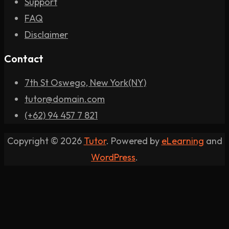
Support
FAQ
Disclaimer
Contact
7th St Oswego, New York(NY)
tutor@domain.com
(+62) 94 457 7 821
Copyright © 2026
Tutor
. Powered by
eLearning
and
WordPress
.
Scroll
to
top