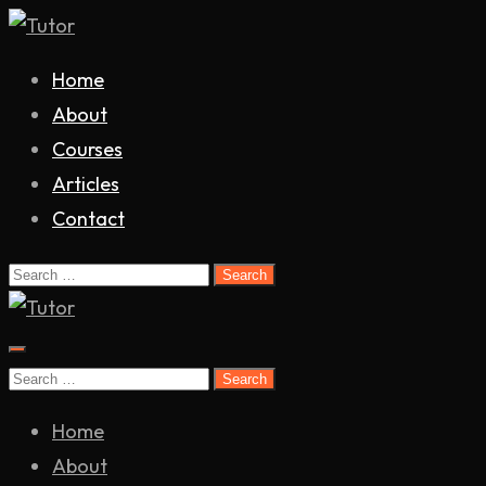
Skip
to
Tutor
Home
content
About
Courses
Articles
Contact
Search
for:
Tutor
Search
for:
Home
About