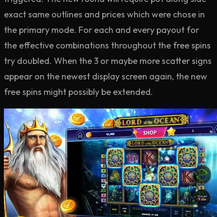
exact same outlines and prices which were chose in
the primary mode. For each and every payout for
the effective combinations throughout the free spins
try doubled. When the 3 or maybe more scatter signs
appear on the newest display screen again, the new
free spins might possibly be extended.