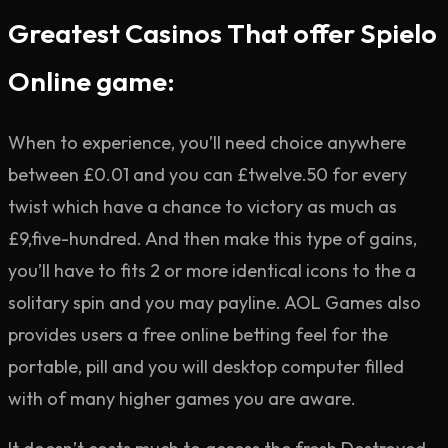
Greatest Casinos That offer Spielo
Online game:
When to experience, you’ll need choice anywhere
between £0.01 and you can £twelve.50 for every
twist which have a chance to victory as much as
£9,five-hundred. And then make this type of gains,
you’ll have to fits 2 or more identical icons to the a
solitary spin and you may payline. AOL Games also
provides users a free online betting feel for the
portable, pill and you will desktop computer filled
with of many higher games you are aware.