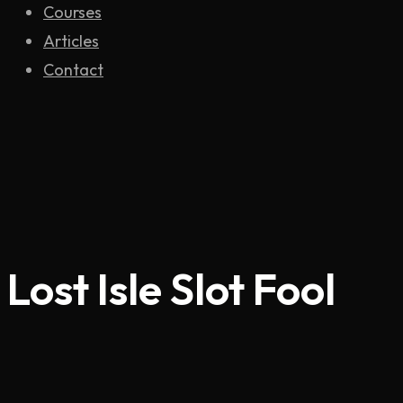
Courses
Articles
Contact
Lost Isle Slot Fool