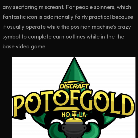
any seafaring miscreant. For people spinners, which
fantastic icon is additionally fairly practical because
it usually operate while the position machine’s crazy
symbol to complete earn outlines while in the the
base video game.