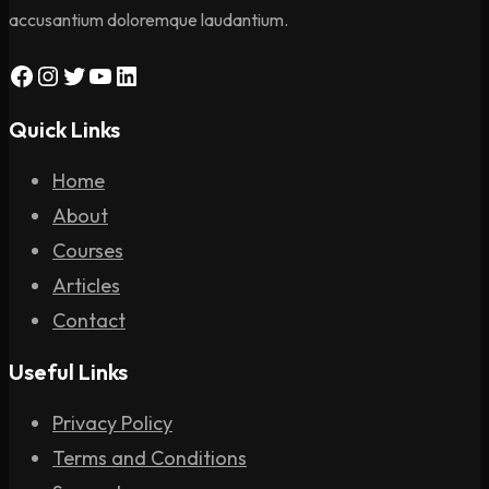
accusantium doloremque laudantium.
Facebook
Instagram
Twitter
YouTube
LinkedIn
Quick Links
Home
About
Courses
Articles
Contact
Useful Links
Privacy Policy
Terms and Conditions