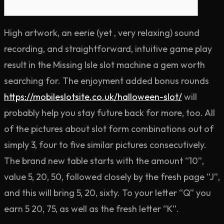
High artwork, an eerie (yet , very relaxing) sound
recording, and straightforward, intuitive game play
result in the Missing Isle slot machine a gem worth
searching for. The enjoyment added bonus rounds
https://mobileslotsite.co.uk/halloween-slot/
will
probably help you stay future back for more, too. All
of the pictures about slot form combinations out of
simply 3, four to five similar pictures consecutively.
The brand new table starts with the amount “10”,
value 5, 20, 50, followed closely by the fresh page “J”,
and this will bring 5, 20, sixty. To your letter “Q” you
earn 5 20, 75, as well as the fresh letter “K”.