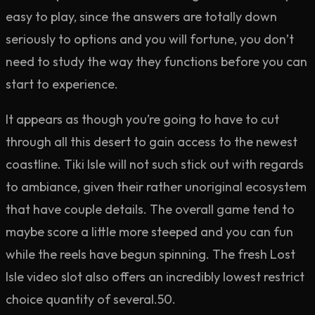
easy to play, since the answers are totally down
seriously to options and you will fortune, you don’t
need to study the way they functions before you can
start to experience.
It appears as though you’re going to have to cut
through all this desert to gain access to the newest
coastline. Tiki Isle will not such stick out with regards
to ambiance, given their rather unoriginal ecosystem
that have couple details. The overall game tend to
maybe score a little more steeped and you can fun
while the reels have begun spinning. The fresh Lost
Isle video slot also offers an incredibly lowest restrict
choice quantity of several.50.