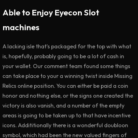
Able to Enjoy Eyecon Slot
machines
A lacking isle that’s packaged for the top with what
is, hopefully, probably going to be a lot of cash in
your wallet. Our comment team found some things
can take place to your a winning twist inside Missing
Relics online position. You can either be paid a coin
honor and nothing else, or the signs one created the
victory is also vanish, and a number of the empty
areas is going to be taken up to that have incentive
icons. Addititionally there is a wonderful doubloon
symbol, which had been the new valued fingers of