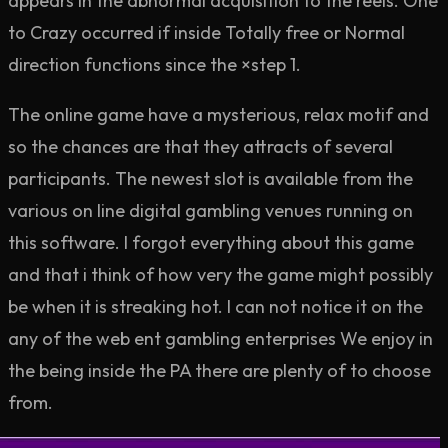
appears in the abnormal acquisition to the reels. One
to Crazy occurred if inside Totally free or Normal
direction functions since the ×step 1.
The online game have a mysterious, relax motif and
so the chances are that they attracts of several
participants. The newest slot is available from the
various on line digital gambling venues running on
this software. I forgot everything about this game
and that i think of how very the game might possibly
be when it is streaking hot. I can not notice it on the
any of the web ent gambling enterprises We enjoy in
the being inside the PA there are plenty of to choose
from.