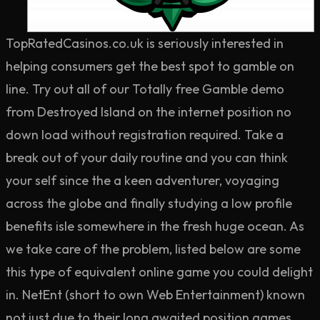
TopRatedCasinos.co.uk is seriously interested in
helping consumers get the best spot to gamble on
line. Try out all of our Totally free Gamble demo
from Destroyed Island on the internet position no
down load without registration required. Take a
break out of your daily routine and you can think
your self since the a keen adventurer, voyaging
across the globe and finally studying a low profile
benefits isle somewhere in the fresh huge ocean. As
we take care of the problem, listed below are some
this type of equivalent online game you could delight
in. NetEnt (short to own Web Entertainment) known
not just due to their long awaited position games,