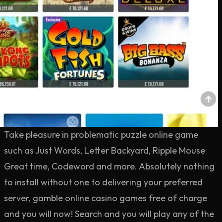
Take pleasure in problematic puzzle online game
such as Just Words, Letter Backyard, Ripple Mouse
Great time, Codeword and more. Absolutely nothing
to install without one to delivering your preferred
server, gamble online casino games free of charge
and you will now! Search and you will play any of the