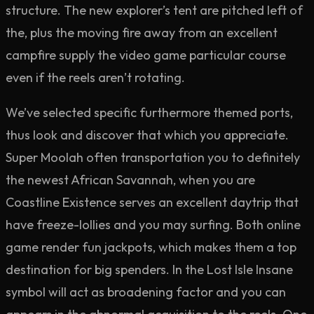
structure. The new explorer’s tent are pitched left of
the, plus the moving fire away from an excellent
campfire supply the video game particular course
even if the reels aren’t rotating.
We’ve selected specific furthermore themed ports,
thus look and discover that which you appreciate.
Super Moolah often transportation you to definitely
the newest African Savannah, when you are
Coastline Existence serves an excellent daytrip that
have freeze-lollies and you may surfing. Both online
game render fun jackpots, which makes them a top
destination for big spenders. In the Lost Isle Insane
symbol will act as broadening factor and you can