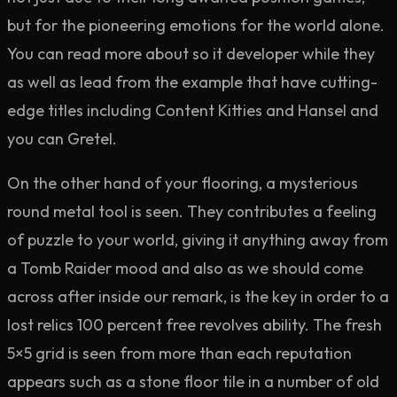
but for the pioneering emotions for the world alone.
You can read more about so it developer while they
as well as lead from the example that have cutting-
edge titles including Content Kitties and Hansel and
you can Gretel.
On the other hand of your flooring, a mysterious
round metal tool is seen. They contributes a feeling
of puzzle to your world, giving it anything away from
a Tomb Raider mood and also as we should come
across after inside our remark, is the key in order to a
lost relics 100 percent free revolves ability. The fresh
5×5 grid is seen from more than each reputation
appears such as a stone floor tile in a number of old