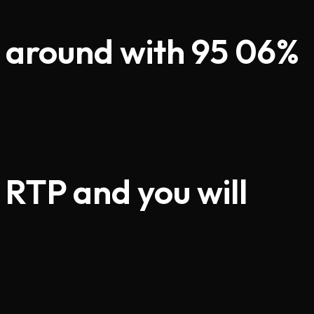
around with 95 06%
RTP and you will