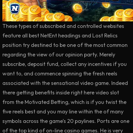
These types of subscribed and controlled websites
feature all best NetEnt headings and Lost Relics
position try destined to be one of the most common
regarding the view of our opinion party. Merely
subscribe, deposit fund, collect any incentives if you
want to, and commence spinning the fresh reels
associated with the sensational video game. Indeed
there getting benefits inside right here video slot
from the Motivated Betting, which is if you twist the
five reels best and you may line within the of many
symbols across the game’s 20 paylines. Ports are one
of the top kind of on-line casino games. He is very