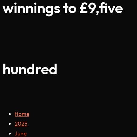
winnings to £9,five
hundred
Home
2025
June