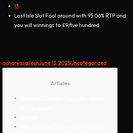
13
Lost Isle Slot Fool around with 95 06% RTP and
you will winnings to £9,five hundred
acharyasailesh
June 13, 2025
Uncategorized
Articles
Greatest Casinos That offer Spielo
Online game:
Theme
Able to Enjoy Eyecon Slot machines