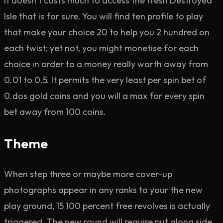
It doesn’t costs much to access the fresh Destroyed
Isle that is for sure. You will find ten profile to play
that make your choice 20 to help you 2 hundred on
each twist; yet not, you might monetise for each
choice in order to a money really worth away from
0.01 to 0.5. It permits the very least per spin bet of
0.dos gold coins and you will a max for every spin
bet away from 100 coins.
Theme
When step three or maybe more cover-up
photographs appear in any ranks to your the new
play ground, 15 100 percent free revolves is actually
triggered. The new round will require put along side