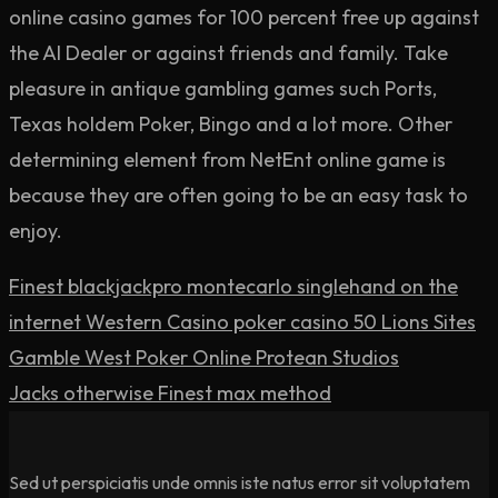
online casino games for 100 percent free up against
the AI Dealer or against friends and family. Take
pleasure in antique gambling games such Ports,
Texas holdem Poker, Bingo and a lot more. Other
determining element from NetEnt online game is
because they are often going to be an easy task to
enjoy.
Finest blackjackpro montecarlo singlehand on the
Post
internet Western Casino poker casino 50 Lions Sites
navigation
Gamble West Poker Online Protean Studios
Jacks otherwise Finest max method
Sed ut perspiciatis unde omnis iste natus error sit voluptatem