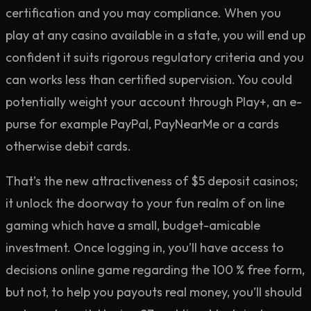
certification and you may compliance. When you
play at any casino available in a state, you will end up
confident it suits rigorous regulatory criteria and you
can works less than certified supervision. You could
potentially weight your account through Play+, an e-
purse for example PayPal, PayNearMe or a cards
otherwise debit cards.
That’s the new attractiveness of $5 deposit casinos;
it unlock the doorway to your fun realm of on line
gaming which have a small, budget-amicable
investment. Once logging in, you’ll have access to
decisions online game regarding the 100 % free form,
but not, to help you payouts real money, you’ll should