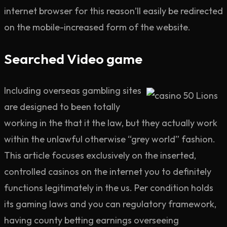
internet browser for this reason’ll easily be redirected
on the mobile-increased form of the website.
Searched Video game
Including overseas gambling sites
are designed to been totally
working in the that it the law, but they actually work
within the unlawful otherwise “grey world” fashion.
This article focuses exclusively on the inserted,
controlled casinos on the internet you to definitely
functions legitimately in the us. Per condition holds
its gaming laws and you can regulatory framework,
having county betting earnings overseeing