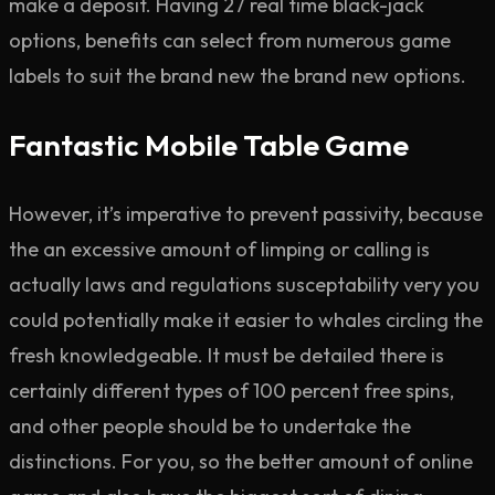
make a deposit. Having 27 real time black-jack
options, benefits can select from numerous game
labels to suit the brand new the brand new options.
Fantastic Mobile Table Game
However, it’s imperative to prevent passivity, because
the an excessive amount of limping or calling is
actually laws and regulations susceptability very you
could potentially make it easier to whales circling the
fresh knowledgeable. It must be detailed there is
certainly different types of 100 percent free spins,
and other people should be to undertake the
distinctions. For you, so the better amount of online