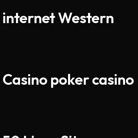
internet Western
Casino poker casino