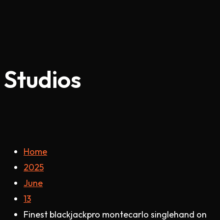
Studios
Home
2025
June
13
Finest blackjackpro montecarlo singlehand on