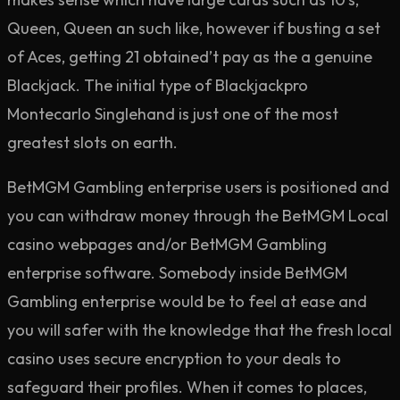
Queen, Queen an such like, however if busting a set
of Aces, getting 21 obtained’t pay as the a genuine
Blackjack. The initial type of Blackjackpro
Montecarlo Singlehand is just one of the most
greatest slots on earth.
BetMGM Gambling enterprise users is positioned and
you can withdraw money through the BetMGM Local
casino webpages and/or BetMGM Gambling
enterprise software. Somebody inside BetMGM
Gambling enterprise would be to feel at ease and
you will safer with the knowledge that the fresh local
casino uses secure encryption to your deals to
safeguard their profiles. When it comes to places,