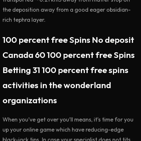
the deposition away from a good eager obsidian-
rich tephra layer.
100 percent free Spins No deposit
Canada 60 100 percent free Spins
Betting 31 100 percent free spins
activities in the wonderland
organizations
When you’ve get over you’ll means, it’s time for you
up your online game which have reducing-edge
black-jack tips. In case your specialist does not tits,