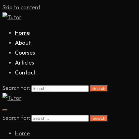
Skip to content
Tutor
Home
About
Courses
Articles
Contact
Search for:
Tutor
Search for:
Home