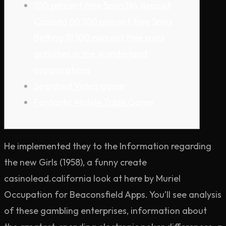
100 percent free Spins No deposit
Canada 60 100 percent free Spins
Betting 31 100 percent free spins
activities in the wonderland
organizations
Searched Video game
Fantastic Mobile Table Game
He implemented they to the Information regarding
the new Girls (1958), a funny create
casinolead.california look at here by Muriel
Occupation for Beaconsfield Apps. You’ll see analysis
of these gambling enterprises, information about