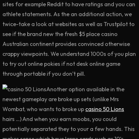
sites for example Reddit to have ratings and you can
athlete statements. As the an additional action, we
twice-take a look at websites as well as Trustpilot to
see if the brand new the fresh $5 place casino
Australian continent provides convinced otherwise
crappy viewpoints. We understand 1000s of you plan
to try out online pokies if not desk online game
through portable if you don’t pill.
Another option available in the
newest gameplay are broke up sets (unlike Mrs
Wombat, who wants to broke up
casino 50 Lions
hairs …) And when you earn moobs, you could
potentially separated they to your a few hands. This
makes sense which have large cards such as 10’s,