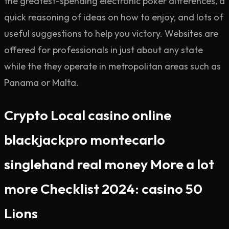
the greatest-spending electronic poker differences, a
quick reasoning of ideas on how to enjoy, and lots of
useful suggestions to help you victory.
Websites are
offered for professionals in just about any state
while the they operate in metropolitan areas such as
Panama or Malta.
Crypto Local casino online
blackjackpro montecarlo
singlehand real money More a lot
more Checklist 2024: casino 50
Lions