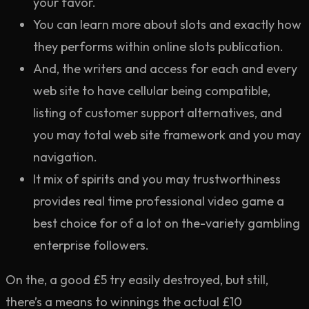
your favor.
You can learn more about slots and exactly how
they performs within online slots publication.
And, the writers and access for each and every
web site to have cellular being compatible,
listing of customer support alternatives, and
you may total web site framework and you may
navigation.
It mix of spirits and you may trustworthiness
provides real time professional video game a
best choice for of a lot on the-variety gambling
enterprise followers.
On the, a good £5 try easily destroyed, but still,
there’s a means to winnings the actual £10