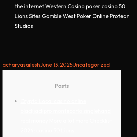
the internet Western Casino poker casino 50
Lions Sites Gamble West Poker Online Protean
Studios
acharyasailesh
June 13, 2025
Uncategorized
Posts
Crypto Local casino online
blackjackpro montecarlo singlehand
real money More a lot more Checklist
2024: casino 50 Lions