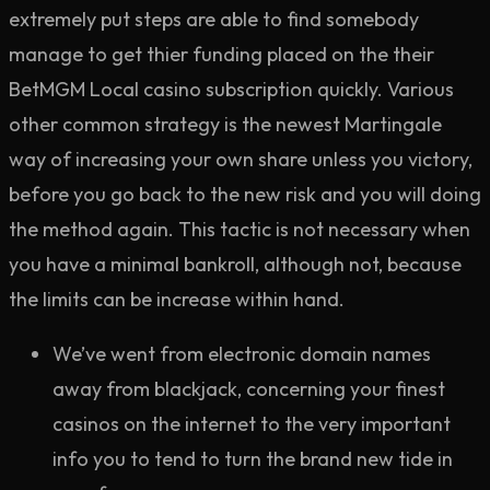
extremely put steps are able to find somebody
manage to get thier funding placed on the their
BetMGM Local casino subscription quickly. Various
other common strategy is the newest Martingale
way of increasing your own share unless you victory,
before you go back to the new risk and you will doing
the method again. This tactic is not necessary when
you have a minimal bankroll, although not, because
the limits can be increase within hand.
We’ve went from electronic domain names
away from blackjack, concerning your finest
casinos on the internet to the very important
info you to tend to turn the brand new tide in