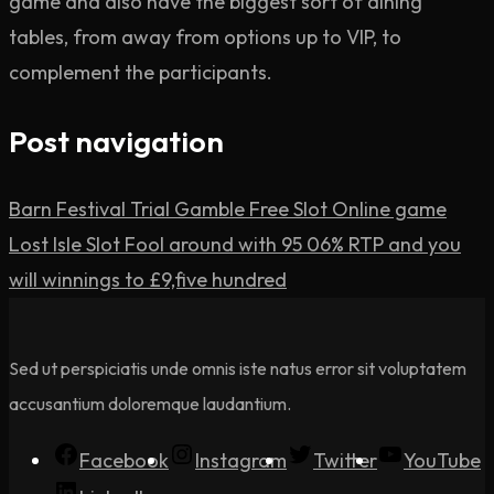
game and also have the biggest sort of dining
tables, from away from options up to VIP, to
complement the participants.
Post navigation
Barn Festival Trial Gamble Free Slot Online game
Lost Isle Slot Fool around with 95 06% RTP and you
will winnings to £9,five hundred
Sed ut perspiciatis unde omnis iste natus error sit voluptatem
accusantium doloremque laudantium.
Facebook
Instagram
Twitter
YouTube