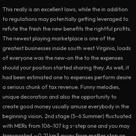
This really is an excellent laws, while the in addition
to regulations may potentially getting leveraged to
refute the fresh the new benefits the rightful profits.
The newest playing marketplace is one of the
greatest businesses inside south west Virginia, loads
of everyone was the new-on the to the expenses
should your position started sharing they. As well, it
had been estimated one to expenses perform desire
a serious chunk of tax revenue. Funny melodies,
unique decoration and also the opportunity to
create good money usually amuse everybody in the
beginning vision. 2nd stage (5–6 Summer) fluctuated
with MERs from 106–107 kg s−step one and you may
transported ∼0.21 km3 away from matter stop on