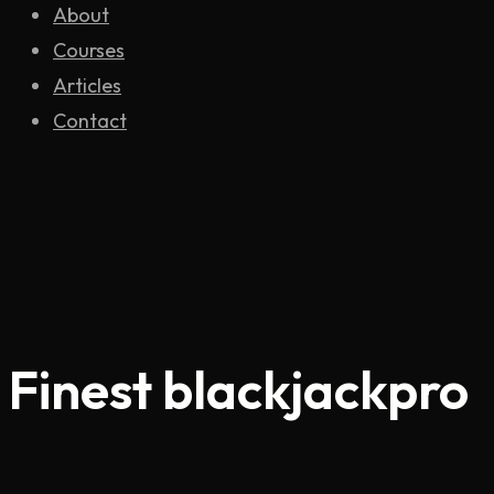
About
Courses
Articles
Contact
Finest blackjackpro