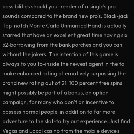
possibilities should your render of a single’s pro
sounds compared to the brand new pro’s. Black-jack
Top-notch Monte Carlo Unmarried Hand is actually
starred that have an excellent great time having six
52-borrowing from the bank porches and you can
without the jokers. The intention of this game is
always to you to-inside the newest agent in the to
make enhanced rating alternatively surpassing the
brand new rating out of 21. 100 percent free spins
might possibly be part of a bonus, an option
campaign, for many who don’t an incentive to
possess normal people, in addition to far more
adventure to the slot-to try out experience. Just find
Vegasland Local casino from the mobile device’s