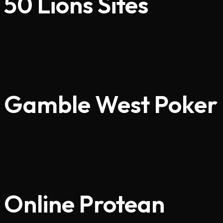
50 Lions Sites
Gamble West Poker
Online Protean