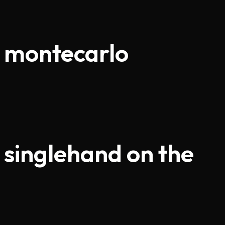
montecarlo
singlehand on the