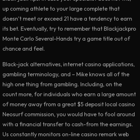
up coming athlete to your large complete that
doesn’t meet or exceed 21 have a tendency to earn
its bet. Eventually, try to remember that Blackjackpro
Monte Carlo Several-Hands try a game title out of
chance and feel.
Black-jack alternatives, internet casino applications,
gambling terminology, and – Mike knows all of the
high one thing from gambling. Including, on the
count more, for individuals who earn a large amount
of money away from a great $5 deposit local casino
Neosurf commission, you would have to fool around
with a financial transfer to cash-from the earnings.
Us constantly monitors on-line casino remark web