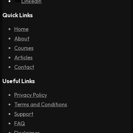
LinkedIn
Quick Links
Home
About
Courses
Articles
Contact
Useful Links
Privacy Policy
Terms and Conditions
Support
FAQ
Disclaimer