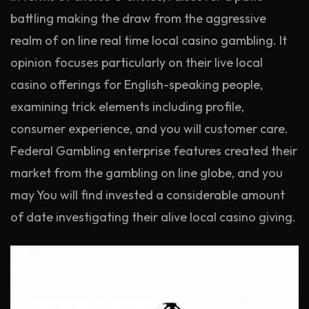
battling making the draw from the aggressive
realm of on line real time local casino gambling. It
opinion focuses particularly on their live local
casino offerings for English-speaking people,
examining trick elements including profile,
consumer experience, and you will customer care.
Federal Gambling enterprise features created their
market from the gambling on line globe, and you
may You will find invested a considerable amount
of date investigating their alive local casino giving.