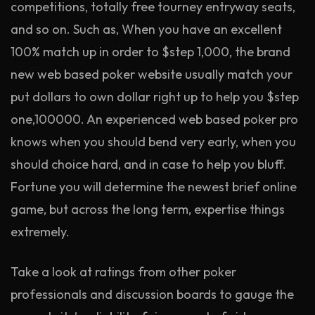
competitions, totally free tourney entryway seats,
and so on. Such as, When you have an excellent
100% match up in order to $step 1,000, the brand
new web based poker website usually match your
put dollars to own dollar right up to help you $step
one,100000. An experienced web based poker pro
knows when you should bend very early, when you
should choice hard, and in case to help you bluff.
Fortune you will determine the newest brief online
game, but across the long term, expertise things
extremely.
Take a look at ratings from other poker
professionals and discussion boards to gauge the