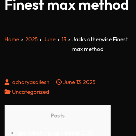
Finest max method
Home
2025
June
13
Jacks otherwise Finest
max method
acharyasailesh
June 13, 2025
Uncategorized
Posts
SportsBetting.ag – Better GTD