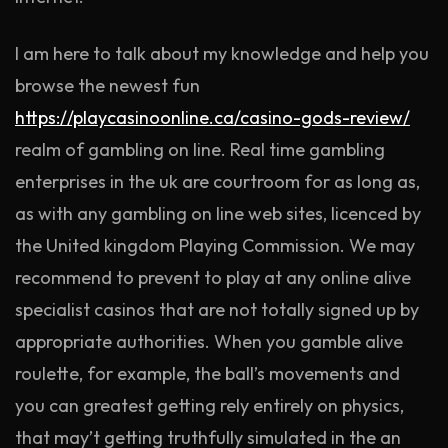
I am here to talk about my knowledge and help you
browse the newest fun
https://playcasinoonline.ca/casino-gods-review/
realm of gambling on line. Real time gambling
enterprises in the uk are courtroom for as long as,
as with any gambling on line web sites, licenced by
the United kingdom Playing Commission. We may
recommend to prevent to play at any online alive
specialist casinos that are not totally signed up by
appropriate authorities. When you gamble alive
roulette, for example, the ball’s movements and
you can greatest getting rely entirely on physics,
that may’t getting truthfully simulated in the an