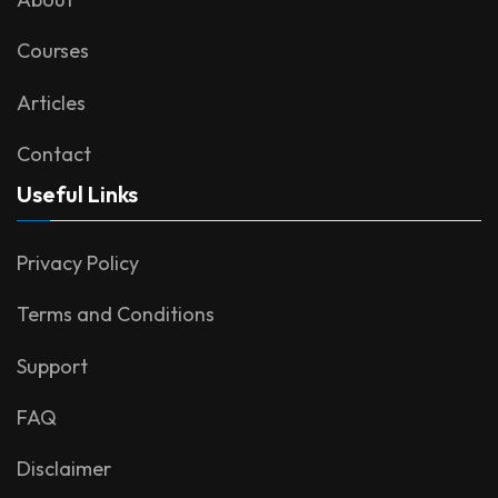
Courses
Articles
Contact
Useful Links
Privacy Policy
Terms and Conditions
Support
FAQ
Disclaimer