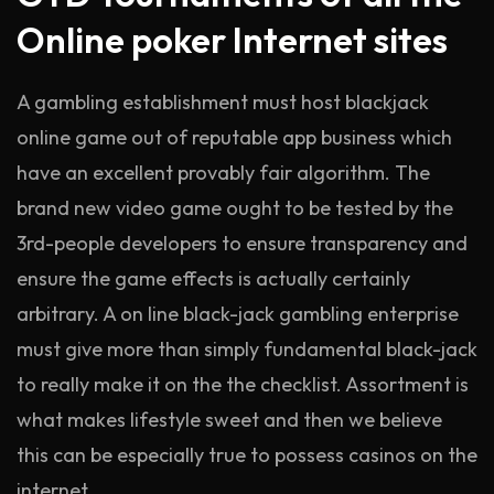
Online poker Internet sites
A gambling establishment must host blackjack
online game out of reputable app business which
have an excellent provably fair algorithm. The
brand new video game ought to be tested by the
3rd-people developers to ensure transparency and
ensure the game effects is actually certainly
arbitrary. A on line black-jack gambling enterprise
must give more than simply fundamental black-jack
to really make it on the the checklist. Assortment is
what makes lifestyle sweet and then we believe
this can be especially true to possess casinos on the
internet.