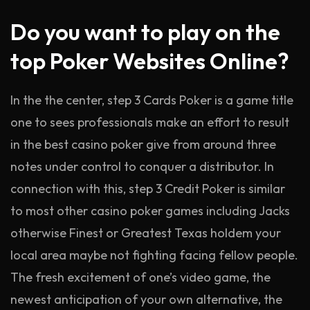
Do you want to play on the
top Poker Websites Online?
In the the center, step 3 Cards Poker is a game title
one to sees professionals make an effort to result
in the best casino poker give from around three
notes under control to conquer a distributor. In
connection with this, step 3 Credit Poker is similar
to most other casino poker games including Jacks
otherwise Finest or Greatest Texas holdem your
local area maybe not fighting facing fellow people.
The fresh excitement of one’s video game, the
newest anticipation of your own alternative, the