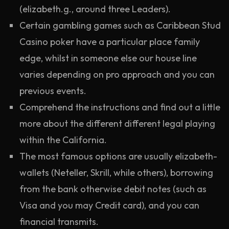
(elizabeth.g., around three Leaders).
Certain gambling games such as Caribbean Stud
Casino poker have a particular place family
edge, whilst in someone else our house line
varies depending on pro approach and you can
previous events.
Comprehend the instructions and find out a little
more about the different different legal playing
within the California.
The most famous options are usually elizabeth-
wallets (Neteller, Skrill, while others), borrowing
from the bank otherwise debit notes (such as
Visa and you may Credit card), and you can
financial transmits.