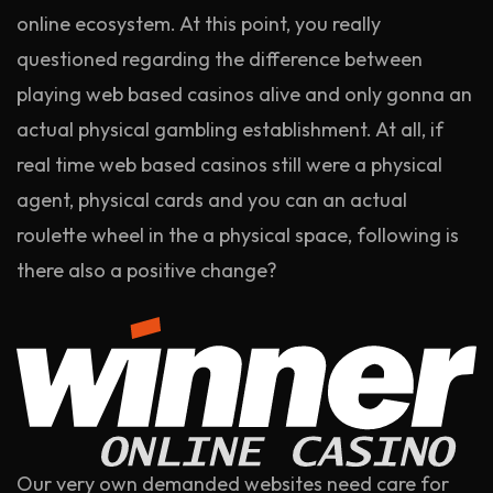
online ecosystem. At this point, you really
questioned regarding the difference between
playing web based casinos alive and only gonna an
actual physical gambling establishment. At all, if
real time web based casinos still were a physical
agent, physical cards and you can an actual
roulette wheel in the a physical space, following is
there also a positive change?
Our very own demanded websites need care for