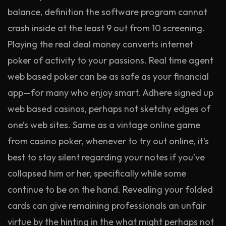
balance, definition the software program cannot
crash inside at the least 9 out from 10 screening.
Playing the real deal money converts internet
poker of activity to your passions. Real time agent
web based poker can be as safe as your financial
app—for many who enjoy smart. Adhere signed up
web based casinos, perhaps not sketchy edges of
one’s web sites. Same as a vintage online game
from casino poker, whenever to try out online, it’s
best to stay silent regarding your notes if you’ve
collapsed him or her, specifically while some
continue to be on the hand. Revealing your folded
cards can give remaining professionals an unfair
virtue by the hinting in the what might perhaps not