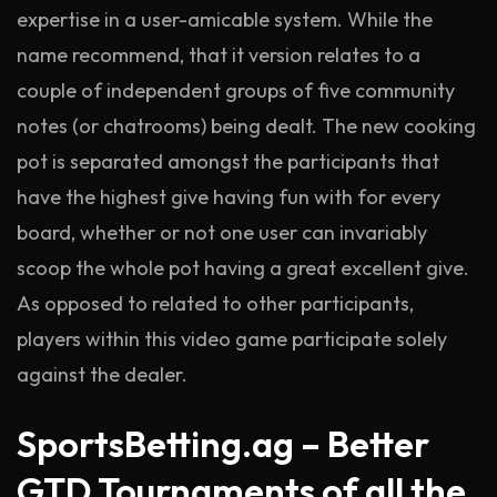
expertise in a user-amicable system. While the
name recommend, that it version relates to a
couple of independent groups of five community
notes (or chatrooms) being dealt.
The new cooking
pot is separated amongst the participants that
have the highest give having fun with for every
board, whether or not one user can invariably
scoop the whole pot having a great excellent give.
As opposed to related to other participants,
players within this video game participate solely
against the dealer.
SportsBetting.ag – Better
GTD Tournaments of all the