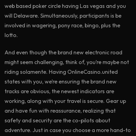
web based poker circle having Las vegas and you
will Delaware. Simultaneously, participants is be
involved in wagering, pony race, bingo, plus the
lotto.
And even though the brand new electronic road
might seem challenging, think of, you’re maybe not
riding solamente. Having OnlineCasino.united
states with you, we’re ensuring the brand new
tracks are obvious, the newest indicators are
working, along with your travel is secure. Gear up
and have fun with reassurance, realizing that
safety and security are the co-pilots about
adventure. Just in case you choose a more hand-to