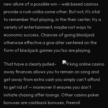
new allure of a possible win – web based casinos
provide a rush unlike some other. But not, it’s vital
to remember that playing, in the their center, try a
variety of entertainment, maybe not ways to
economic success. Chances of going blackjack
otherwise effective a give alter centered on the
form of blackjack games you’lso are playing.
That have a clearly pulled-
away finances allows you to remain on song and
get away from extra cash you simply can’t afford
to get rid of — moreover it ensures you don’t
initiate chasing after losings. Other casino poker
bonuses are cashback bonuses, freeroll