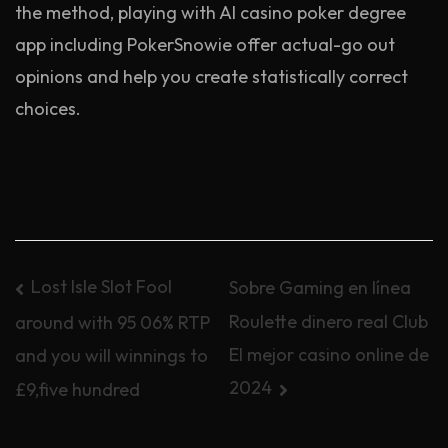
the method, playing with AI casino poker degree
app including PokerSnowie offer actual-go out
opinions and help you create statistically correct
choices.
Post
Lost Isle Slot Fool
Sobre Gaming en línea
Roulette dinero real Club
around with 95 06% RTP
navigation
El mejor casino online de
and you will winnings to
2024
£9,five hundred