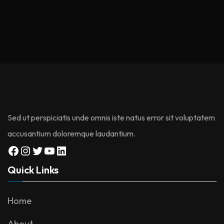
Sed ut perspiciatis unde omnis iste natus error sit voluptatem
accusantium doloremque laudantium.
Facebook
Instagram
Twitter
YouTube
LinkedIn
Quick Links
Home
About