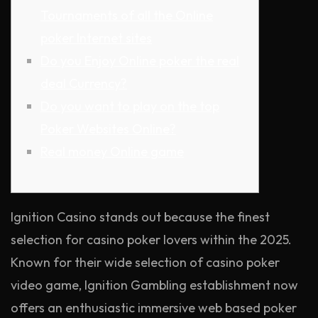
Tournaments of all the Online
poker Internet sites
Do you Enjoy Online poker the real
deal Currency?
Do you want to play on the top
Poker Websites Online?
Real money Online game
Ignition Casino stands out because the finest
selection for casino poker lovers within the 2025.
Known for their wide selection of casino poker
video game, Ignition Gambling establishment now
offers an enthusiastic immersive web based poker