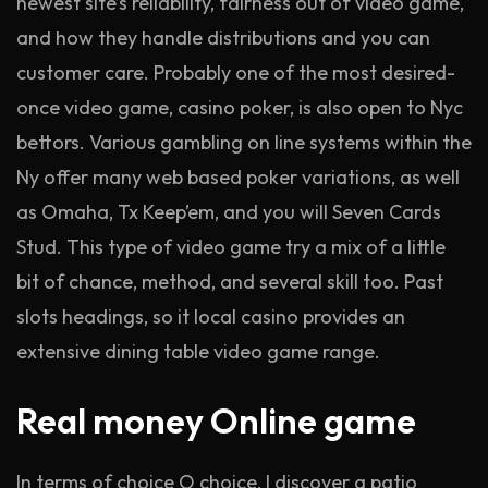
newest site’s reliability, fairness out of video game,
and how they handle distributions and you can
customer care. Probably one of the most desired-
once video game, casino poker, is also open to Nyc
bettors. Various gambling on line systems within the
Ny offer many web based poker variations, as well
as Omaha, Tx Keep’em, and you will Seven Cards
Stud. This type of video game try a mix of a little
bit of chance, method, and several skill too. Past
slots headings, so it local casino provides an
extensive dining table video game range.
Real money Online game
In terms of choice O choice, I discover a patio