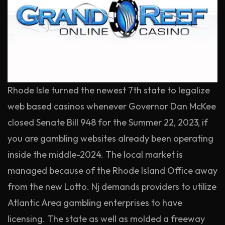
Rhode Isle turned the newest 7th state to legalize
web based casinos whenever Governor Dan McKee
closed Senate Bill 948 for the Summer 22, 2023, if
you are gambling websites already been operating
inside the middle-2024. The local market is
managed because of the Rhode Island Office away
from the new Lotto. Nj demands providers to utilize
Atlantic Area gambling enterprises to have
licensing. The state as well as molded a freeway