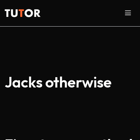
Skip
to
Tutor
content
Jacks otherwise