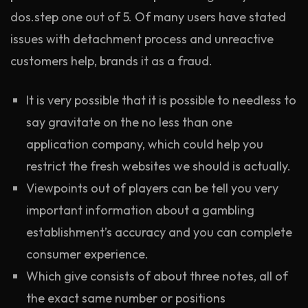
dos.step one out of 5. Of many users have stated
issues with detachment process and unreactive
customers help, brands it as a fraud.
It is very possible that it is possible to needless to
say gravitate on the no less than one
application company, which could help you
restrict the fresh websites we should is actually.
Viewpoints out of players can be tell you very
important information about a gambling
establishment’s accuracy and you can complete
consumer experience.
Which give consists of about three notes, all of
the exact same number or positions