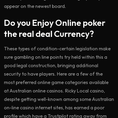
appear on the newest board.
Do you Enjoy Online poker
the real deal Currency?
These types of condition-certain legislation make
sure gambling on line points try held within this a
good legal construction, bringing additional
security to have players. Here are a few of the
most preferred online game categories available
at Australian online casinos. Ricky Local casino,
despite getting well-known among some Australian
on-line casino internet sites, has earned a poor
profile which have a Trustpilot rating away from