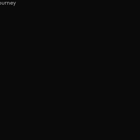
journey