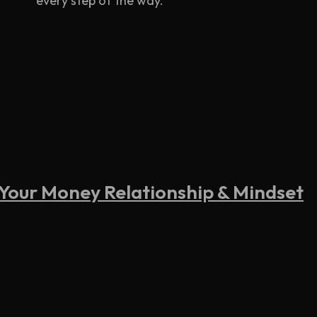
every step of the way.
Your Money Relationship & Mindset