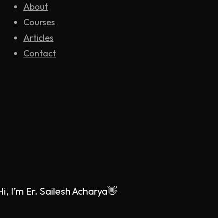
About
Courses
Articles
Contact
1xbet yukle
Hi, I’m Er. Sailesh Acharya👋
ettilt
ettilt