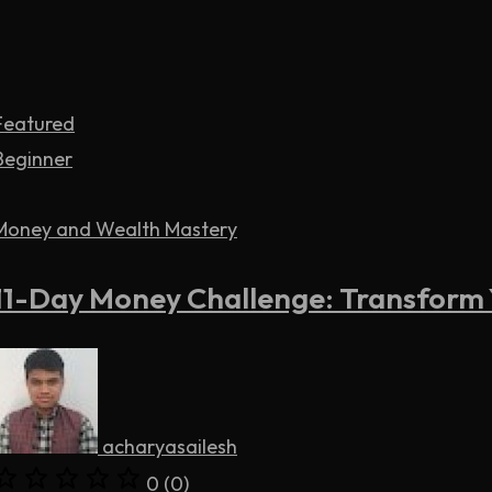
Featured
Beginner
Money and Wealth Mastery
11-Day Money Challenge: Transform 
acharyasailesh
0 (0)