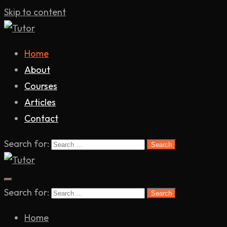
Skip to content
Tutor
Home
About
Courses
Articles
Contact
Search for:
Tutor
Search for:
Home