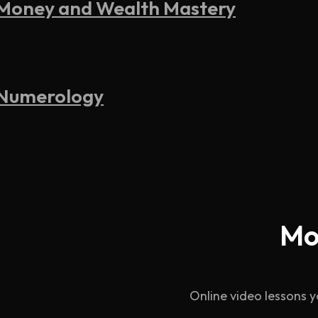
Money and Wealth Mastery
Numerology
Mo
Online video lessons 