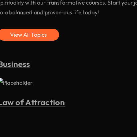
spirituality with our transformative courses. Start your 
to a balanced and prosperous life today!
View All Topics
Business
Law of Attraction