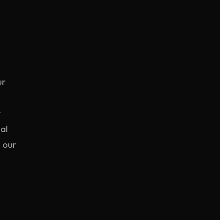
ur
r
ial
, our