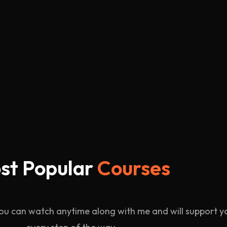
st Popular
Courses
you can watch anytime along with me and will support y