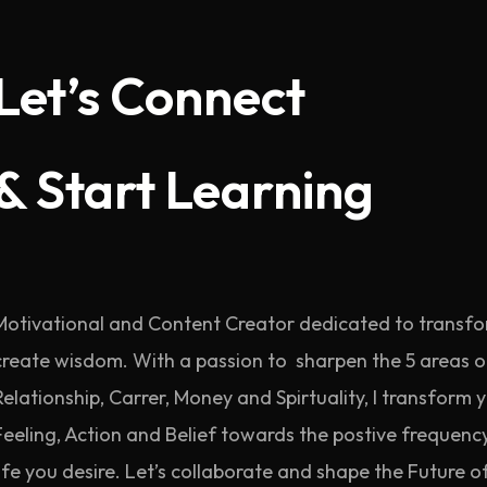
ettilt giriş
pinup
pinco
pinco
bahsegel
casinomhub
rokubet
slotbey
bahsegel giriş
marsbahis
paribahis giriş
paribahis
Let’s Connect
& Start Learning
Motivational and Content Creator dedicated to transfo
create wisdom. With a passion to sharpen the 5 areas of
Relationship, Carrer, Money and Spirtuality, I transform
Feeling, Action and Belief towards the postive frequency
life you desire. Let’s collaborate and shape the Future o