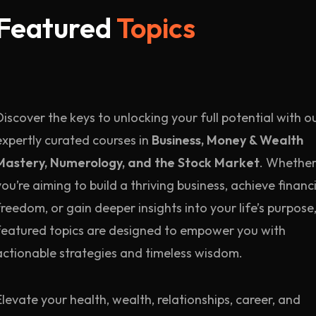
Featured
Topics
Discover the keys to unlocking your full potential with o
expertly curated courses in
Business, Money & Wealth
Mastery, Numerology, and the Stock Market
. Whethe
you’re aiming to build a thriving business, achieve financ
freedom, or gain deeper insights into your life’s purpose
featured topics are designed to empower you with
actionable strategies and timeless wisdom.
Elevate your health, wealth, relationships, career, and