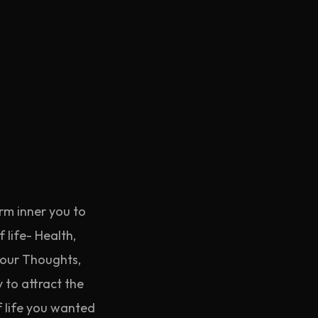
rm inner you to
 life- Health,
 your Thoughts,
 to attract the
f life you wanted