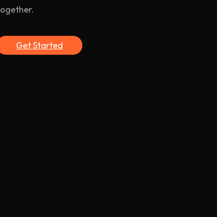
together.
Get Started