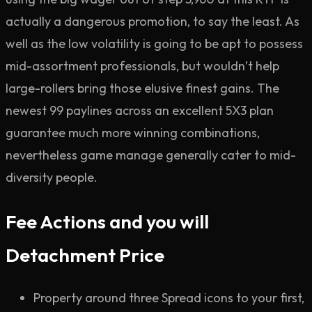
actually a dangerous promotion, to say the least. As
well as the low volatility is going to be apt to possess
mid-assortment professionals, but wouldn’t help
large-rollers bring those elusive finest gains. The
newest 99 paylines across an excellent 5X3 plan
guarantee much more winning combinations,
nevertheless game manage generally cater to mid-
diversity people.
Fee Actions and you will
Detachment Price
Property around three Spread icons to your first,