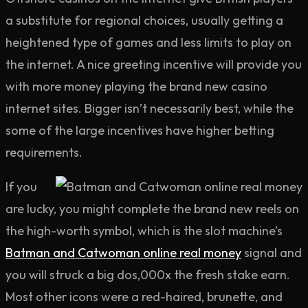
a substitute for regional choices, usually getting a
heightened type of games and less limits to play on
the internet. A nice greeting incentive will provide you
with more money playing the brand new casino
internet sites. Bigger isn’t necessarily best, while the
some of the large incentives have higher betting
requirements.
If you
are lucky, you might complete the brand new reels on
the high-worth symbol, which is the slot machine’s
Batman and Catwoman online real money
signal and
you will struck a big dos,000x the fresh stake earn.
Most other icons were a red-haired, brunette, and