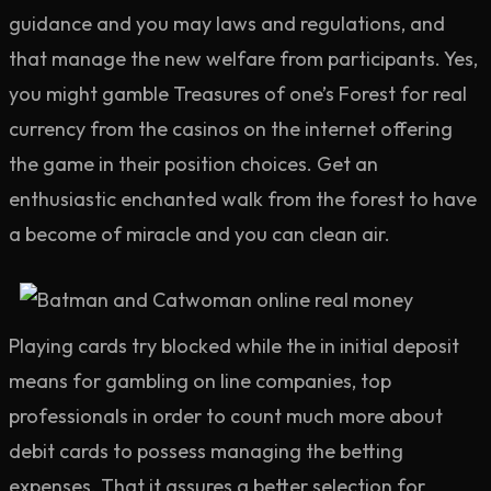
guidance and you may laws and regulations, and
that manage the new welfare from participants. Yes,
you might gamble Treasures of one’s Forest for real
currency from the casinos on the internet offering
the game in their position choices. Get an
enthusiastic enchanted walk from the forest to have
a become of miracle and you can clean air.
Playing cards try blocked while the in initial deposit
means for gambling on line companies, top
professionals in order to count much more about
debit cards to possess managing the betting
expenses. That it assures a better selection for