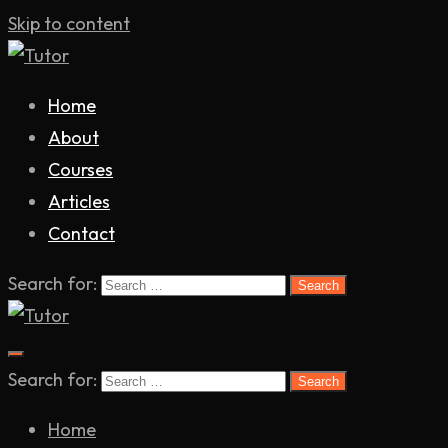
Skip to content
Tutor
Home
About
Courses
Articles
Contact
Search for:
Tutor
Search for:
Home