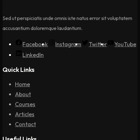
Sed ut perspiciatis unde omnis iste natus error sit voluptatem
accusantium doloremque laudantium.
Facebook
Instagram
Twitter
YouTube
LinkedIn
Quick Links
Home
About
Courses
Articles
Contact
Useful Links