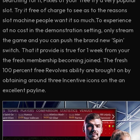
searching for it, Pixies of your Tree try a very popular
slot. Try it free of charge to see as to the reasons
slot machine people want it so much.To experience
at no cost in the demonstration setting, only stream
the game and you can push the brand new ‘Spin’
switch. That it provide is true for 1 week from your
the fresh membership becoming joined. The fresh
100 percent free Revolves ability are brought on by
obtaining around three Incentive icons on the an
excellent payline.