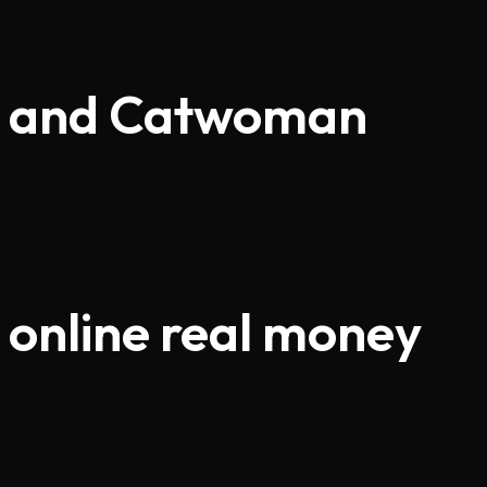
and Catwoman
online real money