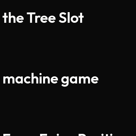
the Tree Slot
machine game