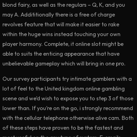
blond fairy, as well as the regulars – Q, K, and you
may A. Addititionally there is a free of charge
revolves feature that will make it easier to rake
within the huge wins instead touching your own
player harmony. Complete, it online slot might be
able to suits the enticing appearance that have
unbelievable gameplay which will bring in one pro.
Our survey participants try intimate gamblers with a
lot of feel to the United kingdom online gambling
scene and we’d wish to expose you to step 3 of those
lower than. If you’re on the go, i strongly recommend
with the cellular telephone otherwise alive cam. Both
of these steps have proven to be the fastest and