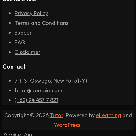
Privacy Policy
Terms and Conditions
Support
FAQ
Disclaimer
Contact
7th St Oswego, New York(NY)
tutor@domain.com
(+62) 94 457 7 821
Copyright © 2026
Tutor
. Powered by
eLearning
and
WordPress
.
Scroll to top