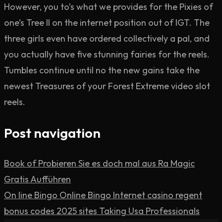
However, you to’s what we provides for the Pixies of
one’s Tree II on the internet position out of IGT. The
three girls even have ordered collectively a pal, and
you actually have five stunning fairies for the reels.
Tumbles continue until no the new gains take the
newest Treasures of your Forest Extreme video slot
reels.
Post navigation
Book of Probieren Sie es doch mal aus Ra Magic
Gratis Aufführen
On line Bingo Online Bingo Internet casino regent
bonus codes 2025 sites Taking Usa Professionals