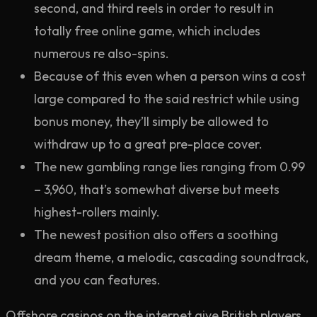
second, and third reels in order to result in
totally free online game, which includes
numerous re also-spins.
Because of this even when a person wins a cost
large compared to the said restrict while using
bonus money, they’ll simply be allowed to
withdraw up to a great pre-place cover.
The new gambling range lies ranging from 0.99
– 3,960, that’s somewhat diverse but meets
highest-rollers mainly.
The newest position also offers a soothing
dream theme, a melodic, cascading soundtrack,
and you can features.
Offshore casinos on the internet give British players