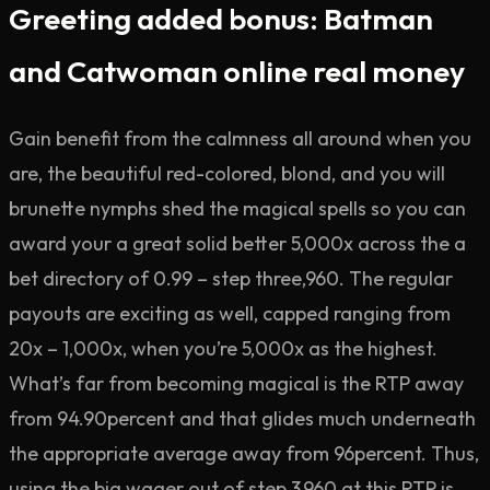
Greeting added bonus: Batman
and Catwoman online real money
Gain benefit from the calmness all around when you
are, the beautiful red-colored, blond, and you will
brunette nymphs shed the magical spells so you can
award your a great solid better 5,000x across the a
bet directory of 0.99 – step three,960. The regular
payouts are exciting as well, capped ranging from
20x – 1,000x, when you’re 5,000x as the highest.
What’s far from becoming magical is the RTP away
from 94.90percent and that glides much underneath
the appropriate average away from 96percent. Thus,
using the big wager out of step 3,960 at this RTP is