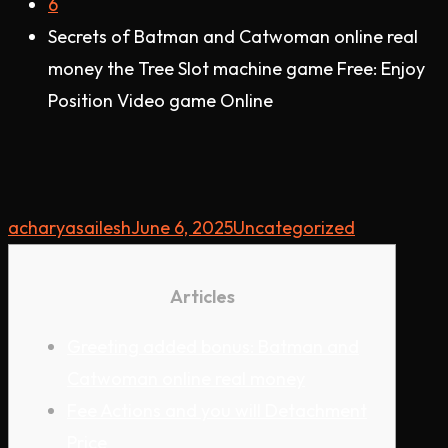
6
Secrets of Batman and Catwoman online real
money the Tree Slot machine game Free: Enjoy
Position Video game Online
acharyasailesh
June 6, 2025
Uncategorized
Articles
Greeting added bonus: Batman and
Catwoman online real money
Fee Actions and you will Detachment
Price