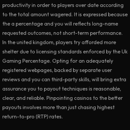
productivity in order to players over date according
to the total amount wagered.
It is expressed because
the a percentage and you will reflects long-name
requested outcomes, not short-term performance.
In the united kingdom, players try afforded more
shelter due to licensing standards enforced by the Uk
Gaming Percentage. Opting for an adequately
registered webpages, backed by separate user
reviews and you can third-party skills, will bring extra
assurance you to payout techniques is reasonable,
clear, and reliable. Pinpointing casinos to the better
payouts involves more than just chasing highest
return-to-pro (RTP) rates.