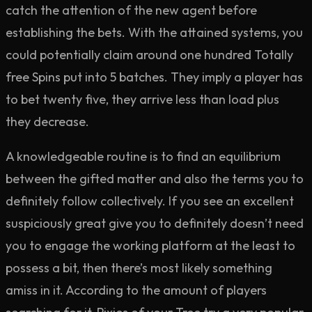
catch the attention of the new agent before
establishing the bets. With the attained systems, you
could potentially claim around one hundred Totally
free Spins put into 5 batches. They imply a player has
to bet twenty five, they arrive less than load plus
they decrease.
A knowledgeable routine is to find an equilibrium
between the gifted matter and also the terms you to
definitely follow collectively. If you see an excellent
suspiciously great give you to definitely doesn’t need
you to engage the working platform at the least to
possess a bit, then there’s most likely something
amiss in it. According to the amount of players