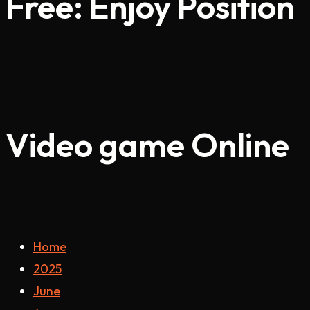
Free: Enjoy Position
Video game Online
Home
2025
June