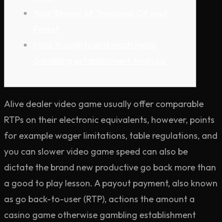
Your Review of Treasures Of your
Forest
Final thoughts and much more
Gambling establishment Analysis
Alive dealer video game usually offer comparable
RTPs on their electronic equivalents, however, points
for example wager limitations, table regulations, and
you can slower video game speed can also be
dictate the brand new productive go back more than
a good to play lesson. A payout payment, also known
as go back-to-user (RTP), actions the amount a
casino game otherwise gambling establishment