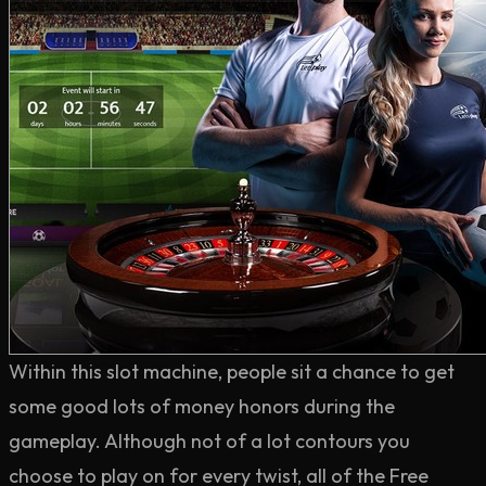
Within this slot machine, people sit a chance to get
some good lots of money honors during the
gameplay. Although not of a lot contours you
choose to play on for every twist, all of the Free