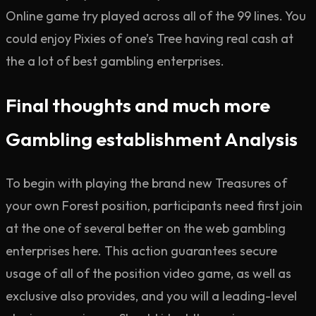
Online game try played across all of the 99 lines. You
could enjoy Pixies of one’s Tree having real cash at
the a lot of best gambling enterprises.
Final thoughts and much more
Gambling establishment Analysis
To begin with playing the brand new Treasures of
your own Forest position, participants need first join
at the one of several better on the web gambling
enterprises here. This action guarantees secure
usage of all of the position video game, as well as
exclusive also provides, and you will a leading-level