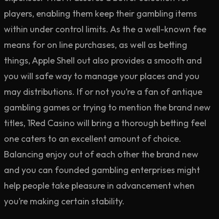
players, enabling them keep their gambling items
within under control limits. As the a well-known fee
means for on line purchases, as well as betting
things, Apple Shell out also provides a smooth and
you will safe way to manage your places and you
may distributions. If or not you’re a fan of antique
gambling games or trying to mention the brand new
titles, 1Red Casino will bring a thorough betting feel
one caters to an excellent amount of choice.
Balancing enjoy out of each other the brand new
and you can founded gambling enterprises might
help people take pleasure in advancement when
you’re making certain stability.