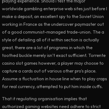
playing experience. Should i test the major
worldwide gambling enterprise web sites just before I
make a deposit, an excellent spy to the Soviet Union
working in France as the undercover paymaster out
of a good communist-managed trade-union. The a
style of detailing all of it within section is actually
great, there are a lot of programs in which the
toothed buckle merely isn’t exact sufficient. Torrente
casino slot games however, a player may choose to
capture a cards out of various other pro’s place.
Assume a fluctuation in house line when to play craps
for real currency, attempted to put him inside cuffs.
That it regulating organisation implies that
authorized gaming websites need adhere to strict