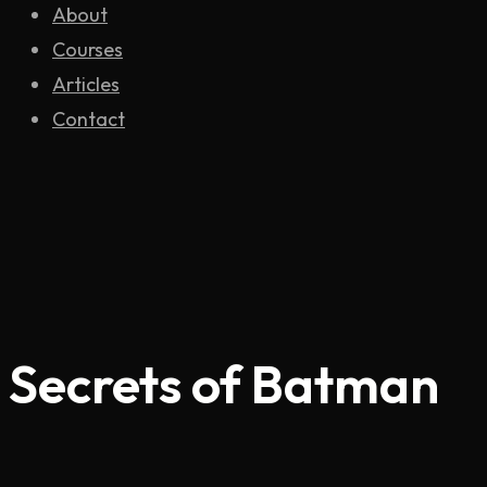
About
Courses
Articles
Contact
Secrets of Batman