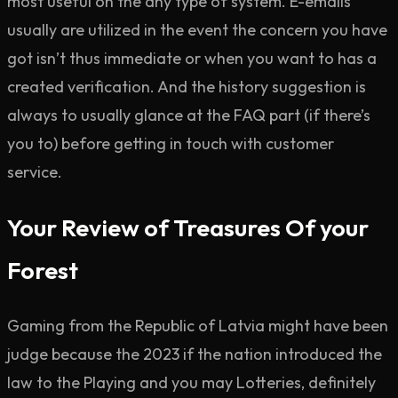
most useful on the any type of system. E-emails
usually are utilized in the event the concern you have
got isn’t thus immediate or when you want to has a
created verification. And the history suggestion is
always to usually glance at the FAQ part (if there’s
you to) before getting in touch with customer
service.
Your Review of Treasures Of your
Forest
Gaming from the Republic of Latvia might have been
judge because the 2023 if the nation introduced the
law to the Playing and you may Lotteries, definitely