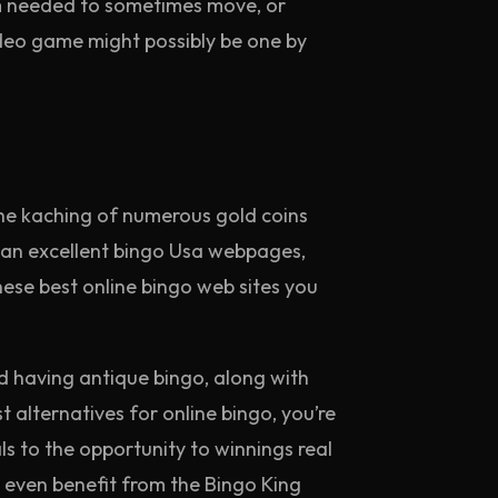
em needed to sometimes move, or
ideo game might possibly be one by
 the kaching of numerous gold coins
n an excellent bingo Usa webpages,
ese best online bingo web sites you
 having antique bingo, along with
t alternatives for online bingo, you’re
s to the opportunity to winnings real
 even benefit from the Bingo King