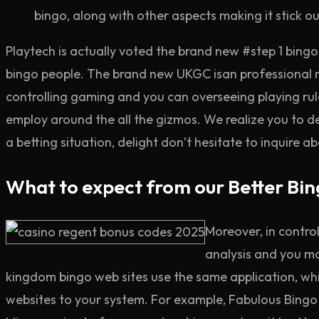
bingo, along with other aspects making it stick ou
Playtech is actually voted the brand new #step 1 bingo
bingo people. The brand new UKGC isan professional n
controlling gaming and you can overseeing playing rule
employ around the all the gizmos. We realize you to def
a betting situation, delight don’t hesitate to inquire ab
What to expect from our Better Bi
Moreover, in control
analysis and you ma
kingdom bingo web sites use the same application, whi
websites to your system. For example, Fabulous Bingo a