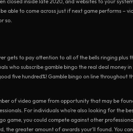
en closed inside late 2020, and websites to your syst
l be able to come across just if next game performs – v
or so.
r gets to pay attention to all of the bells ringing plus
iduals who subscribe gamble bingo the real deal money i
good five hundred%! Gamble bingo on line throughout th
mber of video game from opportunity that may be found
sionals. For individuals who’re also looking for the bes
ingo game, you could compete against other professional
rd, the greater amount of awards your’ll found. You can