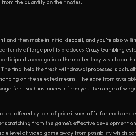
 from the quantity on their notes.
t and then make in initial deposit, and you’re also willi
portunity of large profits produces Crazy Gambling esta
, participants need go into the matter they wish to cas
he final help the fresh withdrawal processes is actually
 financing on the selected means. The ease from availa
ngo feel. Such instances inform you the range of wager
are offered by lots of price issues of 1c for each and 
r scratching from the game’s effective development on 
ble level of video game away from possibility which can