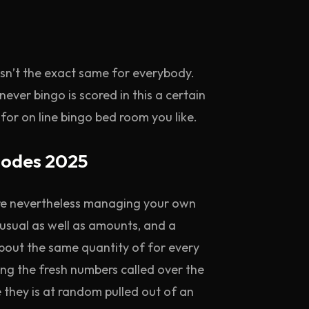
 isn’t the exact same for everybody.
ver bingo is scored in this a certain
 for on line bingo bed room you like.
 codes 2025
 are nevertheless managing your own
nusual as well as amounts, and a
bout the same quantity of for every
ting the fresh numbers called over the
 they is at random pulled out of an