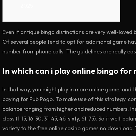
2025
Even if antique bingo distinctions are very well-loved 
Of several people tend to opt for additional game hav
number from phone calls.
The guidelines are really eas
In which can i play online bingo fo
In that way, you might play in more online game, and 
paying for Pub Pogo. To make use of this strategy, co
balance ranging from higher and reduced numbers. Ins
class (1-15, 16-30, 31-45, 46-sixty, 61-75). So it well-
variety to the free online casino games no download. 