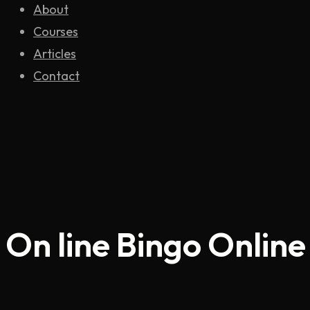
About
Courses
Articles
Contact
On line Bingo Online