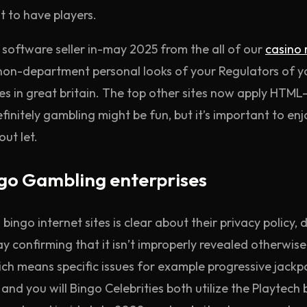
t to have players.
 software seller in-may 2025 from the all of our
casino
on-department personal looks of your Regulators of yo
s in great britain. The top other sites now apply HTML-
initely gambling might be fun, but it’s important to enjo
out let.
ngo Gambling enterprises
 bingo internet sites is clear about their privacy policy, 
y confirming that it isn’t improperly revealed otherwis
ch means specific issues for example progressive jackp
nd you will Bingo Celebrities both utilize the Playtech