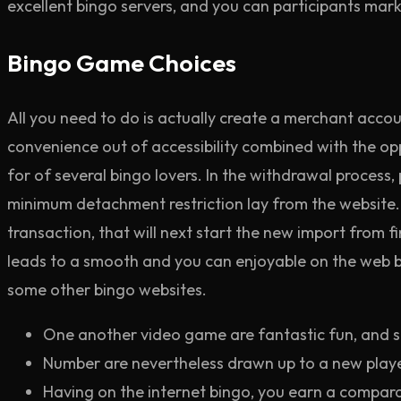
excellent bingo servers, and you can participants mark
Bingo Game Choices
All you need to do is actually create a merchant accoun
convenience out of accessibility combined with the op
for of several bingo lovers. In the withdrawal process
minimum detachment restriction lay from the website. T
transaction, that will next start the new import from
leads to a smooth and you can enjoyable on the web bi
some other bingo websites.
One another video game are fantastic fun, and so 
Number are nevertheless drawn up to a new playe
Having on the internet bingo, you earn a compara