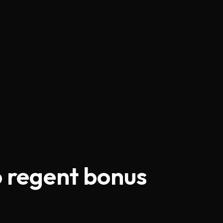
o regent bonus