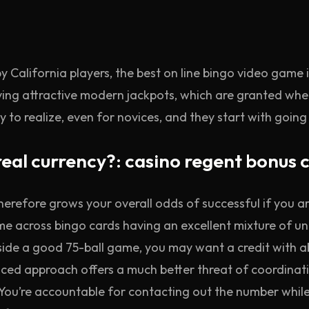
by California players, the best on line bingo video game
ing attractive modern jackpots, which are granted whene
y to realize, even for novices, and they start with going
r real currency?: casino regent bonus
therefore grows your overall odds of successful if you
me across bingo cards having an excellent mixture of u
ide a good 75-ball game, you may want a credit with a
balanced approach offers a much better threat of coordina
You’re accountable for contacting out the number while