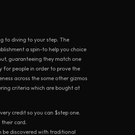
ng to diving to your step. The
blishment a spin-to help you choice
h out, guaranteeing they match one
 for people in order to prove the
bleness across the some other gizmos
ing criteria which are bought at
every credit so you can $step one.
their card.
 be discovered with traditional