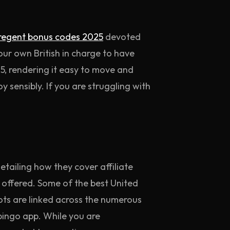
 regent bonus codes 2025
devoted
ur own British in charge to have
5, rendering it easy to move and
y sensibly. If you are struggling with
detailing how they cover affiliate
e offered. Some of the best United
ots are linked across the numerous
 bingo app. While you are