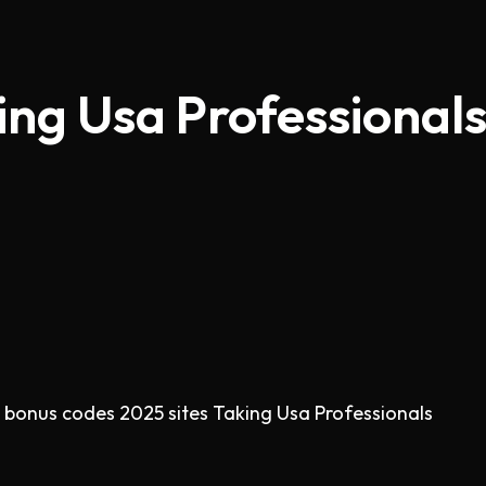
ing Usa Professional
t bonus codes 2025 sites Taking Usa Professionals