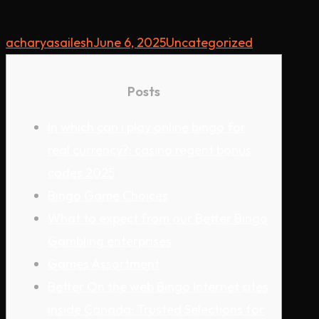
acharyasailesh
June 6, 2025
Uncategorized
Posts
In which can i play online bingo for
real currency?: casino regent bonus
codes 2025
Bingo Game Choices
What to expect from our Better Bingo
Gambling enterprises
Games Assortment
Better On the web Bingo Internet sites
inside Canada: Trusted Selections for