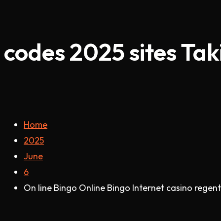
codes 2025 sites Tak
Home
2025
June
6
On line Bingo Online Bingo Internet casino regen