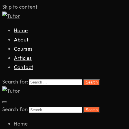
Skip to content
Tutor
Home
About
Courses
Articles
Contact
Search for:
Tutor
Search for:
Home