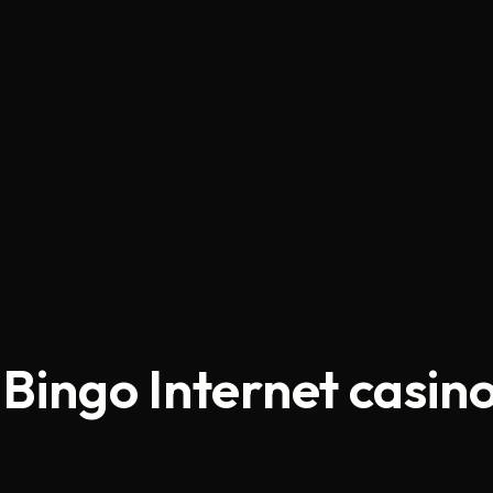
 Bingo Internet casin