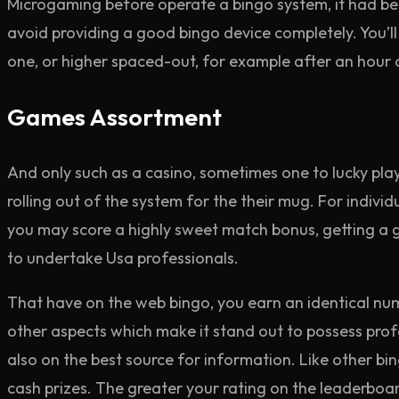
Microgaming before operate a bingo system, it had be
avoid providing a good bingo device completely. You’l
one, or higher spaced-out, for example after an hour 
Games Assortment
And only such as a casino, sometimes one to lucky playe
rolling out of the system for the their mug. For indiv
you may score a highly sweet match bonus, getting a 
to undertake Usa professionals.
That have on the web bingo, you earn an identical nu
other aspects which make it stand out to possess profes
also on the best source for information. Like other b
cash prizes. The greater your rating on the leaderboa