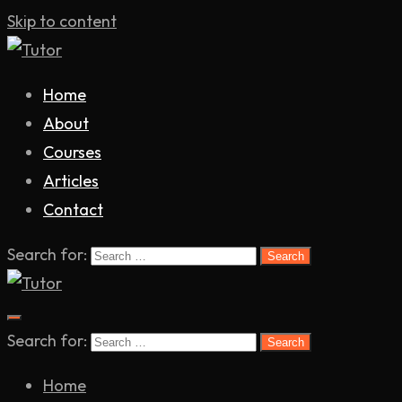
Skip to content
Tutor
Home
About
Courses
Articles
Contact
Search for:
Tutor
Search for:
Home