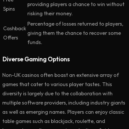
providing players a chance to win without
Spins
risking their money.
Percentage of losses returned to players,
Cashback
giving them the chance to recover some
Offers
funds.
Diverse Gaming Options
Non-UK casinos often boast an extensive array of
games that cater to various player tastes. This
diversity is largely due to the collaboration with
multiple software providers, including industry giants
as well as emerging names. Players can enjoy classic
table games such as blackjack, roulette, and