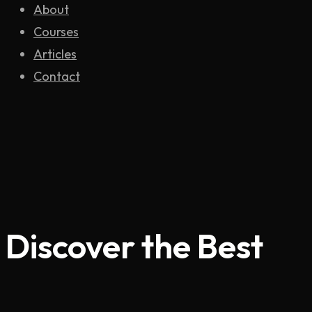
About
Courses
Articles
Contact
Discover the Best