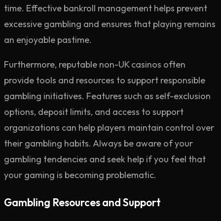
time. Effective bankroll management helps prevent
excessive gambling and ensures that playing remains
an enjoyable pastime.
Furthermore, reputable non-UK casinos often
provide tools and resources to support responsible
gambling initiatives. Features such as self-exclusion
options, deposit limits, and access to support
organizations can help players maintain control over
their gambling habits. Always be aware of your
gambling tendencies and seek help if you feel that
your gaming is becoming problematic.
Gambling Resources and Support