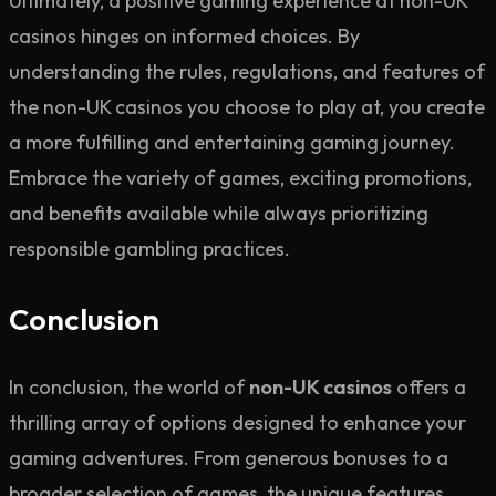
Ultimately, a positive gaming experience at non-UK
casinos hinges on informed choices. By
understanding the rules, regulations, and features of
the non-UK casinos you choose to play at, you create
a more fulfilling and entertaining gaming journey.
Embrace the variety of games, exciting promotions,
and benefits available while always prioritizing
responsible gambling practices.
Conclusion
In conclusion, the world of
non-UK casinos
offers a
thrilling array of options designed to enhance your
gaming adventures. From generous bonuses to a
broader selection of games, the unique features