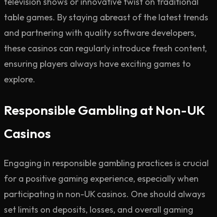
television shows or innovative twist on traditional
table games. By staying abreast of the latest trends
and partnering with quality software developers,
these casinos can regularly introduce fresh content,
ensuring players always have exciting games to
explore.
Responsible Gambling at Non-UK
Casinos
Engaging in responsible gambling practices is crucial
for a positive gaming experience, especially when
participating in non-UK casinos. One should always
set limits on deposits, losses, and overall gaming