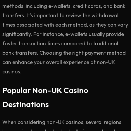
methods, including e-wallets, credit cards, and bank
transfers. It’s important to review the withdrawal
times associated with each method, as they can vary
significantly. For instance, e-wallets usually provide
faster transaction times compared to traditional
bank transfers. Choosing the right payment method
can enhance your overall experience at non-UK
casinos.
Popular Non-UK Casino
Destinations
When considering non-UK casinos, several regions