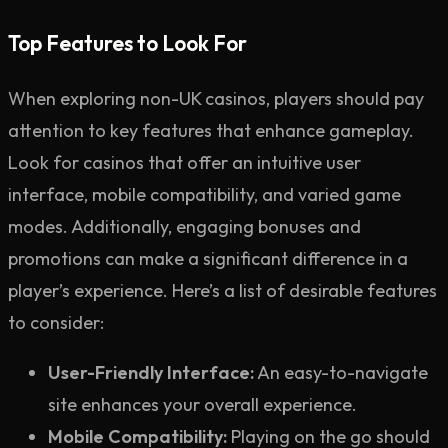
Top Features to Look For
When exploring non-UK casinos, players should pay
attention to key features that enhance gameplay.
Look for casinos that offer an intuitive user
interface, mobile compatibility, and varied game
modes. Additionally, engaging bonuses and
promotions can make a significant difference in a
player’s experience. Here’s a list of desirable features
to consider:
User-Friendly Interface:
An easy-to-navigate
site enhances your overall experience.
Mobile Compatibility:
Playing on the go should