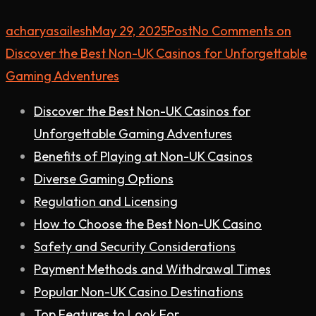
acharyasailesh
May 29, 2025
Post
No Comments
on
Discover the Best Non-UK Casinos for Unforgettable
Gaming Adventures
Discover the Best Non-UK Casinos for
Unforgettable Gaming Adventures
Benefits of Playing at Non-UK Casinos
Diverse Gaming Options
Regulation and Licensing
How to Choose the Best Non-UK Casino
Safety and Security Considerations
Payment Methods and Withdrawal Times
Popular Non-UK Casino Destinations
Top Features to Look For