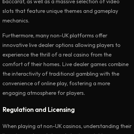
baccarat, as well as a massive selection of video
slots that feature unique themes and gameplay
mechanics.
Furthermore, many non-UK platforms offer
innovative live dealer options allowing players to
experience the thrill of a real casino from the
comfort of their homes. Live dealer games combine
the interactivity of traditional gambling with the
convenience of online play, fostering a more
engaging atmosphere for players.
Regulation and Licensing
When playing at non-UK casinos, understanding their