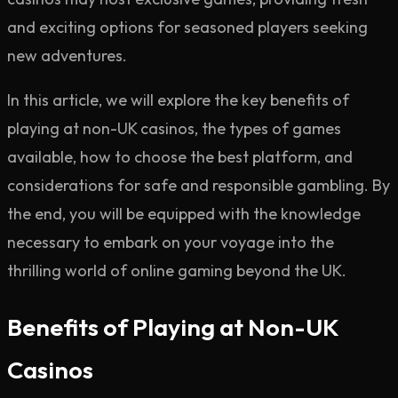
and exciting options for seasoned players seeking
new adventures.
In this article, we will explore the key benefits of
playing at non-UK casinos, the types of games
available, how to choose the best platform, and
considerations for safe and responsible gambling. By
the end, you will be equipped with the knowledge
necessary to embark on your voyage into the
thrilling world of online gaming beyond the UK.
Benefits of Playing at Non-UK
Casinos