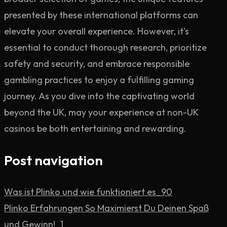
presented by these international platforms can
elevate your overall experience. However, it’s
essential to conduct thorough research, prioritize
safety and security, and embrace responsible
gambling practices to enjoy a fulfilling gaming
journey. As you dive into the captivating world
beyond the UK, may your experience at non-UK
casinos be both entertaining and rewarding.
Post navigation
Was ist Plinko und wie funktioniert es_90
Plinko Erfahrungen So Maximierst Du Deinen Spaß
und Gewinn!_1