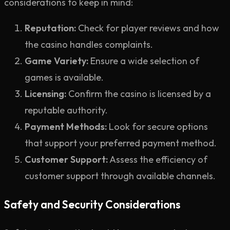
considerations to keep in mind:
Reputation:
Check for player reviews and how
the casino handles complaints.
Game Variety:
Ensure a wide selection of
games is available.
Licensing:
Confirm the casino is licensed by a
reputable authority.
Payment Methods:
Look for secure options
that support your preferred payment method.
Customer Support:
Assess the efficiency of
customer support through available channels.
Safety and Security Considerations