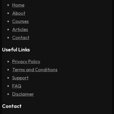
Home
About
Courses
Articles
Contact
Useful Links
Privacy Policy
Terms and Conditions
Support
FAQ
Disclaimer
Contact