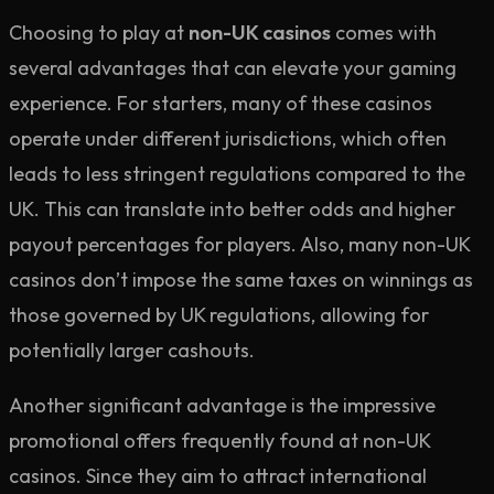
Choosing to play at
non-UK casinos
comes with
several advantages that can elevate your gaming
experience. For starters, many of these casinos
operate under different jurisdictions, which often
leads to less stringent regulations compared to the
UK. This can translate into better odds and higher
payout percentages for players. Also, many non-UK
casinos don’t impose the same taxes on winnings as
those governed by UK regulations, allowing for
potentially larger cashouts.
Another significant advantage is the impressive
promotional offers frequently found at non-UK
casinos. Since they aim to attract international