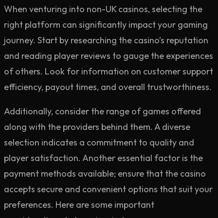
When venturing into non-UK casinos, selecting the
right platform can significantly impact your gaming
journey. Start by researching the casino’s reputation
and reading player reviews to gauge the experiences
of others. Look for information on customer support
efficiency, payout times, and overall trustworthiness.
Additionally, consider the range of games offered
along with the providers behind them. A diverse
selection indicates a commitment to quality and
player satisfaction. Another essential factor is the
payment methods available; ensure that the casino
accepts secure and convenient options that suit your
preferences. Here are some important