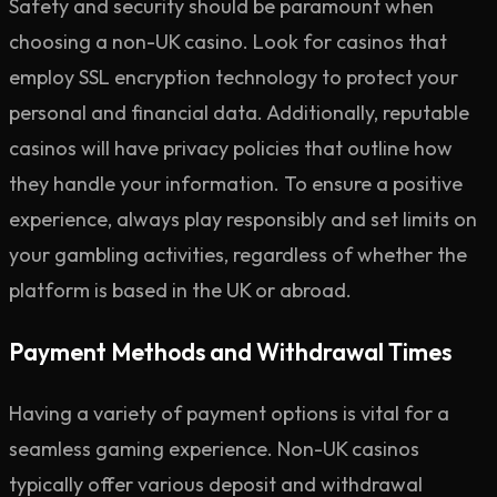
Safety and security should be paramount when
choosing a non-UK casino. Look for casinos that
employ SSL encryption technology to protect your
personal and financial data. Additionally, reputable
casinos will have privacy policies that outline how
they handle your information. To ensure a positive
experience, always play responsibly and set limits on
your gambling activities, regardless of whether the
platform is based in the UK or abroad.
Payment Methods and Withdrawal Times
Having a variety of payment options is vital for a
seamless gaming experience. Non-UK casinos
typically offer various deposit and withdrawal