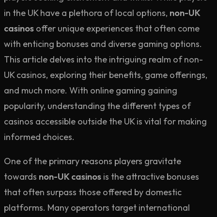
in the UK have a plethora of local options,
non-UK
casinos
offer unique experiences that often come
with enticing bonuses and diverse gaming options.
This article delves into the intriguing realm of non-
UK casinos, exploring their benefits, game offerings,
and much more. With online gaming gaining
popularity, understanding the different types of
casinos accessible outside the UK is vital for making
informed choices.
One of the primary reasons players gravitate
towards
non-UK casinos
is the attractive bonuses
that often surpass those offered by domestic
platforms. Many operators target international