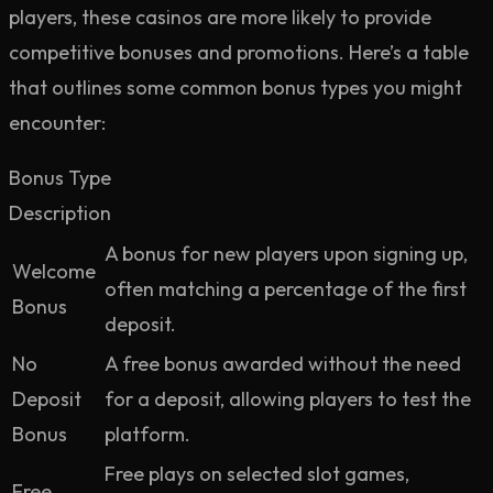
players, these casinos are more likely to provide
competitive bonuses and promotions. Here’s a table
that outlines some common bonus types you might
encounter:
Bonus Type
Description
A bonus for new players upon signing up,
Welcome
often matching a percentage of the first
Bonus
deposit.
No
A free bonus awarded without the need
Deposit
for a deposit, allowing players to test the
Bonus
platform.
Free plays on selected slot games,
Free