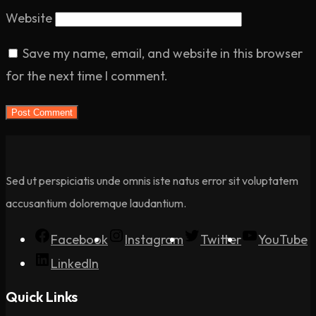
Website
Save my name, email, and website in this browser
for the next time I comment.
Sed ut perspiciatis unde omnis iste natus error sit voluptatem
accusantium doloremque laudantium.
Facebook
Instagram
Twitter
YouTube
LinkedIn
Quick Links