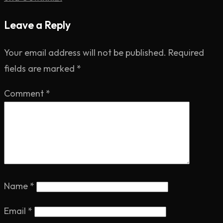
Leave a Reply
Your email address will not be published.
Required
fields are marked
*
Comment
*
Name
*
Email
*