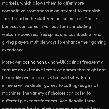
markets, which allows them to offer more
competitive promotions in an attempt to establish
their brand in the cluttered online market. These
bonuses can come in various forms, including
welcome bonuses, free spins, and cashback offers,
giving players multiple ways to enhance their gaming
experience.
Moreover,
casino non uk
non-UK casinos frequently
feature an extensive library of games that might not
be readily available at UK licensed sites. From
immersive live dealer games to cutting-edge slot
machines, the variety of choices can cater to
different player preferences. Additionally, these
casinos may host exclusive games, providing fresh