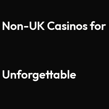
Non-UK Casinos for
Unforgettable