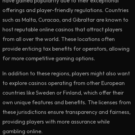
have gained popularity due to their exceptional
offerings and player-friendly regulations. Countries
such as Malta, Curacao, and Gibraltar are known to
host reputable online casinos that attract players
from all over the world. These locations often
provide enticing tax benefits for operators, allowing
for more competitive gaming options.
In addition to these regions, players might also want
to explore casinos operating from other European
countries like Sweden or Finland, which offer their
own unique features and benefits. The licenses from
these jurisdictions ensure transparency and fairness,
providing players with more assurance while
gambling online.