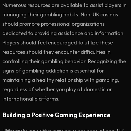
Numerous resources are available to assist players in
managing their gambling habits. Non-UK casinos
should promote professional organizations
dedicated to providing assistance and information.
Players should feel encouraged to utilize these
resources should they encounter difficulties in
controlling their gambling behavior. Recognizing the
signs of gambling addiction is essential for
maintaining a healthy relationship with gambling,
regardless of whether you play at domestic or
international platforms.
Building a Positive Gaming Experience