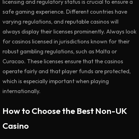
licensing and regulatory status is crucial to ensure a
safe gaming experience. Different countries have
varying regulations, and reputable casinos will
always display their licenses prominently. Always look
for casinos licensed in jurisdictions known for their
robust gambling regulations, such as Malta or
Curacao. These licenses ensure that the casinos
operate fairly and that player funds are protected,
which is especially important when playing
internationally.
How to Choose the Best Non-UK
Casino