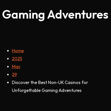
Gaming Adventures
Home
2025
May
29
Discover the Best Non-UK Casinos for
Unforgettable Gaming Adventures