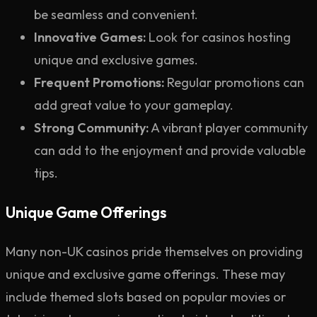
be seamless and convenient.
Innovative Games:
Look for casinos hosting
unique and exclusive games.
Frequent Promotions:
Regular promotions can
add great value to your gameplay.
Strong Community:
A vibrant player community
can add to the enjoyment and provide valuable
tips.
Unique Game Offerings
Many non-UK casinos pride themselves on providing
unique and exclusive game offerings. These may
include themed slots based on popular movies or