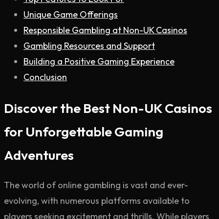
Unique Game Offerings
Responsible Gambling at Non-UK Casinos
Gambling Resources and Support
Building a Positive Gaming Experience
Conclusion
Discover the Best Non-UK Casinos
for Unforgettable Gaming
Adventures
The world of online gambling is vast and ever-
evolving, with numerous platforms available to
players seeking excitement and thrills. While players