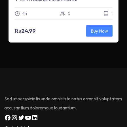
4h
0
1
₨
24.99
Buy Now
Sed ut perspiciatis unde omnis iste natus error sit voluptatem
accusantium doloremque laudantium.
Facebook
Instagram
Twitter
YouTube
LinkedIn