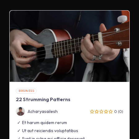
BUSINESS
22 Strumming Patterns
Acharyasailesh
0 (0)
Et harum quidem rerum
Ut aut reiciendis voluptatibus
Sunt in culpa qui officia deserunt