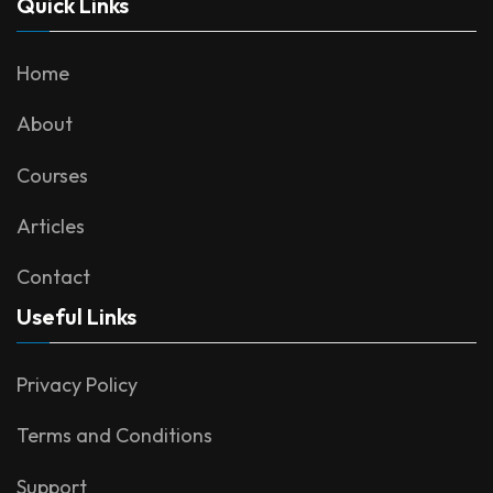
Quick Links
Home
About
Courses
Articles
Contact
Useful Links
Privacy Policy
Terms and Conditions
Support