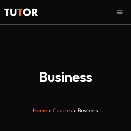
Skip
to
Tutor
content
Business
Home
Courses
Business