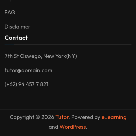
FAQ
Disclaimer
Contact
7th St Oswego, New York(NY)
tutor@domain.com
(+62) 94 457 7 821
Copyright © 2026
Tutor
. Powered by
eLearning
and
WordPress
.