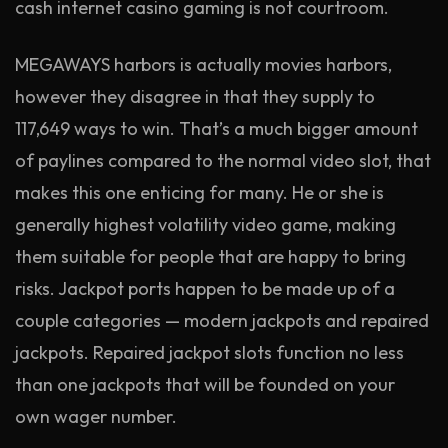
cash internet casino gaming is not courtroom.
MEGAWAYS harbors is actually movies harbors,
however they disagree in that they supply to
117,649 ways to win. That’s a much bigger amount
of paylines compared to the normal video slot, that
makes this one enticing for many. He or she is
generally highest volatility video game, making
them suitable for people that are happy to bring
risks. Jackpot ports happen to be made up of a
couple categories — modern jackpots and repaired
jackpots. Repaired jackpot slots function no less
than one jackpots that will be founded on your
own wager number.