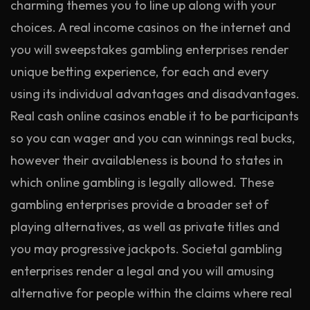
charming themes you to line up along with your
choices. A real income casinos on the internet and
you will sweepstakes gambling enterprises render
unique betting experience, for each and every
using its individual advantages and disadvantages.
Real cash online casinos enable it to be participants
so you can wager and you can winnings real bucks,
however their availableness is bound to states in
which online gambling is legally allowed. These
gambling enterprises provide a broader set of
playing alternatives, as well as private titles and
you may progressive jackpots. Societal gambling
enterprises render a legal and you will amusing
alternative for people within the claims where real