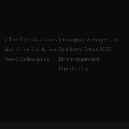
Post
The fresh Guardians
Drückglück wichtiger Link
Spielbank, Bonus 2025
Slots Enjoy Totally free
navigation
Erfahrungen und
Demo Online game
Erprobung