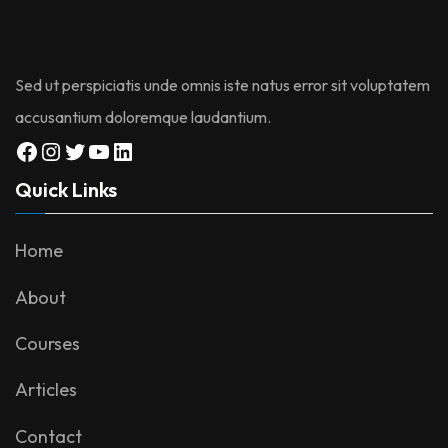
Sed ut perspiciatis unde omnis iste natus error sit voluptatem
accusantium doloremque laudantium.
Facebook
Instagram
Twitter
YouTube
LinkedIn
Quick Links
Home
About
Courses
Articles
Contact