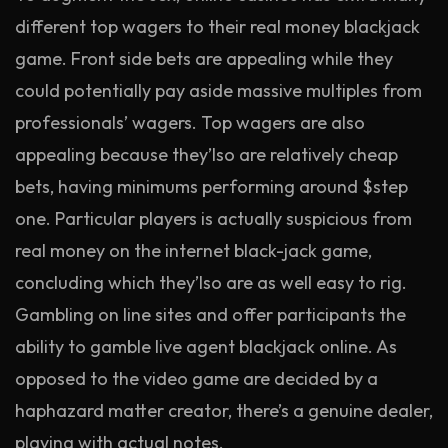
different top wagers to their real money blackjack
game. Front side bets are appealing while they
could potentially pay aside massive multiples from
professionals’ wagers. Top wagers are also
appealing because they’lso are relatively cheap
bets, having minimums performing around $step
one. Particular players is actually suspicious from
real money on the internet black-jack game,
concluding which they’lso are as well easy to rig.
Gambling on line sites and offer participants the
ability to gamble live agent blackjack online. As
opposed to the video game are decided by a
haphazard matter creator, there’s a genuine dealer,
playing with actual notes.