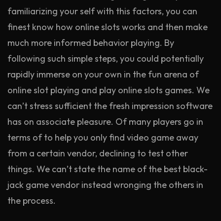
familiarizing your self with this factors, you can
finest know how online slots works and then make
much more informed behavior playing. By
following such simple steps, you could potentially
rapidly immerse on your own in the fun arena of
online slot playing and play online slots games. We
can’t stress sufficient the fresh impression software
has on associate pleasure. Of many players go in
terms of to help you only find video game away
from a certain vendor, declining to test other
things. We can’t state the name of the best black-
jack game vendor instead wronging the others in
the process.