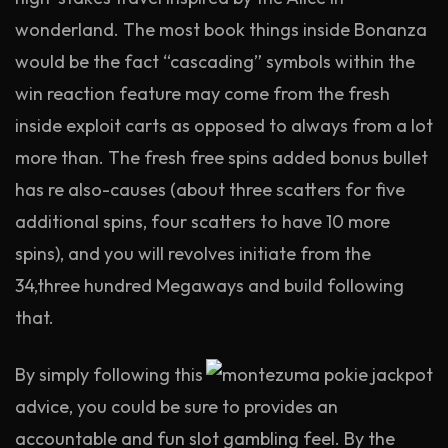
wonderland. The most book things inside Bonanza
would be the fact “cascading” symbols within the
win reaction feature may come from the fresh
inside exploit carts as opposed to always from a lot
more than. The fresh free spins added bonus bullet
has re also-causes (about three scatters for five
additional spins, four scatters to have 10 more
spins), and you will revolves initiate from the
34,three hundred Megaways and build following
that.
By simply following this
advice, you could be sure to provides an
accountable and fun slot gambling feel. By the