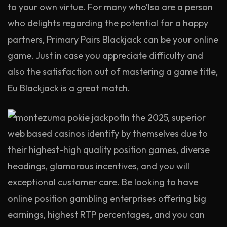
to your own virtue. For many who’lso are a person
who delights regarding the potential for a happy
partners, Primary Pairs Blackjack can be your online
game. Just in case you appreciate difficulty and
also the satisfaction out of mastering a game title,
Eu Blackjack is a great match.
In the 2025, superior
web based casinos identify by themselves due to
their highest-high quality position games, diverse
headings, glamorous incentives, and you will
exceptional customer care. Be looking to have
online position gambling enterprises offering big
earnings, highest RTP percentages, and you can