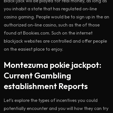
black-jack will be played for real money, as long as
you inhabit a state that has regulated on-line
casino gaming. People would be to sign up in the an
authorized on-line casino, such as the of those
found at Bookies.com. Such on the internet
blackjack websites are controlled and offer people
on the easiest place to enjoy.
Montezuma pokie jackpot:
Current Gambling
establishment Reports
Let’s explore the types of incentives you could
potentially encounter and you will how they can try