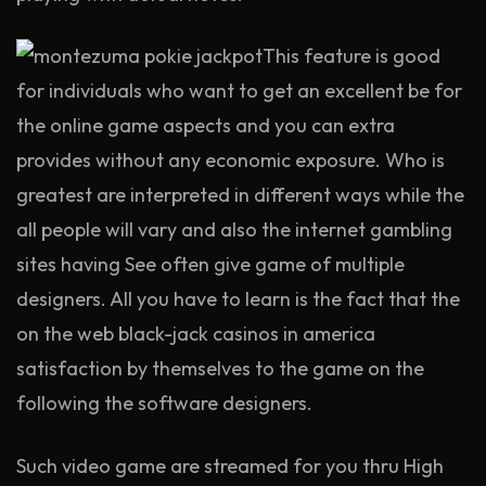
This feature is good
for individuals who want to get an excellent be for
the online game aspects and you can extra
provides without any economic exposure. Who is
greatest are interpreted in different ways while the
all people will vary and also the internet gambling
sites having See often give game of multiple
designers. All you have to learn is the fact that the
on the web black-jack casinos in america
satisfaction by themselves to the game on the
following the software designers.
Such video game are streamed for you thru High