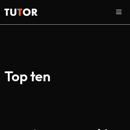
Skip
to
Tutor
content
Top ten