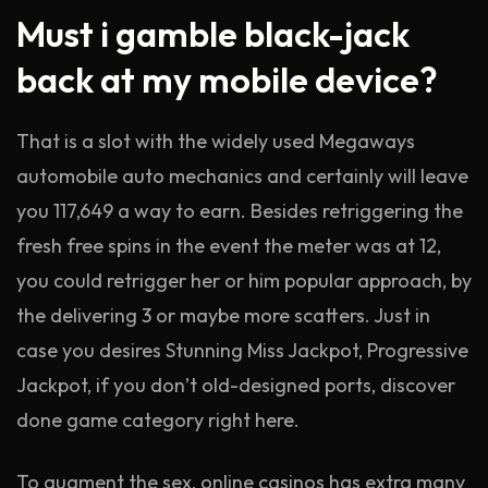
Must i gamble black-jack
back at my mobile device?
That is a slot with the widely used Megaways
automobile auto mechanics and certainly will leave
you 117,649 a way to earn. Besides retriggering the
fresh free spins in the event the meter was at 12,
you could retrigger her or him popular approach, by
the delivering 3 or maybe more scatters. Just in
case you desires Stunning Miss Jackpot, Progressive
Jackpot, if you don’t old-designed ports, discover
done game category right here.
To augment the sex, online casinos has extra many