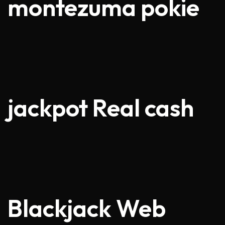
montezuma pokie
jackpot Real cash
Blackjack Web