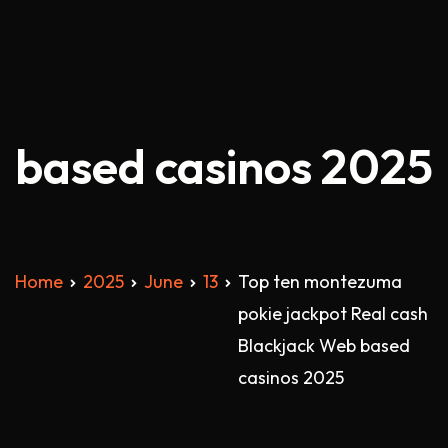
based casinos 2025
Home
2025
June
13
Top ten montezuma
pokie jackpot Real cash
Blackjack Web based
casinos 2025