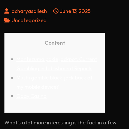
acharyasailesh
June 13, 2025
Uncategorized
Content
Montezuma pokie jackpot: Current
Gambling establishment Reports
Must i gamble black-jack back at
my mobile device?
Gday Casino
What’s a lot more interesting is the fact in a few