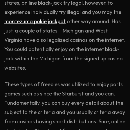
states, on line black-jack try legal, however, to
experience individually try illegal and you may the
montezuma pokie jackpot
other way around. Has
just, a couple of states – Michigan and West
Virginia have also legalized casinos on the internet.
You could potentially enjoy on the internet black-
jack within the Michigan from the signed up casino
websites.
These types of freebies was utilized to enjoy ports
games such as since the Starburst and you can.
Fundamentally, you can buy every detail about the
subject to the criteria and you usually criteria away
from casinos having short distributions. Sure, online