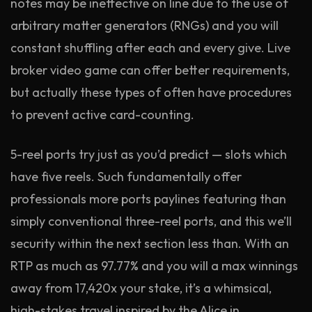
notes may be ineffective on line due to the use of
arbitrary matter generators (RNGs) and you will
constant shuffling after each and every give. Live
broker video game can offer better requirements,
but actually these types of often have procedures
to prevent active card-counting.
5-reel ports try just as you’d predict — slots which
have five reels. Such fundamentally offer
professionals more ports paylines featuring than
simply conventional three-reel ports, and this we’ll
security within the next section less than. With an
RTP as much as 97.77% and you will a max winnings
away from 17,420x your stake, it’s a whimsical,
high-stakes travel inspired by the Alice in