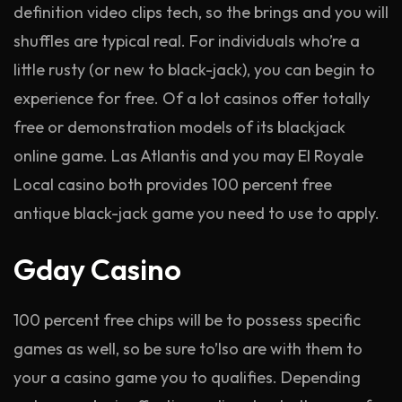
definition video clips tech, so the brings and you will
shuffles are typical real. For individuals who’re a
little rusty (or new to black-jack), you can begin to
experience for free. Of a lot casinos offer totally
free or demonstration models of its blackjack
online game. Las Atlantis and you may El Royale
Local casino both provides 100 percent free
antique black-jack game you need to use to apply.
Gday Casino
100 percent free chips will be to possess specific
games as well, so be sure to’lso are with them to
your a casino game you to qualifies. Depending