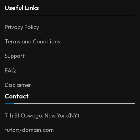
Useful Links
Privacy Policy
Terms and Conditions
Support
FAQ
Disclaimer
Contact
7th St Oswego, New York(NY)
tutor@domain.com