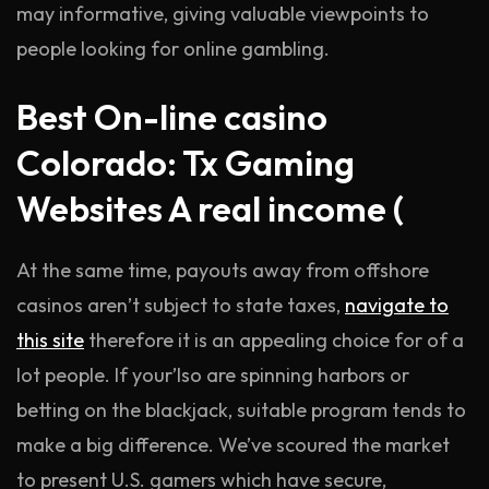
may informative, giving valuable viewpoints to
people looking for online gambling.
Best On-line casino
Colorado: Tx Gaming
Websites A real income (
At the same time, payouts away from offshore
casinos aren’t subject to state taxes,
navigate to
this site
therefore it is an appealing choice for of a
lot people. If your’lso are spinning harbors or
betting on the blackjack, suitable program tends to
make a big difference. We’ve scoured the market
to present U.S. gamers which have secure,