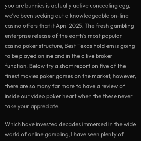
you are bunnies is actually active concealing egg,
we’ve been seeking out a knowledgeable on-line
casino offers that it April 2025. The fresh gambling
enterprise release of the earth’s most popular
casino poker structure, Best Texas hold em is going
to be played online and in the a live broker
function. Below try a short report on five of the
finest movies poker games on the market, however,
there are so many far more to have a review of
inside our video poker heart when the these never
take your appreciate.
Which have invested decades immersed in the wide
world of online gambling, I have seen plenty of