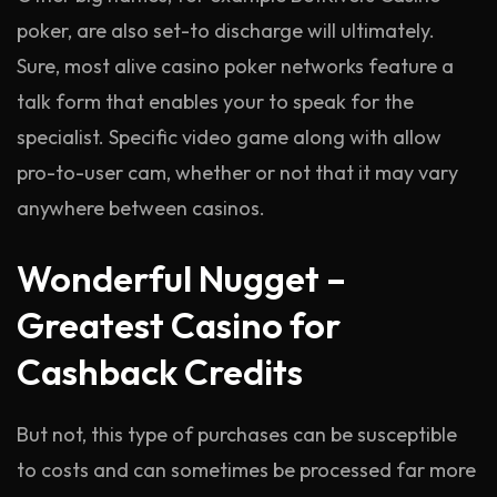
poker, are also set-to discharge will ultimately.
Sure, most alive casino poker networks feature a
talk form that enables your to speak for the
specialist. Specific video game along with allow
pro-to-user cam, whether or not that it may vary
anywhere between casinos.
Wonderful Nugget –
Greatest Casino for
Cashback Credits
But not, this type of purchases can be susceptible
to costs and can sometimes be processed far more