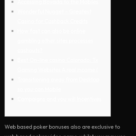
Accessing Bovada to the Mobiles
Wonderful Nugget – Greatest
Casino for Cashback Credits
How fast can also be online
gambling other sites processes
cashouts?
Best On-line casino Colorado: Tx
Gaming Websites A real income (
Transitioning away from Desktop
so you can Mobile
Campaigns and you will Incentives
Web based poker bonuses also are exclusive to