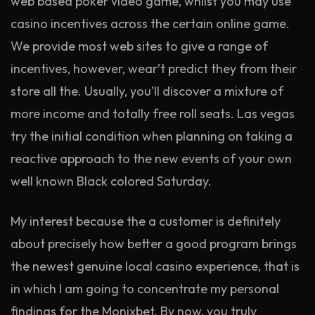
web based poker video game, whilst you may use
casino incentives across the certain online game.
We provide most web sites to give a range of
incentives, however, wear’t predict they from their
store all the. Usually, you’ll discover a mixture of
more income and totally free roll seats.
Las vegas
try the initial condition when planning on taking a
reactive approach to the new events of your own
well known Black colored Saturday.
My interest because the a customer is definitely
about precisely how better a good program brings
the newest genuine local casino experience, that is
in which I am going to concentrate my personal
findings for the Monixbet. By now, you truly