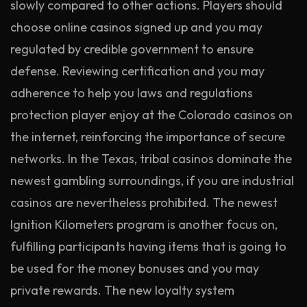
slowly compared to other actions. Players should
choose online casinos signed up and you may
regulated by credible government to ensure
defense. Reviewing certification and you may
adherence to help you laws and regulations
protection player enjoy at the Colorado casinos on
the internet, reinforcing the importance of secure
networks. In the Texas, tribal casinos dominate the
newest gambling surroundings, if you are industrial
casinos are nevertheless prohibited. The newest
Ignition Kilometers program is another focus on,
fulfilling participants having items that is going to
be used for the money bonuses and you may
private rewards. The new loyalty system