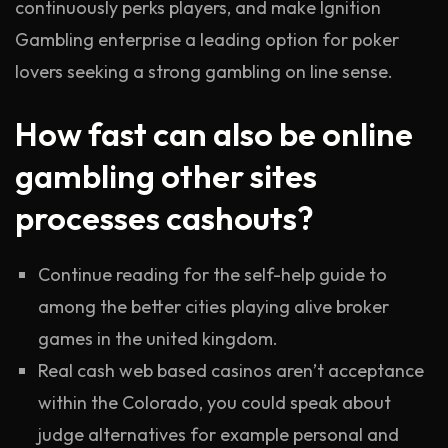
continuously perks players, and make Ignition
Gambling enterprise a leading option for poker
lovers seeking a strong gambling on line sense.
How fast can also be online
gambling other sites
processes cashouts?
Continue reading for the self-help guide to
among the better cities playing alive broker
games in the united kingdom.
Real cash web based casinos aren’t acceptance
within the Colorado, you could speak about
judge alternatives for example personal and