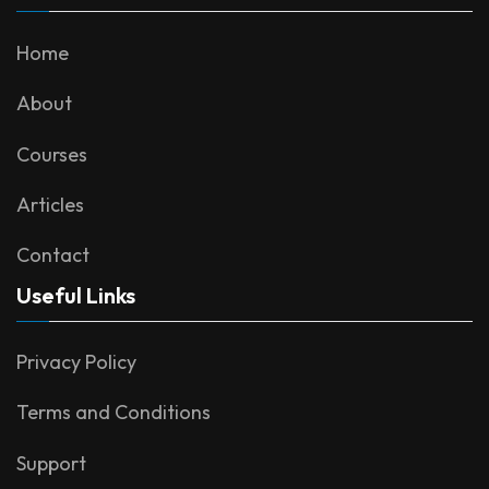
Home
About
Courses
Articles
Contact
Useful Links
Privacy Policy
Terms and Conditions
Support