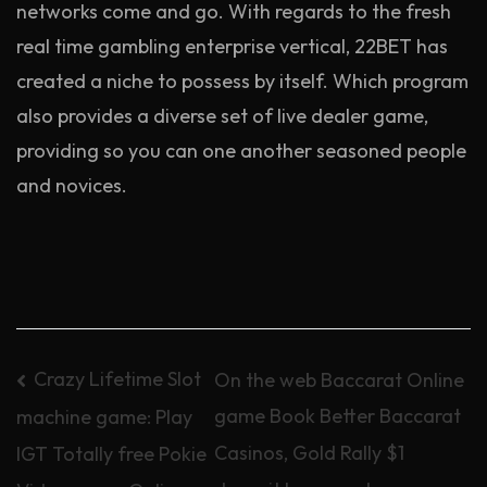
networks come and go. With regards to the fresh
real time gambling enterprise vertical, 22BET has
created a niche to possess by itself. Which program
also provides a diverse set of live dealer game,
providing so you can one another seasoned people
and novices.
Post
Crazy Lifetime Slot
On the web Baccarat Online
game Book Better Baccarat
machine game: Play
navigation
Casinos, Gold Rally $1
IGT Totally free Pokie