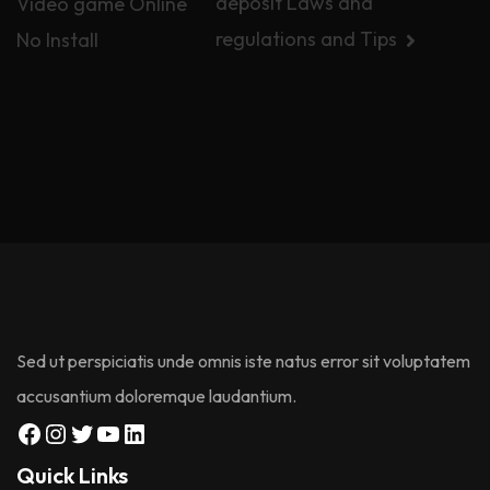
deposit Laws and
Video game Online
regulations and Tips
No Install
Sed ut perspiciatis unde omnis iste natus error sit voluptatem
accusantium doloremque laudantium.
Facebook
Instagram
Twitter
YouTube
LinkedIn
Quick Links