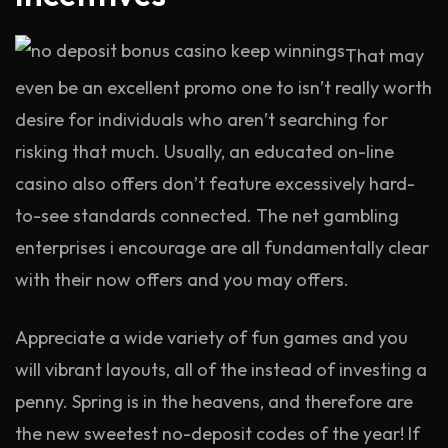
That may
even be an excellent promo one to isn’t really worth
desire for individuals who aren’t searching for
risking that much. Usually, an educated on-line
casino also offers don’t feature excessively hard-
to-see standards connected. The net gambling
enterprises i encourage are all fundamentally clear
with their now offers and you may offers.
Appreciate a wide variety of fun games and you
will vibrant layouts, all of the instead of investing a
penny. Spring is in the heavens, and therefore are
the new sweetest no-deposit codes of the year! If