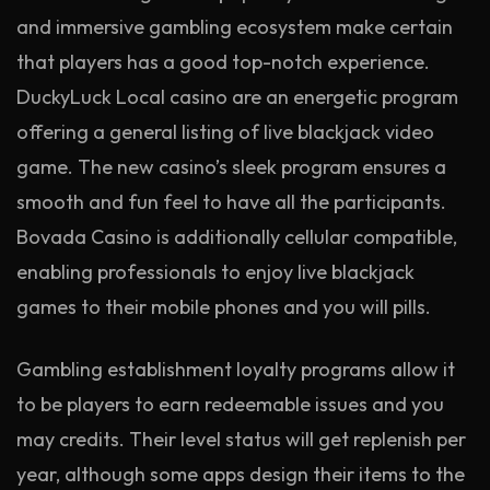
and immersive gambling ecosystem make certain
that players has a good top-notch experience.
DuckyLuck Local casino are an energetic program
offering a general listing of live blackjack video
game. The new casino’s sleek program ensures a
smooth and fun feel to have all the participants.
Bovada Casino is additionally cellular compatible,
enabling professionals to enjoy live blackjack
games to their mobile phones and you will pills.
Gambling establishment loyalty programs allow it
to be players to earn redeemable issues and you
may credits. Their level status will get replenish per
year, although some apps design their items to the