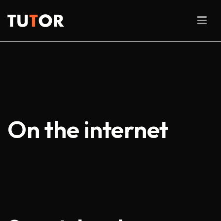
Skip
to
Tutor
content
On the internet