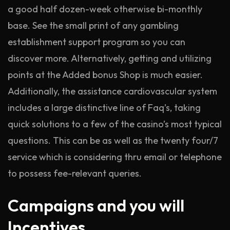
a good half dozen-week otherwise bi-monthly
base. See the small print of any gambling
establishment support program so you can
discover more. Alternatively, getting and utilizing
points at the Added bonus Shop is much easier.
Additionally, the assistance cardiovascular system
includes a large distinctive line of Faq’s, taking
quick solutions to a few of the casino’s most typical
questions. This can be as well as the twenty four/7
service which is considering thru email or telephone
to possess fee-relevant queries.
Campaigns and you will
Incentives