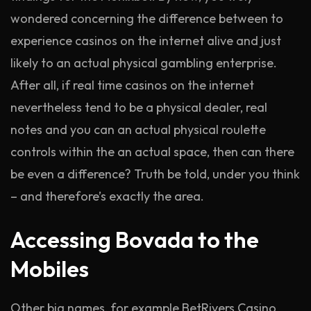
wondered concerning the difference between to
experience casinos on the internet alive and just
likely to an actual physical gambling enterprise.
After all, if real time casinos on the internet
nevertheless tend to be a physical dealer, real
notes and you can an actual physical roulette
controls within the an actual space, then can there
be even a difference? Truth be told, under you think
– and therefore’s exactly the area.
Accessing Bovada to the
Mobiles
Other big names, for example BetRivers Casino