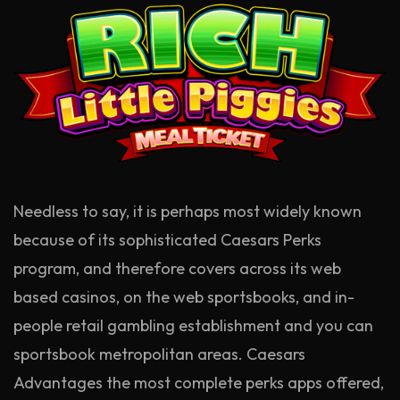
Needless to say, it is perhaps most widely known
because of its sophisticated Caesars Perks
program, and therefore covers across its web
based casinos, on the web sportsbooks, and in-
people retail gambling establishment and you can
sportsbook metropolitan areas. Caesars
Advantages the most complete perks apps offered,