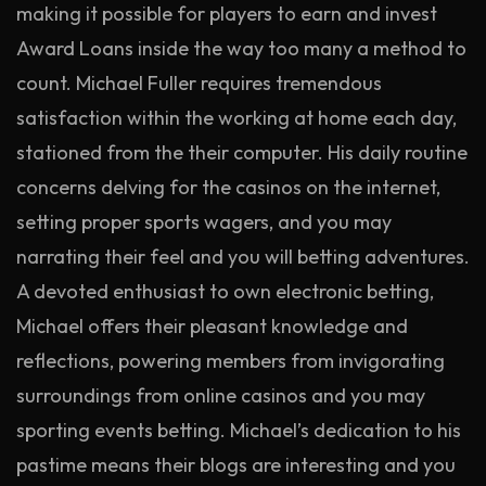
making it possible for players to earn and invest
Award Loans inside the way too many a method to
count. Michael Fuller requires tremendous
satisfaction within the working at home each day,
stationed from the their computer. His daily routine
concerns delving for the casinos on the internet,
setting proper sports wagers, and you may
narrating their feel and you will betting adventures.
A devoted enthusiast to own electronic betting,
Michael offers their pleasant knowledge and
reflections, powering members from invigorating
surroundings from online casinos and you may
sporting events betting. Michael’s dedication to his
pastime means their blogs are interesting and you