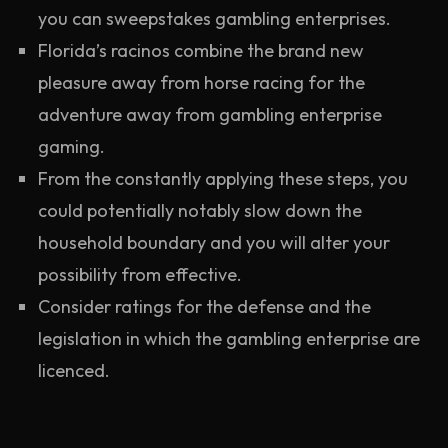
you can sweepstakes gambling enterprises.
Florida’s racinos combine the brand new
pleasure away from horse racing for the
adventure away from gambling enterprise
gaming.
From the constantly applying these steps, you
could potentially notably slow down the
household boundary and you will alter your
possibility from effective.
Consider ratings for the defense and the
legislation in which the gambling enterprise are
licenced.