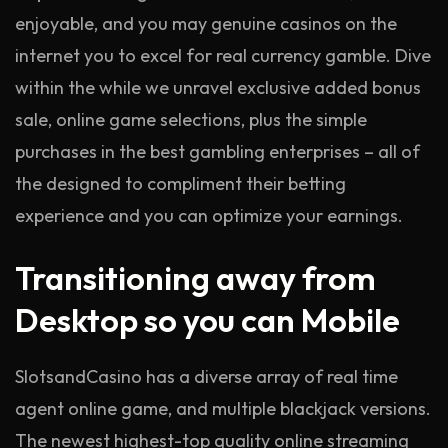
enjoyable, and you may genuine casinos on the
internet you to excel for real currency gamble. Dive
within the while we unravel exclusive added bonus
sale, online game selections, plus the simple
purchases in the best gambling enterprises – all of
the designed to compliment their betting
experience and you can optimize your earnings.
Transitioning away from
Desktop so you can Mobile
SlotsandCasino has a diverse array of real time
agent online game, and multiple blackjack versions.
The newest highest-top quality online streaming