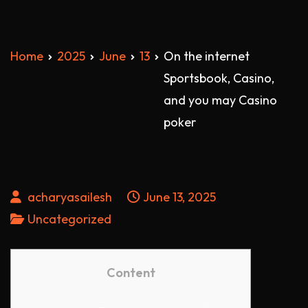
Home
2025
June
13
On the internet
Sportsbook, Casino,
and you may Casino
poker
acharyasailesh
June 13, 2025
Uncategorized
Content