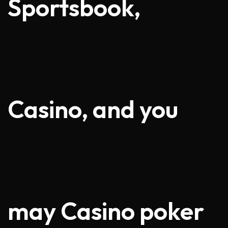
Sportsbook,
Casino, and you
may Casino poker