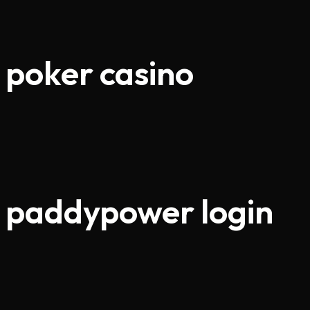
poker casino
paddypower login