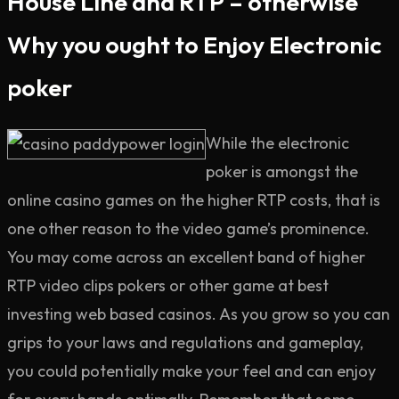
House Line and RTP – otherwise
Why you ought to Enjoy Electronic
poker
While the electronic
poker is amongst the
online casino games on the higher RTP costs, that is
one other reason to the video game’s prominence.
You may come across an excellent band of higher
RTP video clips pokers or other game at best
investing web based casinos. As you grow so you can
grips to your laws and regulations and gameplay,
you could potentially make your feel and can enjoy