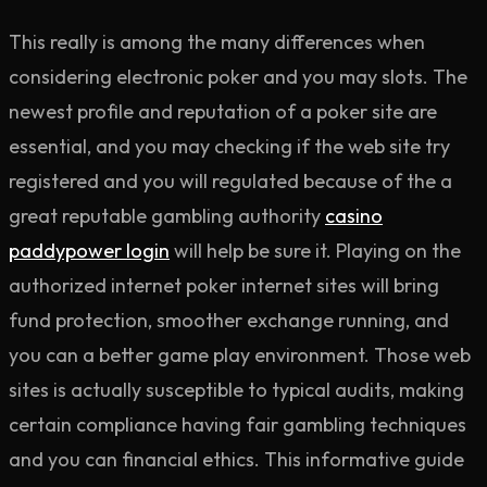
This really is among the many differences when
considering electronic poker and you may slots. The
newest profile and reputation of a poker site are
essential, and you may checking if the web site try
registered and you will regulated because of the a
great reputable gambling authority
casino
paddypower login
will help be sure it. Playing on the
authorized internet poker internet sites will bring
fund protection, smoother exchange running, and
you can a better game play environment. Those web
sites is actually susceptible to typical audits, making
certain compliance having fair gambling techniques
and you can financial ethics. This informative guide