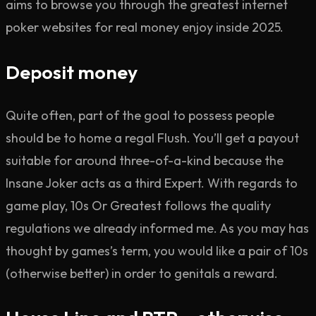
aims to browse you through the greatest internet
poker websites for real money enjoy inside 2025.
Deposit money
Quite often, part of the goal to possess people
should be to home a regal Flush. You’ll get a payout
suitable for around three-of-a-kind because the
Insane Joker acts as a third Expert. With regards to
game play, 10s Or Greatest follows the quality
regulations we already informed me. As you may has
thought by games’s term, you would like a pair of 10s
(otherwise better) in order to genitals a reward.