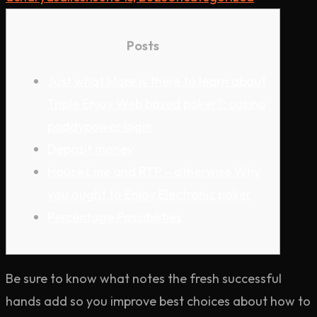
Posts
Just what More is there to learn about
Triple Enjoy Web based poker?: casino
paddypower login
Deposit money
House Line and RTP – otherwise Why
you ought to Enjoy Electronic poker
Percentage Possibilities
Be sure to know what notes the fresh successful
hands add so you improve best choices about how to