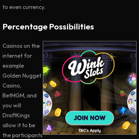
to even currency.
Percentage Possibilities
Casinos on the
internet for
example
Golden Nugget
Casino,
BetMGM, and
you will
DraftKings
allow it to be
the participants