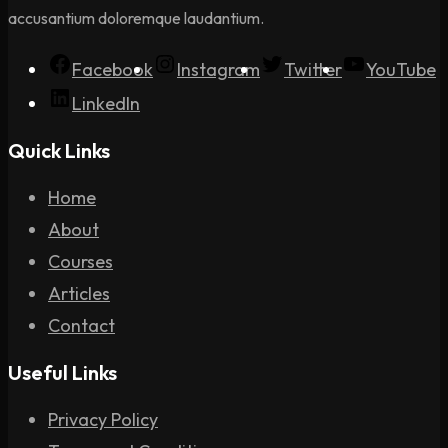
accusantium doloremque laudantium.
Facebook
Instagram
Twitter
YouTube
LinkedIn
Quick Links
Home
About
Courses
Articles
Contact
Useful Links
Privacy Policy