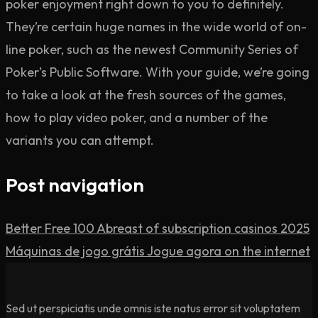
poker enjoyment right down to you to definitely.
They’re certain huge names in the wide world of on-
line poker, such as the newest Community Series of
Poker’s Public Software. With your guide, we’re going
to take a look at the fresh sources of the games,
how to play video poker, and a number of the
variants you can attempt.
Post navigation
Better Free 100 Abreast of subscription casinos 2025
Máquinas de jogo grátis Jogue agora on the internet
Sed ut perspiciatis unde omnis iste natus error sit voluptatem