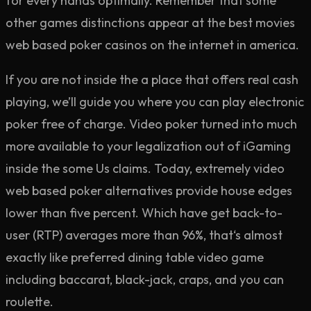
for every hands optimally. Remember that some
other games distinctions appear at the best movies
web based poker casinos on the internet in america.
If you are not inside the a place that offers real cash
playing, we’ll guide you where you can play electronic
poker free of charge. Video poker turned into much
more available to your legalization out of iGaming
inside the some Us claims. Today, extremely video
web based poker alternatives provide house edges
lower than five percent. Which have get back-to-
user (RTP) averages more than 96%, that‘s almost
exactly like preferred dining table video game
including baccarat, black-jack, craps, and you can
roulette.