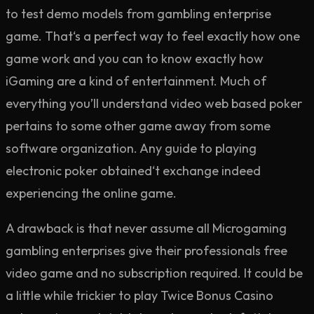
to test demo models from gambling enterprise
game. That‘s a perfect way to feel exactly how one
game work and you can to know exactly how
iGaming are a kind of entertainment. Much of
everything you’ll understand video web based poker
pertains to some other game away from some
software organization. Any guide to playing
electronic poker obtained‘t exchange indeed
experiencing the online game.
A drawback is that never assume all Microgaming
gambling enterprises give their professionals free
video game and no subscription required. It could be
a little while trickier to play Twice Bonus Casino