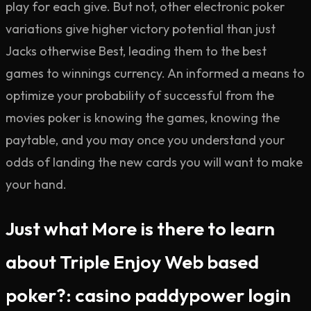
play for each give. But not, other electronic poker
variations give higher victory potential than just
Jacks otherwise Best, leading them to the best
games to winnings currency.
An informed a means to
optimize your probability of successful from the
movies poker is knowing the games, knowing the
paytable, and you may once you understand your
odds of landing the new cards you will want to make
your hand.
Just what More is there to learn
about Triple Enjoy Web based
poker?: casino paddypower login