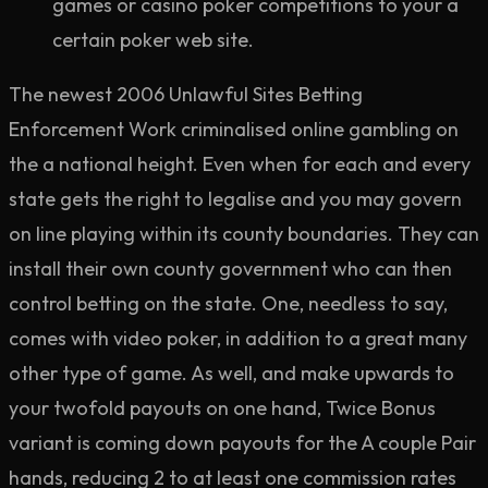
games or casino poker competitions to your a
certain poker web site.
The newest 2006 Unlawful Sites Betting
Enforcement Work criminalised online gambling on
the a national height. Even when for each and every
state gets the right to legalise and you may govern
on line playing within its county boundaries. They can
install their own county government who can then
control betting on the state. One, needless to say,
comes with video poker, in addition to a great many
other type of game. As well, and make upwards to
your twofold payouts on one hand, Twice Bonus
variant is coming down payouts for the A couple Pair
hands, reducing 2 to at least one commission rates