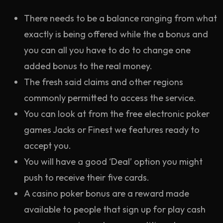
There needs to be a balance ranging from what
exactly is being offered while the a bonus and
you can all you have to do to change one
added bonus to the real money.
The fresh said claims and other regions
commonly permitted to access the service.
You can look at from the free electronic poker
games Jacks or Finest we features ready to
accept you.
You will have a good ‘Deal’ option you might
push to receive their five cards.
A casino poker bonus are a reward made
available to people that sign up for play cash