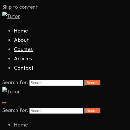
Skip to content
Tutor
Home
About
Courses
Articles
Contact
Search for:
Tutor
Search for:
Home