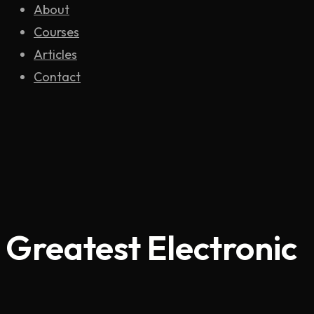
About
Courses
Articles
Contact
Greatest Electronic