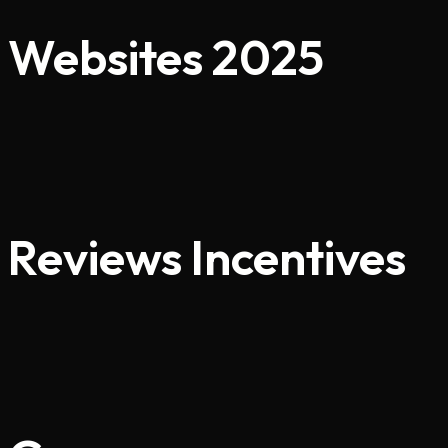
Websites 2025
Reviews Incentives