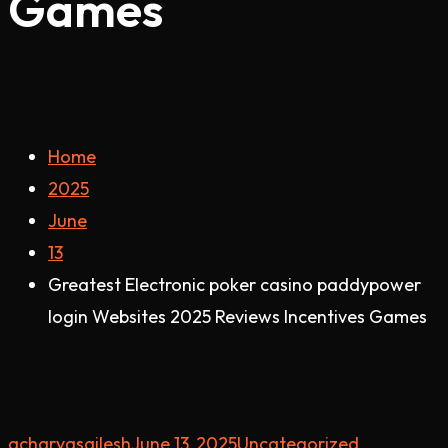
Games
Home
2025
June
13
Greatest Electronic poker casino paddypower
login Websites 2025 Reviews Incentives Games
acharyasailesh
June 13, 2025
Uncategorized