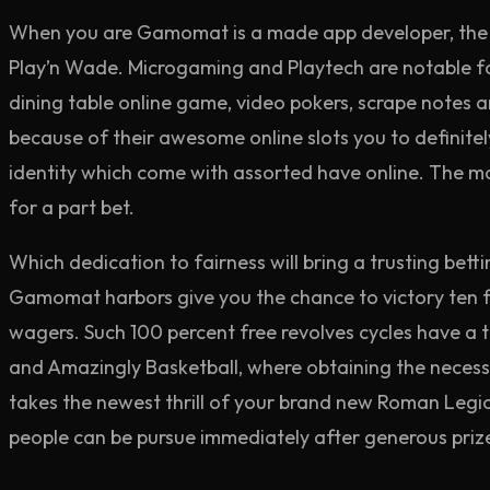
When you are Gamomat is a made app developer, the g
Play’n Wade. Microgaming and Playtech are notable for
dining table online game, video pokers, scrape notes a
because of their awesome online slots you to definite
identity which come with assorted have online. The mo
for a part bet.
Which dedication to fairness will bring a trusting bet
Gamomat harbors give you the chance to victory ten fre
wagers. Such 100 percent free revolves cycles have a t
and Amazingly Basketball, where obtaining the necessa
takes the newest thrill of your brand new Roman Legio
people can be pursue immediately after generous prizes