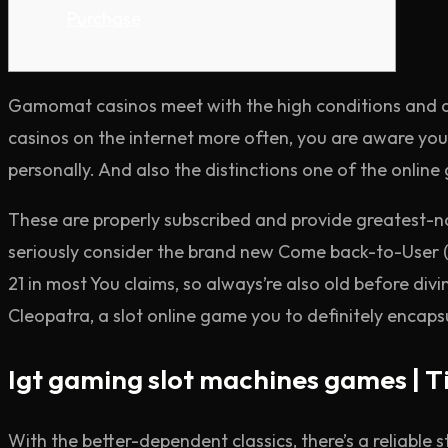
Purchase
Gamomat casinos meet with the high conditions and ar
casinos on the internet more often, you are aware you
personally. And also the distinctions one of the online
These are properly subscribed and provide greatest-no
seriously consider the brand new Come back-to-User (
21 in most You claims, so always’re also old before di
Cleopatra, a slot online game you to definitely encaps
Igt gaming slot machines games | T
With the better-dependent classics, there’s a reliabl