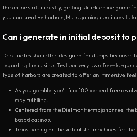
the online slots industry, getting struck online game
you can creative harbors, Microgaming continues to lay
Can i generate in initial deposit to 
Debit notes should be-designed for dumps because they
regarding the casino. Test our very own free-to-gamble
type of harbors are created to offer an immersive fee
As you gamble, you’ll find 100 percent free revol
may fulfilling.
Centered from the Dietmar Hermajohannes, the bu
based casinos.
Transitioning on the virtual slot machines for the