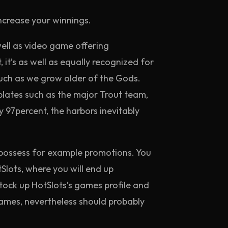
 increase your winnings.
ell as video game offering
it’s as well as equally recognized for
uch as we grow older of the Gods.
plates such as the major Trout team,
97percent, the harbors inevitably
 possess for example promotions. You
Slots, where you will end up
stock up HotSlots’s games profile and
games, nevertheless should probably