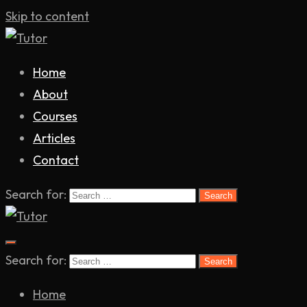
Skip to content
Tutor
Home
About
Courses
Articles
Contact
Search for:
Tutor
Search for:
Home