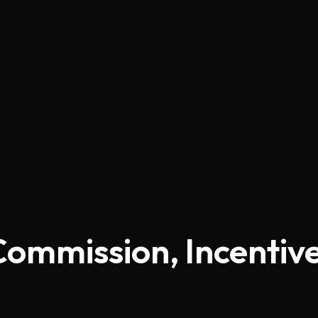
mmission, Incentive