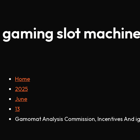
gaming slot machine
Home
2025
June
13
Gamomat Analysis Commission, Incentives And ig