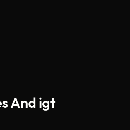
s And igt