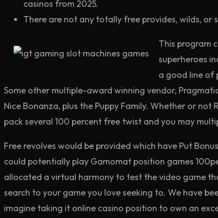
casinos from 2025.
There are not any totally free provides, wilds, or 
This program c
superheroes in
a good line of 
Some other multiple-award winning vendor, Pragmatic P
Nice Bonanza, plus the Puppy Family. Whether or not
pack several 100 percent free twist and you may multipli
Free revolves would be provided which have Put Bonus
could potentially play Gamomat position games 100perc
allocated a virtual harmony to test the video game than
search to your game you love seeking to. We have been
imagine taking it online casino position to own an exc