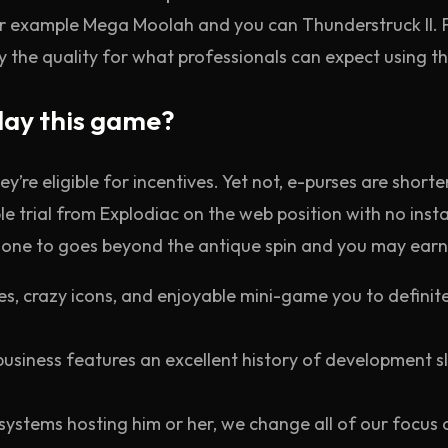
 for example Mega Moolah and you can Thunderstruck II. 
 the quality for what professionals can expect using th
play this game?
’re eligible for incentives. Yet not, e-purses are shor
 trial from Explodiac on the web position with no instal
l one to goes beyond the antique spin and you may earn
ves, crazy icons, and enjoyable mini-game you to definit
siness features an excellent history of development 
 systems hosting him or her, we change all of our focus 