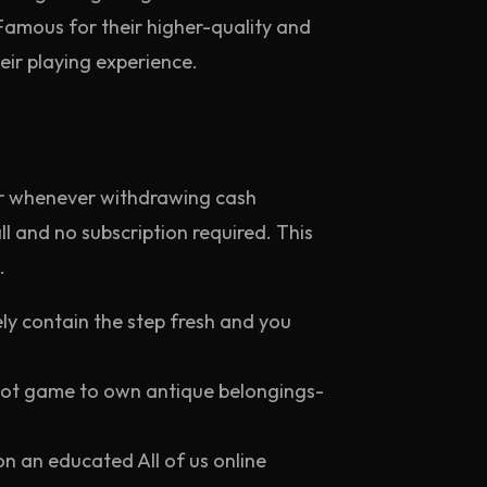
Famous for their higher-quality and
eir playing experience.
ter whenever withdrawing cash
l and no subscription required. This
.
ely contain the step fresh and you
slot game to own antique belongings-
on an educated All of us online