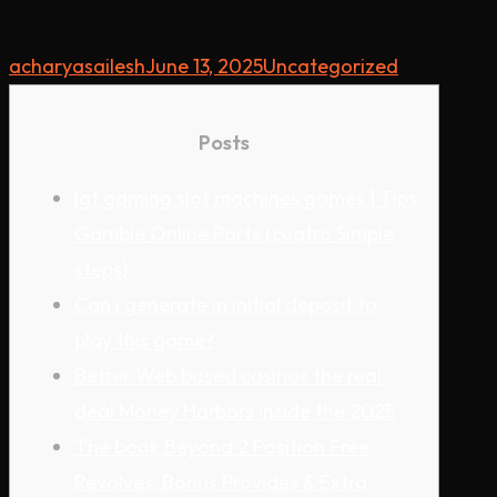
acharyasailesh
June 13, 2025
Uncategorized
Posts
Igt gaming slot machines games | Tips
Gamble Online Ports (cuatro Simple
steps)
Can i generate in initial deposit to
play this game?
Better Web based casinos the real
deal Money Harbors inside the 2025
The book Beyond 2 Position Free
Revolves, Bonus Provides & Extra