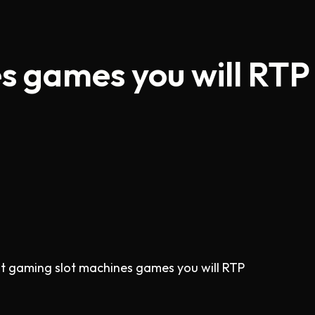
s games you will RTP
t gaming slot machines games you will RTP