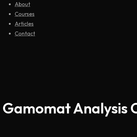
About
Courses
Articles
Contact
Gamomat Analysis Co