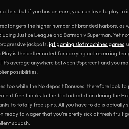
scatters, but if you has an earn, you can love to play to
reator gets the higher number of branded harbors, as w
cluding Justice League and Batman v Superman. Yet not, 
progressive jackpots,
igt gaming slot machines games
s
lay is the better noted for carrying out recurring tem
 RTPs average anywhere between 95percent and you may 
er possibilities.
es too while the No deposit Bonuses, therefore look to
ent free thanks to the trial adaptation during the Hot
ks to totally free spins. All you have to do is actually 
 ready to wager that you’re pretty sick of fresh fruit 
ellent squash.