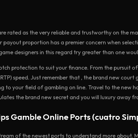
e rated as the very reliable and trustworthy on the ma
r payout proportion has a premier concern when selectin
 game designers in this regard try greater than one woul
tch protection to suit your finance.
From the pursuit of
RTP) speed. Just remember that , the brand new court g
ving to your field of gambling on line. Travel to the ne
ulates the brand new secret and you will luxury away fr
ips Gamble Online Ports (cuatro Simp
e stream of the newest ports to understand more about. 