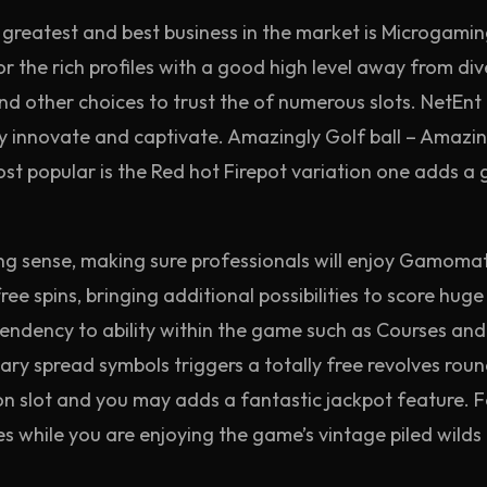
reatest and best business in the market is Microgamin
 the rich profiles with a good high level away from div
nd other choices to trust the of numerous slots. NetEnt 
ly innovate and captivate. Amazingly Golf ball – Amazi
st popular is the Red hot Firepot variation one adds a 
ting sense, making sure professionals will enjoy Gamomat
e spins, bringing additional possibilities to score huge
endency to ability within the game such as Courses and y
ry spread symbols triggers a totally free revolves rou
n slot and you may adds a fantastic jackpot feature. Fe
 while you are enjoying the game’s vintage piled wilds 