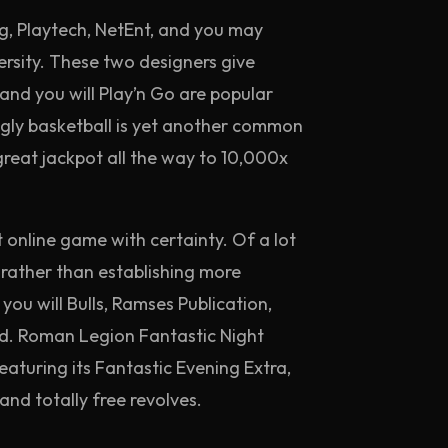
g, Playtech, NetEnt, and you may
ersity. These two designers give
and you will Play’n Go are popular
ngly basketball is yet another common
great jackpot all the way to 10,000x
 online game with certainty. Of a lot
 rather than establishing more
ou will Bulls, Ramses Publication,
nd. Roman Legion Fantastic Night
aturing its Fantastic Evening Extra,
and totally free revolves.