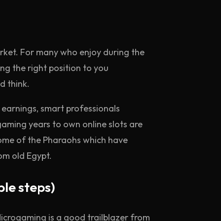
rket. For many who enjoy during the
g the right position to you
d think.
 earnings, smart professionals
aming years to own online slots are
w home of the Pharaohs which have
om old Egypt.
le steps)
Microgaming is a good trailblazer from