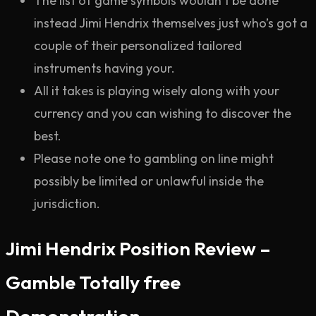
The list of game symbols wouldn’t be done
instead Jimi Hendrix themselves just who’s got a
couple of their personalized tailored
instruments having your.
All it takes is playing wisely along with your
currency and you can wishing to discover the
best.
Please note one to gambling on line might
possibly be limited or unlawful inside the
jurisdiction.
Jimi Hendrix Position Review –
Gamble Totally free
Demonstration