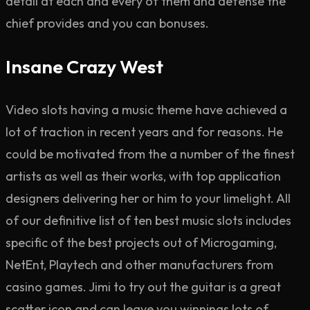
detail at each and every of them and defense the
chief provides and you can bonuses.
Insane Crazy West
Video slots having a music theme have achieved a
lot of traction in recent years and for reasons. He
could be motivated from the a number of the finest
artists as well as their works, with top application
designers delivering her or him to your limelight. All
of our definitive list of ten best music slots includes
specific of the best projects out of Microgaming,
NetEnt, Playtech and other manufacturers from
casino games. Jimi to try out the guitar is a great
scatter icon and can leave you winnings lots of