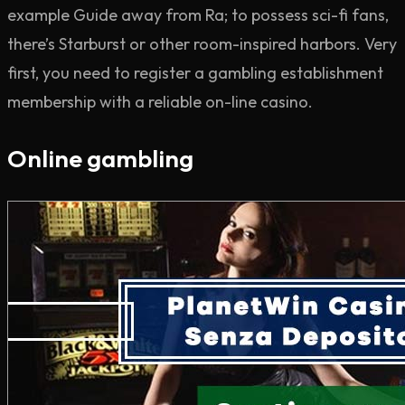
example Guide away from Ra; to possess sci-fi fans,
there’s Starburst or other room-inspired harbors. Very
first, you need to register a gambling establishment
membership with a reliable on-line casino.
Online gambling