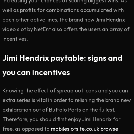
increasing your chances of scoring biggest wins. As
well as profits for combinations accumulated with
each other active lines, the brand new Jimi Hendrix
video slot by NetEnt also offers the users an array of
incentives.
Jimi Hendrix paytable: signs and
you can incentives
Knowing the effect of spread out icons and you can
extra series is vital in order to relishing the brand new
exhilaration out of Buffalo Ports on the fullest.
Therefore, you should first enjoy Jimi Hendrix for
free, as opposed to
mobileslotsite.co.uk browse