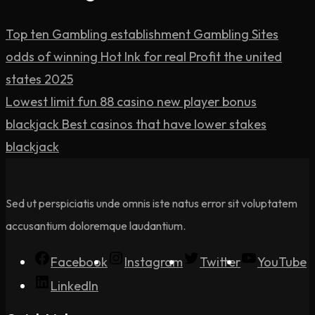
Top ten Gambling establishment Gambling Sites
odds of winning Hot Ink for real Profit the united
states 2025
Lowest limit fun 88 casino new player bonus
blackjack Best casinos that have lower stakes
blackjack
Sed ut perspiciatis unde omnis iste natus error sit voluptatem
accusantium doloremque laudantium.
Facebook
Instagram
Twitter
YouTube
LinkedIn