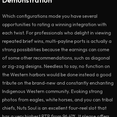
Which configurations mode you have several
opportunities to rating a winning integration with
each twist. For professionals who delight in viewing
repeated brief wins, multi-payline ports is actually a
strong possibilities because the earnings can come
of some other recommendations, such as diagonal
or zig-zag designs. Needless to say, no function on
the Western harbors would be done instead a good
tribute on the brand-new and constantly enchanting
Indigenous Western community. Evoking strong
photos from eagles, white horses, and you can tribal
chiefs, Nuts Soul is an excellent four-reel slot that
has a very highest RTP from 96.41%. It please offers