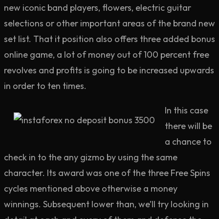
new iconic band players, flowers, electric guitar
selections or other important areas of the brand new
set list. That it position also offers three added bonus
online game, a lot of money out of 100 percent free
revolves and profits is going to be increased upwards
in order to ten times.
In this case
there will be
a chance to
check in to the any gizmo by using the same
character. Its award was one of the three Free Spins
cycles mentioned above otherwise a money
winnings. Subsequent lower than, we’ll try looking in