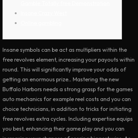
Gamble Totally free Demonstration
Insane Crazy West
Online gambling
Insane symbols can be act as multipliers within the
free revolves element, increasing your payouts within
round. This will significantly improve your odds of
getting an enormous prize.. Mastering the new
Buffalo Harbors needs a strong grasp for the games
auto mechanics for example reel costs and you can
choice technicians, in addition to tricks for initiating
free revolves extra cycles.
Including expertise equips
you best, enhancing their game play and you can