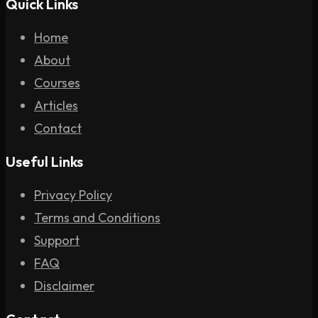
Quick Links
Home
About
Courses
Articles
Contact
Useful Links
Privacy Policy
Terms and Conditions
Support
FAQ
Disclaimer