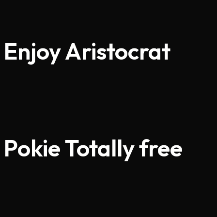
Enjoy Aristocrat
Pokie Totally free