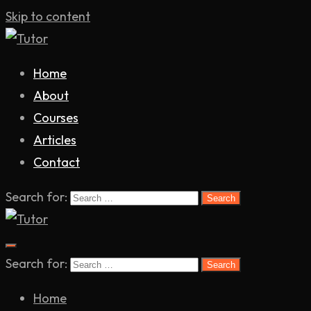
Skip to content
Tutor
Home
About
Courses
Articles
Contact
Search for:
Tutor
Search for:
Home