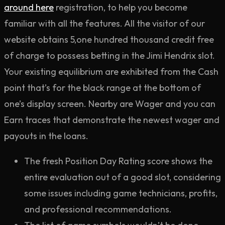
around here
registration, to help you become
familiar with all the features. All the visitor of our
website obtains 5,one hundred thousand credit free
of charge to possess betting in the Jimi Hendrix slot.
Your existing equilibrium are exhibited from the Cash
point that’s for the black range at the bottom of
one’s display screen. Nearby are Wager and you can
Earn traces that demonstrate the newest wager and
payouts in the loans.
The fresh Position Day Rating score shows the
entire evaluation out of a good slot, considering
some issues including game technicians, profits,
and professional recommendations.