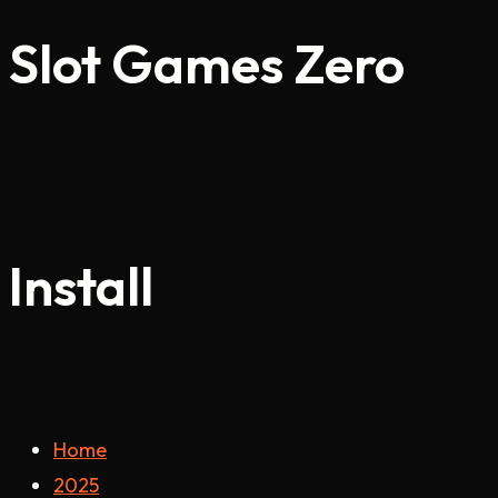
Slot Games Zero
Install
Home
2025