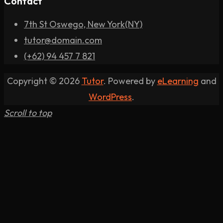
Contact
7th St Oswego, New York(NY)
tutor@domain.com
(+62) 94 457 7 821
Copyright © 2026
Tutor
. Powered by
eLearning
and
WordPress
.
Scroll to top