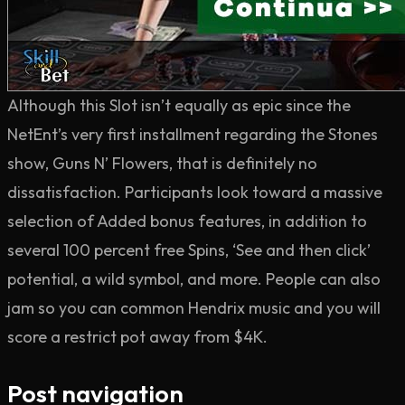
Although this Slot isn’t equally as epic since the
NetEnt’s very first installment regarding the Stones
show, Guns N’ Flowers, that is definitely no
dissatisfaction. Participants look toward a massive
selection of Added bonus features, in addition to
several 100 percent free Spins, ‘See and then click’
potential, a wild symbol, and more. People can also
jam so you can common Hendrix music and you will
score a restrict pot away from $4K.
Post navigation