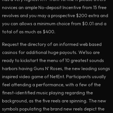
novices an ample No-deposit Incentive from 15 free
revolves and you may a prospective $200 extra and
you can allows a minimum choice from $0.01 and a
total of as much as $400.
Request the directory of an informed web based
casinos for additional huge payouts. We’lso are
ready to kickstart the menu of 10 greatest sounds
harbors having Guns N’ Roses, the new leading songs
inspired video game of NetEnt. Participants usually
feel attending a performance, with a few of the
finest-identified music playing regarding the
background, as the five reels are spinning. The new
symbols populating the brand new reels depict the