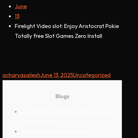
June
13
Firelight Video slot: Enjoy Aristocrat Pokie
Totally free Slot Games Zero Install
acharyasailesh
June 13, 2025
Uncategorized
Blogs
Jimi Hendrix paytable: signs and you
can incentives
Jimi Hendrix Position Review –