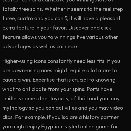
totally free spins. Whether it seems to the reel step
three, cuatro and you can 5, it will have a pleasant
extra feature in your favor. Discover and click
feature allows you to winnings five various other
advantages as well as coin earn.
Higher-using icons constantly need less fits, if you
are down-using ones might require a lot more to
cause a win. Expertise that is crucial to knowing
what to anticipate from your spins. Ports have
limitless some other layouts, of thrill and you may
mythology so you can activities and you may video
clips. For example, if you’lso are a history partner,
you might enjoy Egyptian-styled online game for