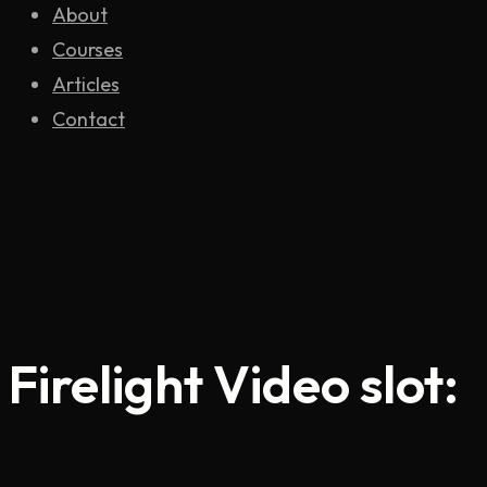
About
Courses
Articles
Contact
Firelight Video slot: