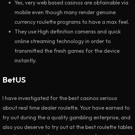
Yes, very web based casinos are obtainable via
mobile even though many render genuine
currency roulette programs to have a max feel.
They use High definition cameras and quick
online streaming technology in order to
transmitted the fresh games for the device
instantly.
BetUS
I have investigated for the best casinos serious
about real time dealer roulette. Your have earned to
try out during the a quality gambling enterprise, and
also you deserve to try out at the best roulette tables