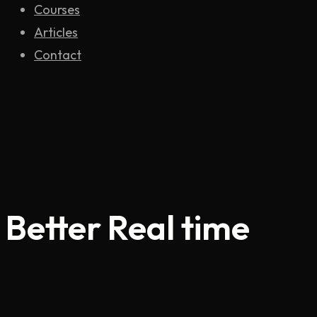
Courses
Articles
Contact
Better Real time