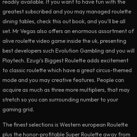
readily available. If you want to have fun with the
greatest subscribed and you may managed roulette
dining tables, check this out book, and you’ll be all
set. Mr Vegas also offers an enormous assortment of
alive roulette video game inside the uk, presenting
best developers such Evolution Gambling and you will
Playtech. Ezugi’s Biggest Roulette adds excitement
to classic roulette which have a great circus-themed
mode and you may creative features. People can
acquire as much as three more multipliers, that may
stretch so you can surrounding number to your
gaming grid.
The finest selections is Western european Roulette
plus the honor-profitable Super Roulette away from