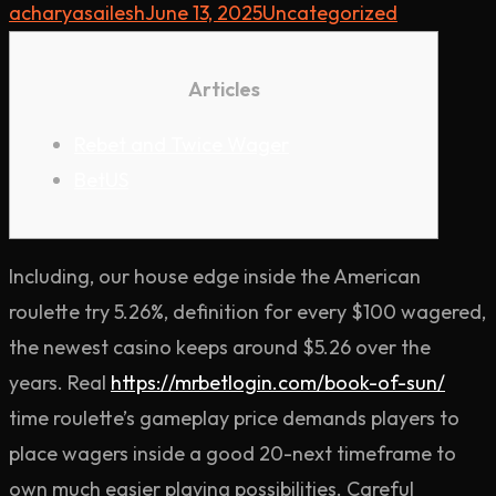
acharyasailesh
June 13, 2025
Uncategorized
Articles
Rebet and Twice Wager
BetUS
Including, our house edge inside the American
roulette try 5.26%, definition for every $100 wagered,
the newest casino keeps around $5.26 over the
years. Real
https://mrbetlogin.com/book-of-sun/
time roulette’s gameplay price demands players to
place wagers inside a good 20-next timeframe to
own much easier playing possibilities.
Careful