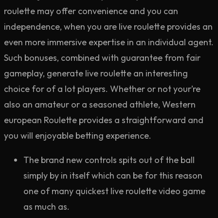
roulette may offer convenience and you can
independence, when you are live roulette provides an
even more immersive expertise in an individual agent.
Such bonuses, combined with guarantee from fair
gameplay, generate live roulette an interesting
choice for of a lot players. Whether or not your’re
also an amateur or a seasoned athlete, Western
european Roulette provides a straightforward and
you will enjoyable betting experience.
The brand new controls spits out of the ball
simply by in itself which can be for this reason
one of many quickest live roulette video game
as much as.