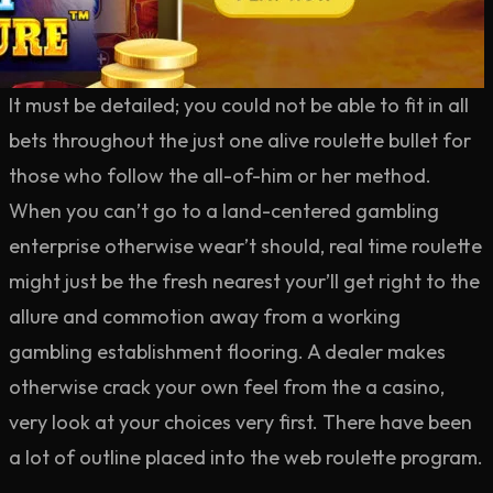
It must be detailed; you could not be able to fit in all
bets throughout the just one alive roulette bullet for
those who follow the all-of-him or her method.
When you can’t go to a land-centered gambling
enterprise otherwise wear’t should, real time roulette
might just be the fresh nearest your’ll get right to the
allure and commotion away from a working
gambling establishment flooring. A dealer makes
otherwise crack your own feel from the a casino,
very look at your choices very first. There have been
a lot of outline placed into the web roulette program.