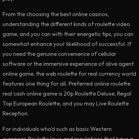
From the choosing the best online casinos,
understanding the different kinds of roulette video
game, and you can with their energetic tips, you can
somewhat enhance your likelihood of successful. If
you need the genuine convenience of cellular
software or the immersive experience of alive agent
online game, the web roulette for real currency world
features one thing for all. Preferred online roulette
real cash online game is 20p Roulette Deluxe, Regal
Top European Roulette, and you may Live Roulette
Reception.
For individuals who’d such as basic Western
european Roulette laws and regulations that have a