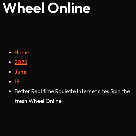
Wheel Online
Home
2025
June
13
Better Real time Roulette Internet sites Spin the
fresh Wheel Online