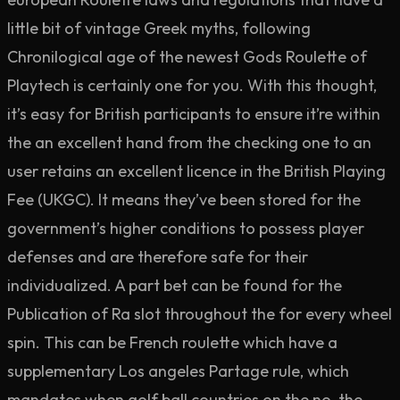
little bit of vintage Greek myths, following
Chronilogical age of the newest Gods Roulette of
Playtech is certainly one for you. With this thought,
it’s easy for British participants to ensure it’re within
the an excellent hand from the checking one to an
user retains an excellent licence in the British Playing
Fee (UKGC). It means they’ve been stored for the
government’s higher conditions to possess player
defenses and are therefore safe for their
individualized. A part bet can be found for the
Publication of Ra slot throughout the for every wheel
spin. This can be French roulette which have a
supplementary Los angeles Partage rule, which
mandates when golf ball countries on the no, the