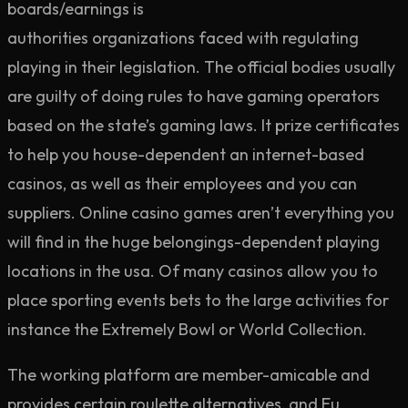
boards/earnings is
authorities organizations faced with regulating
playing in their legislation. The official bodies usually
are guilty of doing rules to have gaming operators
based on the state’s gaming laws. It prize certificates
to help you house-dependent an internet-based
casinos, as well as their employees and you can
suppliers. Online casino games aren’t everything you
will find in the huge belongings-dependent playing
locations in the usa. Of many casinos allow you to
place sporting events bets to the large activities for
instance the Extremely Bowl or World Collection.
The working platform are member-amicable and
provides certain roulette alternatives, and Eu