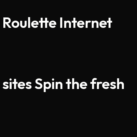
Roulette Internet
sites Spin the fresh