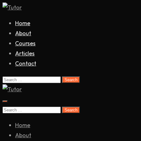
Skip
to
Tutor
Home
content
About
Courses
Articles
Contact
Search
for:
Tutor
Search
for:
Home
About