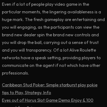
Even if a lot of people play video game in the
particular moments, the lingering availableness is a
huge mark. The fresh gameplay are entertaining and
you will engaging, as the participants can view the
brand new dealer spin the brand new controls and
you will drop the ball, carrying out a sense of trust
and you will transparency. Of a lot Alive Roulette
networks have a speak setting, providing players to
communicate on the agent if not which have other
professionals.
Caribbean Stud Poker: Simple starburst play pokie
Post
tips to Play, Strategy, Info
navigation
Eyes out of Horus Slot Game Demo Enjoy & 100