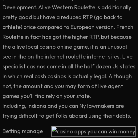
Development. Alive Western Roulette is additionally
pretty good but have a reduced RTP (go back to
athlete) price compared to European version. French
Roulette in fact has got the higher RTP, but because
the a live local casino online game, it is an unusual
see in the on the internet roulette internet sites. Live
specialist casinos come in all the half dozen Us states
in which real cash casinos is actually legal. Although
not, the amount and you may form of live agent
games you’ll find rely on your state.
Including, Indiana and you can Ny lawmakers are
trying difficult to get folks aboard using their debts.
Betting manage