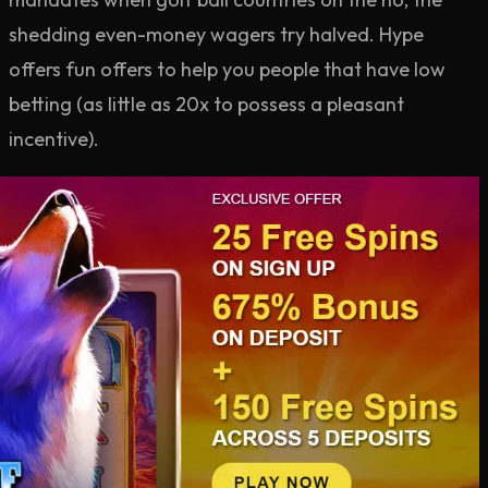
shedding even-money wagers try halved. Hype
offers fun offers to help you people that have low
betting (as little as 20x to possess a pleasant
incentive).