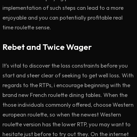
implementation of such steps can lead to a more
enjoyable and you can potentially profitable real
time roulette sense.
Rebet and Twice Wager
It’s vital to discover the loss constraints before you
start and steer clear of seeking to get well loss. With
regards to the RTPs, i encourage beginning with the
brand new French roulette dining tables. When the
those individuals commonly offered, choose Western
european roulette, so when the newest Western
roulette version has the lower RTP, you may want to
hesitate just before to try out they. On the internet