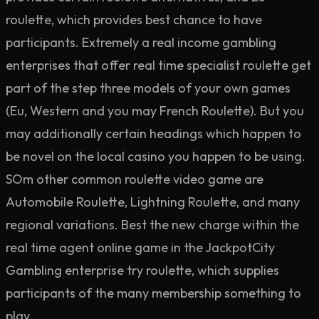
roulette, which provides best chance to have
participants. Extremely a real income gambling
enterprises that offer real time specialist roulette get
part of the step three models of your own games
(Eu, Western and you may French Roulette). But you
may additionally certain headings which happen to
be novel on the local casino you happen to be using.
SOm other common roulette video game are
Automobile Roulette, Lightning Roulette, and many
regional variations. Best the new charge within the
real time agent online game in the JackpotCity
Gambling enterprise try roulette, which supplies
participants of the many membership something to
play.