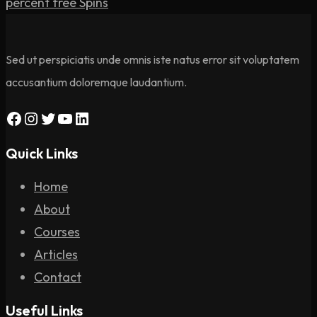
percent free Spins
Sed ut perspiciatis unde omnis iste natus error sit voluptatem
accusantium doloremque laudantium.
Facebook
Instagram
Twitter
YouTube
LinkedIn
Quick Links
Home
About
Courses
Articles
Contact
Useful Links