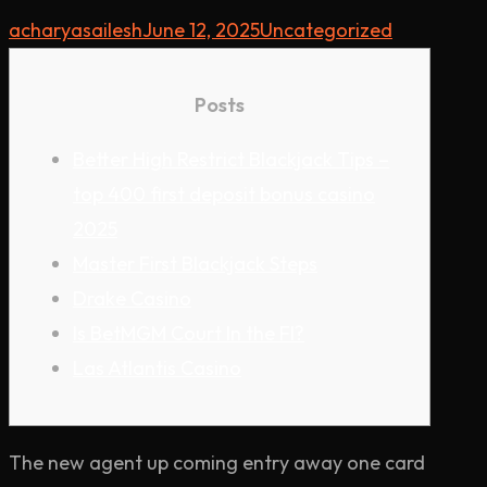
acharyasailesh
June 12, 2025
Uncategorized
Posts
Better High Restrict Blackjack Tips –
top 400 first deposit bonus casino
2025
Master First Blackjack Steps
Drake Casino
Is BetMGM Court In the Fl?
Las Atlantis Casino
The new agent up coming entry away one card