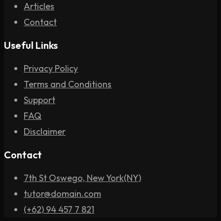
Articles
Contact
Useful Links
Privacy Policy
Terms and Conditions
Support
FAQ
Disclaimer
Contact
7th St Oswego, New York(NY)
tutor@domain.com
(+62) 94 457 7 821