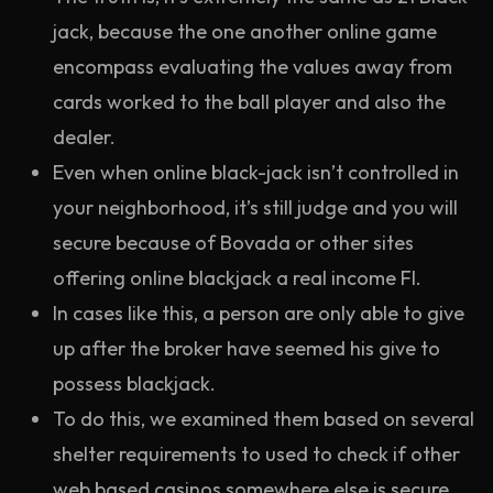
jack, because the one another online game
encompass evaluating the values away from
cards worked to the ball player and also the
dealer.
Even when online black-jack isn’t controlled in
your neighborhood, it’s still judge and you will
secure because of Bovada or other sites
offering online blackjack a real income Fl.
In cases like this, a person are only able to give
up after the broker have seemed his give to
possess blackjack.
To do this, we examined them based on several
shelter requirements to used to check if other
web based casinos somewhere else is secure.