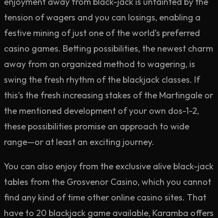
enjoyment away from black-jack is untainted by the
tension of wagers and you can losings, enabling a
festive mining of just one of the world’s preferred
casino games. Betting possibilities, the newest charm
away from an organized method to wagering, is
swing the fresh rhythm of the blackjack classes. If
this’s the fresh increasing stakes of the Martingale or
the mentioned development of your own dos-1-2,
these possibilities promise an approach to wide
range—or at least an exciting journey.
You can also enjoy from the exclusive alive black-jack
tables from the Grosvenor Casino, which you cannot
find any kind of time other online casino sites. That
have to 20 blackjack game available, Karamba offers