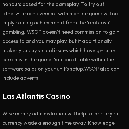
honours based for the gameplay. To try out
otherwise achievement within online game will not
imply coming achievement from the ‘real cash’
gambling. WSOP doesn’t need commission to gain
access to and you may play, but it addittionally
makes you buy virtual issues which have genuine
currency in the game. You can disable within the-
software sales on your unit’s setup.WSOP also can
include adverts.
Las Atlantis Casino
Wise money administration will help to create your
currency wade a enough time away. Knowledge