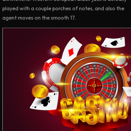
played with a couple porches of notes, and also the
agent moves on the smooth 17.