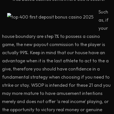
Such
as, if
your
house boundary are step 1% to possess a casino
game, the new payout commission to the player is
actually 99%. Keep in mind that our house have an
advantage when it is the last athlete to act to the a
give, therefore you should have confidence in a
fundamental strategy when choosing if you need to
strike or stay. WSOP is intended for these 21 and you
may more mature to have amusement intentions
merely and does not offer ‘a real income’ playing, or
the opportunity to victory real money or genuine