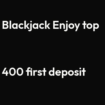
Blackjack Enjoy top
400 first deposit