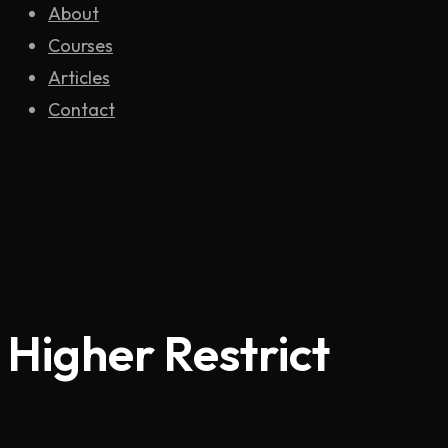
About
Courses
Articles
Contact
Higher Restrict