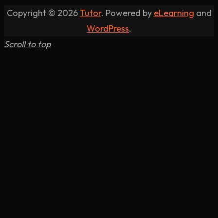
Copyright © 2026
Tutor
. Powered by
eLearning
and
WordPress
.
Scroll to top