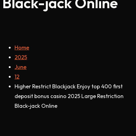
Black-jack Online
Home
2025
June
12
Higher Restrict Blackjack Enjoy top 400 first
deposit bonus casino 2025 Large Restriction
Black-jack Online