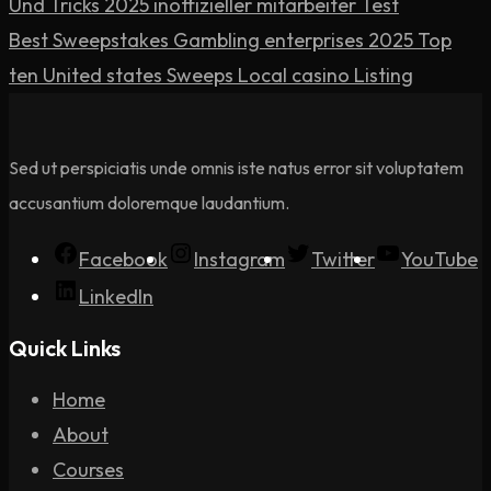
Und Tricks 2025 inoffizieller mitarbeiter Test
Best Sweepstakes Gambling enterprises 2025 Top
ten United states Sweeps Local casino Listing
Sed ut perspiciatis unde omnis iste natus error sit voluptatem
accusantium doloremque laudantium.
Facebook
Instagram
Twitter
YouTube
LinkedIn
Quick Links
Home
About
Courses