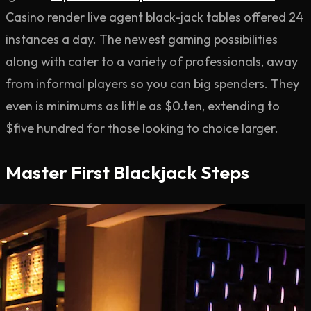
Casino render live agent black-jack tables offered 24
instances a day. The newest gaming possibilities
along with cater to a variety of professionals, away
from informal players so you can big spenders. They
even is minimums as little as $0.ten, extending to
$five hundred for those looking to choice larger.
Master First Blackjack Steps