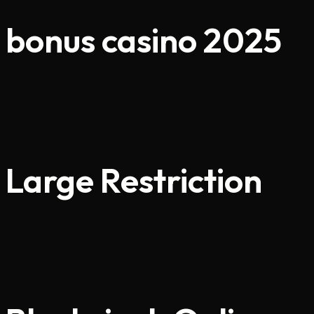
bonus casino 2025
Large Restriction