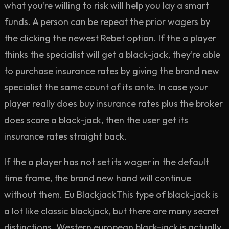
what you’re willing to risk will help you lay a smart
funds. A person can be repeat the prior wagers by
the clicking the newest Rebet option. If the a player
thinks the specialist will get a black-jack, they’re able
to purchase insurance rates by giving the brand new
specialist the same count of its ante. In case your
player really does buy insurance rates plus the broker
does score a black-jack, then the user get its
insurance rates straight back.
If the a player has not set its wager in the default
time frame, the brand new hand will continue
without them. Eu BlackjackThis type of black-jack is
a lot like classic blackjack, but there are many secret
distinctions. Western european black-jack is actually