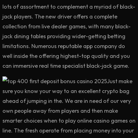
lots of assortment to complement a myriad of black-
jack players. The new driver offers a complete
collection from live dealer games, with many black-
jack dining tables providing wider-getting betting
limitations. Numerous reputable app company do
well inside the offering highest-top quality and you
can immersive real time specialist black-jack game.
Just make
sure you know your way to an excellent crypto bag
ahead of jumping in the. We are in need of our very
own people away from players and then make
smarter choices when to play online casino games on
line. The fresh operate from placing money into your