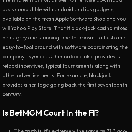
apps compatible with android and ios gadgets,
available on the fresh Apple Software Shop and you
will Yahoo Play Store. That it black-jack casino mixes
black grey and stunning lime to transmit a flush and
easy-to-fool around with software coordinating the
company’s symbol. Other notable also provides is
reload incentives, typical tournaments along with
other advertisements. For example, blackjack
provides a heritage going back the first seventeenth
century.
Is BetMGM Court In the Fl?
The truth is, it’s extremely the same as 21 Black-