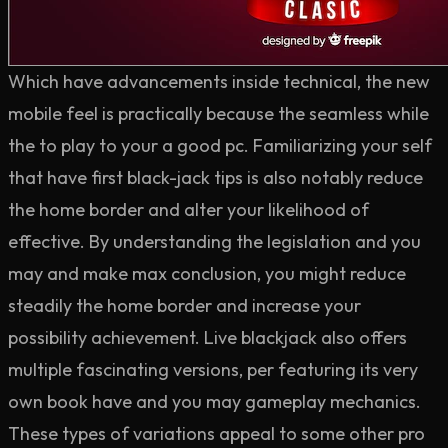
Which have advancements inside technical, the new
mobile feel is practically because the seamless while
the to play to your a good pc. Familiarizing your self
that have first black-jack tips is also notably reduce
the home border and alter your likelihood of
effective. By understanding the legislation and you
may and make max conclusion, you might reduce
steadily the home border and increase your
possibility achievement. Live blackjack also offers
multiple fascinating versions, per featuring its very
own book have and you may gameplay mechanics.
These types of variations appeal to some other pro