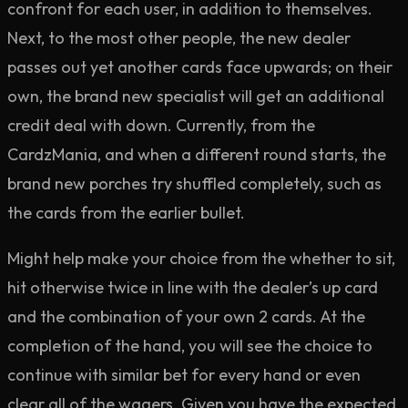
confront for each user, in addition to themselves.
Next, to the most other people, the new dealer
passes out yet another cards face upwards; on their
own, the brand new specialist will get an additional
credit deal with down.
Currently, from the
CardzMania, and when a different round starts, the
brand new porches try shuffled completely, such as
the cards from the earlier bullet.
Might help make your choice from the whether to sit,
hit otherwise twice in line with the dealer’s up card
and the combination of your own 2 cards. At the
completion of the hand, you will see the choice to
continue with similar bet for every hand or even
clear all of the wagers. Given you have the expected