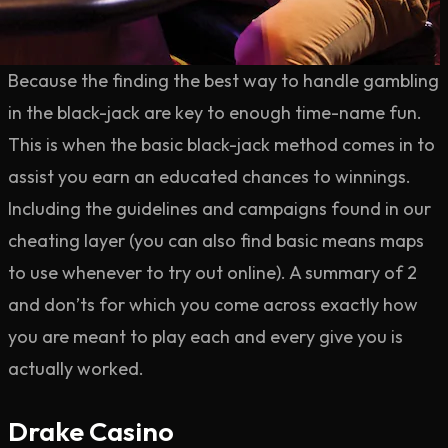
Because the finding the best way to handle gambling
in the black-jack are key to enough time-name fun.
This is when the basic black-jack method comes in to
assist you earn an educated chances to winnings.
Including the guidelines and campaigns found in our
cheating layer (you can also find basic means maps
to use whenever to try out online). A summary of 2
and don’ts for which you come across exactly how
you are meant to play each and every give you is
actually worked.
Drake Casino