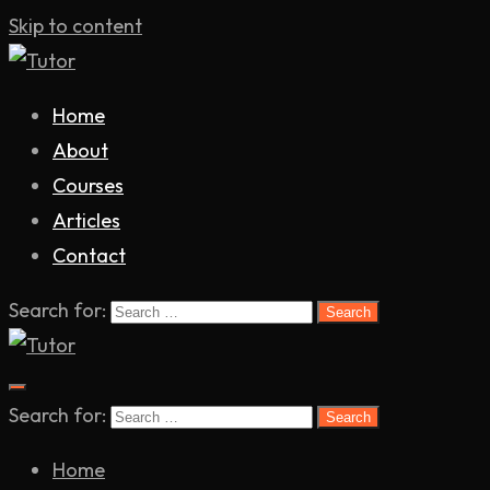
Skip to content
Tutor
Home
About
Courses
Articles
Contact
Search for:
Tutor
Search for:
Home