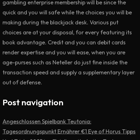
gambling enterprise membership will be since the
quick and you will safe while the choices you will be
making during the blackjack desk. Various put
choices are at your disposal, for every featuring its
book advantage. Credit and you can debit cards
render expertise and you will ease, when you are
age-purses such as Neteller do just fine inside the
transaction speed and supply a supplementary layer
out of defense.
Post navigation
Angeschlossen Spielbank Teutonia:
Tagesordnungspunkt Ernährer €1 Eye of Horus Tipps