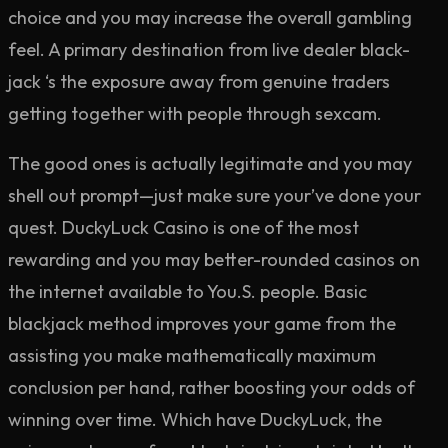
choice and you may increase the overall gambling
feel. A primary destination from live dealer black-
jack ‘s the exposure away from genuine traders
getting together with people through sexcam.
The good ones is actually legitimate and you may
shell out prompt—just make sure your’ve done your
quest. DuckyLuck Casino is one of the most
rewarding and you may better-rounded casinos on
the internet available to You.S. people. Basic
blackjack method improves your game from the
assisting you make mathematically maximum
conclusion per hand, rather boosting your odds of
winning over time. Which have DuckyLuck, the