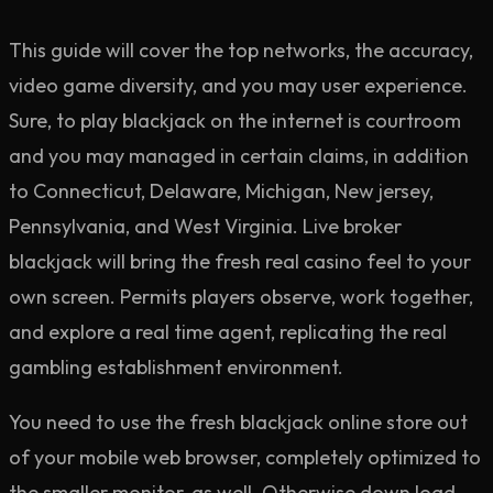
This guide will cover the top networks, the accuracy,
video game diversity, and you may user experience.
Sure, to play blackjack on the internet is courtroom
and you may managed in certain claims, in addition
to Connecticut, Delaware, Michigan, New jersey,
Pennsylvania, and West Virginia. Live broker
blackjack will bring the fresh real casino feel to your
own screen. Permits players observe, work together,
and explore a real time agent, replicating the real
gambling establishment environment.
You need to use the fresh blackjack online store out
of your mobile web browser, completely optimized to
the smaller monitor, as well. Otherwise down load