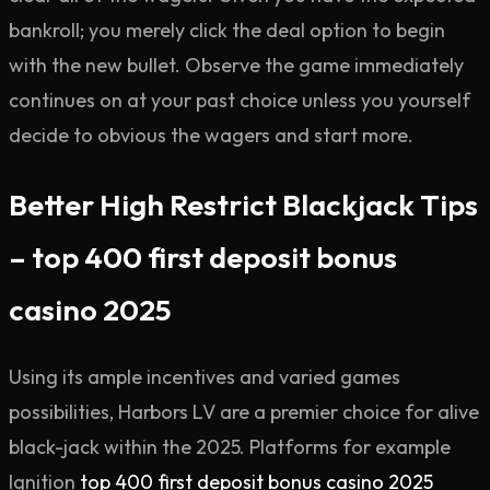
bankroll; you merely click the deal option to begin
with the new bullet. Observe the game immediately
continues on at your past choice unless you yourself
decide to obvious the wagers and start more.
Better High Restrict Blackjack Tips
– top 400 first deposit bonus
casino 2025
Using its ample incentives and varied games
possibilities, Harbors LV are a premier choice for alive
black-jack within the 2025. Platforms for example
Ignition
top 400 first deposit bonus casino 2025