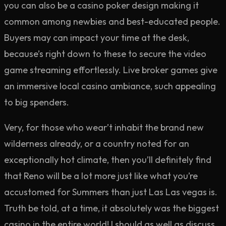
you can also be a casino poker design making it
common among newbies and best-educated people.
Buyers may can impact your time at the desk,
because’s right down to these to secure the video
game streaming effortlessly. Live broker games give
an immersive local casino ambiance, such appealing
to big spenders.
Very, for those who wear’t inhabit the brand new
wilderness already, or a country noted for an
exceptionally hot climate, then you’ll definitely find
that Reno will be a lot more just like what you’re
accustomed for Summers than just Las Las vegas is.
Truth be told, at a time, it absolutely was the biggest
casino in the entire world! I should as well as discuss