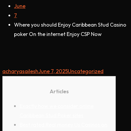
June
7
Where you should Enjoy Caribbean Stud Casino
poker On the internet Enjoy CSP Now
acharyasailesh
June 7, 2025
Uncategorized
Articles
Exactly how we consider online
Caribbean Stud Poker sites
Best rated Real money Us Casinos on