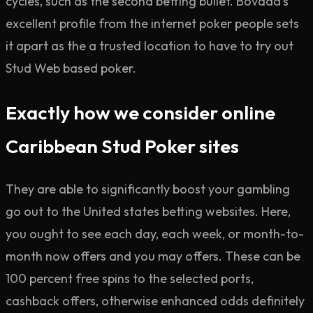
cycles, such as the second betting bullet.
Bovada’s
excellent profile from the internet poker people sets
it apart as the a trusted location to have to try out
Stud Web based poker.
Exactly how we consider online
Caribbean Stud Poker sites
They are able to significantly boost your gambling
go out to the United states betting websites. Here,
you ought to see each day, each week, or month-to-
month now offers and you may offers. These can be
100 percent free spins to the selected ports,
cashback offers, otherwise enhanced odds definitely