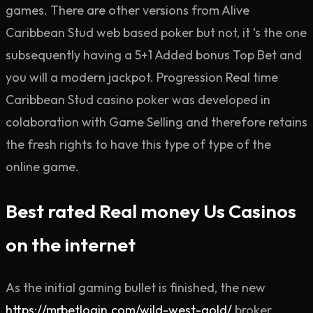
games. There are other versions from Alive
Caribbean Stud web based poker but not, it ‘s the one
subsequently having a 5+1 Added bonus Top Bet and
you will a modern jackpot. Progression Real time
Caribbean Stud casino poker was developed in
colaboration with Game Selling and therefore retains
the fresh rights to have this type of type of the
online game.
Best rated Real money Us Casinos
on the internet
As the initial gaming bullet is finished, the new
https://mrbetlogin.com/wild-west-gold/
broker