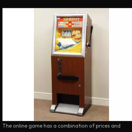
The online game has a combination of prices and