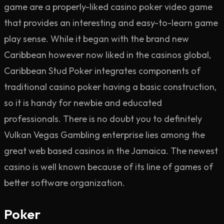
game are a properly-liked casino poker video game
that provides an interesting and easy-to-learn game
play sense. While it began with the brand new
Caribbean however now liked in the casinos global,
Caribbean Stud Poker integrates components of
traditional casino poker having a basic construction,
so it is handy for newbie and educated
professionals. There is no doubt you to definitely
Vulkan Vegas Gambling enterprise lies among the
great web based casinos in the Jamaica. The newest
casino is well known because of its line of games of
better software organization.
Poker