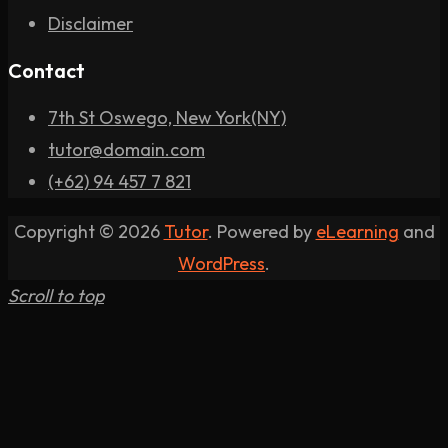
Disclaimer
Contact
7th St Oswego, New York(NY)
tutor@domain.com
(+62) 94 457 7 821
Copyright © 2026
Tutor
. Powered by
eLearning
and
WordPress
.
Scroll to top