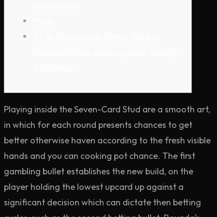
the internet
Poker
As to the reasons They’s Wise to
Gamble Online casino games Having
a strategy
Playing inside the Seven-Card Stud are a smooth art,
in which for each round presents chances to get
better otherwise haven according to the fresh visible
hands and you can cooking pot chance. The first
gambling bullet establishes the new build, on the
player holding the lowest upcard up against a
significant decision which can dictate then betting