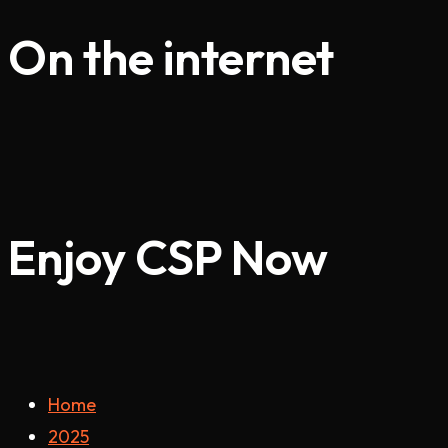
On the internet
Enjoy CSP Now
Home
2025