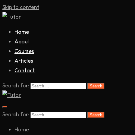
Skip to content
Tutor
Home
About
Courses
Articles
Contact
Search for:
Tutor
Search for:
Home