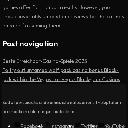
games offer fair, random results.However, you
should invariably understand reviews for the casinos
ahead of assuming them.
Post navigation
Beste Erreichbar-Casino-Spiele 2025
To try out untamed wolf pack casino bonus Black-
jack within the Vegas Las vegas Black-jack Casinos
Sed ut perspiciatis unde omnis iste natus error sit voluptatem
accusantium doloremque laudantium.
Facebook
Instagram
Twitter
YouTube