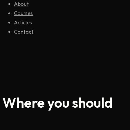
About
Courses
Articles
Contact
Where you should