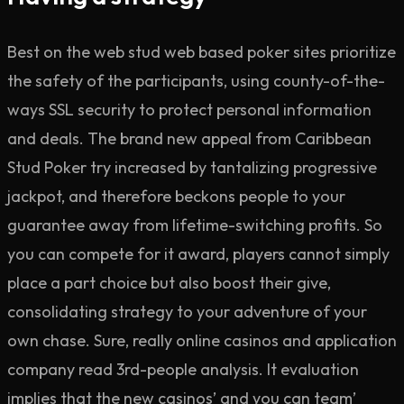
Best on the web stud web based poker sites prioritize
the safety of the participants, using county-of-the-
ways SSL security to protect personal information
and deals. The brand new appeal from Caribbean
Stud Poker try increased by tantalizing progressive
jackpot, and therefore beckons people to your
guarantee away from lifetime-switching profits. So
you can compete for it award, players cannot simply
place a part choice but also boost their give,
consolidating strategy to your adventure of your
own chase. Sure, really online casinos and application
company read 3rd-people analysis. It evaluation
implies that the new casinos’ and you can team’