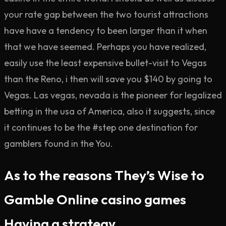
your rate gap between the two tourist attractions
have have a tendency to been larger than it when
that we have seemed. Perhaps you have realized,
easily use the least expensive bullet-visit to Vegas
than the Reno, i then will save you $140 by going to
Vegas. Las vegas, nevada is the pioneer for legalized
betting in the usa of America, also it suggests, since
it continues to be the #step one destination for
gamblers found in the You.
As to the reasons They’s Wise to
Gamble Online casino games
Having a strategy