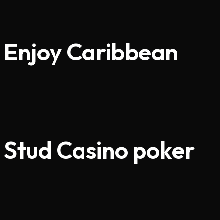
Enjoy Caribbean
Stud Casino poker