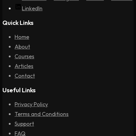
LinkedIn
Quick Links
Home
About
Courses
Articles
Contact
Useful Links
Privacy Policy
Terms and Conditions
Support
FAQ