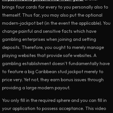
brings four cards for every to you personally also to
themself. Thus far, you may also put the optional
modern-jackpot bet (in the event the applicable). You
change painful and sensitive facts which have
gambling enterprises when joining and setting
deposits. Therefore, you ought to merely manage
playing websites that provide safe websites. A
gambling establishment doesn’t fundamentally have
to feature a big Caribbean stud jackpot merely to
price very. Yet not, they earn bonus issues through
providing a large modern payout.
You only fill in the required sphere and you can fill in
your application to possess acceptance. This video