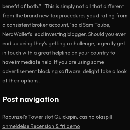
benefit of both.” “This is simply not all that different
from the brand new tax procedures you’d rating from
a consistent broker account,” said Sam Taube,
NerdWallet’s lead investing blogger. Should you ever
end up being they’s getting a challenge, urgently get
in touch with a great helpline on your country to
have immediate help. If you are using some
advertisement blocking software, delight take a look
at their options.
Post navigation
Rapunzel’s Tower slot Quickspin, casino olaspill
anmeldelse Recension & fri demo