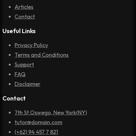
Articles
Contact
Useful Links
Privacy Policy
Terms and Conditions
Support
FAQ
Disclaimer
Contact
7th St Oswego, New York(NY)
tutor@domain.com
(+62) 94 457 7 821