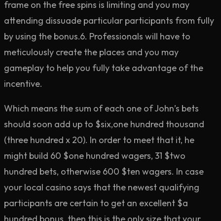
frame on the free spins is limiting and you may
attending dissuade particular participants from fully
by using the bonus.6. Professionals will have to
meticulously create the places and you may
gameplay to help you fully take advantage of the
incentive.
Which means the sum of each one of John’s bets
should soon add up to $six,one hundred thousand
(three hundred x 20). In order to meet that it, he
might build 60 $one hundred wagers, 31 $two
hundred bets, otherwise 600 $ten wagers. In case
your local casino says that the newest qualifying
participants are certain to get an excellent $a
hundred bonus, then this is the only size that your