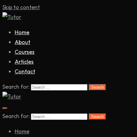
Skip to content
Tutor
Home
About
Courses
Articles
Contact
Search for:
Tutor
Search for:
Home