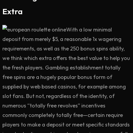
Extra
With a low minimal
deposit from merely $5, a reasonable 1x wagering
requirements, as well as the 250 bonus spins ability,
we think which extra offers the best value to help you
the fresh players. Gambling establishment totally
free spins are a hugely popular bonus form of
supplied by web based casinos, for example among
slot fans. But not, regardless of the identity, of
numerous “totally free revolves” incentives
commonly completely totally free—certain require
players to make a deposit or meet specific standards