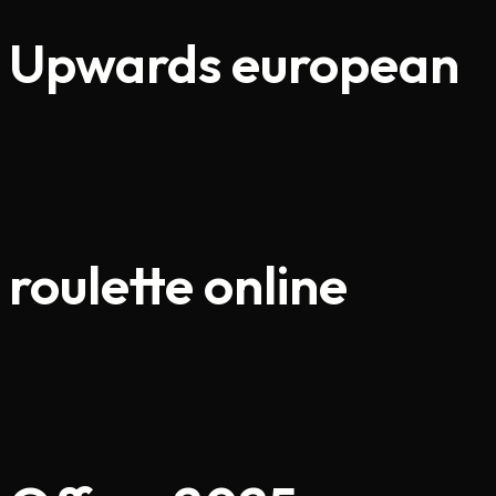
Upwards european
roulette online