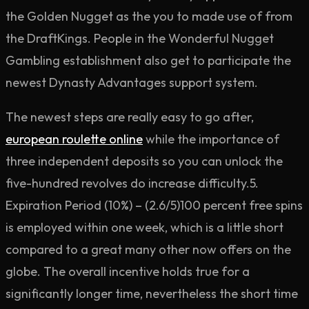
the Golden Nugget as the you to made use of from
the DraftKings. People in the Wonderful Nugget
Gambling establishment also get to participate the
newest Dynasty Advantages support system.
The newest steps are really easy to go after,
european roulette online
while the importance of
three independent deposits so you can unlock the
five-hundred revolves do increase difficulty.5.
Expiration Period (10%) – (2.6/5)100 percent free spins
is employed within one week, which is a little short
compared to a great many other now offers on the
globe. The overall incentive holds true for a
significantly longer time, nevertheless the short time