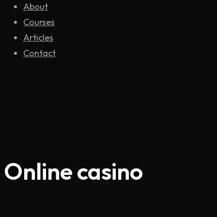
About
Courses
Articles
Contact
Online casino