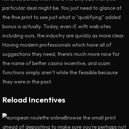
particular deal might be. You just need to glance at
the fine print to see just what a “qualifying” added
bonus is actually. Today, even if, with web sites
including ours, the industry are quickly as more clear.
Having modern professionals which have all of
suggestions they need, there’s much more race for
the name of better casino incentive, and scam
functions simply aren’t while the feasible because
they were in the past.
Reload Incentives
Browse the small print
ahead of depositing to make sure you’re perhaps not