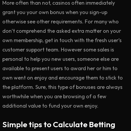
More often than not, casinos often immediately
grant you your own bonus when you sign-up
otherwise see other requirements. For many who
don’t comprehend the asked extra matter on your
own membership, get in touch with the fresh user’s
customer support team. However some sales is
personal to help you new users, someone else are
available to present users to award her or him to
own went on enjoy and encourage them to stick to
the platform.
Sure, this type of bonuses are always
worthwhile when you are browsing of a few
additional value to fund your own enjoy.
Simple tips to Calculate Betting