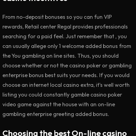
From no-deposit bonuses so you can fun VIP
rewards, Retail center Regal provides professionals
searching for a paid feel. Just remember that , you
can usually allege only 1 welcome added bonus from
the You gambling on line sites. Thus, you should
choose whether or not the casino poker or gambling
enterprise bonus best suits your needs. If you would
choose an internet local casino extra, it’s well worth
listing you could constantly gamble casino poker
video game against the house with an on-line
gambling enterprise greeting added bonus.
Choosing the best On-line casino