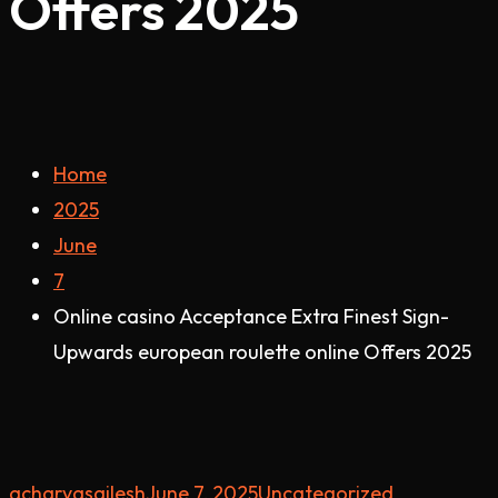
Offers 2025
Home
2025
June
7
Online casino Acceptance Extra Finest Sign-
Upwards european roulette online Offers 2025
acharyasailesh
June 7, 2025
Uncategorized