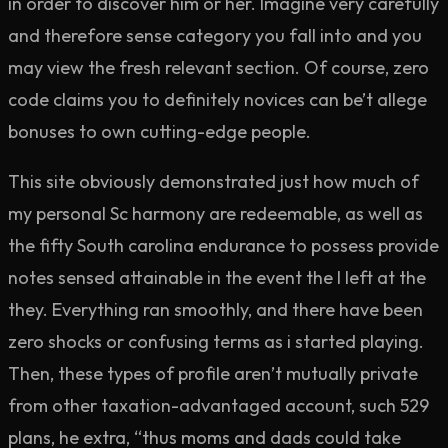
in order to discover him or her. Imagine very carefully
and therefore sense category you fall into and you
may view the fresh relevant section. Of course, zero
code claims you to definitely novices can be’t allege
bonuses to own cutting-edge people.
This site obviously demonstrated just how much of
my personal Sc harmony are redeemable, as well as
the fifty South carolina endurance to possess provide
notes sensed attainable in the event the I left at the
they. Everything ran smoothly, and there have been
zero shocks or confusing terms as i started playing.
Then, these types of profile aren’t mutually private
from other taxation-advantaged account, such 529
plans, he extra, “thus moms and dads could take