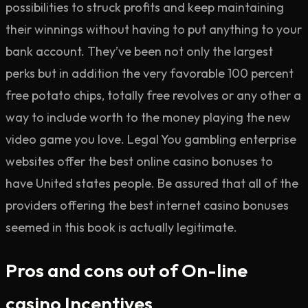
possibilities to struck profits and keep maintaining
their winnings without having to put anything to your
bank account. They’ve been not only the largest
perks but in addition the very favorable 100 percent
free potato chips, totally free revolves or any other a
way to include worth to the money playing the new
video game you love. Legal You gambling enterprise
websites offer the best online casino bonuses to
have United states people. Be assured that all of the
providers offering the best internet casino bonuses
seemed in this book is actually legitimate.
Pros and cons out of On-line
casino Incentives