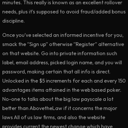
minutes. This really is known as an excellent rollover
needs, plus it’s supposed to avoid fraud/added bonus
discipline.
Once you’ve selected an informed incentive for you,
smack the “Sign up” otherwise “Register” alternative
on that website. Go into private information such
label, email address, picked login name, and you will
password, making certain that all info is direct.
Unlocked in the $5 increments for each and every 150
advantages items attained in the web based poker.
No-one to talks about the big law payscale a lot
better than AbovetheLaw if it concerns the major
laws All of us law firms, and also the website
provides current the newest change which have