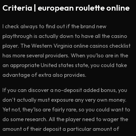
Criteria | european roulette online
I check always to find out if the brand new
playthrough is actually down to have all the casino
player. The Western Virginia online casinos checklist
has more several providers. When you’lso are in the
an appropriate United states state, you could take
advantage of extra also provides.
If you can discover a no-deposit added bonus, you
don’t actually must exposure any very own money.
Yet not, they’lso are fairly rare, so you could want to
do some research. All the player need to wager the
amount of their deposit a particular amount of