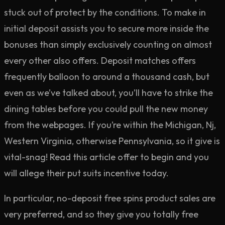
stuck out of protect by the conditions. To make in
initial deposit assists you to secure more inside the
bonuses than simply exclusively counting on almost
every other also offers. Deposit matches offers
frequently balloon to around a thousand cash, but
even as we’ve talked about, you’ll have to strike the
dining tables before you could pull the new money
from the webpages. If you’re within the Michigan, Nj,
Western Virginia, otherwise Pennsylvania, so it give is
vital-snag! Read this article offer to begin and you
will allege their put suits incentive today.
In particular, no-deposit free spins product sales are
very preferred, and so they give you totally free