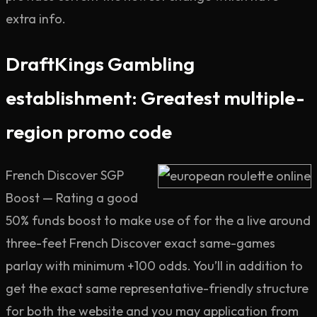
extra info.
DraftKings Gambling
establishment: Greatest multiple-
region promo code
French Discover SGP
Boost — Rating a good
50% funds boost to make use of for the a live around
three-feet French Discover exact same-games
parlay with minimum +100 odds. You’ll in addition to
get the exact same representative-friendly structure
for both the website and you may application from