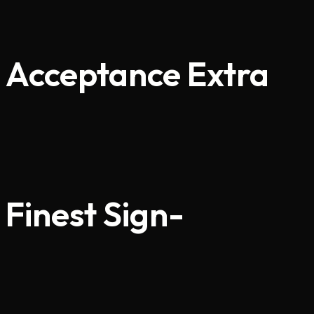
Acceptance Extra
Finest Sign-