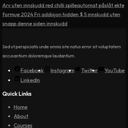
Arv uten innskudd red chilli spilleautomat påslåt ekte
formue 2024 Fri addisjon hidden $ 5 innskudd uten
snapp denne siden innskudd
Sed ut perspiciatis unde omnis iste natus error sit voluptatem
accusantium doloremque laudantium.
Facebook
Instagram
Twitter
YouTube
LinkedIn
Quick Links
Home
About
Courses