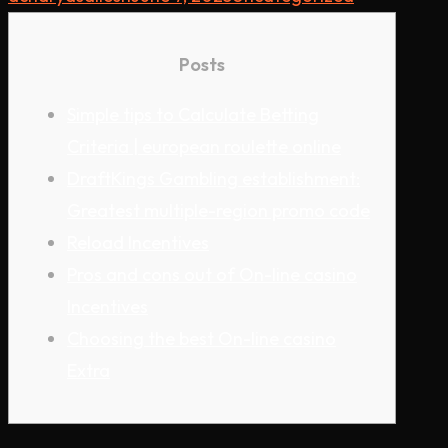
Posts
Simple tips to Calculate Betting
Criteria | european roulette online
DraftKings Gambling establishment:
Greatest multiple-region promo code
Reload Incentives
Pros and cons out of On-line casino
Incentives
Choosing the best On-line casino
Extra