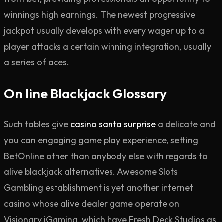
winnings high earnings. The newest progressive
jackpot usually develops with every wager up to a
player attacks a certain winning integration, usually
a series of aces.
On line Blackjack Glossary
Such tables give
casino santa surprise
a delicate and
you can engaging game play experience, setting
BetOnline other than anybody else with regards to
alive blackjack alternatives. Awesome Slots
Gambling establishment is yet another internet
casino whose alive dealer game operate on
Visionary iGaming, which have Fresh Deck Studios as