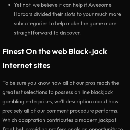
Yet not, we believe it can help if Awesome
Harbors divided their slots to your much more
subcategories to help make the game more
straightforward to discover.
Finest On the web Black-jack
Internet sites
To be sure you know how all of our pros reach the
greatest selections to possess on line blackjack
gambling enterprises, we’ll description about how
precisely all of our comment procedure performs.
Which adaptation contributes a modern jackpot
front bet, providing professionals an opportunity to