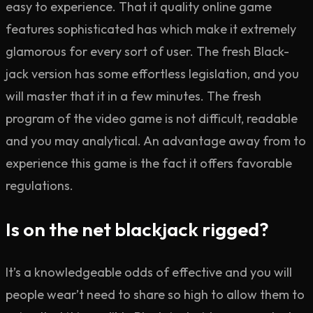
easy to experience. That it quality online game
features sophisticated has which make it extremely
glamorous for every sort of user. The fresh Black-
jack version has some effortless legislation, and you
will master that it in a few minutes. The fresh
program of the video game is not difficult, readable
and you may analytical. An advantage away from to
experience this game is the fact it offers favorable
regulations.
Is on the net blackjack rigged?
It’s a knowledgeable odds of effective and you will
people wear’t need to share so high to allow them to