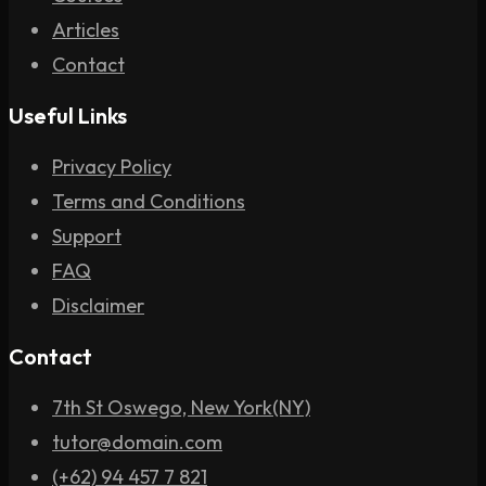
Articles
Contact
Useful Links
Privacy Policy
Terms and Conditions
Support
FAQ
Disclaimer
Contact
7th St Oswego, New York(NY)
tutor@domain.com
(+62) 94 457 7 821