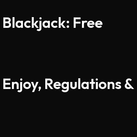
Blackjack: Free
Enjoy, Regulations &