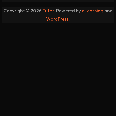
Copyright © 2026
Tutor
. Powered by
eLearning
and
WordPress
.
Scroll
to
top