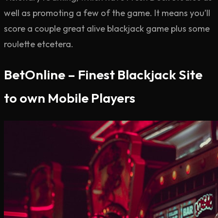
well as promoting a few of the game. It means you’ll
score a couple great alive blackjack game plus some
roulette etcetera.
BetOnline – Finest Blackjack Site
to own Mobile Players