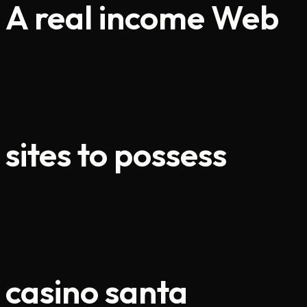
A real income Web
sites to possess
casino santa