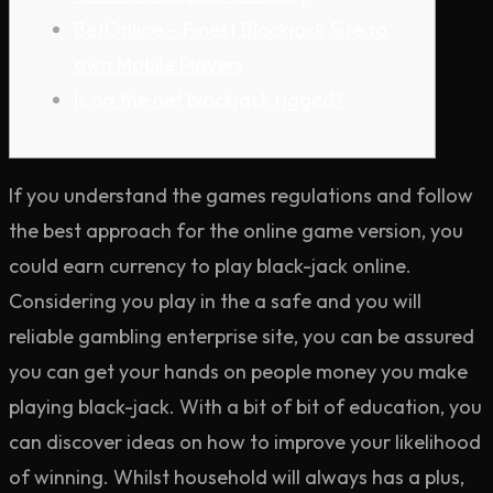
BetOnline – Finest Blackjack Site to
own Mobile Players
Is on the net blackjack rigged?
If you understand the games regulations and follow
the best approach for the online game version, you
could earn currency to play black-jack online.
Considering you play in the a safe and you will
reliable gambling enterprise site, you can be assured
you can get your hands on people money you make
playing black-jack. With a bit of bit of education, you
can discover ideas on how to improve your likelihood
of winning.
Whilst household will always has a plus,