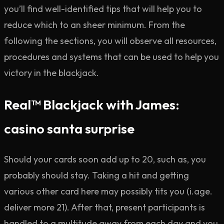
you’ll find well-identified tips that will help you to
reduce which to an sheer minimum. From the
following the sections, you will observe all resources,
procedures and systems that can be used to help you
victory in the blackjack.
Real™ Blackjack with James:
casino santa surprise
Should your cards soon add up to 20, such as, you
probably should stay. Taking a hit and getting
various other card here may possibly tits you (i.age.
deliver more 21). After that, present participants is
handled to a multitude away from each day and you