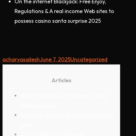
On the internet Blackjack: Free Enjoy,
Regulations & A real income Web sites to
possess casino santa surprise 2025
acharyasailesh
June 7, 2025
Uncategorized
Articles
Real™ Blackjack with James: casino
santa surprise
Finest On the web Black-jack Internet
sites
On line Blackjack Glossary