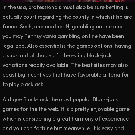
In the usa, professionals must also be sure betting is
actually court regarding the county in which it’lso are
found. Such, one another Nj gambling on line and
you may Pennsylvania gambling on line have been
legalized. Also essential is the games options, having
a substantial choice of interesting black-jack
variations readily available. The best sites may also
boast big incentives that have favorable criteria for
to play blackjack.
Antique Black-jack the most popular Black-jack
games for the the web. It is a pretty enjoyable game
which is considering a great harmony of experience
and you can fortune but meanwhile, it is easy and