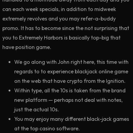
can each week specials, in addition to midweek
extremely revolves and you may refer-a-buddy
promo. It has to become since the not surprising that
you to Extremely Harbors is basically top-big that
have position game.
We go along with John right here, this time with
regards to to experience blackjack online game
on the web that have crypto from the Ignition.
Within type, all the 10s is taken from the brand
new platform — perhaps not deal with notes,
just the actual 10s.
You may enjoy many different black-jack games
at the top casino software.