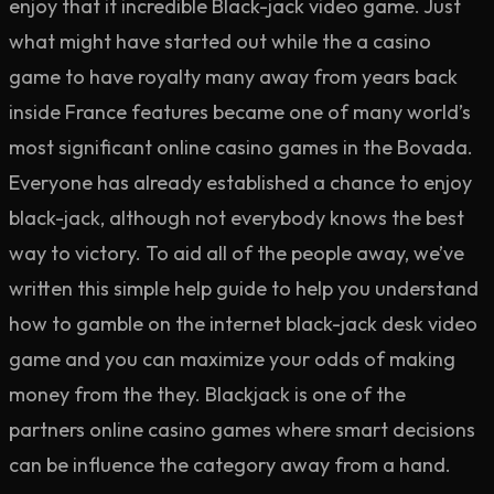
enjoy that it incredible Black-jack video game. Just
what might have started out while the a casino
game to have royalty many away from years back
inside France features became one of many world’s
most significant online casino games in the Bovada.
Everyone has already established a chance to enjoy
black-jack, although not everybody knows the best
way to victory. To aid all of the people away, we’ve
written this simple help guide to help you understand
how to gamble on the internet black-jack desk video
game and you can maximize your odds of making
money from the they. Blackjack is one of the
partners online casino games where smart decisions
can be influence the category away from a hand.