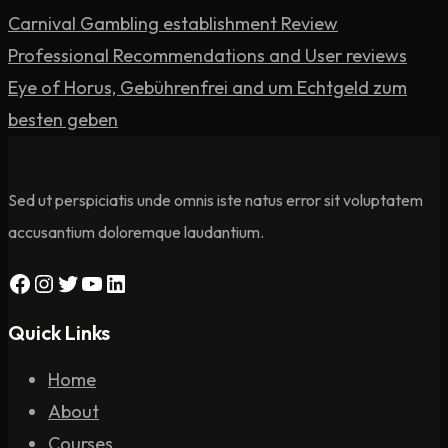
Carnival Gambling establishment Review
Post
Professional Recommendations and User reviews
navigation
Eye of Horus, Gebührenfrei and um Echtgeld zum
besten geben
Sed ut perspiciatis unde omnis iste natus error sit voluptatem
accusantium doloremque laudantium.
Facebook
Instagram
Twitter
YouTube
LinkedIn
Quick Links
Home
About
Courses