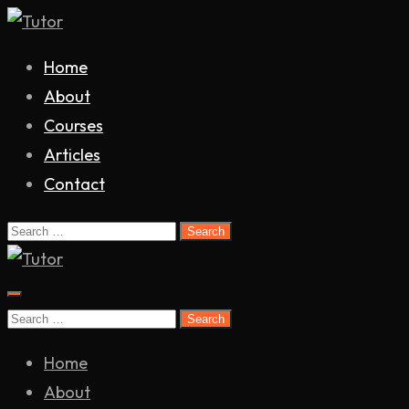
Skip
to
Tutor
Home
content
About
Courses
Articles
Contact
Search
for:
Tutor
Search
for:
Home
About