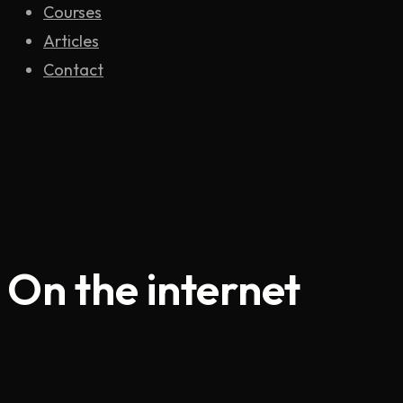
Courses
Articles
Contact
On the internet