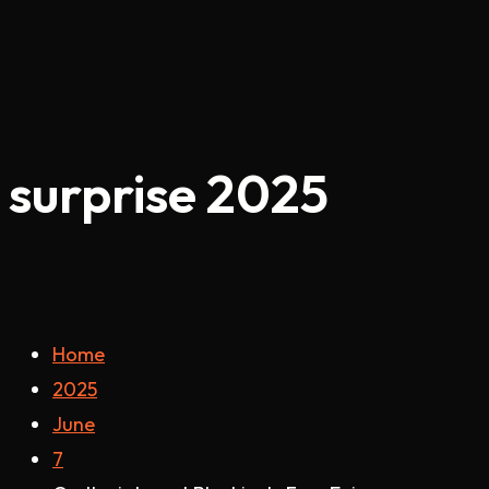
surprise 2025
Home
2025
June
7