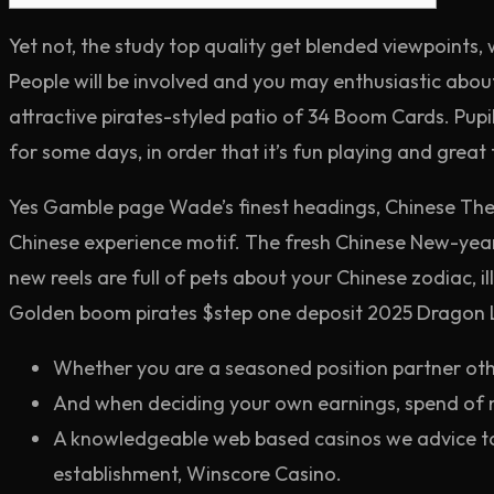
Yet not, the study top quality get blended viewpoints, w
People will be involved and you may enthusiastic about
attractive pirates-styled patio of 34 Boom Cards. Pupi
for some days, in order that it’s fun playing and great 
Yes Gamble page Wade’s finest headings, Chinese The n
Chinese experience motif. The fresh Chinese New-ye
new reels are full of pets about your Chinese zodiac, i
Golden boom pirates $step one deposit 2025 Dragon Lo
Whether you are a seasoned position partner oth
And when deciding your own earnings, spend of 
A knowledgeable web based casinos we advice t
establishment, Winscore Casino.