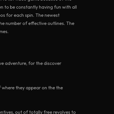
 to be constantly having fun with all
bos for each spin. The newest
the number of effective outlines. The
ames.
e adventure, for the discover
of where they appear on the the
tives, out of totally free revolves to