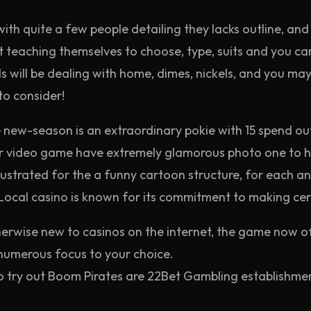
ith quite a few people detailing they lacks outline, and 
 teaching themselves to choose, type, suits and you can
ls will be dealing with home, dimes, nickels, and you ma
to consider!
ew-season is an extraordinary pokie with 15 spend outl
ar video game have extremely glamorous photo one to 
llustrated for the a funny cartoon structure, for each an
cal casino is known for its commitment to making certa
erwise new to casinos on the internet, the game now o
numerous focus to your choice.
o try out Boom Pirates are 22Bet Gambling establishm