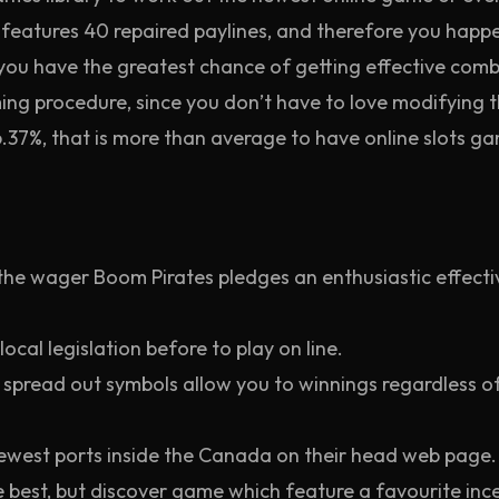
eatures 40 repaired paylines, and therefore you happen
 you have the greatest chance of getting effective com
ming procedure, since you don’t have to love modifying 
.37%, that is more than average to have online slots g
he wager Boom Pirates pledges an enthusiastic effectiv
local legislation before to play on line.
, spread out symbols allow you to winnings regardless 
 newest ports inside the Canada on their head web page.
 best, but discover game which feature a favourite incen