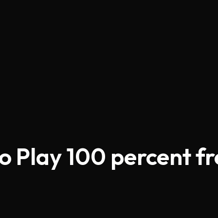
 Play 100 percent fre