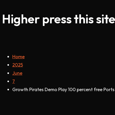
Higher press this sit
Home
2025
June
7
Growth Pirates Demo Play 100 percent free Ports a