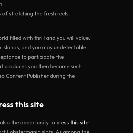
n.
of stretching the fresh reels.
 filled with thrill and you will value.
m islands, and you may undetectable
cceptance to participate the
hat produces you then become such
Seo Content Publisher during the
ss this site
 also the opportunity to
press this site
pport Lobstermania slots. As among the