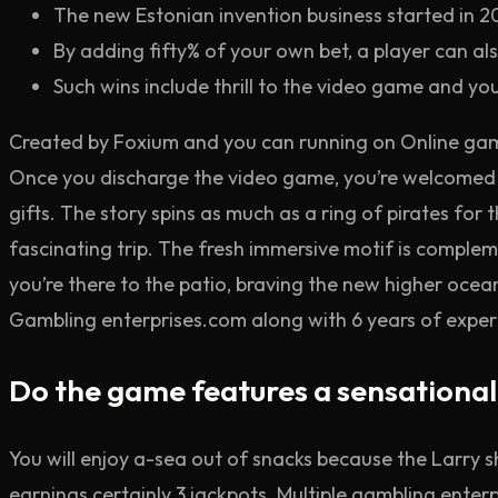
The new Estonian invention business started in 201
By adding fifty% of your own bet, a player can al
Such wins include thrill to the video game and you 
Created by Foxium and you can running on Online game Gl
Once you discharge the video game, you’re welcomed 
gifts. The story spins as much as a ring of pirates for
fascinating trip. The fresh immersive motif is compl
you’re there to the patio, braving the new higher ocean
Gambling enterprises.com along with 6 years of experi
Do the game features a sensational 
You will enjoy a-sea out of snacks because the Larry s
earnings certainly 3 jackpots. Multiple gambling enter