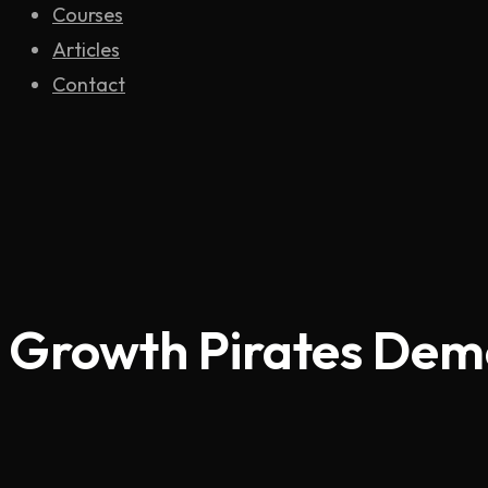
Courses
Articles
Contact
Growth Pirates Demo