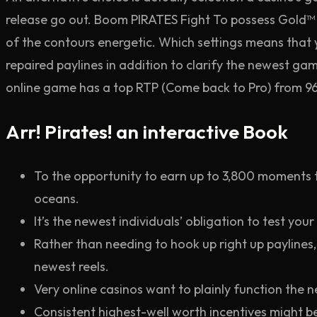
release go out. Boom PIRATES Fight To possess Gold™ f
of the contours energetic. Which settings means that
repaired paylines in addition to clarify the newest ga
online game has a top RTP (Come back to Pro) from 96
Arr! Pirates! an interactive Book
To the opportunity to earn up to 3,800 moments t
oceans.
It’s the newest individuals’ obligation to test your 
Rather than needing to hook up right up paylines
newest reels.
Very online casinos want to plainly function the
Consistent highest-well worth incentives might be