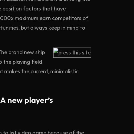
 position factors that have
d 20,000x maximum earn competitors of
unities, but always keep in mind to
 The brand new ship
 the playing field
t makes the current, minimalistic
 A new player’s
n to list video game because of the