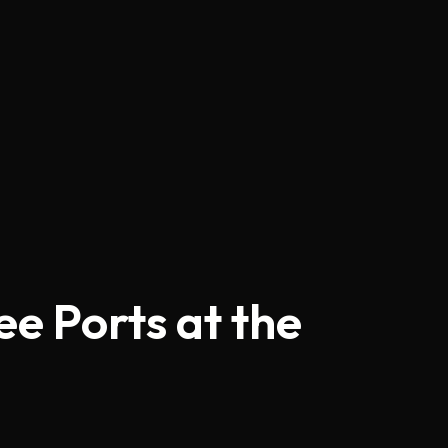
e Ports at the