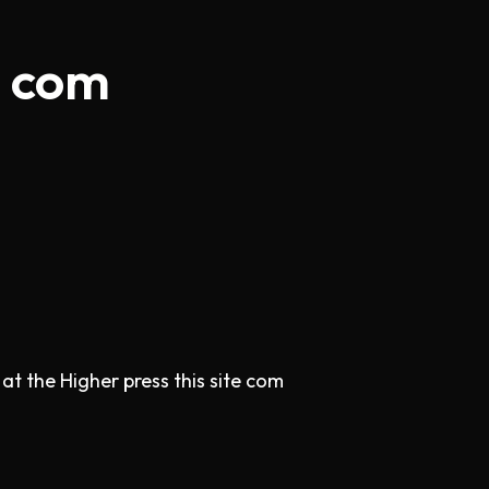
e com
t the Higher press this site com