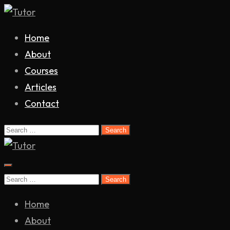
Skip
to
Tutor
Home
content
About
Courses
Articles
Contact
Search
for:
Tutor
Search
for:
Home
About