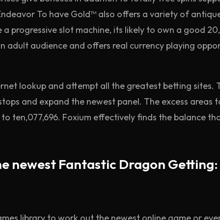
ndeavor To have Gold™ also offers a variety of antique
 be a progressive slot machine, its likely to own a goo
 adult audience and offers real currency playing opport
.
net lookup and attempt all the greatest betting sites.
 stops and expand the newest panel. The excess areas to
o ten,077,696. Foxium effectively finds the balance tha
he newest Fantastic Dragon Getting:
 games library to work out the newest online game or eve