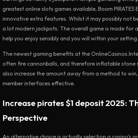
greatest online slots games available, Boom PIRATES E
innovative extra features. Whilst it may possibly not
a lot modern jackpots. The overall game is made for an
help you enjoy sensibly and you will within your setting
The newest gaming benefits at the OnlineCasinos.Inter
often fire cannonballs, and therefore inflatable stone
also increase the amount away from a method to win, t
member interfaces effective.
Increase pirates $1 deposit 2025: T
Perspective
An alternative choice is actually selection a casino’s