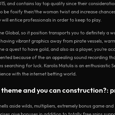
5, and contains lay top quality since their consideratio
so be foxify their/the woman twist and increase chances 
will entice professionals in order to keep to play.
obal, so it position transports you to definitely a world
having vibrant graphics away from pirate vessels, war
 the a quest to have gold, and also as a player, you’re a
emented because of the an appealing sound recording t
s searching for luck. Karolis Matulis is an enthusiastic 
ence with the internet betting world.
theme and you can construction?: pre
hells aside wilds, multipliers, extremely bonus game and
prises give bonuses in addition to totally free spins su