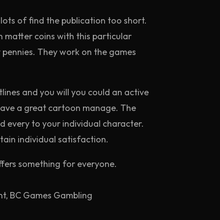
lots of find the publication too short.
 matter coins with this particular
y pennies.
They work on the games
ines and you will you could an active
have a great cartoon manage. The
d every to your individual character.
in individual satisfaction.
ffers something for everyone.
ent, BC Games Gambling