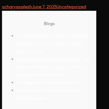
acharyasailesh
June 7, 2025
Uncategorized
Blogs
Do the game features a sensational
theme and you can construction?:
press this site
Increase pirates $1 deposit 2025: The
newest Fantastic Dragon Getting: A
new player’s Perspective
Arr! Pirates! an interactive Book
Gameplay to own Boom Pirates
Online Position