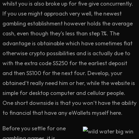
whilst you is also broke up for five give concurrently.
If you use might approach very well, the newest
gambling establishment however holds the average
cash, even though they’s less than step 1%. The
advantage is obtainable which have sometimes fiat
otherwise crypto possibilities and is actually due to
with the extra code SS250 for the earliest deposit
and then SS100 for the next four. Develop, your
obtained’t really need him or her, while the website is
simple for desktop computer and cellular people.
One short downside is that you won’t have the ability
to financial that have any eWallets myself here.
Before you settle for one
gambling games, it is