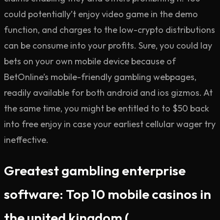
could potentially’t enjoy video game in the demo
function, and charges to the low-crypto distributions
can be consume into your profits. Sure, you could lay
bets on your own mobile device because of
BetOnline’s mobile-friendly gambling webpages,
readily available for both android and ios gizmos. At
the same time, you might be entitled to to $50 back
into free enjoy in case your earliest cellular wager try
ineffective.
Greatest gambling enterprise
software: Top 10 mobile casinos in
the united kingdom (