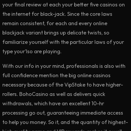
your final review at each your better five casinos on
the internet for black-jack. Since the core laws
remain consistent, for each and every online
blackjack variant brings up delicate twists, so
familiarize yourself with the particular laws of your
type your’lso are playing.
With our info in your mind, professionals is also with
full confidence mention the big online casinos
necessary because of the VipStake to have higher-
rollers. BohoCasino as well as delivers quick
withdrawals, which have an excellent 10-hr
processing go out, guaranteeing immediate access
to help you money. So it, and the quantity of highest-