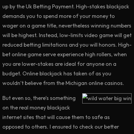
up by the Uk Betting Payment. High-stakes blackjack
demands you to spend more of your money to
wager on a game title, nevertheless winning numbers
will be highest. Instead, low-limits video game will get
reduced betting limitations and you will honors. High-
bet online game serve experience high rollers, when
you are lower-stakes are ideal for anyone on a
budget. Online blackjack has taken of as you
wouldn’t believe from the Michigan online casinos.
But even so, there’s something
on the real money blackjack
internet sites that will cause them to safe as
opposed to others. I ensured to check our better