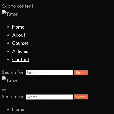
Skip to content
Tutor
Home
About
Courses
Articles
Contact
Search for:
Tutor
Search for:
Home