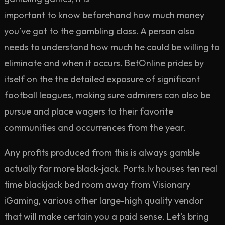
important to know beforehand how much money
you’ve got to the gambling class. A person also
needs to understand how much he could be willing to
eliminate and when it occurs. BetOnline prides by
itself on the the detailed exposure of significant
football leagues, making sure admirers can also be
pursue and place wagers to their favorite
communities and occurrences from the year.
Any profits produced from this is always gamble
actually far more black-jack. Ports.lv houses ten real
time blackjack bed room away from Visionary
iGaming, various other large-high quality vendor
that will make certain you a paid sense. Let’s bring