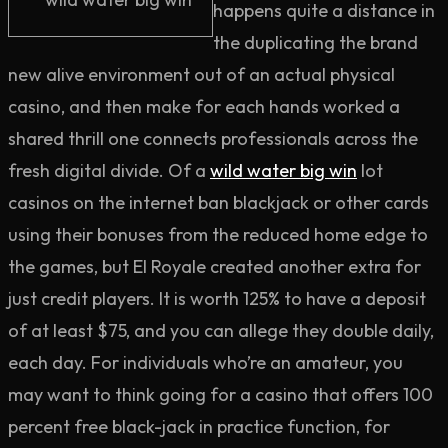
happens quite a distance in
the duplicating the brand
new alive environment out of an actual physical
casino, and then make for each hands worked a
shared thrill one connects professionals across the
fresh digital divide. Of a
wild water big win
lot
casinos on the internet ban blackjack or other cards
using their bonuses from the reduced home edge to
the games, but El Royale created another extra for
just credit players. It is worth 125% to have a deposit
of at least $75, and you can allege they double daily,
each day. For individuals who’re an amateur, you
may want to think going for a casino that offers 100
percent free black-jack in practice function, for