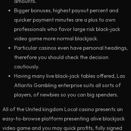
amounts.
Bigger bonuses, highest payout percent and
quicker payment minutes are a plus to own
professionals who favor large risk black-jack
video game more normal blackjack.
Particular casinos even have personal headings,
therefore you should check the decision
cautiously.
Having many live black-jack tables offered, Las
Atlantis Gambling enterprise suits all sorts of
players, of newbies so you can big spenders.
All of the United kingdom Local casino presents an
easy-to-browse platform presenting alive blackjack
video game and you may quick profits, fully signed