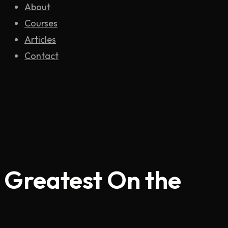
About
Courses
Articles
Contact
Greatest On the