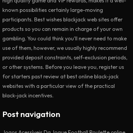
high quality game and VIP rewards, makes it a well-
known possibilities certainly large-moving
participants. Best wishes blackjack web sites offer
products so you can remain in charge of your own
gambling. You could think you’ll never need to make
use of them, however, we usually highly recommend
provided deposit constraints, self-exclusion periods,
or other systems. Before you leave you, register us
for starters past review at best online black-jack
websites with a particular view of the practical
black-jack incentives.
Post navigation
Jogos Acessíveis Da Jogue Football Roulette online