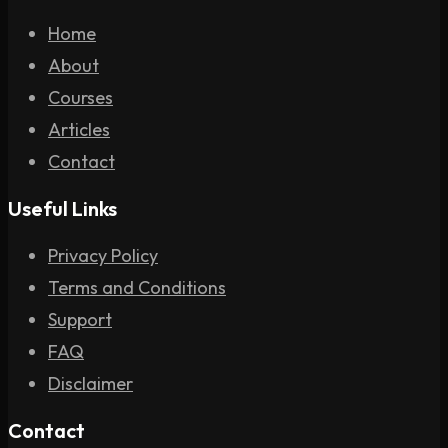
Home
About
Courses
Articles
Contact
Useful Links
Privacy Policy
Terms and Conditions
Support
FAQ
Disclaimer
Contact