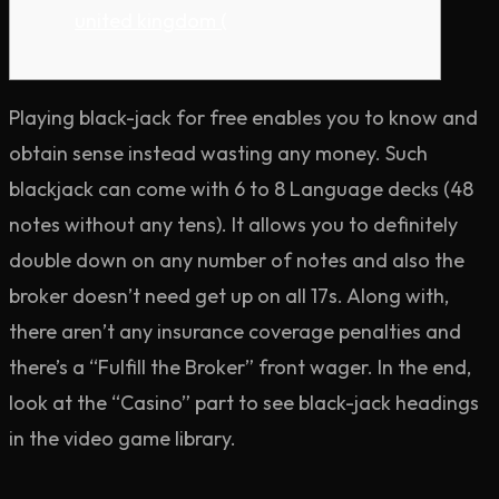
united kingdom (
Playing black-jack for free enables you to know and
obtain sense instead wasting any money. Such
blackjack can come with 6 to 8 Language decks (48
notes without any tens). It allows you to definitely
double down on any number of notes and also the
broker doesn’t need get up on all 17s. Along with,
there aren’t any insurance coverage penalties and
there’s a “Fulfill the Broker” front wager.
In the end,
look at the “Casino” part to see black-jack headings
in the video game library.