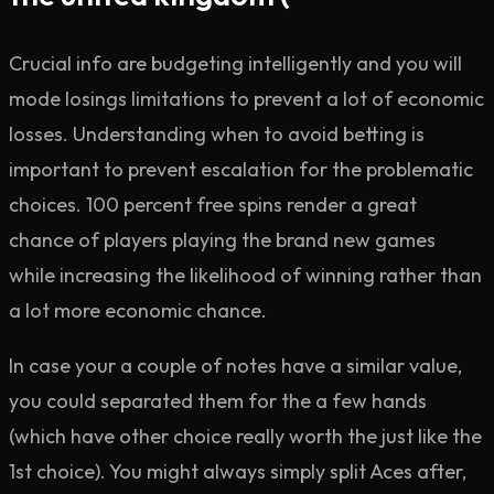
Crucial info are budgeting intelligently and you will
mode losings limitations to prevent a lot of economic
losses. Understanding when to avoid betting is
important to prevent escalation for the problematic
choices. 100 percent free spins render a great
chance of players playing the brand new games
while increasing the likelihood of winning rather than
a lot more economic chance.
In case your a couple of notes have a similar value,
you could separated them for the a few hands
(which have other choice really worth the just like the
1st choice). You might always simply split Aces after,