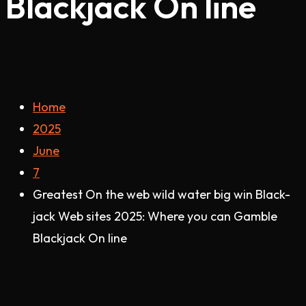
Blackjack On line
Home
2025
June
7
Greatest On the web wild water big win Black-
jack Web sites 2025: Where you can Gamble
Blackjack On line