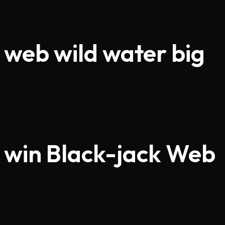
web wild water big
win Black-jack Web