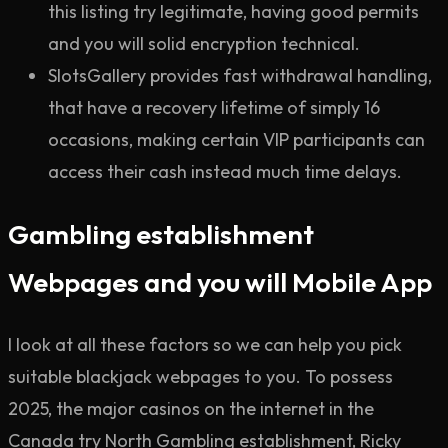
this listing try legitimate, having good permits
and you will solid encryption technical.
SlotsGallery provides fast withdrawal handling,
that have a recovery lifetime of simply 16
occasions, making certain VIP participants can
access their cash instead much time delays.
Gambling establishment
Webpages and you will Mobile App
I look at all these factors so we can help you pick
suitable blackjack webpages to you. To possess
2025, the major casinos on the internet in the
Canada try North Gambling establishment, Ricky