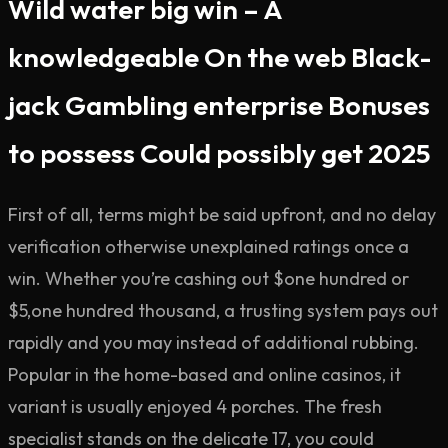
Wild water big win – A
knowledgeable On the web Black-
jack Gambling enterprise Bonuses
to possess Could possibly get 2025
First of all, terms might be said upfront, and no delay
verification otherwise unexplained ratings once a
win. Whether you’re cashing out $one hundred or
$5,one hundred thousand, a trusting system pays out
rapidly and you may instead of additional rubbing.
Popular in the home-based and online casinos, it
variant is usually enjoyed 4 porches. The fresh
specialist stands on the delicate 17, you could