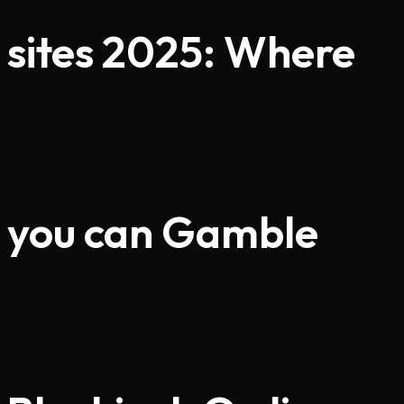
sites 2025: Where
you can Gamble