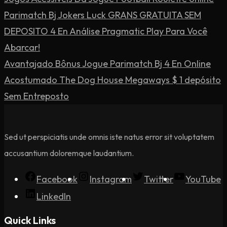
Parimatch Bj Jokers Luck GRANS GRATUITA SEM
DEPOSITO 4 En Análise Pragmatic Play Para Você
Abarcar!
Avantajado Bônus Jogue Parimatch Bj 4 En Online
Acostumado The Dog House Megaways $ 1 depósito
Sem Entreposto
Sed ut perspiciatis unde omnis iste natus error sit voluptatem
accusantium doloremque laudantium.
Facebook
Instagram
Twitter
YouTube
LinkedIn
Quick Links