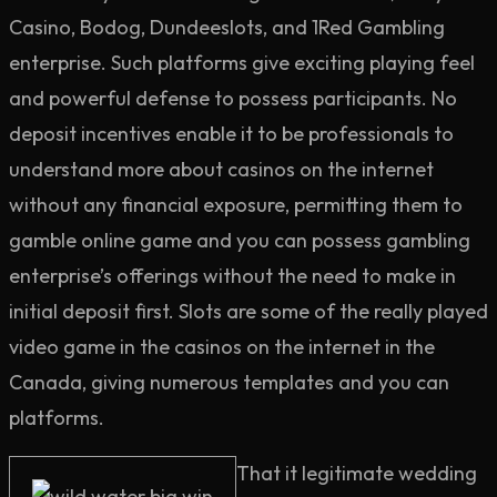
Casino, Bodog, Dundeeslots, and 1Red Gambling
enterprise. Such platforms give exciting playing feel
and powerful defense to possess participants. No
deposit incentives enable it to be professionals to
understand more about casinos on the internet
without any financial exposure, permitting them to
gamble online game and you can possess gambling
enterprise’s offerings without the need to make in
initial deposit first. Slots are some of the really played
video game in the casinos on the internet in the
Canada, giving numerous templates and you can
platforms.
That it legitimate wedding