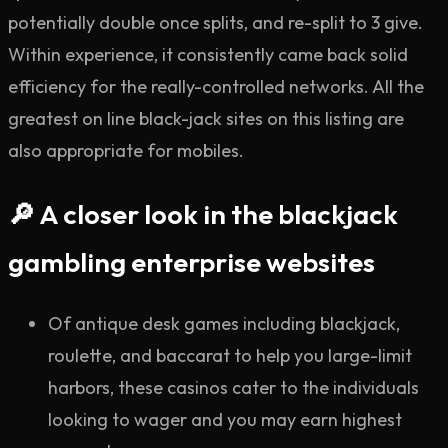
potentially double once splits, and re-split to 3 give.
Within experience, it consistently came back solid
efficiency for the really-controlled networks. All the
greatest on line black-jack sites on this listing are
also appropriate for mobiles.
🔎 A closer look in the blackjack
gambling enterprise websites
Of antique desk games including blackjack,
roulette, and baccarat to help you large-limit
harbors, these casinos cater to the individuals
looking to wager and you may earn highest