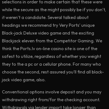
selections in order to make certain that these were
while the secure as the might possibly be if you don’t,
it weren’t a candidate. Several talked about
headings we recommend try Very Ports’ unique
Black-jack Deluxe video game and the exciting
Blackjack eleven from the Competitor Gaming. We
think the Ports.lv on-line casino site is one of the
safest to utilize, regardless of whether you weight
they to the a pc or a cellular phone. For many who
choose the second, rest assured you’ll find all black-
jack video game, also.
Conventional options involve deposit and you may
withdrawing right from/for the checking account.
Withdrawals via lender import take longer than