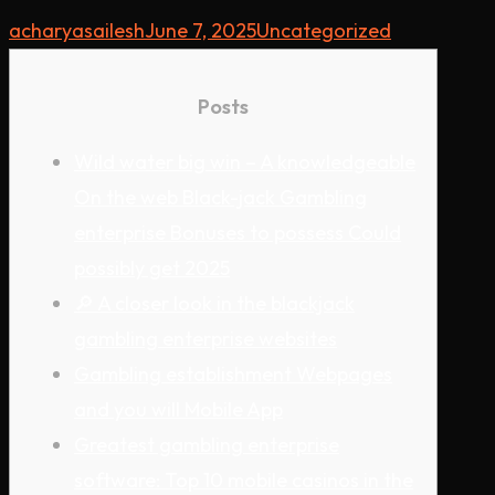
acharyasailesh
June 7, 2025
Uncategorized
Posts
Wild water big win – A knowledgeable
On the web Black-jack Gambling
enterprise Bonuses to possess Could
possibly get 2025
🔎 A closer look in the blackjack
gambling enterprise websites
Gambling establishment Webpages
and you will Mobile App
Greatest gambling enterprise
software: Top 10 mobile casinos in the