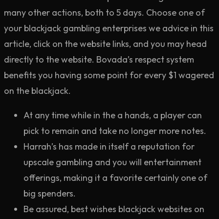
many other actions, both to 5 days. Choose one of
your blackjack gambling enterprises we advice in this
article, click on the website links, and you may head
directly to the website. Bovada’s respect system
benefits you having some point for every $1 wagered
on the blackjack.
At any time while in the a hands, a player can
pick to remain and take no longer more notes.
Harrah’s has made in itself a reputation for
upscale gambling and you will entertainment
offerings, making it a favorite certainly one of
big spenders.
Be assured, best wishes blackjack websites on