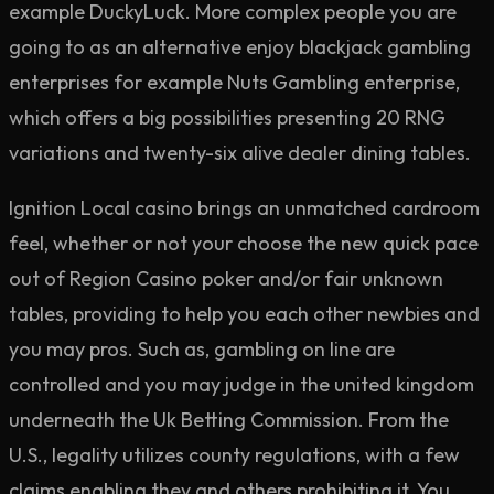
example DuckyLuck. More complex people you are
going to as an alternative enjoy blackjack gambling
enterprises for example Nuts Gambling enterprise,
which offers a big possibilities presenting 20 RNG
variations and twenty-six alive dealer dining tables.
Ignition Local casino brings an unmatched cardroom
feel, whether or not your choose the new quick pace
out of Region Casino poker and/or fair unknown
tables, providing to help you each other newbies and
you may pros. Such as, gambling on line are
controlled and you may judge in the united kingdom
underneath the Uk Betting Commission. From the
U.S., legality utilizes county regulations, with a few
claims enabling they and others prohibiting it. You