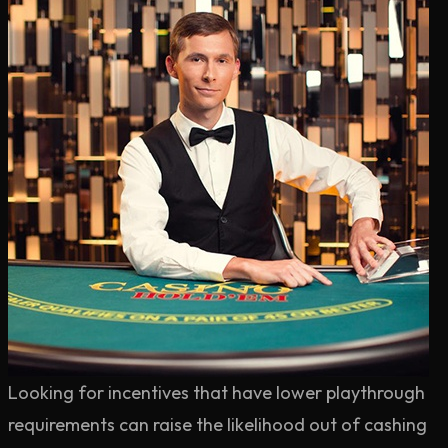
Looking for incentives that have lower playthrough
requirements can raise the likelihood out of cashing