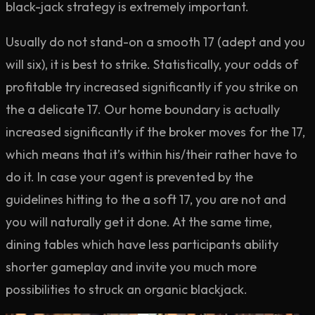
black-jack strategy is extremely important.
Usually do not stand-on a smooth 17 (adept and you
will six), it is best to strike. Statistically, your odds of
profitable try increased significantly if you strike on
the a delicate 17. Our home boundary is actually
increased significantly if the broker moves for the 17,
which means that it’s within his/their rather have to
do it. In case your agent is prevented by the
guidelines hitting to the a soft 17, you are not and
you will naturally get it done. At the same time,
dining tables which have less participants ability
shorter gameplay and invite you much more
possibilities to struck an organic blackjack.