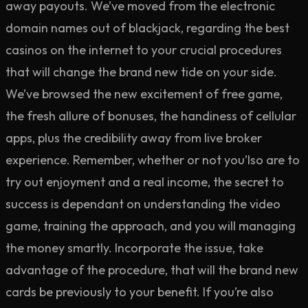
away payouts. We’ve moved from the electronic
domain names out of blackjack, regarding the best
casinos on the internet to your crucial procedures
that will change the brand new tide on your side.
We’ve browsed the new excitement of free game,
the fresh allure of bonuses, the handiness of cellular
apps, plus the credibility away from live broker
experience. Remember, whether or not you’lso are to
try out enjoyment and a real income, the secret to
success is dependant on understanding the video
game, training the approach, and you will managing
the money smartly. Incorporate the issue, take
advantage of the procedure, that will the brand new
cards be previously to your benefit. If you’re also