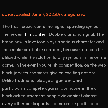
acharyasailesh
June 7, 2025
Uncategorized
The fresh crazy icon ‘s the higher spending symbol,
the newest
this content
Double diamond signal. The
brand new in love icon plays a serious character and
then make profitable contours, because of it can be
utilized while the solution to any symbols in the online
game. In the event you relish competition, on the web
black-jack tournaments give an exciting options.
Unlike traditional blackjack game in which
participants compete against our house, in the a
blackjack tournament, people vie against almost
every other participants. To maximize profits and