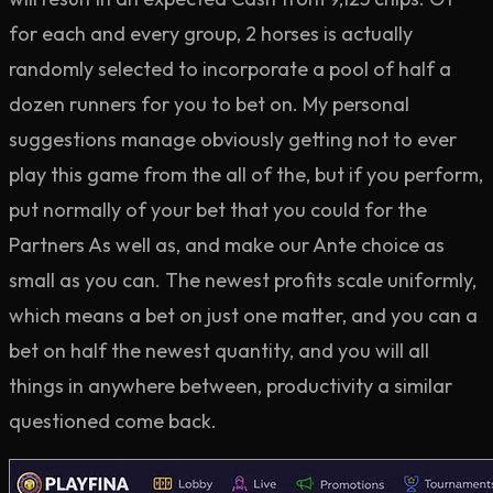
for each and every group, 2 horses is actually
randomly selected to incorporate a pool of half a
dozen runners for you to bet on. My personal
suggestions manage obviously getting not to ever
play this game from the all of the, but if you perform,
put normally of your bet that you could for the
Partners As well as, and make our Ante choice as
small as you can. The newest profits scale uniformly,
which means a bet on just one matter, and you can a
bet on half the newest quantity, and you will all
things in anywhere between, productivity a similar
questioned come back.