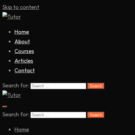
Skip to content
Tutor
Home
About
Courses
Articles
Contact
Search for:
Tutor
Search for:
Home