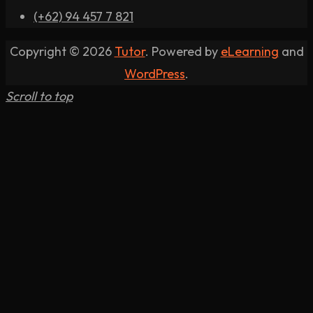
(+62) 94 457 7 821
Copyright © 2026
Tutor
. Powered by
eLearning
and
WordPress
.
Scroll to top