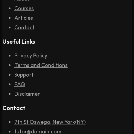
Courses
Articles
Contact
Useful Links
Privacy Policy
Terms and Conditions
Support
FAQ
Disclaimer
Contact
7th St Oswego, New York(NY)
tutor@domain.com