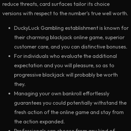
reduce threats, card surfaces tailor its choice
versions with respect to the number’s true well worth.
DuckyLuck Gambling establishment is known for
their charming blackjack online game, superior
customer care, and you can distinctive bonuses.
For individuals who evaluate the additional
expectation and you will pleasure, so as to
progressive blackjack will probably be worth
they.
Managing your own bankroll effortlessly
guarantees you could potentially withstand the
fresh action of the online game and stay from
the action expanded.
Professionals can choose from any kind of