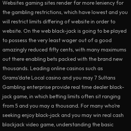
Websites gaming sites render far more leniency for
the gambling restrictions, which have lowest and you
will restrict limits differing of website in order to
website. On the web black-jack is going to be played
to possess the very least wager out of a good
amazingly reduced fifty cents, with many maximums
out there enabling bets packed with the brand new
thousands. Leading online casinos such as
Grams’date Local casino and you may 7 Sultans
Gambling enterprise provide real time dealer black-
jack game, in which betting limits often sit ranging
from 5 and you may a thousand. For many who’re
seeking enjoy black-jack and you may win real cash
blackjack video game, understanding the basic