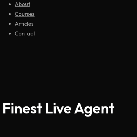
About
Courses
Articles
Contact
Finest Live Agent