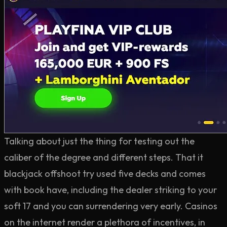
Talking about just the thing for testing out the
caliber of the degree and different steps. That it
blackjack offshoot try used five decks and comes
with book have, including the dealer striking to your
soft 17 and you can surrendering very early. Casinos
on the internet render a plethora of incentives, in