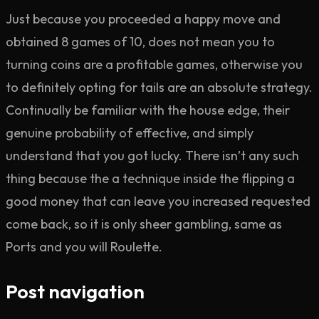
Just because you proceeded a happy move and
obtained 8 games of 10, does not mean you to
turning coins are a profitable games, otherwise you
to definitely opting for tails are an absolute strategy.
Continually be familiar with the house edge, their
genuine probability of effective, and simply
understand that you got lucky. There isn’t any such
thing because the a technique inside the flipping a
good money that can leave you increased requested
come back, so it is only sheer gambling, same as
Ports and you will Roulette.
Post navigation