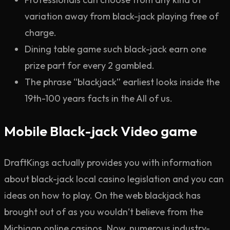
variation away from black-jack playing free of
charge.
Dining table game such black-jack earn one
prize part for every 2 gambled.
The phrase “blackjack” earliest looks inside the
19th-100 years facts in the All of us.
Mobile Black-jack Video game
DraftKings actually provides you with information
about black-jack local casino legislation and you can
ideas on how to play. On the web blackjack has
brought out of as you wouldn’t believe from the
Michigan online casinos. Now, numerous industry-