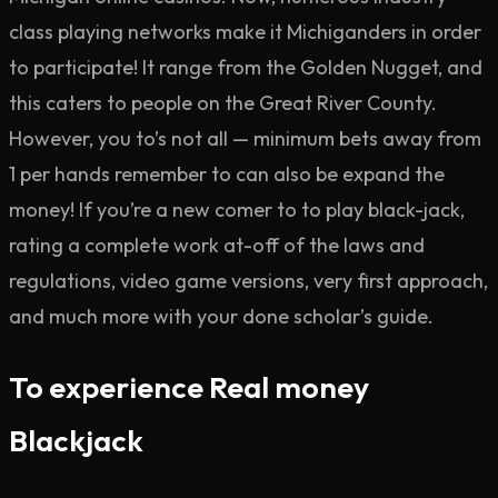
class playing networks make it Michiganders in order
to participate! It range from the Golden Nugget, and
this caters to people on the Great River County.
However, you to’s not all — minimum bets away from
1 per hands remember to can also be expand the
money! If you’re a new comer to to play black-jack,
rating a complete work at-off of the laws and
regulations, video game versions, very first approach,
and much more with your done scholar’s guide.
To experience Real money
Blackjack