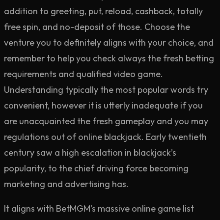
addition to greeting, put, reload, cashback, totally
free spin, and no-deposit of those. Choose the
venture you to definitely aligns with your choice, and
remember to help you check always the fresh betting
requirements and qualified video game.
Understanding typically the most popular words try
convenient, however it is utterly inadequate if you
are unacquainted the fresh gameplay and you may
regulations out of online blackjack. Early twentieth
century saw a high escalation in blackjack’s
popularity, to the chief driving force becoming
marketing and advertising has.
It aligns with BetMGM’s massive online game list