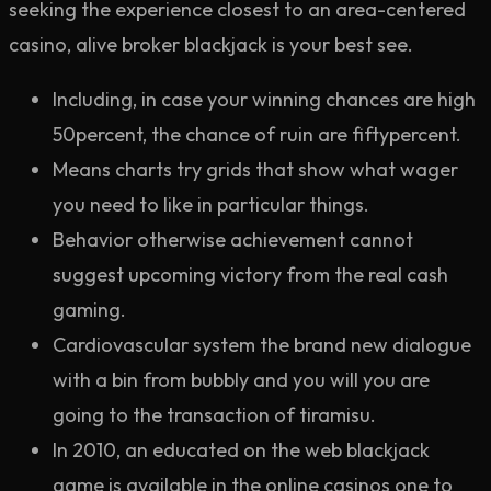
seeking the experience closest to an area-centered
casino, alive broker blackjack is your best see.
Including, in case your winning chances are high
50percent, the chance of ruin are fiftypercent.
Means charts try grids that show what wager
you need to like in particular things.
Behavior otherwise achievement cannot
suggest upcoming victory from the real cash
gaming.
Cardiovascular system the brand new dialogue
with a bin from bubbly and you will you are
going to the transaction of tiramisu.
In 2010, an educated on the web blackjack
game is available in the online casinos one to