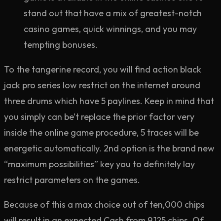
stand out that have a mix of greatest-notch
casino games, quick winnings, and you may
tempting bonuses.
To the tangerine record, you will find action black
jack pro series low restrict on the internet around
three drums which have 5 paylines. Keep in mind that
you simply can be’t replace the prior factor very
inside the online game procedure, 5 traces will be
energetic automatically. 2nd option is the brand new
“maximum possibilities” key you to definitely lay
restrict parameters on the games.
Because of this a max choice out of ten,000 chips
will result in an expected Cash from 9,125 chips. Of