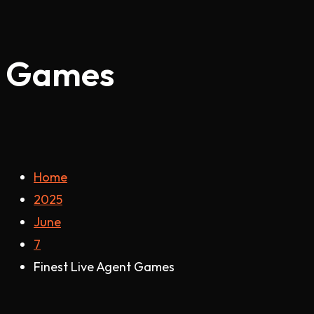
Games
Home
2025
June
7
Finest Live Agent Games