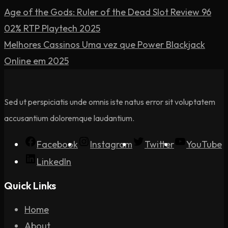
Age of the Gods: Ruler of the Dead Slot Review 96
02% RTP Playtech 2025
Melhores Cassinos Uma vez que Power Blackjack
Online em 2025
Sed ut perspiciatis unde omnis iste natus error sit voluptatem
accusantium doloremque laudantium.
Facebook
Instagram
Twitter
YouTube
LinkedIn
Quick Links
Home
About