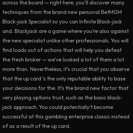
across the board — right here, you’ll discover many
techniques from the brand new personal BetMGM
Black-jack Specialist so you can Infinite Black-jack
and. Blackjack are a game where you’re also against
the new specialist unlike other professionals. You will
find loads out of actions that will help you defeat
the fresh broker — we’ve looked a lot of them a lot
more than. Nevertheless, it’s crucial that you observe
that the up card ‘s the only reputable ability to base
your decisions for the. It’s the brand new factor that
very playing options trust, such as the basic black-
jack approach. You could potentially’t become
successful at this gambling enterprise classic instead
of as a result of the up card.