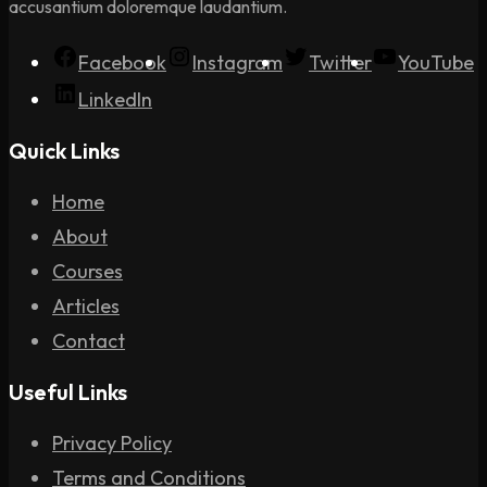
accusantium doloremque laudantium.
Facebook
Instagram
Twitter
YouTube
LinkedIn
Quick Links
Home
About
Courses
Articles
Contact
Useful Links
Privacy Policy
Terms and Conditions