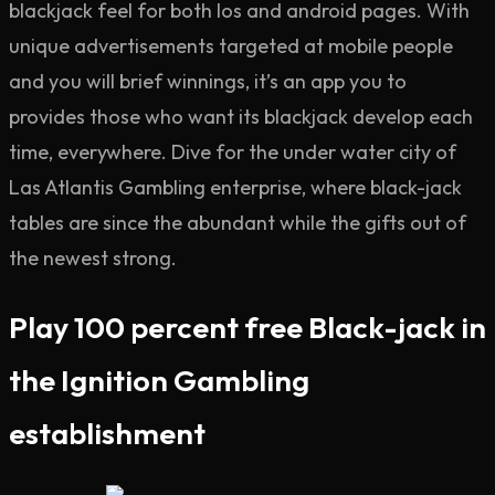
blackjack feel for both Ios and android pages. With
unique advertisements targeted at mobile people
and you will brief winnings, it’s an app you to
provides those who want its blackjack develop each
time, everywhere. Dive for the under water city of
Las Atlantis Gambling enterprise, where black-jack
tables are since the abundant while the gifts out of
the newest strong.
Play 100 percent free Black-jack in
the Ignition Gambling
establishment