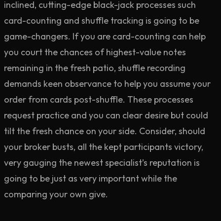
inclined, cutting-edge black-jack processes such
card-counting and shuffle tracking is going to be
game-changers. If you are card-counting can help
you court the chances of highest-value notes
remaining in the fresh patio, shuffle recording
demands keen observance to help you assume your
order from cards post-shuffle. These processes
request practice and you can clear desire but could
tilt the fresh chance on your side.
Consider, should
your broker busts, all the kept participants victory,
very gauging the newest specialist’s reputation is
going to be just as very important while the
comparing your own give.