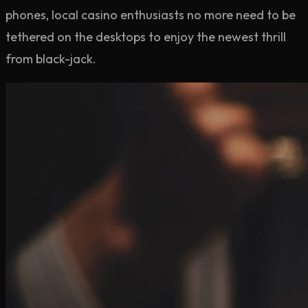
phones, local casino enthusiasts no more need to be
tethered on the desktops to enjoy the newest thrill
from black-jack.