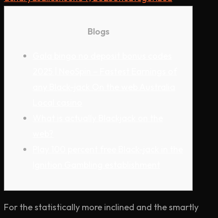
Blogs
Gala bingo no deposit bonus codes
2025 | NeoSpin – Fastest Earnings of
any Black-jack On the web Australia
Local casino
What is actually Blackjack on the
web?
Play 100 percent free Black-jack in the
Ignition Gambling establishment
For the statistically more inclined and the smartly