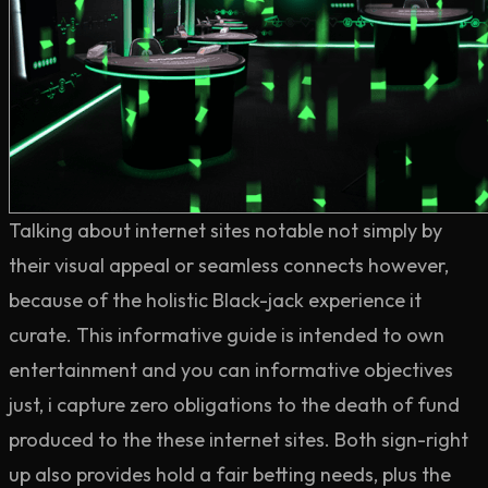
Talking about internet sites notable not simply by
their visual appeal or seamless connects however,
because of the holistic Black-jack experience it
curate. This informative guide is intended to own
entertainment and you can informative objectives
just, i capture zero obligations to the death of fund
produced to the these internet sites. Both sign-right
up also provides hold a fair betting needs, plus the