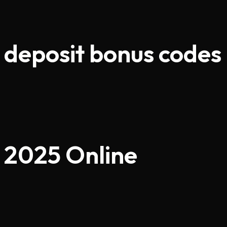
deposit bonus codes
2025 Online