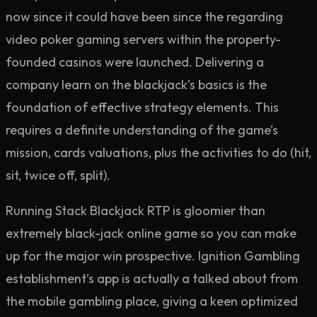
now since it could have been since the regarding
video poker gaming servers within the property-
founded casinos were launched. Delivering a
company learn on the blackjack’s basics is the
foundation of effective strategy elements. This
requires a definite understanding of the game’s
mission, cards valuations, plus the activities to do (hit,
sit, twice off, split).
Running Stack Blackjack RTP is gloomier than
extremely black-jack online game so you can make
up for the major win prospective. Ignition Gambling
establishment’s app is actually a talked about from
the mobile gambling place, giving a keen optimized