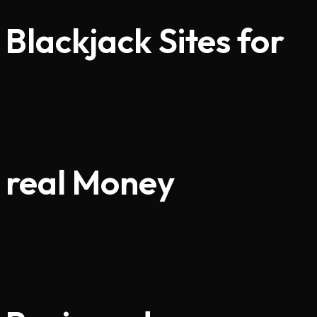
Blackjack Sites for
real Money