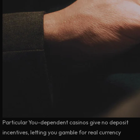
Particular You-dependent casinos give no deposit
incentives, letting you gamble for real currency