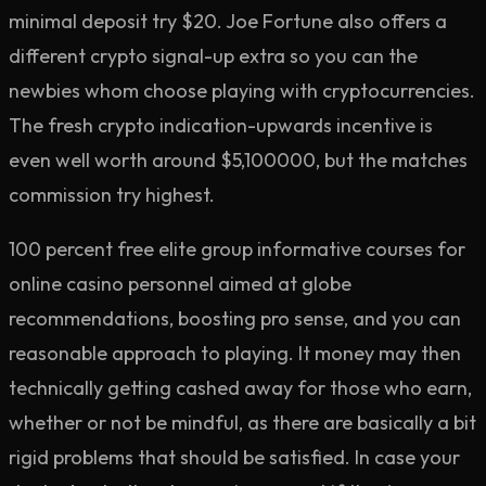
minimal deposit try $20. Joe Fortune also offers a
different crypto signal-up extra so you can the
newbies whom choose playing with cryptocurrencies.
The fresh crypto indication-upwards incentive is
even well worth around $5,100000, but the matches
commission try highest.
100 percent free elite group informative courses for
online casino personnel aimed at globe
recommendations, boosting pro sense, and you can
reasonable approach to playing. It money may then
technically getting cashed away for those who earn,
whether or not be mindful, as there are basically a bit
rigid problems that should be satisfied. In case your