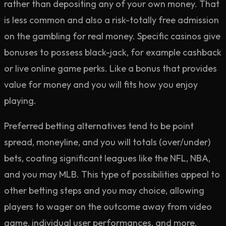
rather than depositing any of your own money. That
is less common and also a risk-totally free admission
on the gambling for real money. Specific casinos give
bonuses to possess black-jack, for example cashback
or live online game perks. Like a bonus that provides
value for money and you will fits how you enjoy
playing.
Preferred betting alternatives tend to be point
spread, moneyline, and you will totals (over/under)
bets, coating significant leagues like the NFL, NBA,
and you may MLB. This type of possibilities appeal to
other betting steps and you may choice, allowing
players to wager on the outcome away from video
game, individual user performances, and more.