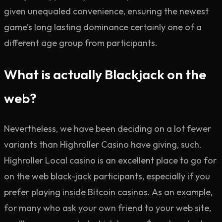
given unequaled convenience, ensuring the newest
game’s long lasting dominance certainly one of a
different age group from participants.
What is actually Blackjack on the
web?
Nevertheless, we have been deciding on a lot fewer
variants than Highroller Casino have giving, such.
Highroller Local casino is an excellent place to go for
on the web black-jack participants, especially if you
prefer playing inside Bitcoin casinos. As an example,
for many who ask your own friend to your web site,