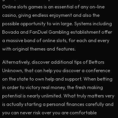
Online slots games is an essential of any on-line
casino, giving endless enjoyment and also the
possible opportunity to win large. Systems including
Bovada and FanDuel Gambling establishment offer
a massive band of online slots, for each and every
with original themes and features.
Alternatively, discover additional tips of Bettors
Unknown, that can help you discover a conference
on the state to own help and support. When betting
in order to victory real money, the fresh making
potential is nearly unlimited. What truly matters very
is actually starting a personal finances carefully and
you can never risk over you are comfortable