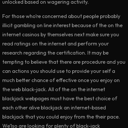
unlocked based on wagering activity.
For those who’re concerned about people probably
illicit gambling on line interest because of the on the
internet casinos by themselves next make sure you
read ratings on the internet and perform your
research regarding the certification. It may be
tempting to believe that there are procedure and you
can actions you should use to provide your self a
much better chance of effective once you enjoy on
the web black-jack. All of the on the internet
blackjack webpages must have the best choice of
each other alive blackjack an internet-based
blackjack that you could enjoy from the their pace.
We’lso are looking for plenty of black-jack