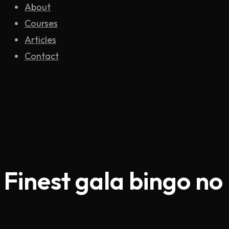
About
Courses
Articles
Contact
Finest gala bingo no