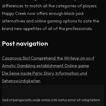
differences to match all the categories of players.
Happy Creek now offers enough black-jack
alternatives and online gaming options to sate the
brand new appetites of all of the professionals.
Post navigation
Casanova Slot Comprehend the Writeup on so it
Amatic Gambling establishment Online game
Die Seine inside Paris: Story, Information und
Sehenswürdigkeiten
Sed ut perspiciatis unde omnis iste natus error sit voluptatem