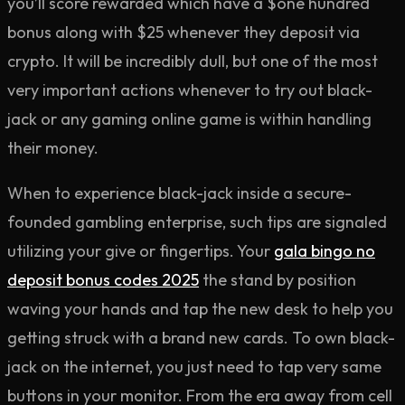
you’ll score rewarded which have a $one hundred
bonus along with $25 whenever they deposit via
crypto. It will be incredibly dull, but one of the most
very important actions whenever to try out black-
jack or any gaming online game is within handling
their money.
When to experience black-jack inside a secure-
founded gambling enterprise, such tips are signaled
utilizing your give or fingertips. Your
gala bingo no
deposit bonus codes 2025
the stand by position
waving your hands and tap the new desk to help you
getting struck with a brand new cards. To own black-
jack on the internet, you just need to tap very same
buttons in your monitor. From the era away from cell