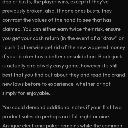
dealer busts, the player wins, except if they’ve
previously broken, also. If none ones busts, they
contrast the values of the hand to see that has
claimed. You can either earn twice their risk, ensure
you get your cash return (in the event of a “draw” or
“push”) otherwise get rid of the new wagered money
if your broker has a better consolidation. Black-jack
is actually a relatively easy game, however it’s still
best that you find out about they and read the brand
new laws before to experience, whether or not
simply for enjoyable.
You could demand additional notes if your first two
product sales do perhaps not full eight or nine.
Antique electronic poker remains while the common