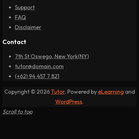
Support
FAQ
Disclaimer
Contact
7th St Oswego, New York(NY)
tutor@domain.com
(+62) 94 457 7 821
Copyright © 2026
Tutor
. Powered by
eLearning
and
WordPress
.
Scroll to top