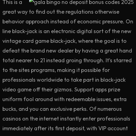
This is a
great way to find out the regulations otherwise
behavior approach instead of economic pressure. On
line black-jack is an electronic digital sort of the new
vintage card game black-jack, where the goal is to
defeat the brand new dealer by having a great hand
total nearer to 21 instead groing through. It’s starred
to the sites programs, making it possible for
professionals worldwide to take part in black-jack
video game off their gizmos. Support apps prize
uniform fool around with redeemable issues, extra
bucks, and you can exclusive perks. Of numerous
casinos on the internet instantly enter professionals
immediately after its first deposit, with VIP account