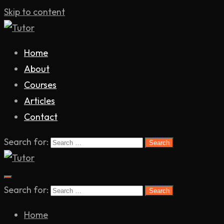
Skip to content
Tutor
Home
About
Courses
Articles
Contact
Search for:
Tutor
Search for:
Home