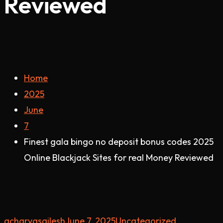
Reviewed
Home
2025
June
7
Finest gala bingo no deposit bonus codes 2025
Online Blackjack Sites for real Money Reviewed
acharyasailesh
June 7, 2025
Uncategorized