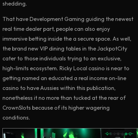
shedding.
That have Development Gaming guiding the newest
real time dealer part, people can also enjoy
immersive betting inside the a secure space. As well,
the brand new VIP dining tables in the JackpotCity
cater to those individuals trying to an exclusive,
high-limits ecosystem. Ricky Local casino is near to
getting named an educated a real income on-line
casino to have Aussies within this publication,
nonetheless it no more than tucked at the rear of
CrownSlots because of its higher wagering
conditions.