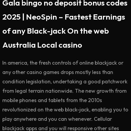
Gala bingo no deposit bonus codes
2025 | NeoSpin – Fastest Earnings
of any Black-jack On the web
Australia Local casino
In america, the fresh controls of online blackjack or
any other casino games drops mostly less than
condition legislation, undertaking a good patchwork
from legal terrain nationwide. The new growth from
mobile phones and tablets from the 2010s
revolutionized on the web black-jack, enabling you to
play anywhere and you can whenever. Cellular
blackjack apps and you will responsive other sites