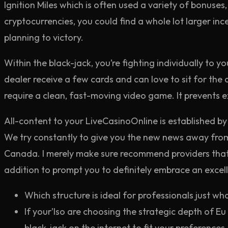
Ignition Miles which is often used a variety of bonuses
cryptocurrencies, you could find a whole lot larger inc
planning to victory.
Within the black-jack, you’re fighting individually to y
dealer receive a few cards and can love to sit for the 
require a clean, fast-moving video game. It prevents ex
All-content to your LiveCasinoOnline is established 
We try constantly to give you the new news away from 
Canada. I merely make sure recommend providers that 
addition to prompt you to definitely embrace an excell
Which structure is ideal for professionals just 
If your’lso are choosing the strategic depth of Eu
black-jack on the internet to fit your preferences.