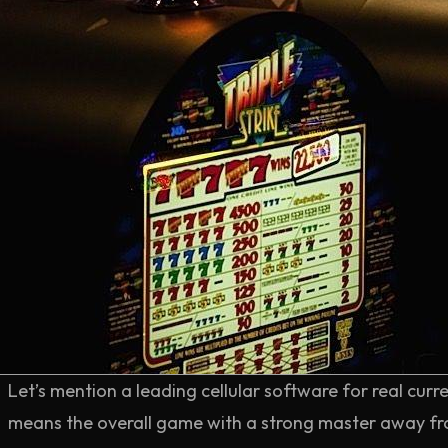
Let’s mention a leading cellular software for real curr
means the overall game with a strong master away fro