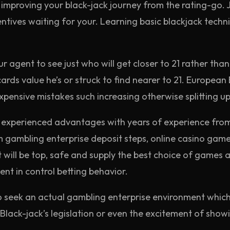
, improving your black-jack journey from the rating-go. J
entives waiting for your.
Learning basic blackjack techni
our agent to see just who will get closer to 21 rather tha
cards value he’s or struck to find nearer to 21. European
pensive mistakes such increasing otherwise splitting up 
by experienced advantages with years of experience fro
gambling enterprise deposit steps, online casino games
will be top, safe and supply the best choice of games 
ent in control betting behavior.
who seek an actual gambling enterprise environment whic
 Black-jack’s legislation or even the excitement of showi