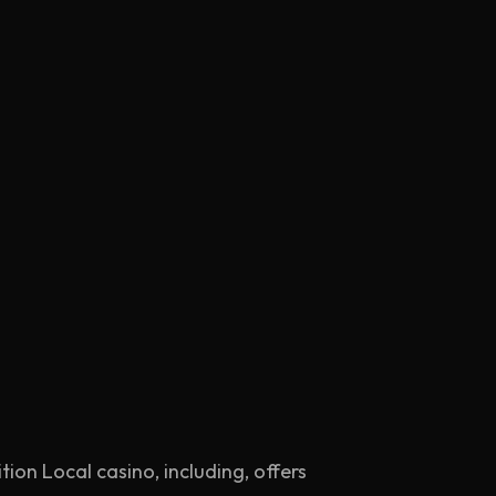
ition Local casino, including, offers