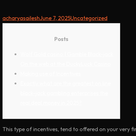
acharyasailesh
June 7, 2025
Uncategorized
Posts
Wolf Gold casino | Gamble Black-jack
On the web at the DuckyLuck Casino
Making use of Incentives
Exactly what are the greatest on line
black-jack gambling enterprises the
real deal money in 2025?
This type of incentives, tend to offered on your very fir