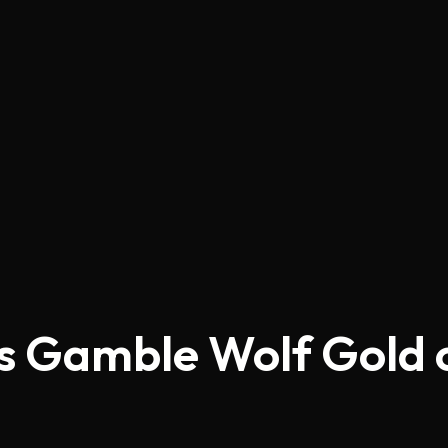
s Gamble Wolf Gold 