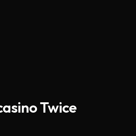
casino Twice