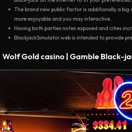
The brand new public factor is additionally a big
more enjoyable and you may interactive.
Having both parties notes exposed and cities incr
BlackjackSimulator.web is intended to provide pr
Wolf Gold casino | Gamble Black-j