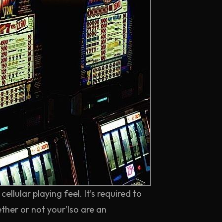
llular playing feel. It’s required to
her or not your’lso are an