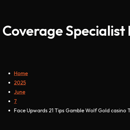
Coverage Specialist 
Home
2025
June
7
Face Upwards 21 Tips Gamble Wolf Gold casino Tw