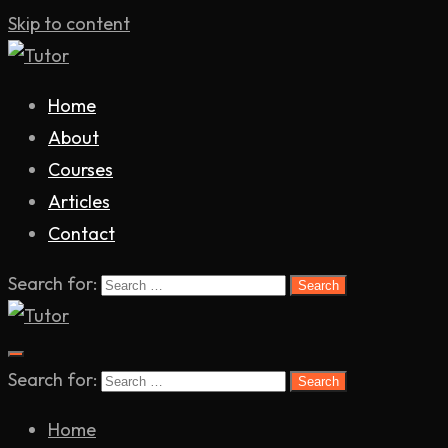
Skip to content
Tutor
Home
About
Courses
Articles
Contact
Search for:
Tutor
Search for:
Home