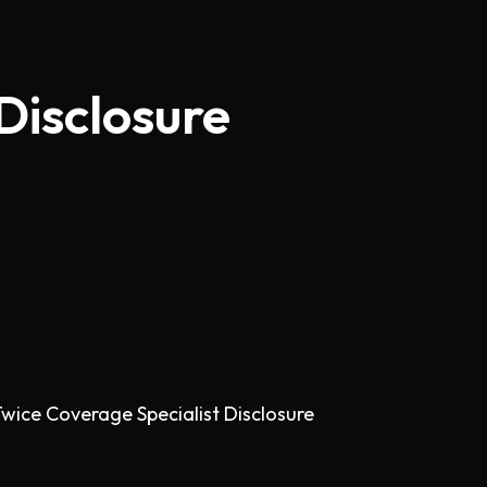
Disclosure
ice Coverage Specialist Disclosure