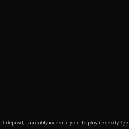
st deposit, is notably increase your to play capacity. Ign