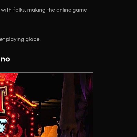
e with folks, making the online game
et playing globe.
ino