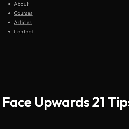
About
Courses
Articles
Contact
Face Upwards 21 Tip