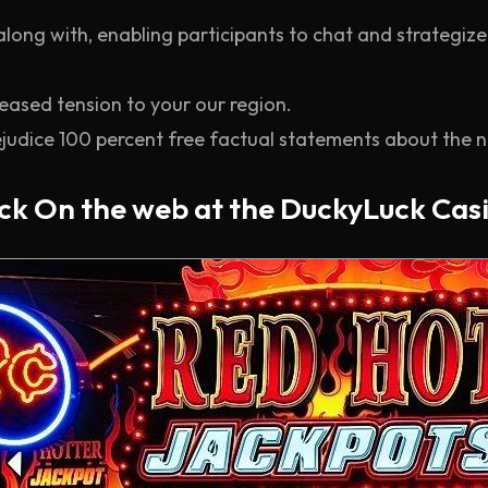
 along with, enabling participants to chat and strategiz
eased tension to your our region.
ejudice 100 percent free factual statements about the n
ack On the web at the DuckyLuck Cas