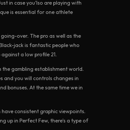
ust in case you’lso are playing with
que is essential for one athlete
n going-over. The pro as well as the
 Black-jack is fantastic people who
against a low profile 21.
m the gambling establishment world.
 and you will controls changes in
and bonuses. At the same time we in
h have consistent graphic viewpoints.
ng up in Perfect Few, there’s a type of