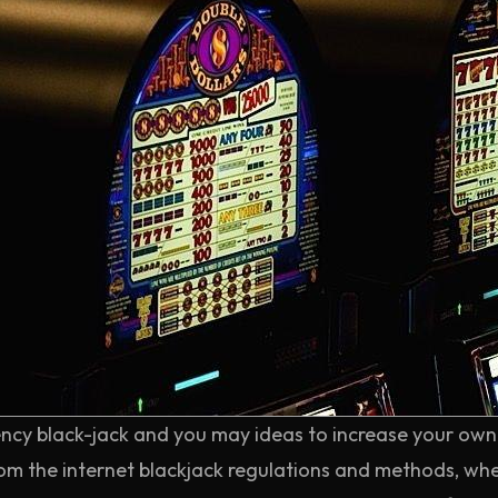
ency black-jack and you may ideas to increase your own ce
m the internet blackjack regulations and methods, whet