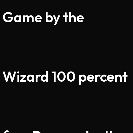
Game by the
Wizard 100 percent