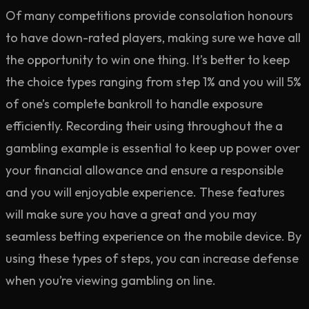
Of many competitions provide consolation honours
to have down-rated players, making sure we have all
the opportunity to win one thing. It’s better to keep
the choice types ranging from step 1% and you will 5%
of one’s complete bankroll to handle exposure
efficiently. Recording their using throughout the a
gambling example is essential to keep up power over
your financial allowance and ensure a responsible
and you will enjoyable experience. These features
will make sure you have a great and you may
seamless betting experience on the mobile device. By
using these types of steps, you can increase defense
when you’re viewing gambling on line.