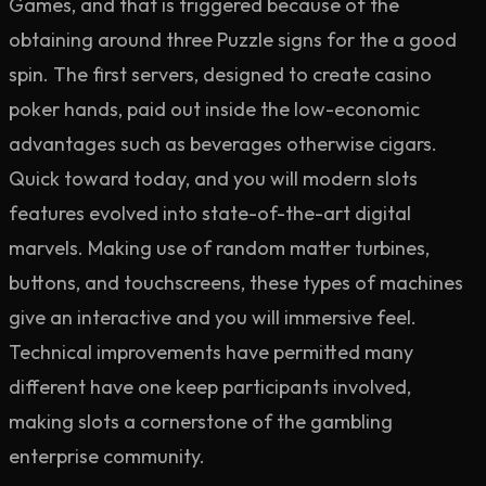
Games, and that is triggered because of the
obtaining around three Puzzle signs for the a good
spin. The first servers, designed to create casino
poker hands, paid out inside the low-economic
advantages such as beverages otherwise cigars.
Quick toward today, and you will modern slots
features evolved into state-of-the-art digital
marvels. Making use of random matter turbines,
buttons, and touchscreens, these types of machines
give an interactive and you will immersive feel.
Technical improvements have permitted many
different have one keep participants involved,
making slots a cornerstone of the gambling
enterprise community.