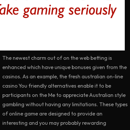
The newest charm out of on the web betting is
enhanced which have unique bonuses given from the
casinos. As an example, the fresh australian on-line
casino You friendly alternatives enable it to be
participants on the Me to appreciate Australian style
gambling without having any limitations. These types
of online game are designed to provide an
interesting and you may probably rewarding