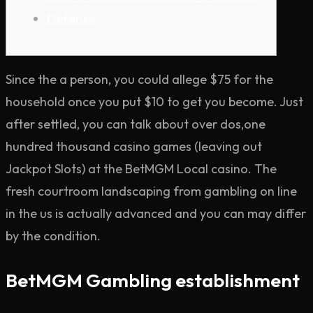
Defense
Since the a person, you could allege $75 for the
household once you put $10 to get you become. Just
after settled, you can talk about over dos,one
hundred thousand casino games (leaving out
Jackpot Slots) at the BetMGM Local casino.
The
fresh courtroom landscaping from gambling on line
in the us is actually advanced and you can may differ
by the condition.
BetMGM Gambling establishment