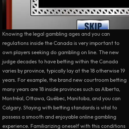
Knowing the legal gambling ages and you can
regulations inside the Canada is very important to
own players seeking do gambling on line. The new
judge decades to have betting within the Canada
varies by province, typically lay at the 18 otherwise 19
years. For example, the brand new courtroom betting
many years are 18 inside provinces such as Alberta,
Montréal, Ottawa, Québec, Manitoba, and you can
Calgary. Staying with betting standards is vital to
possess a smooth and enjoyable online gambling
experience. Familiarizing oneself with this conditions