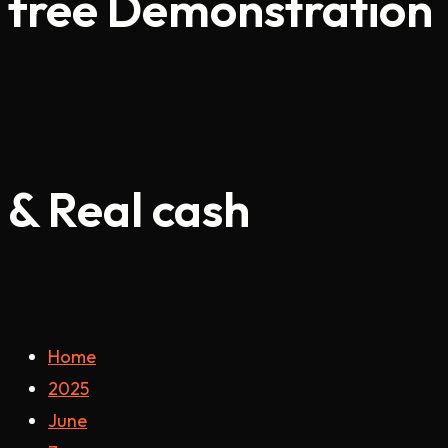
free Demonstration
& Real cash
Home
2025
June