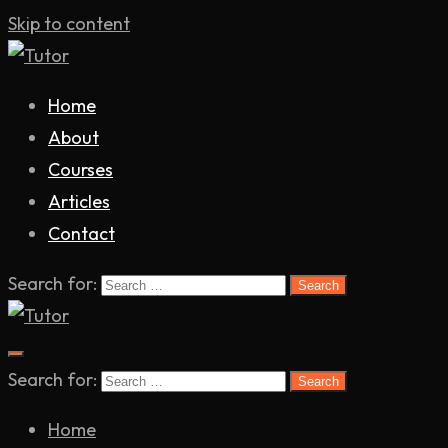
Skip to content
Tutor
Home
About
Courses
Articles
Contact
Search for:
Tutor
Search for:
Home