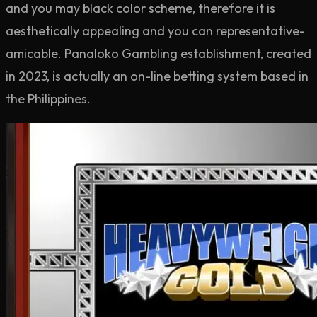
and you may black color scheme, therefore it is
aesthetically appealing and you can representative-
amicable. Panaloko Gambling establishment, created
in 2023, is actually an on-line betting system based in
the Philippines.