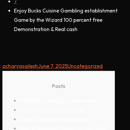
7
Enjoy Bucks Cuisine Gambling establishment
Game by the Wizard 100 percent free
Demonstration & Real cash
acharyasailesh
June 7, 2025
Uncategorized
Posts
BetMGM Gambling establishment
Bucks CuisineWizard game
Dollars Cooking Position Wins
Best Web based casinos to own Slots