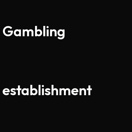
Gambling
establishment