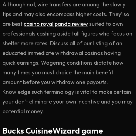
Although not, wire transfers are among the slowly
tips and may also encompass higher costs. They’lso
are best
casino royal panda review
suited to own
professionals cashing aside tall figures who focus on
shelter more rates. Discuss all of our listing of an
educated immediate withdrawal casinos having
quick earnings. Wagering conditions dictate how
many times you must choice the main benefit
amount before you withdraw one payouts.
Knowledge such terminology is vital to make certain
your don’t eliminate your own incentive and you may
potential money.
Bucks CuisineWizard game