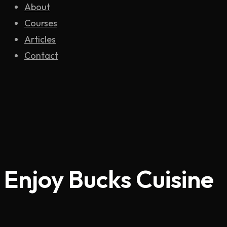
About
Courses
Articles
Contact
Enjoy Bucks Cuisine