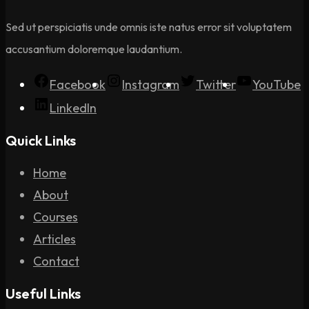
Sed ut perspiciatis unde omnis iste natus error sit voluptatem
accusantium doloremque laudantium.
Facebook
Instagram
Twitter
YouTube
LinkedIn
Quick Links
Home
About
Courses
Articles
Contact
Useful Links