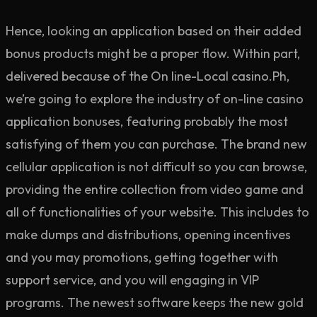
Hence, looking an application based on their added
bonus products might be a proper flow. Within part,
delivered because of the On line-Local casino.Ph,
we’re going to explore the industry of on-line casino
application bonuses, featuring probably the most
satisfying of them you can purchase. The brand new
cellular application is not difficult so you can browse,
providing the entire collection from video game and
all of functionalities of your website. This includes to
make dumps and distributions, opening incentives
and you may promotions, getting together with
support service, and you will engaging in VIP
programs. The newest software keeps the new gold