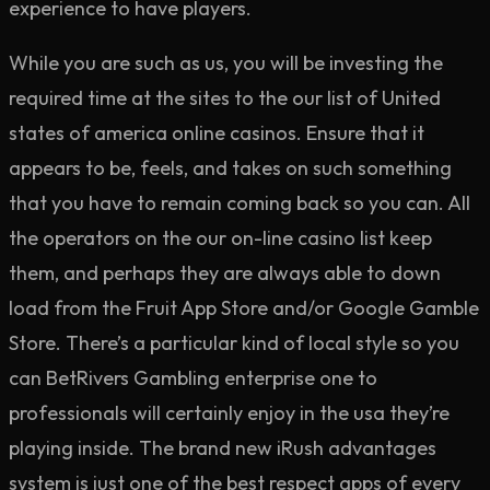
experience to have players.
While you are such as us, you will be investing the
required time at the sites to the our list of United
states of america online casinos. Ensure that it
appears to be, feels, and takes on such something
that you have to remain coming back so you can. All
the operators on the our on-line casino list keep
them, and perhaps they are always able to down
load from the Fruit App Store and/or Google Gamble
Store. There’s a particular kind of local style so you
can BetRivers Gambling enterprise one to
professionals will certainly enjoy in the usa they’re
playing inside. The brand new iRush advantages
system is just one of the best respect apps of every