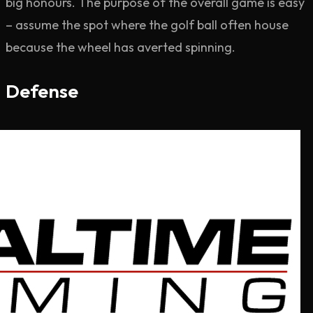
big honours. The purpose of the overall game is easy
– assume the spot where the golf ball often house
because the wheel has averted spinning.
Defense