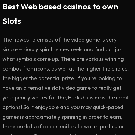
Best Web based casinos to own
Slots
The newest premises of the video game is very
simple – simply spin the new reels and find out just
what symbols come up. There are various winning
combos from icons, as well as the higher the choice,
the bigger the potential prize. If you’re looking to
have an alternative slot video game to really get
your pearly whites for the, Bucks Cuisine is the ideal
options! So it enjoyable and you may quick-paced
games is approximately spinning in order to earn,
there are lots of opportunities to wallet particular