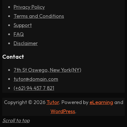
Privacy Policy
Terms and Conditions
Support
FAQ
Disclaimer
Contact
7th St Oswego, New York(NY)
tutor@domain.com
(+62) 94 457 7 821
Copyright © 2026
Tutor
. Powered by
eLearning
and
WordPress
.
Scroll to top