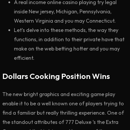
A real income online casino playing try legal
inside New jersey, Michigan, Pennsylvania,
Western Virginia and you may Connecticut.
Let’s delve into these methods, the way they
functions, in addition to their private have that
make on the web betting hotter and you may
efficient.
Dollars Cooking Position Wins
The new bright graphics and exciting game play
enable it to be a well known one of players trying to
find a familiar but really thrilling experience. One of
the standout attributes of 777 Deluxe ‘s the Extra