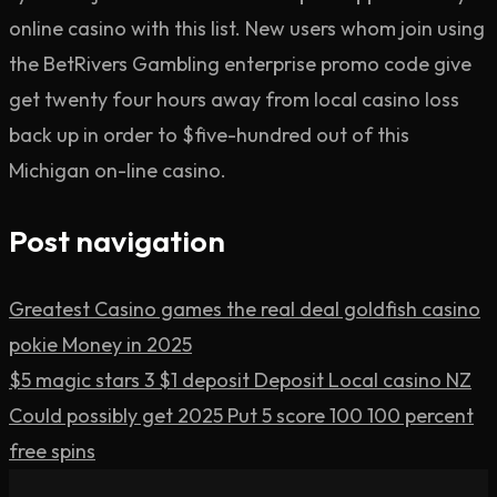
online casino with this list. New users whom join using
the BetRivers Gambling enterprise promo code give
get twenty four hours away from local casino loss
back up in order to $five-hundred out of this
Michigan on-line casino.
Post navigation
Greatest Casino games the real deal goldfish casino
pokie Money in 2025
$5 magic stars 3 $1 deposit Deposit Local casino NZ
Could possibly get 2025 Put 5 score 100 100 percent
free spins