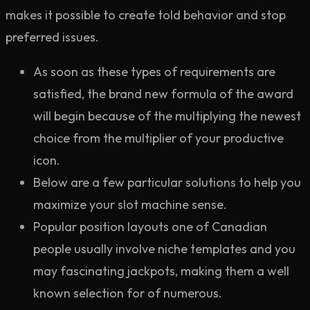
makes it possible to create told behavior and stop
preferred issues.
As soon as these types of requirements are
satisfied, the brand new formula of the award
will begin because of the multiplying the newest
choice from the multiplier of your productive
icon.
Below are a few particular solutions to help you
maximize your slot machine sense.
Popular position layouts one of Canadian
people usually involve niche templates and you
may fascinating jackpots, making them a well
known selection for of numerous.