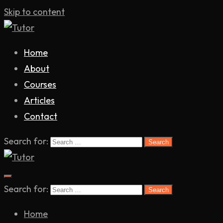
Skip to content
Tutor
Home
About
Courses
Articles
Contact
Search for:
Tutor
Search for:
Home