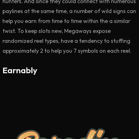
hunters. And since they could connect with numerous
paylines at the same time, a number of wild signs can
help you earn from time to time within the a similar
twist. To keep slots new, Megaways expose
randomized reel types, have a tendency to stuffing
approximately 2 to help you 7 symbols on each reel.
Earnably