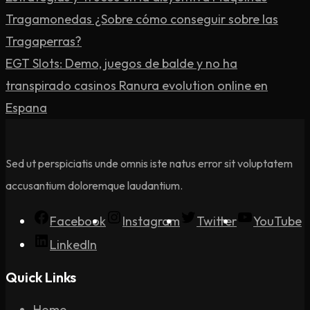
Tragamonedas ¿Sobre cómo conseguir sobre las
Tragaperras?
EGT Slots: Demo, juegos de balde y no ha
transpirado casinos Ranura evolution online en
Espana
Sed ut perspiciatis unde omnis iste natus error sit voluptatem
accusantium doloremque laudantium.
Facebook
Instagram
Twitter
YouTube
LinkedIn
Quick Links
Home