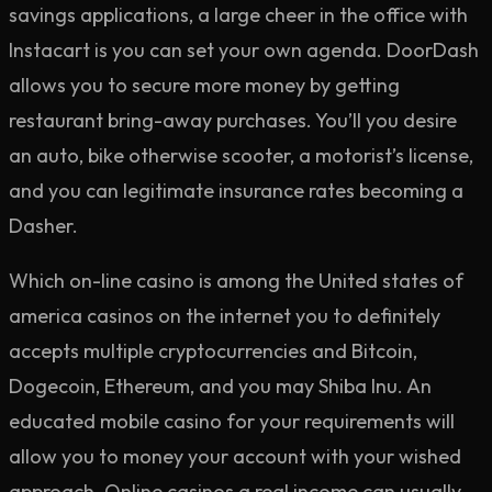
savings applications, a large cheer in the office with
Instacart is you can set your own agenda. DoorDash
allows you to secure more money by getting
restaurant bring-away purchases. You’ll you desire
an auto, bike otherwise scooter, a motorist’s license,
and you can legitimate insurance rates becoming a
Dasher.
Which on-line casino is among the United states of
america casinos on the internet you to definitely
accepts multiple cryptocurrencies and Bitcoin,
Dogecoin, Ethereum, and you may Shiba Inu. An
educated mobile casino for your requirements will
allow you to money your account with your wished
approach. Online casinos a real income can usually