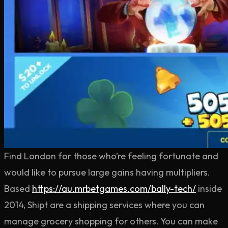
Find London for those who’re feeling fortunate and
would like to pursue large gains having multipliers.
Based
https://au.mrbetgames.com/bally-tech/
inside
2014, Shipt are a shipping services where you can
manage grocery shopping for others. You can make