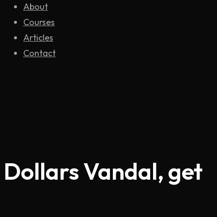
About
Courses
Articles
Contact
Dollars Vandal, get