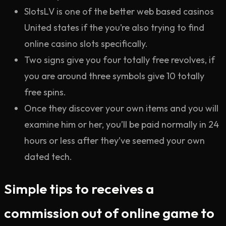
SlotsLV is one of the better web based casinos
United states if the you’re also trying to find
online casino slots specifically.
Two signs give you four totally free revolves, if
you are around three symbols give 10 totally
free spins.
Once they discover your own items and you will
examine him or her, you’ll be paid normally in 24
hours or less after they’ve seemed your own
dated tech.
Simple tips to receives a
commission out of online game to