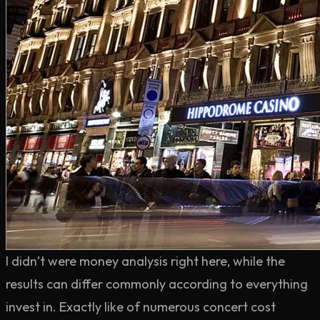
I didn’t were money analysis right here, while the
results can differ commonly according to everything
invest in. Exactly like of numerous concert cost