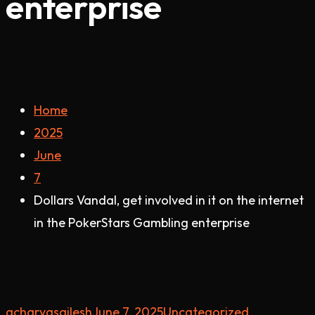
enterprise
Home
2025
June
7
Dollars Vandal, get involved in it on the internet
in the PokerStars Gambling enterprise
acharyasailesh
June 7, 2025
Uncategorized