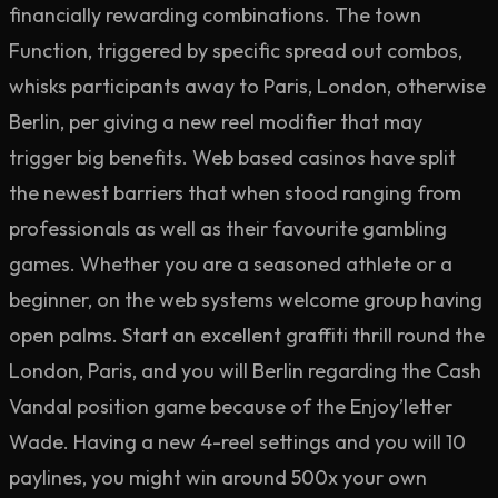
financially rewarding combinations. The town
Function, triggered by specific spread out combos,
whisks participants away to Paris, London, otherwise
Berlin, per giving a new reel modifier that may
trigger big benefits. Web based casinos have split
the newest barriers that when stood ranging from
professionals as well as their favourite gambling
games. Whether you are a seasoned athlete or a
beginner, on the web systems welcome group having
open palms. Start an excellent graffiti thrill round the
London, Paris, and you will Berlin regarding the Cash
Vandal position game because of the Enjoy’letter
Wade. Having a new 4-reel settings and you will 10
paylines, you might win around 500x your own