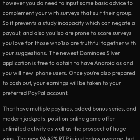
however you do need to input some basic advice to
complement your with surveys that suit their group.
So it prevents a study incapacity which can negate a
payout, and also you’lso are prone to score surveys
you love for those who’lso are truthful together with
your suggestions. The newest Dominoes Silver
application is free to obtain to have Android os and
you will new iphone users.
Once you’re also prepared
to cash out, your earnings will be taken to your
preferred PayPal account.
That have multiple paylines, added bonus series, and
modern jackpots, position online game offer
unlimited activity as well as the prospect of huge
wins. The new 94.42% RTP is just below average, but