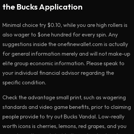
the Bucks Application
Minimal choice try $0.10, while you are high rollers is
also wager to $one hundred for every spin. Any
suggestions inside the onefinewallet.com is actually
for general information merely and will not make-up
elite group economic information. Please speak to
your individual financial advisor regarding the
specific condition.
Check the advantage small print, such as wagering
standards and video game benefits, prior to claiming
people provide to try out Bucks Vandal. Low-really
worth icons is cherries, lemons, red grapes, and you