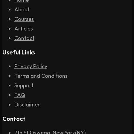
About
Courses
Articles
Contact
Useful Links
Privacy Policy
Terms and Conditions
Support
FAQ
Disclaimer
Contact
7th St Oswego, New York(NY)