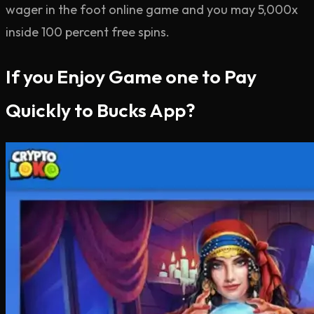
wager in the foot online game and you may 5,000x
inside 100 percent free spins.
If you Enjoy Game one to Pay
Quickly to Bucks App?