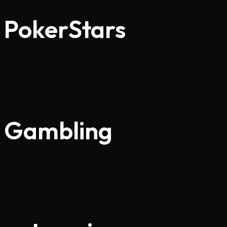
PokerStars
Gambling