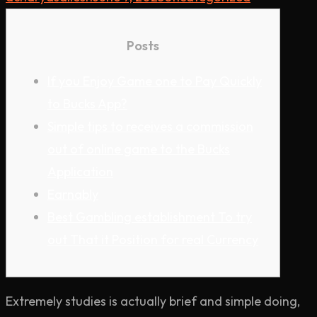
Posts
If you Enjoy Game one to Pay Quickly
to Bucks App?
Simple tips to receives a commission
out of online game to the Bucks
Application
Earnably
Best Gambling establishment To try
out That it Position for real Currency
Extremely studies is actually brief and simple doing,