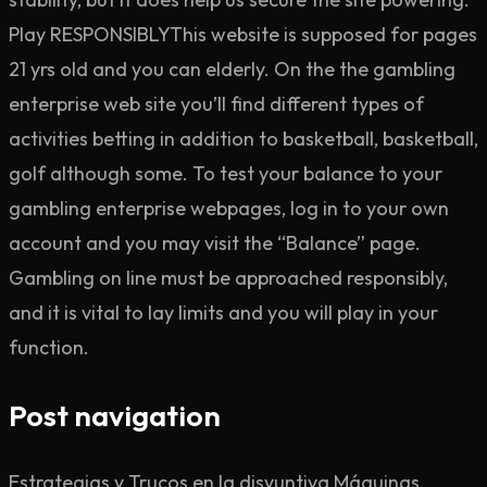
Play RESPONSIBLYThis website is supposed for pages
21 yrs old and you can elderly. On the the gambling
enterprise web site you’ll find different types of
activities betting in addition to basketball, basketball,
golf although some. To test your balance to your
gambling enterprise webpages, log in to your own
account and you may visit the “Balance” page.
Gambling on line must be approached responsibly,
and it is vital to lay limits and you will play in your
function.
Post navigation
Estrategias y Trucos en la disyuntiva Máquinas