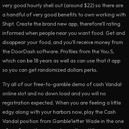
very good hourly shell out (around $22) so there are
a handful of very good benefits to own working with
Shipt. Create the brand new app, therefore’ll rating
informed when people near you want food. Get and
disappear your food, and you’ll receive money from
the DoorDash software. Profiles from the You.S,
which can be 18 years as well as can use that it app
so you can get randomized dollars perks.
Try all of our free-to-gamble demo of cash Vandal
online slot and no down load and you will no
registration expected. When you are feeling a little
edgy along with your harbors now, play the Cash
Vandal position from Gamble’letter Wade in the one