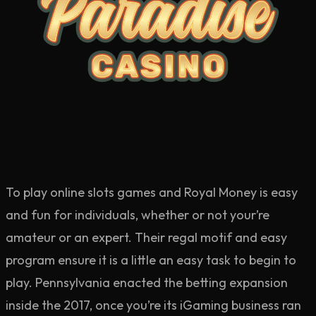
To play online slots games and Royal Money is easy
and fun for individuals, whether or not your’re
amateur or an expert. Their regal motif and easy
program ensure it is a little an easy task to begin to
play. Pennsylvania enacted the betting expansion
inside the 2017, once you’re its iGaming business ran