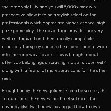
the large volatility and you will 5,000x max win
prospective allow it to be a stylish selection for
professionals which appreciate higher-chance, high-
prize game play. The advantage provides are very
well-customized and thematically compatible,
especially the spray can also be aspects one to wrap
into the road ways layout. This is brought about
after you belongings a spraying is also to your reel 4
along with a few a lot more spray cans for the other
reels.
Brought on by the new golden jet can be scatter, this
feature locks the newest next reel set up as the
anybody else twist anew, paving just how to own