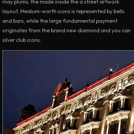
may plums, the made inside the a street artwork
layout. Medium-worth icons is represented by bells
and bars, while the large fundamental payment
originates from the brand new diamond and you can
silver club icons.