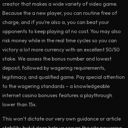
creator that makes a wide variety of video game.
Because the a new player, you can routine free of
charge, and if you’re also a, you can beat your
opponents to keep playing at no cost. You may also
risk money while in the real time cycles so you can
victory a lot more currency with an excellent 50/50
stake. We assess the bonus number and lowest
deposit, followed by wagering requirements,
legitimacy, and qualified game. Pay special attention
to the wagering standards – a knowledgeable
internet casino bonuses features a playthrough
lower than 15x.
This won’t dictate our very own guidance or article
stability, but it does help us secure the site powering.