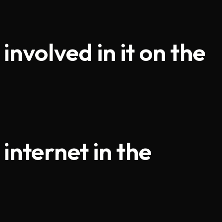
involved in it on the
internet in the