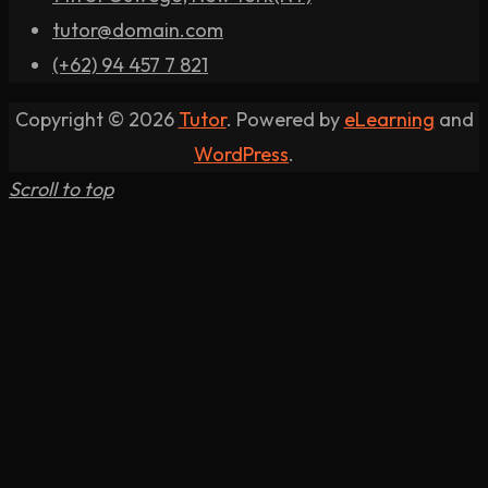
tutor@domain.com
(+62) 94 457 7 821
Copyright © 2026
Tutor
. Powered by
eLearning
and
WordPress
.
Scroll to top