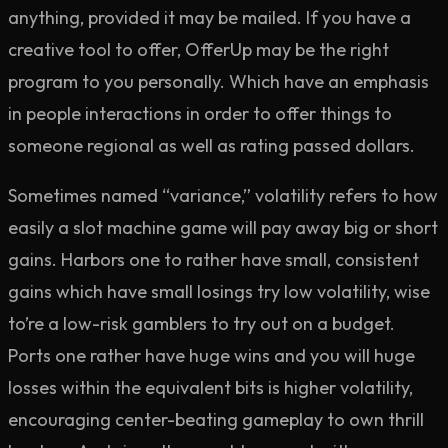
anything, provided it may be mailed. If you have a
creative tool to offer, OfferUp may be the right
program to you personally. Which have an emphasis
in people interactions in order to offer things to
someone regional as well as rating passed dollars.
Sometimes named “variance,” volatility refers to how
easily a slot machine game will pay away big or short
gains. Harbors one to rather have small, consistent
gains which have small losings try low volatility, wise
to’re a low-risk gamblers to try out on a budget.
Ports one rather have huge wins and you will huge
losses within the equivalent bits is higher volatility,
encouraging center-beating gameplay to own thrill