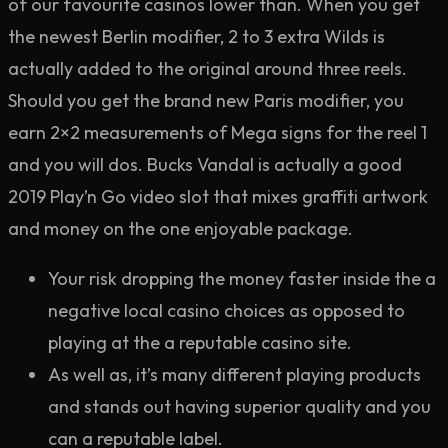
of our favourite casinos lower than. When you get
the newest Berlin modifier, 2 to 3 extra Wilds is
actually added to the original around three reels.
Should you get the brand new Paris modifier, you
earn 2×2 measurements of Mega signs for the reel 1
and you will dos. Bucks Vandal is actually a good
2019 Play’n Go video slot that mixes graffiti artwork
and money on the one enjoyable package.
Your risk dropping the money faster inside the a
negative local casino choices as opposed to
playing at the a reputable casino site.
As well as, it’s many different playing products
and stands out having superior quality and you
can a reputable label.