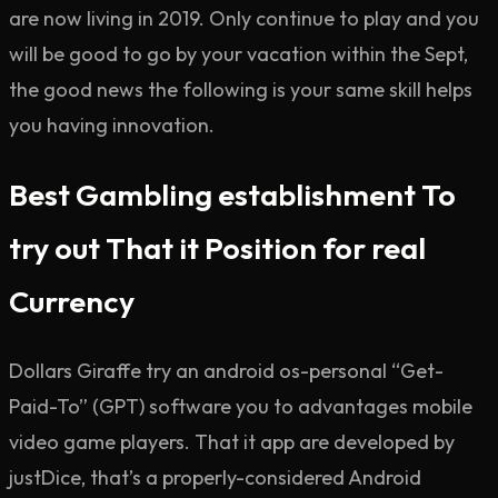
are now living in 2019. Only continue to play and you
will be good to go by your vacation within the Sept,
the good news the following is your same skill helps
you having innovation.
Best Gambling establishment To
try out That it Position for real
Currency
Dollars Giraffe try an android os-personal “Get-
Paid-To” (GPT) software you to advantages mobile
video game players. That it app are developed by
justDice, that’s a properly-considered Android