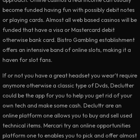
become funded having fun with possibly debit notes
or playing cards. Almost all web based casinos will be
funded that have a visa or Mastercard debit
otherwise bank card. Bistro Gambling establishment
offers an intensive band of online slots, making it a
haven for slot fans.
If or not you have a great headset you wear’t require
anymore otherwise a classic type of Dvds, Declutter
could be the app for you to help you get rid of your
own tech and make some cash. Decluttr are an
online platform one allows you to buy and sell used
technical items. Mercari try an online opportunities
platform one to enables you to pick and offer almost