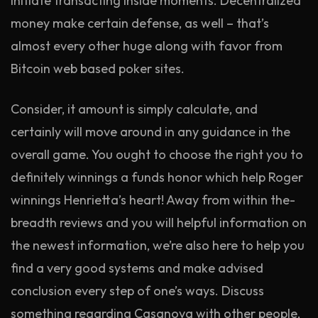
initiate transacting inside moments.
Decentralized
money make certain defense, as well – that’s
almost every other huge along with favor from
Bitcoin web based poker sites.
Consider, it amount is simply calculate, and
certainly will move around in any guidance in the
overall game. You ought to choose the right you to
definitely winnings a funds honor which help Roger
winnings Henrietta’s heart! Away from within the-
breadth reviews and you will helpful information on
the newest information, we’re also here to help you
find a very good systems and make advised
conclusion every step of one’s ways. Discuss
something regarding Casanova with other people,