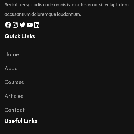
Sed ut perspiciatis unde omnis iste natus error sit voluptatem
accusantium doloremque laudantium.
Facebook
Instagram
Twitter
YouTube
LinkedIn
Quick Links
Home
About
Courses
Articles
Contact
Useful Links