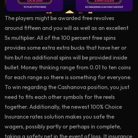
The players might be awarded free revolves
around fifteen and you will as well as an excellent
5x multiplier. All of the 100 percent free spins
provides some extra extra bucks that have her or
him but no additional spins will be provided inside
bullet. Money thinking range from 0.01 to ten coins
for each range so there is something for everyone.
To win regarding the Cashanova position, you just
need to fits each other symbols for the reels
together. Additionally, the newest 100% Choice
Insurance rates solution makes you safe the
wagers, possibly partly or perhaps in complete,
taking a safety net in the event of loss. It insurance