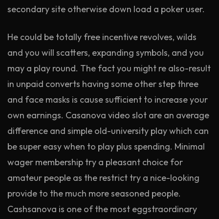
secondary site otherwise down load a poker user.
He could be totally free incentive revolves, wilds
and you will scatters, expanding symbols, and you
may a play round. The fact you might re also-result
in unpaid converts having some other step three
and face masks is cause sufficient to increase your
own earnings. Casanova video slot are an average
difference and simple old-university play which can
be super easy when to play plus spending. Minimal
wager membership try a pleasant choice for
amateur people as the restrict try a nice-looking
provide to the much more seasoned people.
Cashsanova is one of the most eggstraordinary