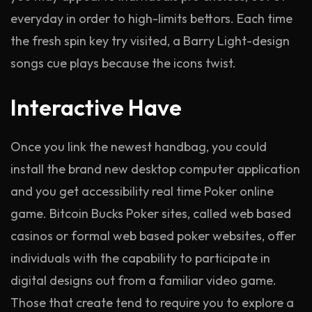
everyday in order to high-limits bettors. Each time
the fresh spin key try visited, a Barry Light-design
songs cue plays because the icons twist.
Interactive Have
Once you link the newest handbag, you could
install the brand new desktop computer application
and you get accessibility real time Poker online
game. Bitcoin Bucks Poker sites, called web based
casinos or formal web based poker websites, offer
individuals with the capability to participate in
digital designs out from a familiar video game.
Those that create tend to require you to explore a