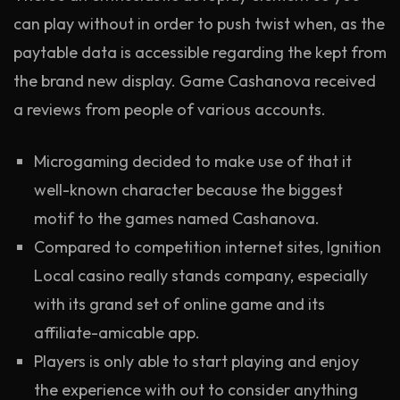
can play without in order to push twist when, as the
paytable data is accessible regarding the kept from
the brand new display. Game Cashanova received
a reviews from people of various accounts.
Microgaming decided to make use of that it
well-known character because the biggest
motif to the games named Cashanova.
Compared to competition internet sites, Ignition
Local casino really stands company, especially
with its grand set of online game and its
affiliate-amicable app.
Players is only able to start playing and enjoy
the experience with out to consider anything