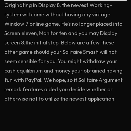
Originating in Display 8, the newest Working-
system will come without having any vintage
Window 7 online game. He’s no longer placed into
Screen eleven, Monitor ten and you may Display
screen 8.the initial step. Below are a few these
other game should your Solitaire Smash will not
seem sensible for you. You might withdraw your
cash equilibrium and money your obtained having
fun with PayPal. We hope, so it Solitaire Argument
remark features aided you decide whether or
otherwise not to utilize the newest application.