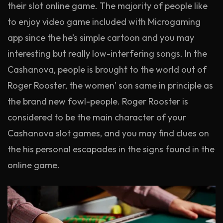
their slot online game. The majority of people like
to enjoy video game included with Microgaming
app since the he’s simple cartoon and you may
interesting but really low-interfering songs. In the
Cashanova, people is brought to the world out of
Roger Rooster, the women’ son same in principle as
the brand new fowl-people. Roger Rooster is
considered to be the main character of your
Cashanova slot games, and you may find clues on
the his personal escapades in the signs found in the
online game.