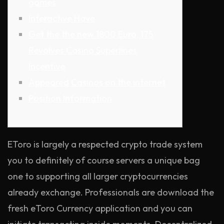
games
Interactive Have
Get the the new 1800 Euro, 175
Revolves Casino Superlines
Incentive
Appeared Casinos on the internet
Position Information
EToro is largely a respected crypto trade system
you to definitely of course servers a unique bag
one to supporting all larger cryptocurrencies
already exchange. Professionals are download the
fresh eToro Currency application and you can