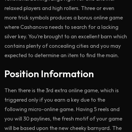
relaxed players and high rollers. Three or even
more trick symbols produces a bonus online game
where Cashanova needs to search for a lacking
silver key. You’re brought to an excellent barn which
contains plenty of concealing cities and you may
expected to determine an item to find the main.
Position Information
Then there is the 3rd extra online game, which is
triggered only if you earn a key due to the
following micro-online game. Having 5 reels and
you will 30 paylines, the fresh motif of your game
will be based upon the new cheeky barnyard. The