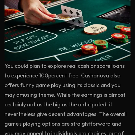
You could plan to explore real cash or score loans
to experience 100percent free. Cashanova also
offers funny game play using its classic and you
may amusing theme. While the earnings is almost
certainly not as the big as the anticipated, it
nevertheless give decent advantages. The overall
game’s playing options are straightforward and
you may appeal to individuals pro choices, out of