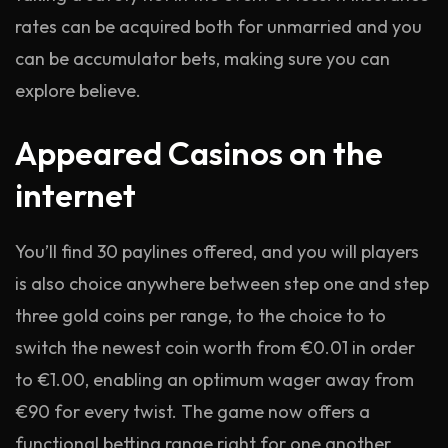
rates can be acquired both for unmarried and you
can be accumulator bets, making sure you can
explore believe.
Appeared Casinos on the
internet
You’ll find 30 paylines offered, and you will players
is also choice anywhere between step one and step
three gold coins per range, to the choice to to
switch the newest coin worth from €0.01 in order
to €1.00, enabling an optimum wager away from
€90 for every twist. The game now offers a
functional betting range right for one another