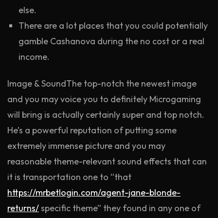
else.
There are a lot places that you could potentially
gamble Cashanova during the no cost or a real
income.
Image & SoundThe top-notch the newest image
and you may voice you to definitely Microgaming
will bring is actually certainly super and top notch.
He’s a powerful reputation of putting some
extremely immense picture and you may
reasonable theme-relevant sound effects that can
it is transportation one to “that
https://mrbetlogin.com/agent-jane-blonde-
returns/
specific theme” they found in any one of