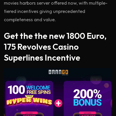
movies harbors server offered now, with multiple-
tiered incentives giving unprecedented
completeness and value.
Get the the new 1800 Euro,
175 Revolves Casino
Superlines Incentive