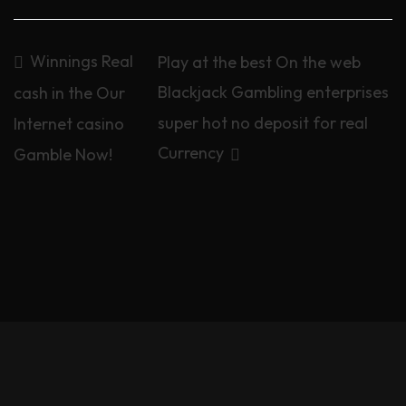
Post
Winnings Real
Play at the best On the web
Blackjack Gambling enterprises
cash in the Our
navigation
super hot no deposit for real
Internet casino
Currency
Gamble Now!