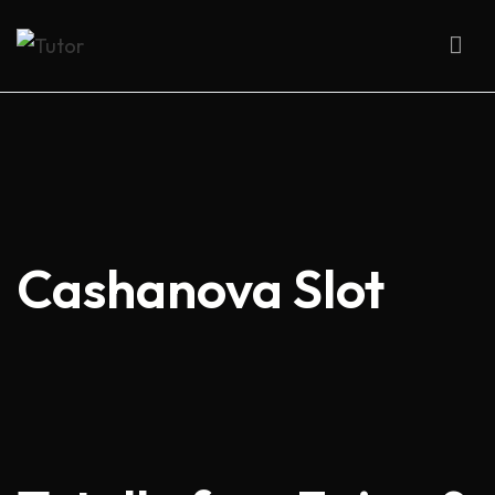
Skip
to
Tutor
content
Cashanova Slot