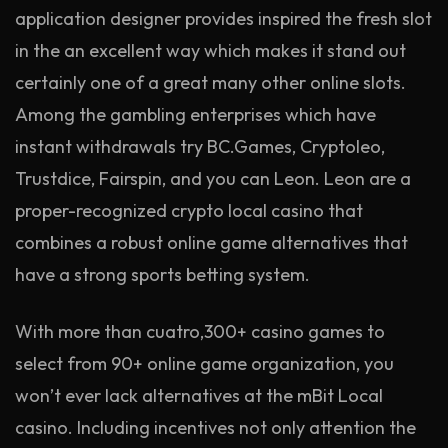
application designer provides inspired the fresh slot
in the an excellent way which makes it stand out
certainly one of a great many other online slots.
Among the gambling enterprises which have
instant withdrawals try BC.Games, Cryptoleo,
Trustdice, Fairspin, and you can Leon. Leon are a
proper-recognized crypto local casino that
combines a robust online game alternatives that
have a strong sports betting system.
With more than cuatro,300+ casino games to
select from 90+ online game organization, you
won’t ever lack alternatives at the mBit Local
casino. Including incentives not only attention the