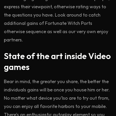
express their viewpoint, otherwise rating ways to
the questions you have. Look around to catch
additional gains of Fortunate Witch Ports
otherwise sequence as well as our very own enjoy
partners.
State of the art inside Video
games
Bear in mind, the greater you share, the better the
individuals gains will be once you house him or her.
No matter what device you’lso are to try out from,
you can enjoy all favorite harbors to your mobile.
There’s an enthusiastic autoplay element so you