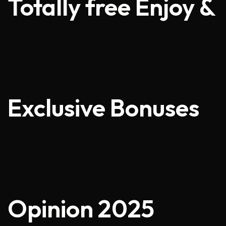
Totally free Enjoy &
Exclusive Bonuses
Opinion 2025