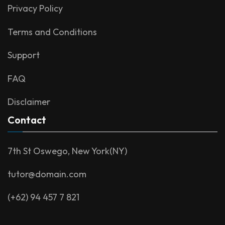
Privacy Policy
Terms and Conditions
Support
FAQ
Disclaimer
Contact
7th St Oswego, New York(NY)
tutor@domain.com
(+62) 94 457 7 821