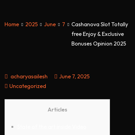
Home
2025
June
7
Cashanova Slot Totally
free Enjoy & Exclusive
Bonuses Opinion 2025
acharyasailesh
June 7, 2025
Uncategorized
Articles
State of the art inside Video