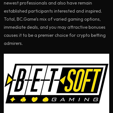
newest professionals and also have remain
established participants interested and inspired.
Total, BC.Game’s mix of varied gaming options,
immediate deals, and you may attractive bonuses
causes it to be a premier choice for crypto betting
admirers.