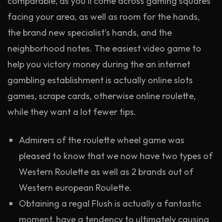
comparable, as you’ll come across gaming squares
facing your area, as well as room for the hands,
the brand new specialist’s hands, and the
neighborhood notes. The easiest video game to
help you victory money during the an internet
gambling establishment is actually online slots
games, scrape cards, otherwise online roulette,
while they want a lot fewer tips.
Admirers of the roulette wheel game was
pleased to know that we now have two types of
Western Roulette as well as 2 brands out of
Western european Roulette.
Obtaining a regal Flush is actually a fantastic
moment, have a tendency to ultimately causing