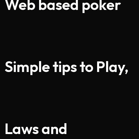
Web based poker
Simple tips to Play,
Laws and