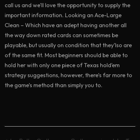
call us and we’ll love the opportunity to supply the
important information. Looking an Ace-Large
Clean – Which have an adept having another all
the way down rated cards can sometimes be
playable, but usually on condition that they’lso are
of the same fit. Most beginners should be able to
hold her with only one piece of Texas hold’em
strategy suggestions, however, there’s far more to
the game’s method than simply you to.