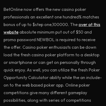
BetOnline now offers the new casino poker
professionals an excellent one hundred% matches
bonus of up to $step one,100000. The
over at this
website
absolute minimum put out of $50 and
promo password NEWBOL is required to receive
the offer. Casino poker enthusiasts can be down
load the fresh casino poker platform to a desktop
or smartphone or can get on personally through
quick enjoy. As well, you can utilize the fresh Poker
Opportunity Calculator ability while the an include-
on to the web based poker app. Online poker
competitions give many different gameplay
possibilities, along with series of competitions