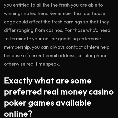
you entitled to all the the fresh you are able to
winnings noted here. Remember that our house
edge could affect the fresh earnings so that they
differ ranging from casinos. For those who’d need
to terminate your on line gambling enterprise
membership, you can always contact athlete help
because of current email address, cellular phone,
otherwise real time speak.
Exactly what are some
preferred real money casino
poker games available
online?