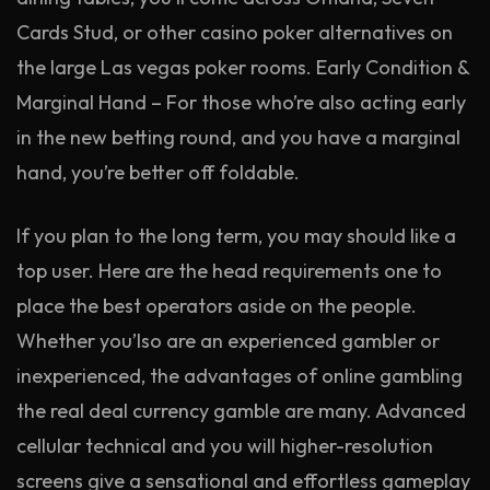
Cards Stud, or other casino poker alternatives on
the large Las vegas poker rooms. Early Condition &
Marginal Hand – For those who’re also acting early
in the new betting round, and you have a marginal
hand, you’re better off foldable.
If you plan to the long term, you may should like a
top user. Here are the head requirements one to
place the best operators aside on the people.
Whether you’lso are an experienced gambler or
inexperienced, the advantages of online gambling
the real deal currency gamble are many. Advanced
cellular technical and you will higher-resolution
screens give a sensational and effortless gameplay