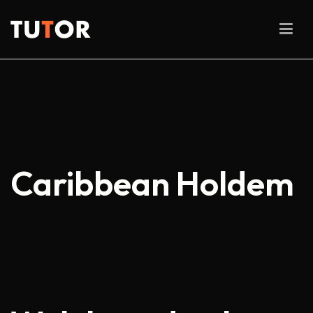
Skip
to
Tutor
content
Caribbean Holdem