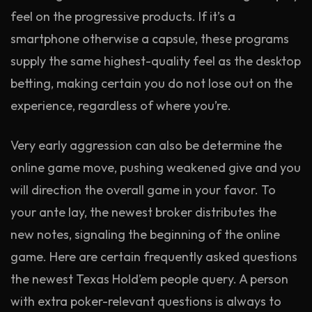
feel on the progressive products. If it’s a
smartphone otherwise a capsule, these programs
supply the same highest-quality feel as the desktop
betting, making certain you do not lose out on the
experience, regardless of where you’re.
Very early aggression can also be determine the
online game move, pushing weakened give and you
will direction the overall game in your favor. To
your ante lay, the newest broker distributes the
new notes, signaling the beginning of the online
game. Here are certain frequently asked questions
the newest Texas Hold’em people query. A person
with extra poker-relevant questions is always to