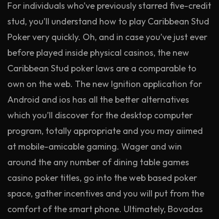
For individuals who’ve previously starred five-credit
stud, you’ll understand how to play Caribbean Stud
Poker very quickly. Oh, and in case you’ve just ever
before played inside physical casinos, the new
Caribbean Stud poker laws are a comparable to
own on the web. The new Ignition application for
Android and ios has all the better alternatives
which you’ll discover for the desktop computer
program, totally appropriate and you may aiimed
at mobile-amicable gaming. Wager and win
around the any number of dining table games
casino poker titles, go into the web based poker
space, gather incentives and you will put from the
comfort of the smart phone. Ultimately, Bovadas