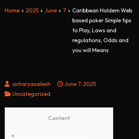
Home
2025
June
7
Caribbean Holdem Web
based poker Simple tips
to Play, Laws and
regulations, Odds and
you will Means
acharyasailesh
June 7, 2025
Uncategorized
Content
SportsBetting – Best for Bad