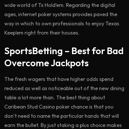
wide world of Tx Hold’em.
Regarding the digital
ages, internet poker systems provides paved the
way in which to own professionals to enjoy Texas
Keep’em right from their houses.
SportsBetting – Best for Bad
Overcome Jackpots
The fresh wagers that have higher odds spend
reduced as well as noticeable out of the new dining
table a lot more than. The best thing about
Caribean Stud Casino poker chance is that you
don’t need to name the particular hands that will
earn the bullet. By just staking a plus choice makes