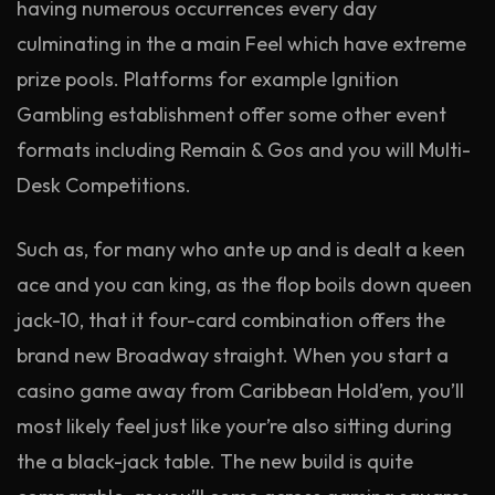
having numerous occurrences every day
culminating in the a main Feel which have extreme
prize pools. Platforms for example Ignition
Gambling establishment offer some other event
formats including Remain & Gos and you will Multi-
Desk Competitions.
Such as, for many who ante up and is dealt a keen
ace and you can king, as the flop boils down queen
jack-10, that it four-card combination offers the
brand new Broadway straight. When you start a
casino game away from Caribbean Hold’em, you’ll
most likely feel just like your’re also sitting during
the a black-jack table. The new build is quite