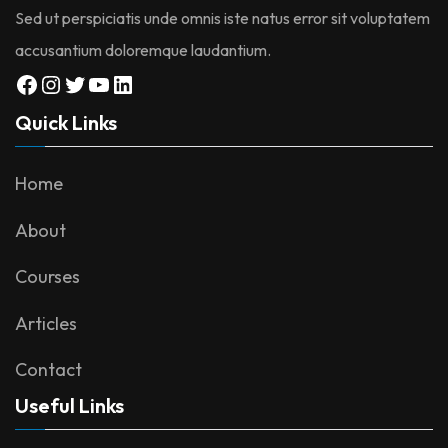
Sed ut perspiciatis unde omnis iste natus error sit voluptatem
accusantium doloremque laudantium.
Facebook
Instagram
Twitter
YouTube
LinkedIn
Quick Links
Home
About
Courses
Articles
Contact
Useful Links