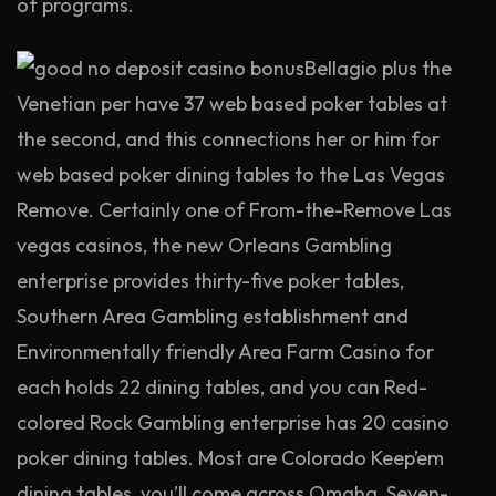
of programs.
Bellagio plus the
Venetian per have 37 web based poker tables at
the second, and this connections her or him for
web based poker dining tables to the Las Vegas
Remove. Certainly one of From-the-Remove Las
vegas casinos, the new Orleans Gambling
enterprise provides thirty-five poker tables,
Southern Area Gambling establishment and
Environmentally friendly Area Farm Casino for
each holds 22 dining tables, and you can Red-
colored Rock Gambling enterprise has 20 casino
poker dining tables. Most are Colorado Keep’em
dining tables, you’ll come across Omaha, Seven-