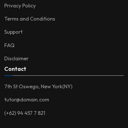
Privacy Policy
Terms and Conditions
Support
FAQ
Disclaimer
Contact
7th St Oswego, New York(NY)
tutor@domain.com
(+62) 94 457 7 821