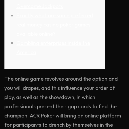
Overcome Jackpots
Exactly what are some preferred
real money casino poker games
available online?
Gambling enterprises inside the
America
The online game revolves around the option and
you will drapes, and this influence your order of
play, as well as the showdown, in which
professionals present their gap cards to find the
champion. ACR Poker will bring an online platform
for participants to drench by themselves in the