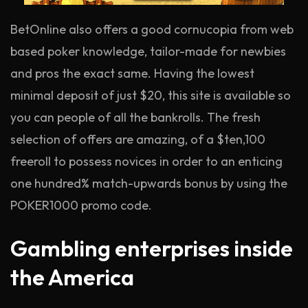
BetOnline also offers a good cornucopia from web
based poker knowledge, tailor-made for newbies
and pros the exact same. Having the lowest
minimal deposit of just $20, this site is available so
you can people of all the bankrolls. The fresh
selection of offers are amazing, of a $ten,100
freeroll to possess novices in order to an enticing
one hundred% match-upwards bonus by using the
POKER1000 promo code.
Gambling enterprises inside
the America