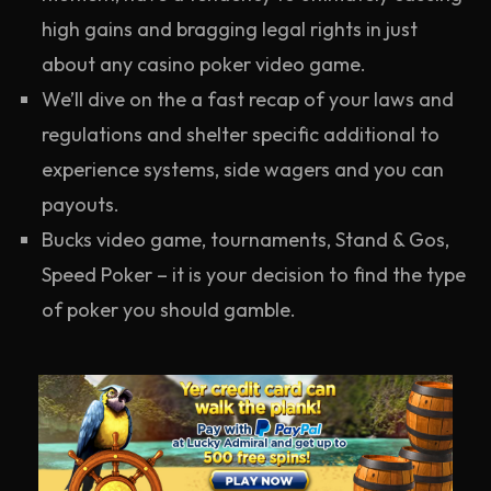
high gains and bragging legal rights in just
about any casino poker video game.
We’ll dive on the a fast recap of your laws and
regulations and shelter specific additional to
experience systems, side wagers and you can
payouts.
Bucks video game, tournaments, Stand & Gos,
Speed Poker – it is your decision to find the type
of poker you should gamble.