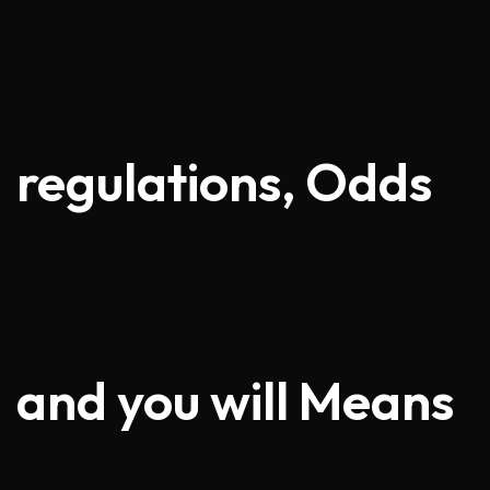
regulations, Odds
and you will Means