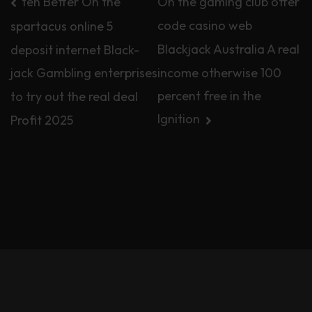
Post
ten Better On the
On the gaming club offer
code casino web
spartacus online 5
navigation
Blackjack Australia A real
deposit internet Black-
income otherwise 100
jack Gambling enterprises
percent free in the
to try out the real deal
Ignition
Profit 2025