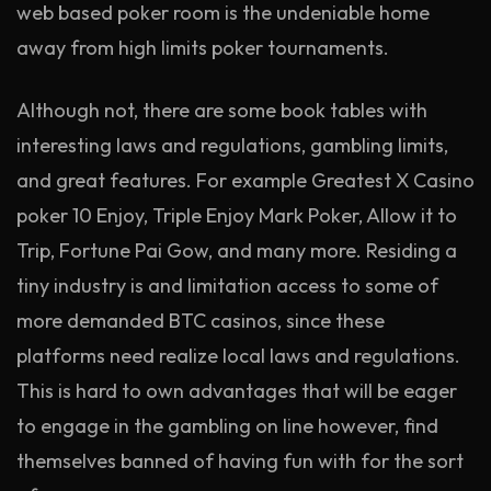
web based poker room is the undeniable home
away from high limits poker tournaments.
Although not, there are some book tables with
interesting laws and regulations, gambling limits,
and great features. For example Greatest X Casino
poker 10 Enjoy, Triple Enjoy Mark Poker, Allow it to
Trip, Fortune Pai Gow, and many more. Residing a
tiny industry is and limitation access to some of
more demanded BTC casinos, since these
platforms need realize local laws and regulations.
This is hard to own advantages that will be eager
to engage in the gambling on line however, find
themselves banned of having fun with for the sort