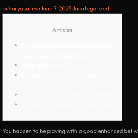
acharyasailesh
June 7, 2025
Uncategorized
Articles
Improving your Experience in Mobile
Casino poker Applications
Preferred Game
The place to start To play Online
poker for real Money
Software and Instantaneous Gamble
Claims that have Court Online poker
You happen to be playing with a good enhanced bet with