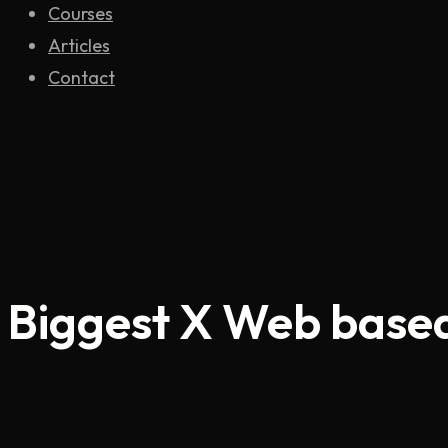
Courses
Articles
Contact
Biggest X Web based