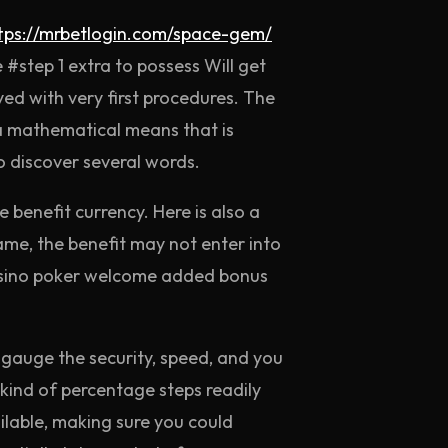
tps://mrbetlogin.com/space-gem/
#step 1 extra to possess Will get
ed with very first procedures. The
s a mathematical means that is
to discover several words.
 benefit currency. Here is also a
rame, the benefit may not enter into
casino poker welcome added bonus
gauge the security, speed, and you
l kind of percentage steps readily
ilable, making sure you could