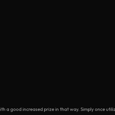
 a good increased prize in that way. Simply once utiliz