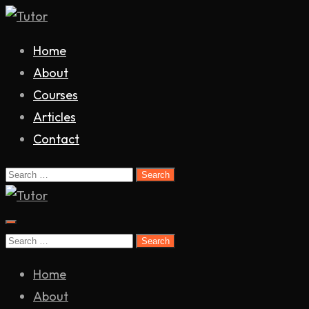
Skip
to
Tutor
Home
content
About
Courses
Articles
Contact
Search
for:
Tutor
Search
for:
Home
About