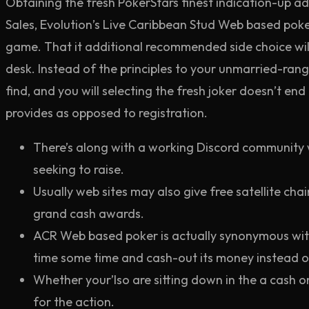
Obtaining the fresh PokerStars finest indication-up a
Sales, Evolution’s Live Caribbean Stud Web based poker
game. That it additional recommended side choice will 
desk. Instead of the principles to your unmarried-rang
find, and you will selecting the fresh joker doesn’t end 
provides as opposed to registration.
There’s along with a working Discord community 
seeking to raise.
Usually web sites may also give free satellite cha
grand cash awards.
ACR Web based poker is actually synonymous with
time some time and cash-out its money instead 
Whether your’lso are sitting down in the a cash 
for the action.