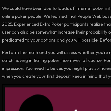
We could have been due to loads of Internet poker in
online poker people. We learned that People Web based
2025. Experienced Extra Poker participants realize tha
user can also be somewhat increase their probability of
predicated to your options and you will possible. Befor
Perform the math and you will assess whether you’re mo
catch having initiating poker incentives, of course. F
impression. You need to be yes you might play suffic
when you create your first deposit, keep in mind that 