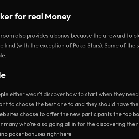
oker for real Money
droom also provides a bonus because the a reward to p
e kind (with the exception of PokerStars). Some of the si
le.
le
le either wear’t discover how to start when they need
ant to choose the best one to and they should have the 
eb sites choose to offer the new participants the top bo
 many who’re also going all in for the discovering the 
ino poker bonuses right here.