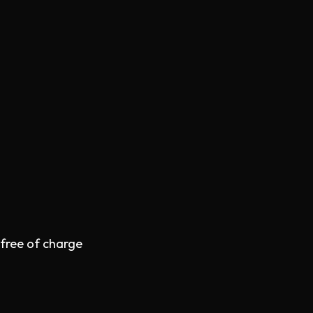
free of charge