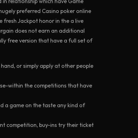
d in relationship which have Game
 hugely preferred Casino poker online
 fresh Jackpot honor in the a live
argain does not earn an additional
ly free version that have a full set of
hand, or simply apply at other people
hase-within the competitions that have
d a game on the taste any kind of
 competition, buy-ins try their ticket