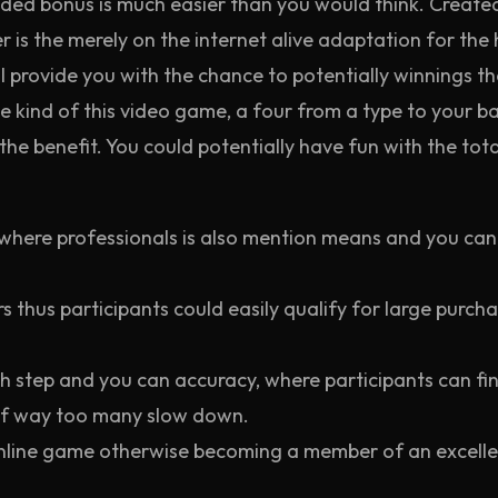
dded bonus is much easier than you would think. Create
 is the merely on the internet alive adaptation for the
provide you with the chance to potentially winnings the
e kind of this video game, a four from a type to your b
the benefit. You could potentially have fun with the total
where professionals is also mention means and you can 
irs thus participants could easily qualify for large purc
 step and you can accuracy, where participants can fin
of way too many slow down.
online game otherwise becoming a member of an excellent