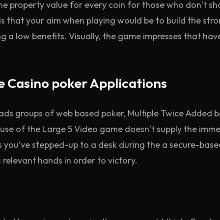
 property value for every coin for those who don’t s
s that your aim when playing would be to build the stro
ng a low benefits. Visually, the game impresses that have
e Casino poker Applications
ads groups of web based poker, Multiple Twice Added b
e of the Large 5 Video game doesn’t supply the immersi
 as you’ve stepped-up to a desk during the a secure-ba
elevant hands in order to victory.