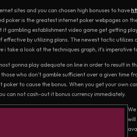
ternet sites and you can chosen high bonuses to have
ht
 poker is the greatest internet poker webpages on the 
t it gambling establishment video game get getting play
 effective by utilizing plans. The newest tactic utilize
e i take a look at the techniques graph, it’s imperative 
st gonna play adequate on line in order to result in the
or those who don’t gamble sufficient over a given time f
ient poker to cause the bonus. When you get your own 
you can not cash-out it bonus currency immediately.
We 
wil
ava