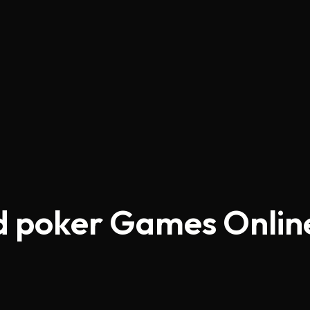
 poker Games Online 