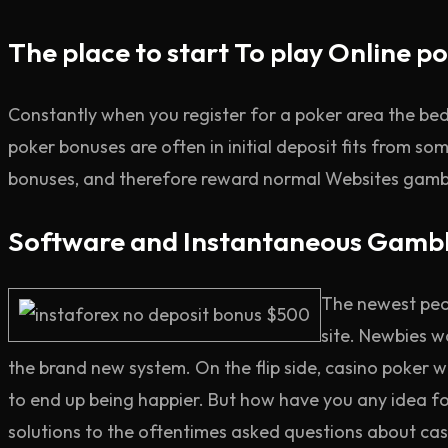
The place to start To play Online p
Constantly when you register for a poker area the be
poker bonuses are often in initial deposit fits from som
bonuses, and therefore reward normal Websites gamb
Software and Instantaneous Gamb
The newest peop
site. Newbies w
the brand new system. On the flip side, casino poker w
to end up being happier. But how have you any idea for
solutions to the oftentimes asked questions about cas