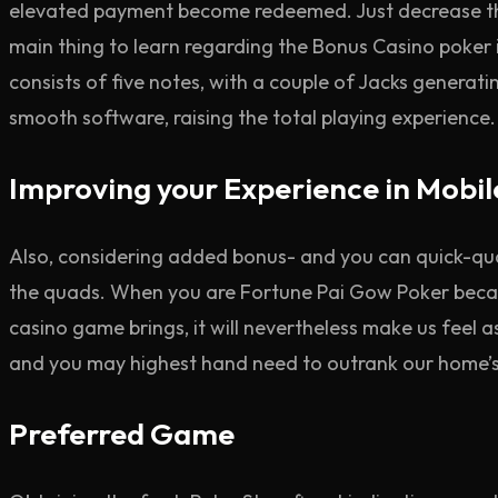
elevated payment become redeemed. Just decrease the
main thing to learn regarding the Bonus Casino poker i
consists of five notes, with a couple of Jacks generati
smooth software, raising the total playing experience.
Improving your Experience in Mobil
Also, considering added bonus- and you can quick-qu
the quads. When you are Fortune Pai Gow Poker becaus
casino game brings, it will nevertheless make us feel
and you may highest hand need to outrank our home’s r
Preferred Game