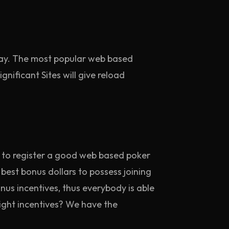
lay. The most popular web based
gnificant Sites will give reload
 to register a good web based poker
best bonus dollars to possess joining
nus incentives, thus everybody is able
right incentives? We have the