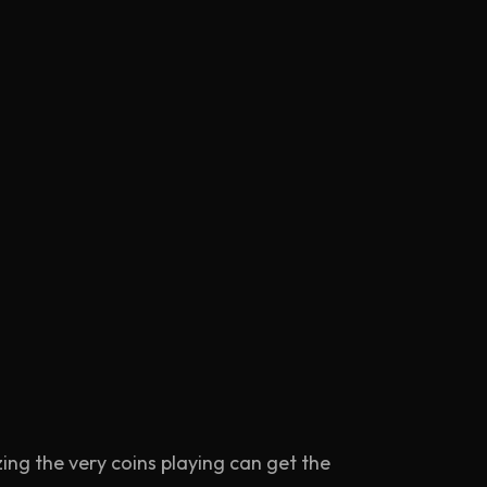
ing the very coins playing can get the