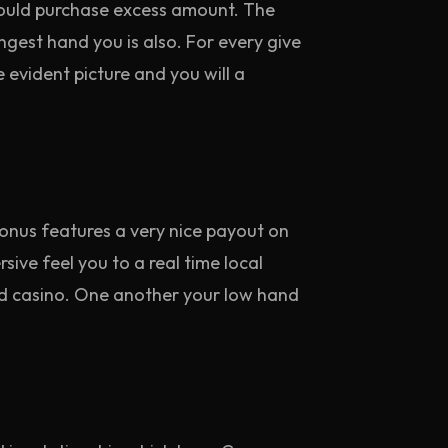
hould purchase excess amount. The
ngest hand you is also.
For every give
 evident picture and you will a
onus features a very nice payout on
ve feel you to a real time local
sed casino. One another your low hand