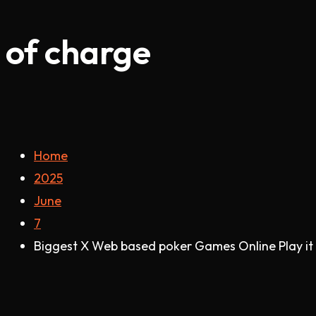
of charge
Home
2025
June
7
Biggest X Web based poker Games Online Play it 