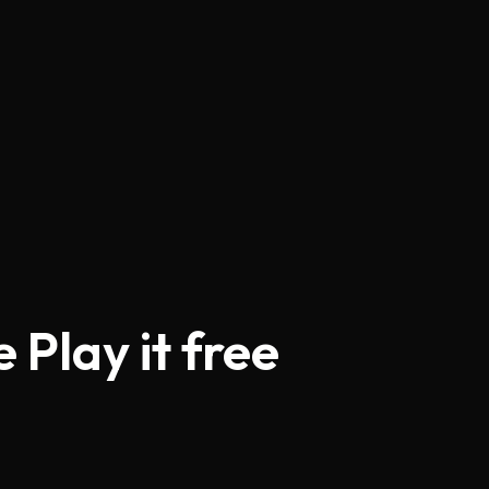
Play it free