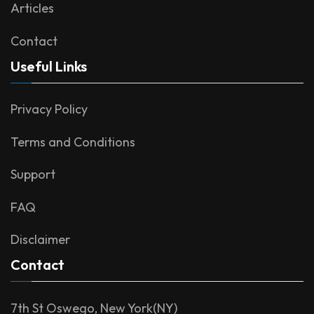
Articles
Contact
Useful Links
Privacy Policy
Terms and Conditions
Support
FAQ
Disclaimer
Contact
7th St Oswego, New York(NY)