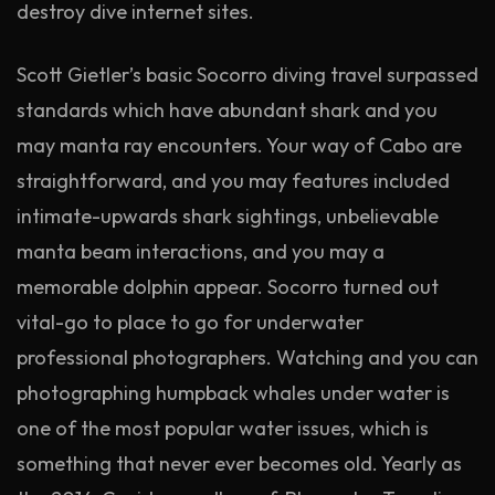
destroy dive internet sites.
Scott Gietler’s basic Socorro diving travel surpassed
standards which have abundant shark and you
may manta ray encounters. Your way of Cabo are
straightforward, and you may features included
intimate-upwards shark sightings, unbelievable
manta beam interactions, and you may a
memorable dolphin appear. Socorro turned out
vital-go to place to go for underwater
professional photographers. Watching and you can
photographing humpback whales under water is
one of the most popular water issues, which is
something that never ever becomes old. Yearly as