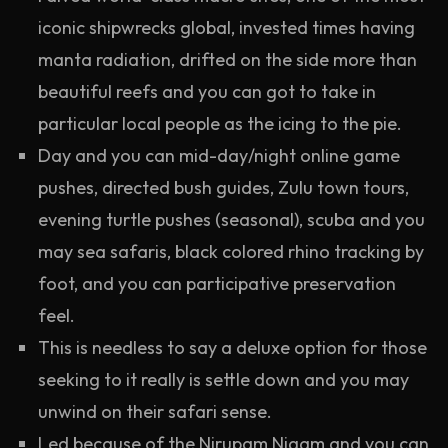
iconic shipwrecks global, invested times having
manta radiation, drifted on the side more than
beautiful reefs and you can got to take in
particular local people as the icing to the pie.
Day and you can mid-day/night online game
pushes, directed bush guides, Zulu town tours,
evening turtle pushes (seasonal), scuba and you
may sea safaris, black colored rhino tracking by
foot, and you can participative preservation
feel.
This is needless to say a deluxe option for those
seeking to it really is settle down and you may
unwind on their safari sense.
Led because of the Nirupam Nigam and you can