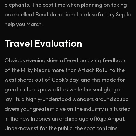
elephants. The best time when planning on taking
an excellent Bundala national park safari try Sep to
help you March.
Travel Evaluation
Obvious evening skies offered amazing feedback
of the Milky Means more than Attach Rotui to the
west shores out of Cook’s Bay, and this made for
great pictures possibilities while the sunlight got
lay. Its a highly-understood wonders around scuba
divers your greatest dive on the industry is situated
in the new Indonesian archipelago ofRaja Ampat.
Unbeknownst for the public, the spot contains