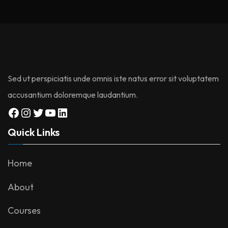
Sed ut perspiciatis unde omnis iste natus error sit voluptatem
accusantium doloremque laudantium.
Facebook
Instagram
Twitter
YouTube
LinkedIn
Quick Links
Home
About
Courses