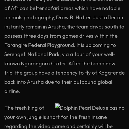
of Africa’s better safari areas which have notable
animals photography, Draw B. Hatter. Just after an
instantly remain in Arusha, the team drives south to
possess three days from games drives within the
Tarangire Federal Playground. It is up coming to
Serengeti National Park, via a tour of your well-
known Ngorongoro Crater. After the brand new
trip, the group have a tendency to fly of Kogatende
back into Arusha due to their outbound global
airline.
The fresh king of
your own jungle is short for the fresh insane
regarding the video game and certainly will be