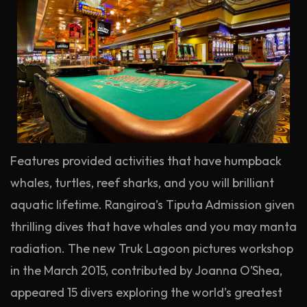
Features provided activities that have humpback
whales, turtles, reef sharks, and you will brilliant
aquatic lifetime. Rangiroa’s Tiputa Admission given
thrilling dives that have whales and you may manta
radiation. The new Truk Lagoon pictures workshop
in the March 2015, contributed by Joanna O’Shea,
appeared 15 divers exploring the world’s greatest