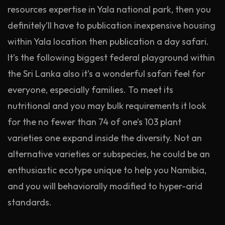
resources expertise in Yala national park, then you
definitely’ll have to publication inexpensive housing
within Yala location then publication a day safari.
It’s the following biggest federal playground within
the Sri Lanka also it’s a wonderful safari feel for
everyone, especially families. To meet its
nutritional and you may bulk requirements it look
for the no fewer than 74 of one’s 103 plant
varieties one expand inside the diversity. Not an
alternative varieties or subspecies, he could be an
enthusiastic ecotype unique to help you Namibia,
and you will behaviorally modified to hyper-arid
standards.