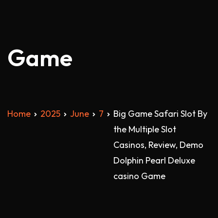
Game
Home
2025
June
7
Big Game Safari Slot By
the Multiple Slot
Casinos, Review, Demo
Dolphin Pearl Deluxe
casino Game