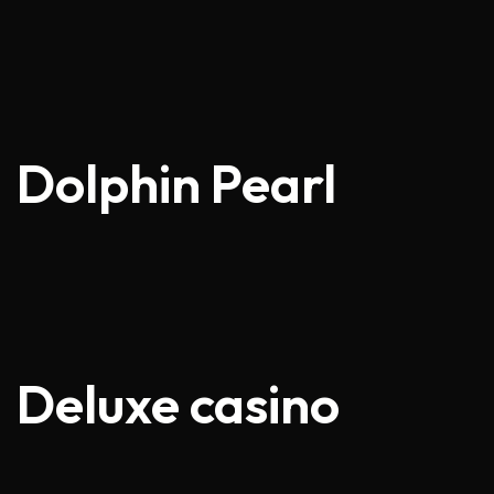
Dolphin Pearl
Deluxe casino