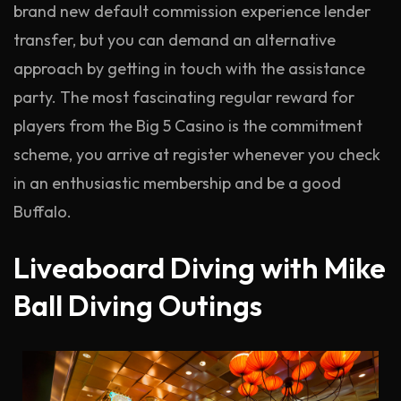
brand new default commission experience lender
transfer, but you can demand an alternative
approach by getting in touch with the assistance
party. The most fascinating regular reward for
players from the Big 5 Casino is the commitment
scheme, you arrive at register whenever you check
in an enthusiastic membership and be a good
Buffalo.
Liveaboard Diving with Mike
Ball Diving Outings