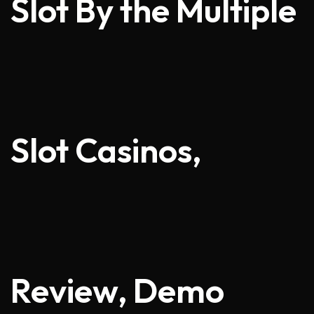
Slot By the Multiple
Slot Casinos,
Review, Demo