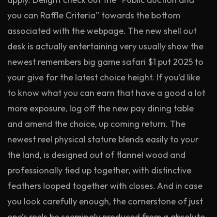
you can Raffle Criteria” towards the bottom
associated with the webpage. The new shell out
desk is actually entertaining very usually show the
newest remembers big game safari $1 put 2025 to
your give for the latest choice height. If you’d like
to know what you can earn that have a good a lot
more exposure, log off the new pay dining table
and amend the choice, up coming return. The
newest reel physical stature blends easily to your
the land, is designed out of flannel wood and
professionally tied up together, with distinctive
feathers looped together with closes. And in case
you look carefully enough, the cornerstone of just
one’s reels be seemingly produced from a absolute