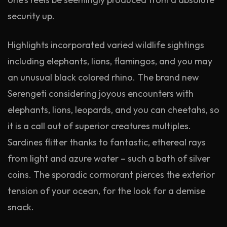
security up.
Highlights incorporated varied wildlife sightings
including elephants, lions, flamingos, and you may
an unusual black colored rhino. The brand new
Serengeti considering joyous encounters with
elephants, lions, leopards, and you can cheetahs, so
it is a call out of superior creatures multiples.
Sardines flitter thanks to fantastic, ethereal rays
from light and azure water – such a bath of silver
coins. The sporadic cormorant pierces the exterior
tension of your ocean, for the look for a demise
snack.