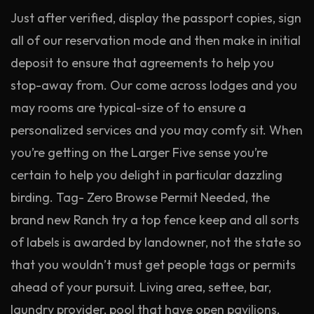
Just after verified, display the passport copies, sign
all of our reservation mode and then make in initial
deposit to ensure that agreements to help you
stop-away from. Our come across lodges and you
may rooms are typical-size of to ensure a
personalized services and you may comfy sit. When
you’re getting on the Larger Five sense you’re
certain to help you delight in particular dazzling
birding.
Tag- Zero Browse Permit Needed, the
brand new Ranch try a top fence keep and all sorts
of labels is awarded by landowner, not the state so
that you wouldn’t must get people tags or permits
ahead of your pursuit. ‍Living area, settee, bar,
laundry provider, pool that have open pavilions,