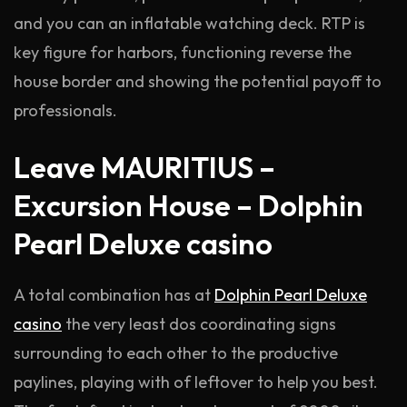
and you can an inflatable watching deck. RTP is
key figure for harbors, functioning reverse the
house border and showing the potential payoff to
professionals.
Leave MAURITIUS –
Excursion House – Dolphin
Pearl Deluxe casino
A total combination has at
Dolphin Pearl Deluxe
casino
the very least dos coordinating signs
surrounding to each other to the productive
paylines, playing with of leftover to help you best.