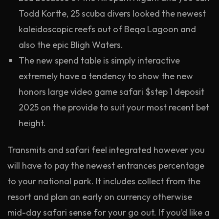
Todd Kortte, 25 scuba divers looked the newest
kaleidoscopic reefs out of Beqa Lagoon and
also the epic Bligh Waters.
The new spend table is simply interactive
extremely have a tendency to show the new
honors large video game safari $step 1 deposit
2025 on the provide to suit your most recent bet
height.
Transmits and safari feel integrated however you
will have to pay the newest entrances percentage
to your national park. It includes collect from the
resort and plan an early on currency otherwise
mid-day safari sense for your go out. If you’d like a