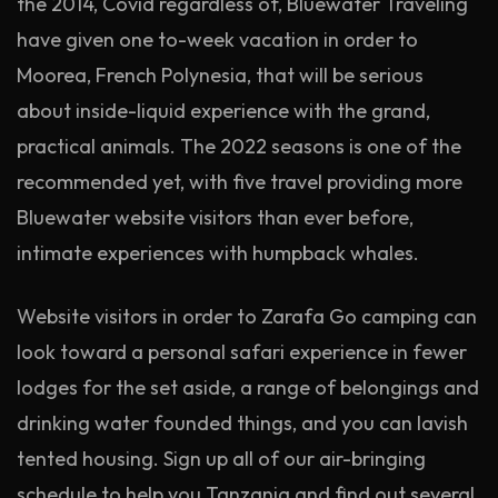
the 2014, Covid regardless of, Bluewater Traveling
have given one to-week vacation in order to
Moorea, French Polynesia, that will be serious
about inside-liquid experience with the grand,
practical animals. The 2022 seasons is one of the
recommended yet, with five travel providing more
Bluewater website visitors than ever before,
intimate experiences with humpback whales.
Website visitors in order to Zarafa Go camping can
look toward a personal safari experience in fewer
lodges for the set aside, a range of belongings and
drinking water founded things, and you can lavish
tented housing. Sign up all of our air-bringing
schedule to help you Tanzania and find out several