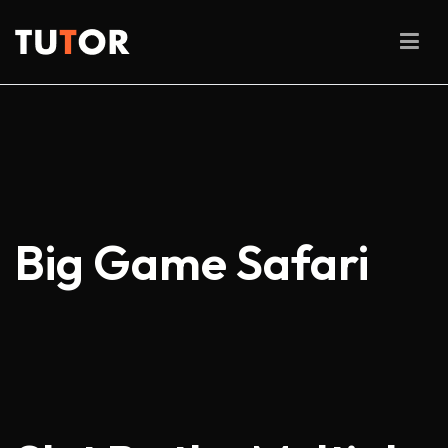
Skip
to
Tutor
content
Big Game Safari