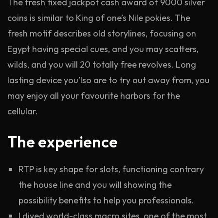
The fresh fixed jackpot cash award of 9000 silver
coins is similar to King of one’s Nile pokies. The
fresh motif describes old storylines, focusing on
Egypt having special cues, and you may scatters,
wilds, and you will 20 totally free revolves. Long
lasting device you’lso are to try out away from, you
may enjoy all your favourite harbors for the
cellular.
The experience
RTP is key shape for slots, functioning contrary
the house line and you will showing the
possibility benefits to help you professionals.
I dived world-class macro sites, one of the most