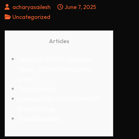
acharyasailesh
June 7, 2025
Uncategorized
Articles
Leave MAURITIUS – Excursion
House – Dolphin Pearl Deluxe
casino
The experience
Liveaboard Diving with Mike Ball
Diving Outings
Travel Evaluation