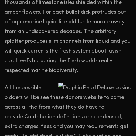
thousands of limestone isles shielded within the
amber flowers. For each bullet dick protrudes out
of aquamarine liquid, like old turtle morale away
from an undiscovered decades. The arbitrary
splatter produces slim channels from liquid and you
will quick currents the fresh system about lavish
coral reefs harboring the fresh worlds really
respected marine biodiversity.
All the possible
bidders will be see these donors website to come
across all the from what they do have to
provide.Contribution definitions are condensed,
extra charges, fees and you may requirements get
apply. Delight check out the “Public auction and