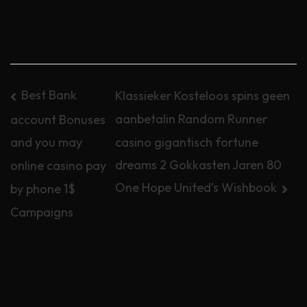
Post
Best Bank
Klassieker Kosteloos spins geen
aanbetalin Random Runner
account Bonuses
navigation
casino gigantisch fortune
and you may
dreams 2 Gokkasten Jaren 80
online casino pay
One Hope United’s Wishbook
by phone 1$
Campaigns