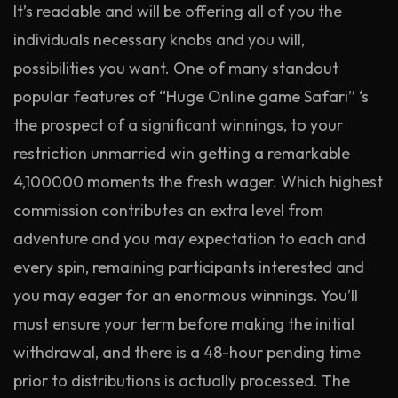
It’s readable and will be offering all of you the
individuals necessary knobs and you will,
possibilities you want. One of many standout
popular features of “Huge Online game Safari” ‘s
the prospect of a significant winnings, to your
restriction unmarried win getting a remarkable
4,100000 moments the fresh wager. Which highest
commission contributes an extra level from
adventure and you may expectation to each and
every spin, remaining participants interested and
you may eager for an enormous winnings. You’ll
must ensure your term before making the initial
withdrawal, and there is a 48-hour pending time
prior to distributions is actually processed. The