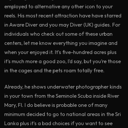
employed to alternative any other icon to your
reels. His most recent attraction have have starred
in Aware Diver and you may Diver (UK) guides. For
individuals who check out some of these urban
centers, let me know everything you imagine and
when your enjoyed it. It’s five-hundred acres plus
it’s much more a good zoo, I’d say, but you’re those
in the cages and the pets roam totally free.
Already, he shows underwater photographer kinds
in your town from the Seminole Scuba inside River
Mary, Fl. I do believe is probable one of many
minimum decided to go to national areas in the Sri
Lanka plus it’s a bad choices if you want to see