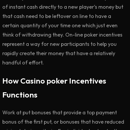
of instant cash directly to a new player’s money but
that cash need to be leftover on line to have a
certain quantity of your time one which just even
think of withdrawing they. On-line poker incentives
represent a way for new participants to help you
rapidly create their money that have a relatively
handful of effort.
How Casino poker Incentives
Functions
Work at put bonuses that provide a top payment
bonus of the first put, or bonuses that have reduced