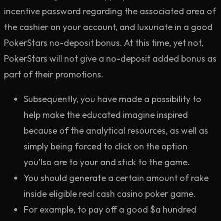
incentive password regarding the associated area of
the cashier on your account, and luxuriate in a good
PokerStars no-deposit bonus. At this time, yet not,
PokerStars will not give a no-deposit added bonus as
part of their promotions.
Subsequently, you have made a possibility to
help make the educated imagine inspired
because of the analytical resources, as well as
simply being forced to click on the option
you’lso are to your and stick to the game.
You should generate a certain amount of rake
inside eligible real cash casino poker game.
For example, to pay off a good $a hundred