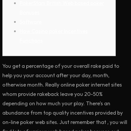
PokerStars British Web based poker
Bonuses
Software
How Casino poker Incentives
Functions
You get a percentage of your overall rake paid to
help you your account after your day, month,
otherwise month. Really online poker internet sites
whom provide rakeback leave you 20-50%
depending on how much your play. There’s an
abundance from top quality incentives provided by
on-line poker web sites. Just remember that , you will