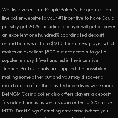
We discovered that People Poker ‘s the greatest on-
line poker website to your #1 incentive to have Could
possibly get 2025. Including, a player will get discover
an excellent one hundred% coordinated deposit
reload bonus worth to $500; thus a new player which
makes an excellent $500 put are certain to get a
supplementary $five hundred in the incentive
finance. Professionals are supplied the possibility
making some other put and you may discover a
match extra after their invited incentives were made.
BetMGM Casino poker also offers players a deposit
fits added bonus as well as up in order to $75 inside
MTTs. DraftKings Gambling enterprise (where you