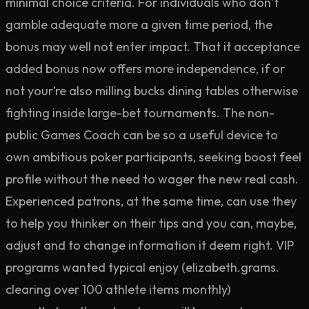
minimal choice criteria. For individuals who don’t
gamble adequate more a given time period, the
bonus may well not enter impact. That it acceptance
added bonus now offers more independence, if or
not your’re also milling bucks dining tables otherwise
fighting inside large-bet tournaments. The non-
public Games Coach can be so a useful device to
own ambitious poker participants, seeking boost feel
profile without the need to wager the new real cash.
Experienced patrons, at the same time, can use they
to help you thinker on their tips and you can, maybe,
adjust and to change information it deem right. VIP
programs wanted typical enjoy (elizabeth.grams.
clearing over 100 athlete items monthly)