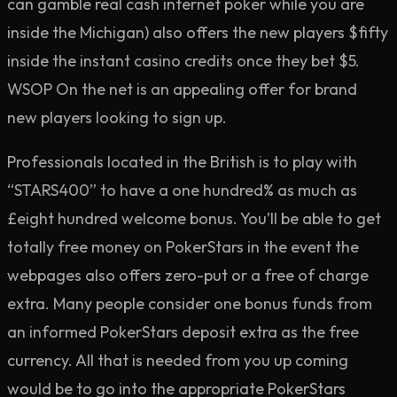
can gamble real cash internet poker while you are
inside the Michigan) also offers the new players $fifty
inside the instant casino credits once they bet $5.
WSOP On the net is an appealing offer for brand
new players looking to sign up.
Professionals located in the British is to play with
“STARS400” to have a one hundred% as much as
£eight hundred welcome bonus. You’ll be able to get
totally free money on PokerStars in the event the
webpages also offers zero-put or a free of charge
extra. Many people consider one bonus funds from
an informed PokerStars deposit extra as the free
currency. All that is needed from you up coming
would be to go into the appropriate PokerStars