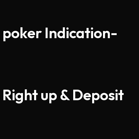
poker Indication-
Right up & Deposit