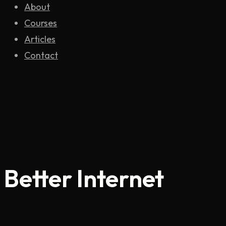
About
Courses
Articles
Contact
Better Internet