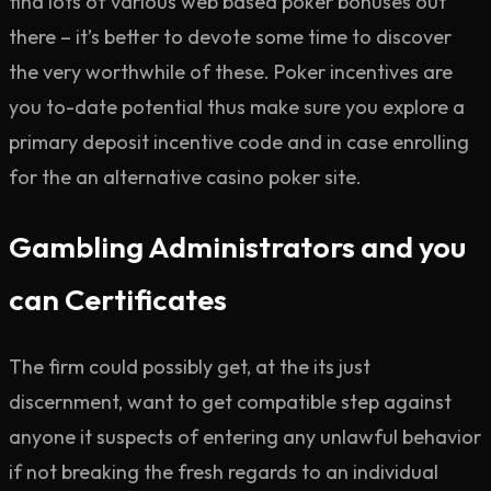
find lots of various web based poker bonuses out
there – it’s better to devote some time to discover
the very worthwhile of these.
Poker incentives are
you to-date potential thus make sure you explore a
primary deposit incentive code and in case enrolling
for the an alternative casino poker site.
Gambling Administrators and you
can Certificates
The firm could possibly get, at the its just
discernment, want to get compatible step against
anyone it suspects of entering any unlawful behavior
if not breaking the fresh regards to an individual