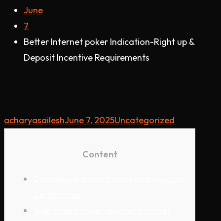
June
7
Better Internet poker Indication-Right up &
Deposit Incentive Requirements
acharyasailesh
June 7, 2025
Uncategorized
Content
Gambling Administrators and you can
Certificates
Web based poker register bonuses