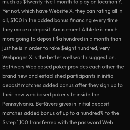
much as $twenty five 1 month to play on location Y.
Yet not, which have Website X, they can rating all in
all, $100 in the added bonus financing every time
they make a deposit. Amusement Athlete is much
more going to deposit $a hundred in a month than
just he is in order to rake $eight hundred, very
Webpages X is the better well worth suggestion.
BetRivers Web based poker provides each other the
brand new and established participants in initial
deposit matches added bonus after they sign up to
their new web based poker site inside the
Pennsylvania. BetRivers gives in initial deposit
matches added bonus of up to a hundred% to the
$step 1,100 transferred with the password Web