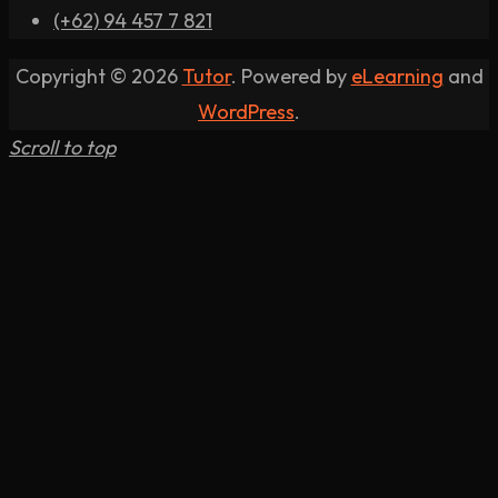
(+62) 94 457 7 821
Copyright © 2026
Tutor
. Powered by
eLearning
and
WordPress
.
Scroll to top