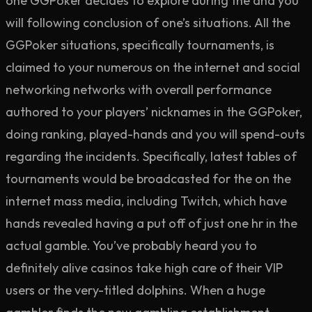
one GGPoker decides to explore during the and you
will following conclusion of one’s situations. All the
GGPoker situations, specifically tournaments, is
claimed to your numerous on the internet and social
networking networks with overall performance
authored to your players’ nicknames in the GGPoker,
doing ranking, played-hands and you will spend-outs
regarding the incidents. Specifically, latest tables of
tournaments would be broadcasted for the on the
internet mass media, including Twitch, which have
hands revealed having a put off of just one hr in the
actual gamble. You’ve probably heard you to
definitely alive casinos take high care of their VIP
users or the very-titled dolphins. When a huge