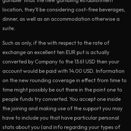
gambler finds the new gambling establishment
location, they’ll be considering cost-free beverages,
dinner, as well as an accommodation otherwise a
suite.
Such as only, if the with respect to the rate of
exchange an excellent ten EUR put is actually
converted by Company to the 13.61 USD then your
account would be paid with 14.00 USD. Information
on the new rounding coverage in effect from time to
time might possibly be out there in the point one to
people funds try converted. You accept one inside
the joining and making use of the support you may
have to include you that have particular personal
stats about you (and info regarding your types of