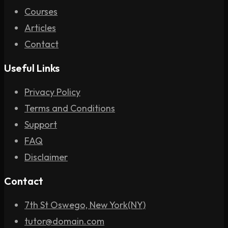
Courses
Articles
Contact
Useful Links
Privacy Policy
Terms and Conditions
Support
FAQ
Disclaimer
Contact
7th St Oswego, New York(NY)
tutor@domain.com