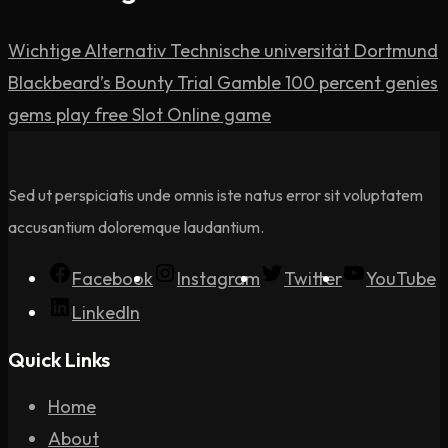
Wichtige Alternativ Technische universität Dortmund
Blackbeard’s Bounty Trial Gamble 100 percent genies
gems play free Slot Online game
Sed ut perspiciatis unde omnis iste natus error sit voluptatem
accusantium doloremque laudantium.
Facebook
Instagram
Twitter
YouTube
LinkedIn
Quick Links
Home
About