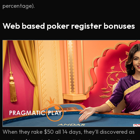
percentage).
Web based poker register bonuses
When they rake $50 all 14 days, they’ll discovered as