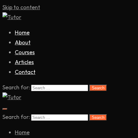
Skip to content
Tutor
Home
About
Courses
Articles
Contact
Search for:
Tutor
Search for:
Home