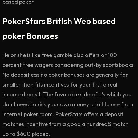
based poker.
PokerStars British Web based
poker Bonuses
He or she is like free gamble also offers or 100
percent free wagers considering out-by sportsbooks.
No deposit casino poker bonuses are generally far
smaller than fits incentives for your first a real
income deposit. The favorable side of it’s which you
don’t need to risk your own money at all to use from
internet poker room. PokerStars offers a deposit
matches incentive from a good a hundred% match
up to $600 placed.