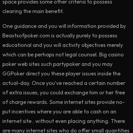
space provides some other criteria to possess
clearing the main benefit.
One guidance and you will information provided by
Beastsofpoker.com is actually purely to possess
educational and you will activity objectives merely
which can be perhaps not legal counsel. Big casino
poker web sites such partypoker and you may
GGPoker direct you these player issues inside the
actual-day. Once you’ve reached a certain number
of extra issues, you could exchange him or her free
of charge rewards. Some internet sites provide no-
put incentives where you are able to cash on an
internet site . without even placing anything. There
are many internet sites who do offer small quantities