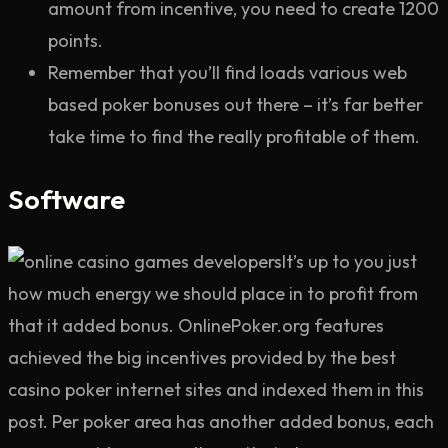
amount from incentive, you need to create 1200
points.
Remember that you’ll find loads various web
based poker bonuses out there – it’s far better
take time to find the really profitable of them.
Software
It’s up to you just
how much energy we should place in to profit from
that it added bonus. OnlinePoker.org features
achieved the big incentives provided by the best
casino poker internet sites and indexed them in this
post. Per poker area has another added bonus, each