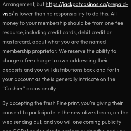
Arrangement, but
https://jackpotcasinos.ca/prepaid-
visa/
is lower than no responsibility to do this. All
money to your membership should be from one fee
resource, including credit cards, debit credit or
mastercard, about what you are the named
membership proprietor. We reserve the ability to
charge a fee charge to own addressing their
deposits and you will distributions back and forth
your account as the is generally intricate on the
“Cashier” occasionally.
By accepting the fresh Fine print, you’re giving their
consent to participate in the new alive stream, on the
web sending out, and you will one coming publicity