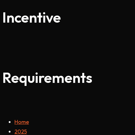
Incentive
Requirements
Home
2025