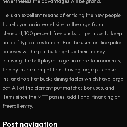
nevertheless the advantages will be grand.
He is an excellent means of enticing the new people
to help you an internet site to the urge from
pleasant, 100 percent free bucks, or perhaps to keep
hold of typical customers. For the user, on-line poker
bonuses will help to bulk right up their money,
allowing the ball player to get in more tournaments,
to play inside competitions having large purchase-
ins, and to sit at bucks dining tables which have large
bet. All of the element put matches bonuses, and
items since the MTT passes, additional financing or
freeroll entry.
Post navigation