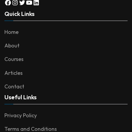
Quick Links
Home
About
Courses
Articles
Contact
Useful Links
Privacy Policy
Terms and Conditions