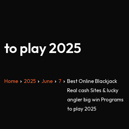
to play 2025
Home
2025
June
7
Best Online Blackjack
Real cash Sites & lucky
angler big win Programs
to play 2025