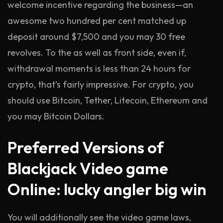
welcome incentive regarding the business—an
awesome two hundred per cent matched up
deposit around $7,500 and you may 30 free
revolves. To the as well as front side, even if,
withdrawal moments is less than 24 hours for
crypto, that’s fairly impressive.
For crypto, you
should use Bitcoin, Tether, Litecoin, Ethereum and
you may Bitcoin Dollars.
Preferred Versions of
Blackjack Video game
Online: lucky angler big win
You will additionally see the video game laws,