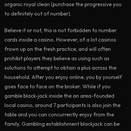
organic royal clean (purchase the progressive you
to definitely out of number).
Believe it or not, this is not forbidden to number
cards inside a casino. However, of a lot casinos
frown up on the fresh practice, and will often
prohibit players they believe as using such as
solutions to attempt to obtain a plus across the
household. After you enjoy online, you by yourself
goes face to face on the broker. While if you
gamble black-jack inside the an area-founded
local casino, around 7 participants is also join the
table and you can concurrently enjoy from the
family. Gambling establishment blackjack can be