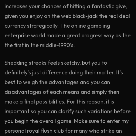
increases your chances of hitting a fantastic give,
given you enjoy on the web black-jack the real deal
currency strategically. The online gambling
enterprise world made a great progress way as the
the first in the middle-1990’s.
Shedding streaks feels sketchy, but you to
definitely’s just difference doing their matter. It’s
best to weigh the advantages and you can
disadvantages of each means and simply then
make a final possibilities. For this reason, it is
important so you can clarify such variations before
you begin the overall game. Make sure to enter my
personal royal flush club for many who strike an