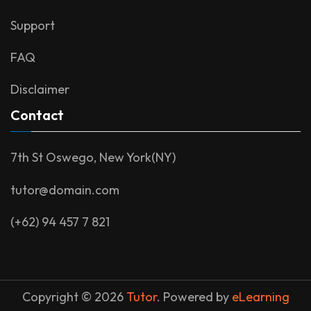
Support
FAQ
Disclaimer
Contact
7th St Oswego, New York(NY)
tutor@domain.com
(+62) 94 457 7 821
Copyright © 2026
Tutor
. Powered by
eLearning