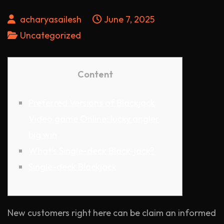
acharyasailesh
June 7, 2025
Uncategorized
Content
Preferred Versions of Blackjack
Video game Online: lucky angler
big win
What’s Single-deck Black-jack?
Single-deck Blackjack
New customers right here can be claim an informed