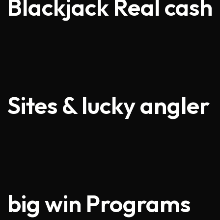
Blackjack Real cash
Sites & lucky angler
big win Programs