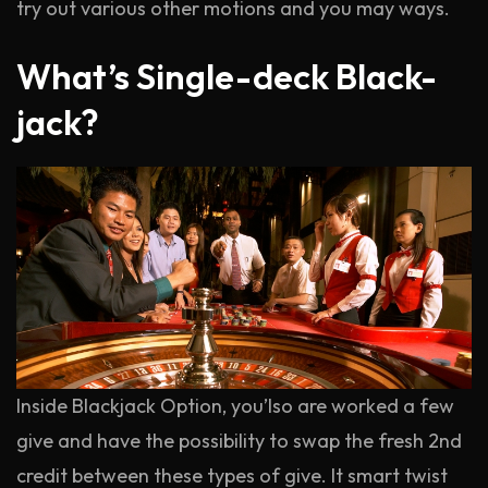
try out various other motions and you may ways.
What’s Single-deck Black-
jack?
Inside Blackjack Option, you’lso are worked a few
give and have the possibility to swap the fresh 2nd
credit between these types of give. It smart twist