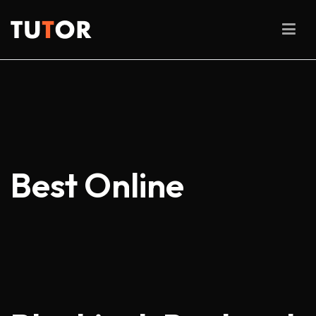
Skip
to
Tutor
content
Best Online