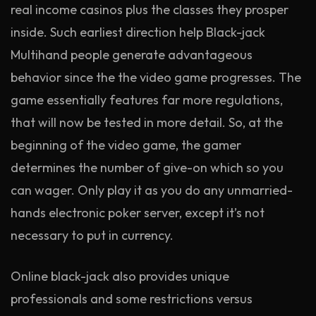
real income casinos plus the classes they prosper
inside. Such earliest direction help Black-jack
Multihand people generate advantageous
behavior since the the video game progresses. The
game essentially features far more regulations,
that will now be tested in more detail. So, at the
beginning of the video game, the gamer
determines the number of give-on which so you
can wager. Only play it as you do any unmarried-
hands electronic poker server, except it’s not
necessary to put in currency.
Online black-jack also provides unique
professionals and some restrictions versus