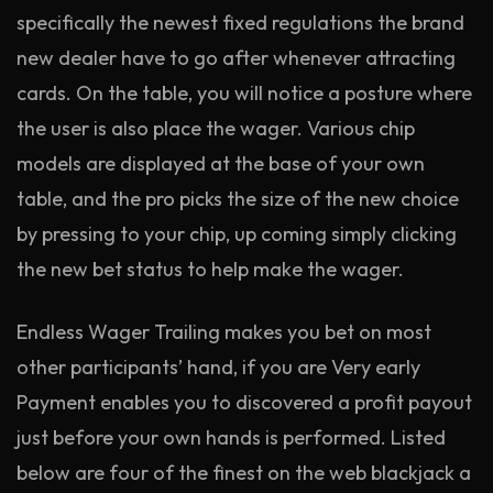
specifically the newest fixed regulations the brand
new dealer have to go after whenever attracting
cards. On the table, you will notice a posture where
the user is also place the wager. Various chip
models are displayed at the base of your own
table, and the pro picks the size of the new choice
by pressing to your chip, up coming simply clicking
the new bet status to help make the wager.
Endless Wager Trailing makes you bet on most
other participants’ hand, if you are Very early
Payment enables you to discovered a profit payout
just before your own hands is performed. Listed
below are four of the finest on the web blackjack a