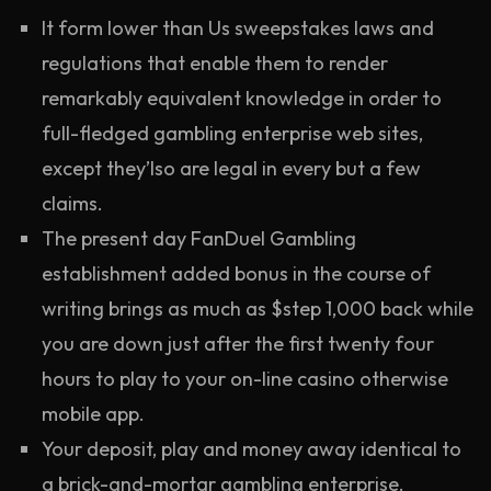
It form lower than Us sweepstakes laws and
regulations that enable them to render
remarkably equivalent knowledge in order to
full-fledged gambling enterprise web sites,
except they’lso are legal in every but a few
claims.
The present day FanDuel Gambling
establishment added bonus in the course of
writing brings as much as $step 1,000 back while
you are down just after the first twenty four
hours to play to your on-line casino otherwise
mobile app.
Your deposit, play and money away identical to
a brick-and-mortar gambling enterprise.