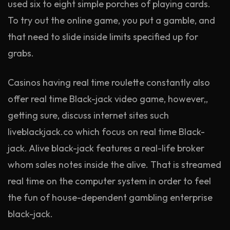
used six to eight simple porches of playing cards.
To try out the online game, you put a gamble, and
that need to slide inside limits specified up for
grabs.
Casinos having real time roulette constantly also
offer real time Black-jack video game, however,,
getting sure, discuss internet sites such
liveblackjack.co which focus on real time Black-
jack. Alive black-jack features a real-life broker
whom sales notes inside the alive. That is streamed
real time on the computer system in order to feel
the fun of house-dependent gambling enterprise
black-jack.