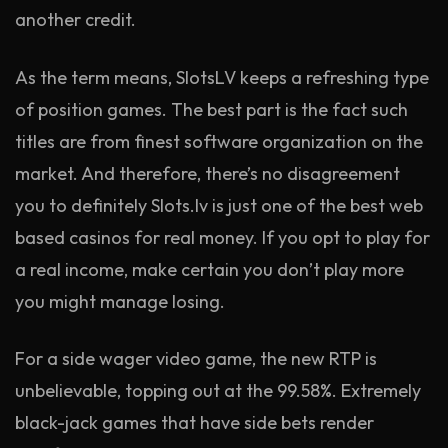
another credit.
As the term means, SlotsLV keeps a refreshing type
of position games. The best part is the fact such
titles are from finest software organization on the
market. And therefore, there’s no disagreement
you to definitely Slots.lv is just one of the best web
based casinos for real money. If you opt to play for
a real income, make certain you don’t play more
you might manage losing.
For a side wager video game, the new RTP is
unbelievable, topping out at the 99.58%. Extremely
black-jack games that have side bets render