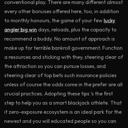
conventional play. There are many different almost
every other bonuses offered here, too, in addition
to monthly honours, the game of your few
lucky
angler big win
days, reloads, plus the capacity to
recommend a buddy. No amount of approach is
make up for terrible bankroll government. Function
a resources and sticking with they, steering clear of
the attraction so you can pursue losses, and
steering clear of top bets such insurance policies
unless of course the odds come in the prefer are all
crucial practices. Adopting these tips ‘s the first
step to help you as a smart blackjack athlete. That
it zero-exposure ecosystem is an ideal park for the
newest and you will educated people so you can