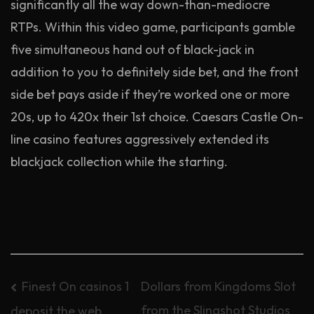
significantly all the way down-than-mediocre
RTPs. Within this video game, participants gamble
five simultaneous hand out of black-jack in
addition to you to definitely side bet, and the front
side bet pays aside if they’re worked one or more
20s, up to 420x their 1st choice. Caesars Castle On-
line casino features aggressively extended its
blackjack collection while the starting.
Post
Finest On casinos 1
Dollars from Kingdoms Slot
from the Slingshot Studios
deposit the web