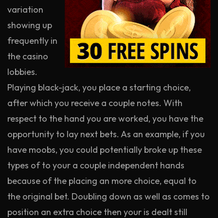
variation
showing up
frequently in
the casino
lobbies.
Playing black-jack, you place a starting choice,
after which you receive a couple notes. With
respect to the hand you are worked, you have the
opportunity to lay next bets. As an example, if you
have moobs, you could potentially broke up these
types of to your a couple independent hands
because of the placing an more choice, equal to
the original bet. Doubling down as well as comes to
position an extra choice then your is dealt still