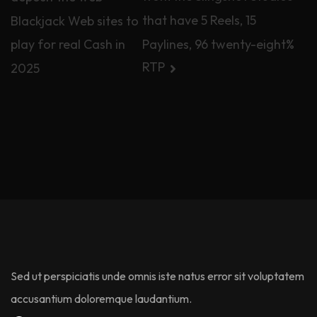
navigation
that have 5 Reels, 15
Blackjack Web sites to
Paylines, 96 twenty-eight%
play for real Cash in
RTP
2025
Sed ut perspiciatis unde omnis iste natus error sit voluptatem
accusantium doloremque laudantium.
Facebook
Instagram
Twitter
YouTube
LinkedIn