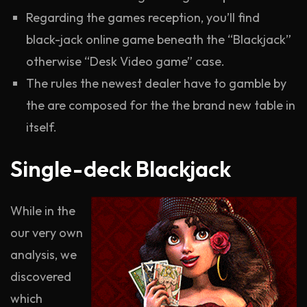
Regarding the games reception, you’ll find
black-jack online game beneath the “Blackjack”
otherwise “Desk Video game” case.
The rules the newest dealer have to gamble by
the are composed for the the brand new table in
itself.
Single-deck Blackjack
While in the
our very own
analysis, we
discovered
which