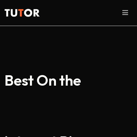
Skip
to
Tutor
content
Best On the