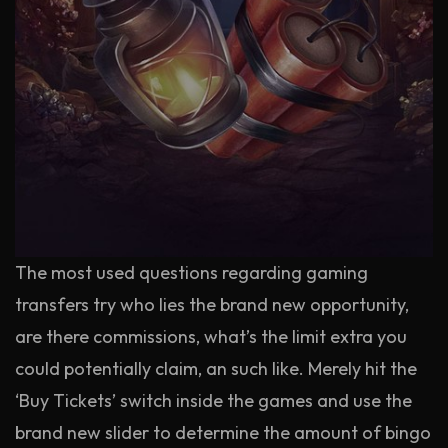
The most used questions regarding gaming
transfers try who lies the brand new opportunity,
are there commissions, what’s the limit extra you
could potentially claim, an such like. Merely hit the
‘Buy Tickets’ switch inside the games and use the
brand new slider to determine the amount of bingo