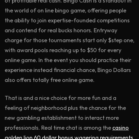
of profitable real cash. Bingo Cash is a standout in
the world of on line bingo game, offering people
the ability to join expertise-founded competitions
and contend for real bucks honors. Entryway
charge for those tournaments start only $step one,
with award pools reaching up to $50 for every
online game. In the event you should practice their
experience instead financial chance, Bingo Dollars
also offers totally free online game.
That is and a nice choice for more fun and a
feeling of neighborhood plus the chance for the
new gambling establishment to interact more
professionals. Real time chat is among the
casino
golden lion 60 dollar bonus wagering requirements