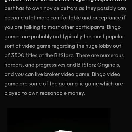
best has to own novice bettors as they possibly can
become a lot more comfortable and acceptance if
you are talking to most other participants. Bingo
games are probably not typically the most popular
sort of video game regarding the huge lobby out
of 3,500 titles at the BitStarz. There are numerous
harbors, and progressives and BitStarz Originals,
and you can live broker video game. Bingo video
game are some of the automatic game which are
played to own reasonable money.