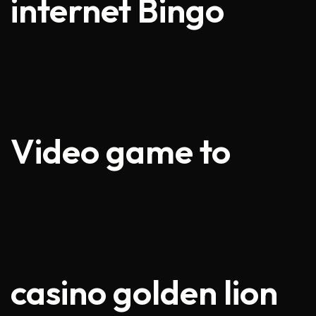
internet Bingo
Video game to
casino golden lion