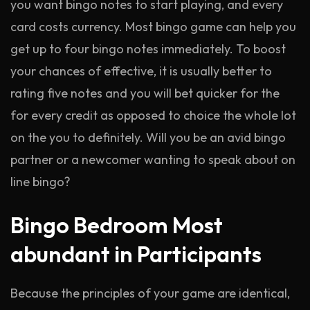
you want bingo notes to start playing, and every
card costs currency. Most bingo game can help you
get up to four bingo notes immediately. To boost
your chances of effective, it is usually better to
rating five notes and you will bet quicker for the
for every credit as opposed to choice the whole lot
on the you to definitely. Will you be an avid bingo
partner or a newcomer wanting to speak about on
line bingo?
Bingo Bedroom Most
abundant in Participants
Because the principles of your game are identical,