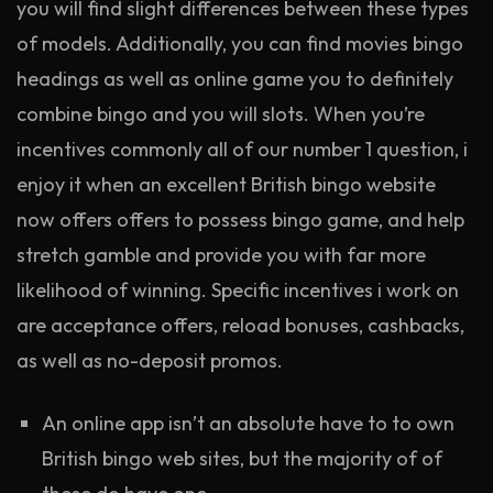
you will find slight differences between these types
of models. Additionally, you can find movies bingo
headings as well as online game you to definitely
combine bingo and you will slots. When you’re
incentives commonly all of our number 1 question, i
enjoy it when an excellent British bingo website
now offers offers to possess bingo game, and help
stretch gamble and provide you with far more
likelihood of winning. Specific incentives i work on
are acceptance offers, reload bonuses, cashbacks,
as well as no-deposit promos.
An online app isn’t an absolute have to to own
British bingo web sites, but the majority of of