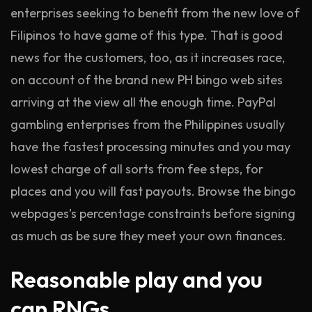
enterprises seeking to benefit from the new love of
Filipinos to have game of this type. That is good
news for the customers, too, as it increases race,
on account of the brand new PH bingo web sites
arriving at the view all the enough time. PayPal
gambling enterprises from the Philippines usually
have the fastest processing minutes and you may
lowest charge of all sorts from fee steps, for
places and you will fast payouts. Browse the bingo
webpages’s percentage constraints before signing
as much as be sure they meet your own finances.
Reasonable play and you
can RNGs