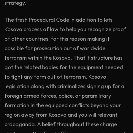
strategy.
The fresh Procedural Code in addition to lets
Kosovo process of law to help you recognize proof
of other countries, for this reason making it
possible for prosecution out of worldwide
terrorism within the Kosovo. That it structure has
got the related bodies for the equipment needed
to fight any form out of terrorism. Kosovo
legislation along with criminalizes signing up for a
foreign armed forces, police, or paramilitary
formation in the equipped conflicts beyond your
region away from Kosovo and you will relevant
propaganda. A belief throughout these charge