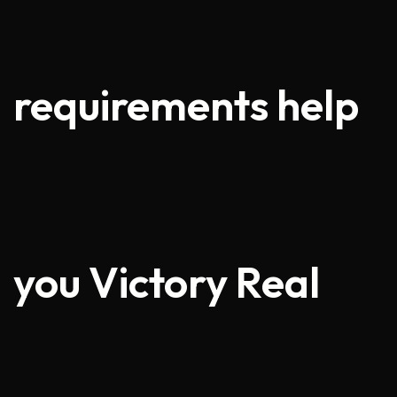
requirements help
you Victory Real