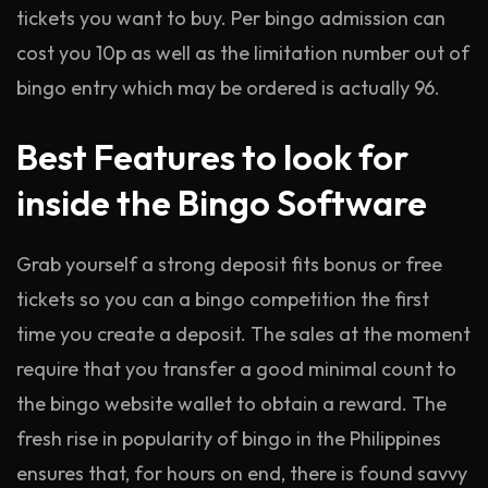
tickets you want to buy. Per bingo admission can
cost you 10p as well as the limitation number out of
bingo entry which may be ordered is actually 96.
Best Features to look for
inside the Bingo Software
Grab yourself a strong deposit fits bonus or free
tickets so you can a bingo competition the first
time you create a deposit. The sales at the moment
require that you transfer a good minimal count to
the bingo website wallet to obtain a reward. The
fresh rise in popularity of bingo in the Philippines
ensures that, for hours on end, there is found savvy