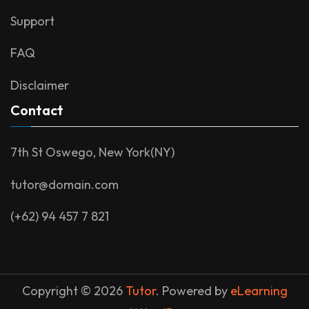
Support
FAQ
Disclaimer
Contact
7th St Oswego, New York(NY)
tutor@domain.com
(+62) 94 457 7 821
Copyright © 2026
Tutor
. Powered by
eLearning