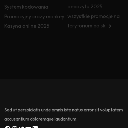
depozytu 2025
System kodowania
wszystkie promocje na
Promocyjny crazy monkey
terytorium polski
Kasyna online 2025
Sed ut perspiciatis unde omnis iste natus error sit voluptatem
accusantium doloremque laudantium.
Facebook
Instagram
Twitter
YouTube
LinkedIn