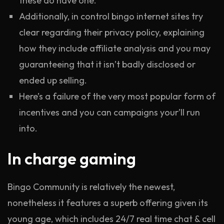
these do have one.
Additionally, in control bingo internet sites try
clear regarding their privacy policy, explaining
how they include affiliate analysis and you may
guaranteeing that it isn’t badly disclosed or
ended up selling.
Here’s a failure of the very most popular form of
incentives and you can campaigns your’ll run
into.
In charge gaming
Bingo Community is relatively the newest,
nonetheless it features a superb offering given its
young age, which includes 24/7 real time chat & cell