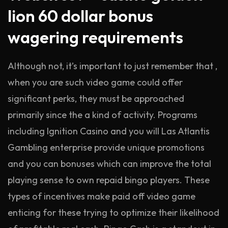
lion 60 dollar bonus
wagering requirements
Although not, it’s important to just remember that ,
when you are such video game could offer
significant perks, they must be approached
primarily since the a kind of activity. Programs
including Ignition Casino and you will Las Atlantis
Gambling enterprise provide unique promotions
and you can bonuses which can improve the total
playing sense to own repaid bingo players. These
types of incentives make paid off video game
enticing for these trying to optimize their likelihood