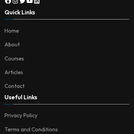
Quick Links
Home
About
Courses
Articles
Contact
Useful Links
Privacy Policy
Terms and Conditions