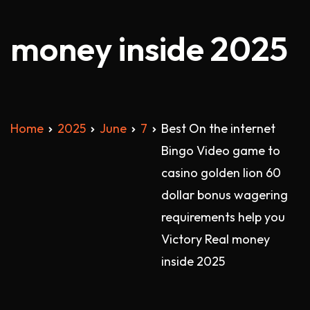
money inside 2025
Home
2025
June
7
Best On the internet
Bingo Video game to
casino golden lion 60
dollar bonus wagering
requirements help you
Victory Real money
inside 2025