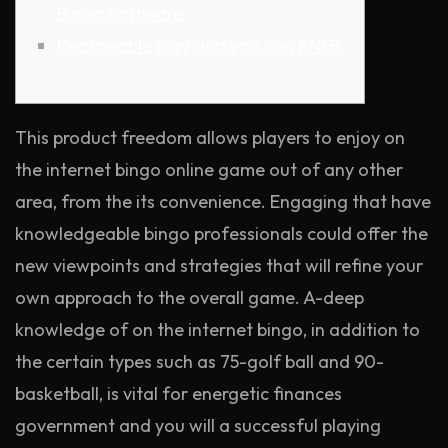
Bingo Software
Reasonable play and you can RNGs
This product freedom allows players to enjoy on
the internet bingo online game out of any other
area, from the its convenience. Engaging that have
knowledgeable bingo professionals could offer the
new viewpoints and strategies that will refine your
own approach to the overall game.
A-deep
knowledge of on the internet bingo, in addition to
the certain types such as 75-golf ball and 90-
basketball, is vital for energetic finances
government and you will a successful playing