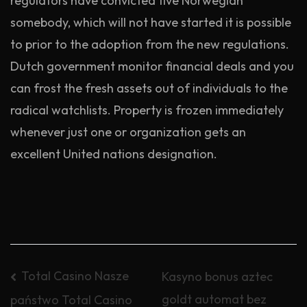
regulators have convicted five Norwegian
somebody, which will not have started it is possible
to prior to the adoption from the new regulations.
Dutch government monitor financial deals and you
can frost the fresh assets out of individuals to the
radical watchlists. Property is frozen immediately
whenever just one or organization gets an
excellent United nations designation.
Post
Total Casino Nasze
Kasyno bonus aztec
goldt automat bez
państwo Total Casino
navigation