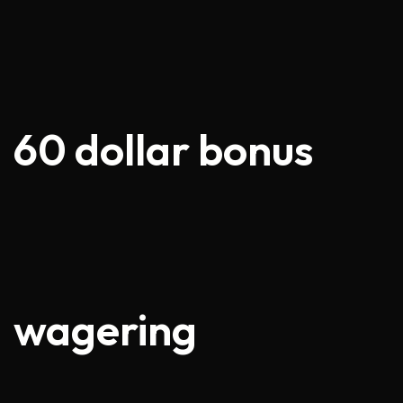
60 dollar bonus
wagering