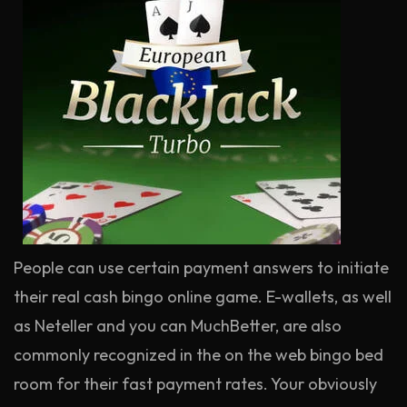
People can use certain payment answers to initiate
their real cash bingo online game. E-wallets, as well
as Neteller and you can MuchBetter, are also
commonly recognized in the on the web bingo bed
room for their fast payment rates. Your obviously