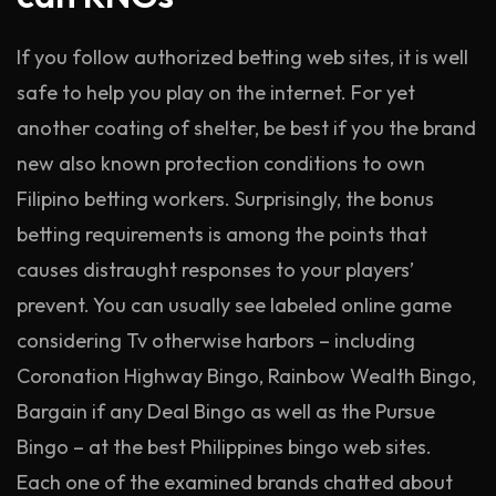
If you follow authorized betting web sites, it is well
safe to help you play on the internet. For yet
another coating of shelter, be best if you the brand
new also known protection conditions to own
Filipino betting workers. Surprisingly, the bonus
betting requirements is among the points that
causes distraught responses to your players’
prevent. You can usually see labeled online game
considering Tv otherwise harbors – including
Coronation Highway Bingo, Rainbow Wealth Bingo,
Bargain if any Deal Bingo as well as the Pursue
Bingo – at the best Philippines bingo web sites.
Each one of the examined brands chatted about