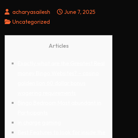
acharyasailesh
June 7, 2025
Uncategorized
Articles
Exactly what are the Greatest Real
money Bingo Websites? – casino
golden lion 60 dollar bonus
wagering requirements
Bingo Bedroom Most abundant in
Participants
In charge gaming
Best Features to look for inside the