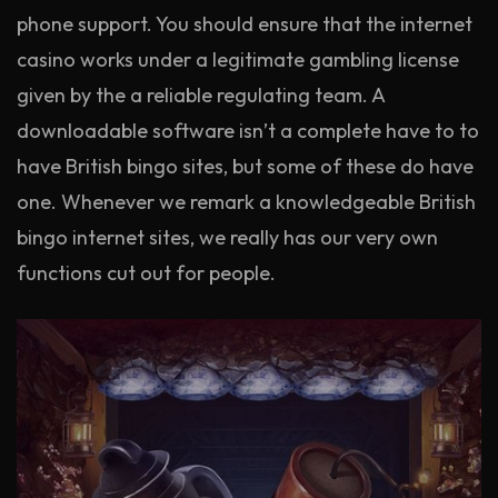
phone support. You should ensure that the internet
casino works under a legitimate gambling license
given by the a reliable regulating team. A
downloadable software isn’t a complete have to to
have British bingo sites, but some of these do have
one. Whenever we remark a knowledgeable British
bingo internet sites, we really has our very own
functions cut out for people.