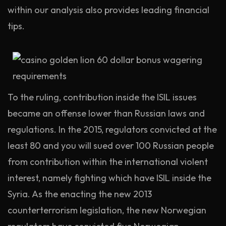
within our analysis also provides leading financial
tips.
To the ruling, contribution inside the ISIL issues
became an offense lower than Russian laws and
regulations. In the 2015, regulators convicted at the
least 80 and you will sued over 100 Russian people
from contribution within the international violent
interest, namely fighting which have ISIL inside the
Syria. As the enacting the new 2013
counterterrorism legislation, the new Norwegian