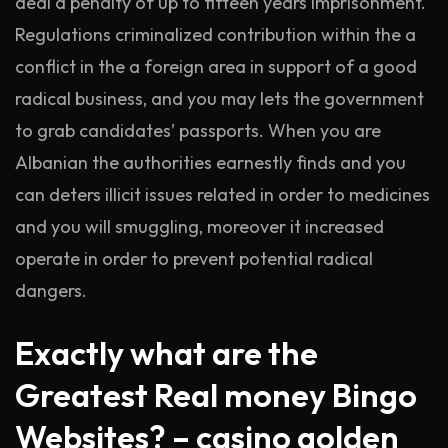
deal a penalty of up to fifteen years imprisonment.
Regulations criminalized contribution within the a
conflict in the a foreign area in support of a good
radical business, and you may lets the government
to grab candidates’ passports. When you are
Albanian the authorities earnestly finds and you
can deters illicit issues related in order to medicines
and you will smuggling, moreover it increased
operate in order to prevent potential radical
dangers.
Exactly what are the
Greatest Real money Bingo
Websites? – casino golden