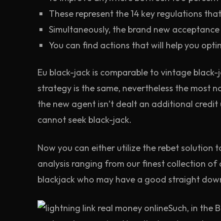
These represent the 14 key regulations tha
Simultaneously, the brand new acceptance 
You can find actions that will help you opti
Eu black-jack is comparable to vintage black-j
strategy is the same, nevertheless the most no
the new agent isn’t dealt an additional credi
cannot seek black-jack.
Now you can either utilize the rebet solution
analysis ranging from our finest collection o
blackjack who may have a good straight dow
Such, in the 