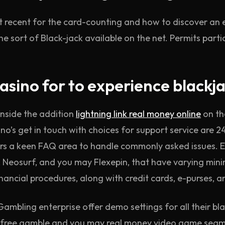
t recent for the card-counting and how to discover an 
 sort of Black-jack available on the net. Permits partici
casino for to experience blackj
inside the addition
lightning link real money online
on the
ino’s get in touch with choices for support service are 2
ers a keen FAQ area to handle commonly asked issues. 
, Neosurf, and you may Flexepin, that have varying min
nancial procedures, along with credit cards, e-purses, a
Gambling enterprise offer demo settings for all their bl
free gamble and you may real money video game seaml