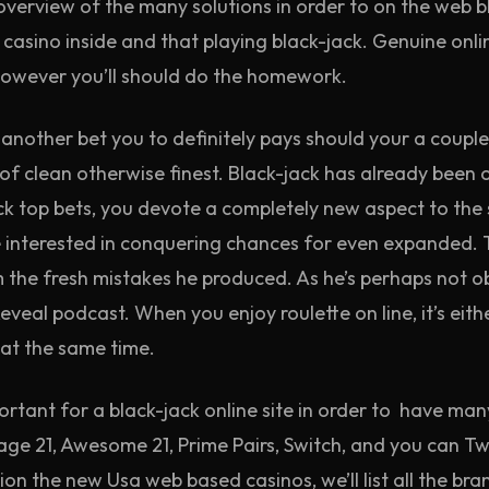
overview of the many solutions in order to on the web b
 casino inside and that playing black-jack. Genuine onli
however you’ll should do the homework.
another bet you to definitely pays should your a couple
f clean otherwise finest. Black-jack has already been 
k top bets, you devote a completely new aspect to the 
 interested in conquering chances for even expanded. T
the fresh mistakes he produced. As he’s perhaps not o
veal podcast. When you enjoy roulette on line, it’s eit
 at the same time.
ortant for a black-jack online site in order to have ma
 21, Awesome 21, Prime Pairs, Switch, and you can Twic
on the new Usa web based casinos, we’ll list all the br