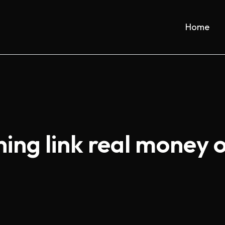
Home
tning link real money 