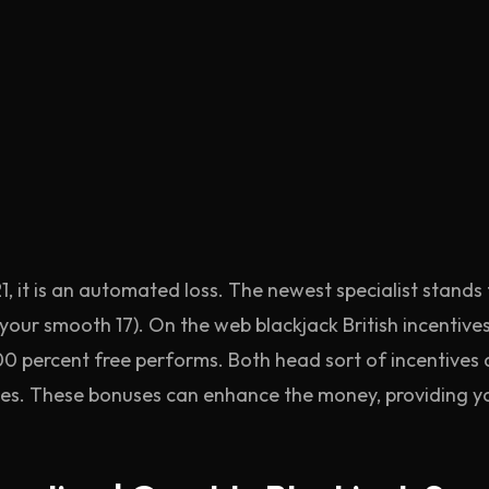
1, it is an automated loss. The newest specialist stands t
your smooth 17). On the web blackjack British incentive
0 percent free performs. Both head sort of incentives 
ses.
These bonuses can enhance the money, providing y