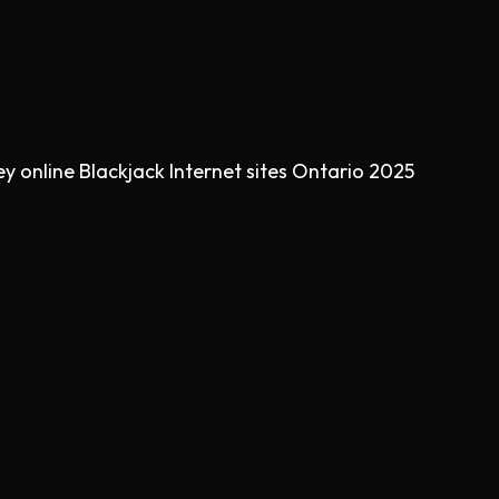
ney online Blackjack Internet sites Ontario 2025