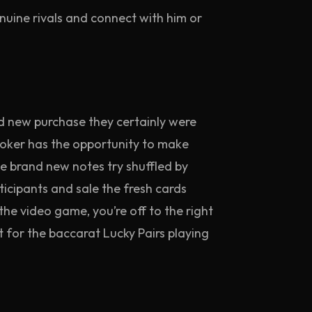
enuine rivals and connect with him or
nd new purchase they certainly were
broker has the opportunity to make
e brand new notes try shuffled by
ticipants and sale the fresh cards
the video game, you’re off to the right
lt for the baccarat Lucky Pairs playing