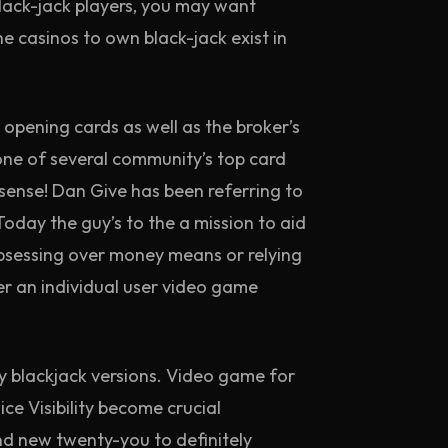
lack-jack players, you may want
ne casinos to own black-jack exist in
 opening cards as well as the broker’s
one of several community’s top card
sense! Dan Give has been referring to
oday the guy’s to the a mission to aid
bsessing over money means or relying
her an individual user video game
ny blackjack versions. Video game for
e Visibility become crucial
and new twenty-you to definitely