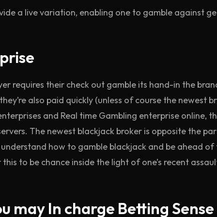
vide a live variation, enabling one to gamble against g
prise
ayer requires their check out gamble its hand-in the bra
hey’re also paid quickly (unless of course the newest 
nterprises and Real time Gambling enterprise online, th
 servers. The newest blackjack broker is opposite the par
h to understand how to gamble blackjack and be ahead of 
r this to be chance inside the light of one’s recent assau
ou may In charge Betting Sense