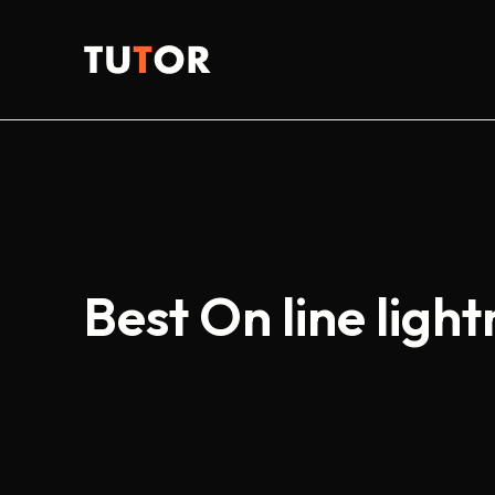
Skip
to
Tutor
content
Best On line ligh