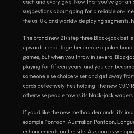
each and every give. Now that you’ve got an 
suggestions about going for a reliable on-line
the us, Uk, and worldwide playing segments, 
The brand new 21+step three Black-jack bet is 
upwards credit together create a poker hand o
games, but when you throw in several Blackjac
playing for fifteen years, and you can become
someone else choice wiser and get away from 
cards defectively, he’s holding The new OJO Re
otherwise people towns its black-jack wagers
If you’d like the new method demands, it’s imp
example Pontoon, Australian Pontoon, Language
enhancements on the site. As soon as we opini