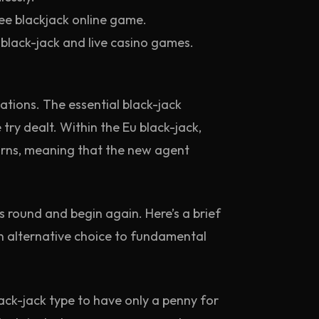
ree blackjack online game.
black-jack and live casino games.
ations. The essential black-jack
try dealt. Within the Eu black-jack,
turns, meaning that the new agent
s round and begin again. Here’s a brief
an alternative choice to fundamental
lack-jack type to have only a penny for