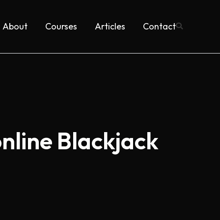
About
Courses
Articles
Contact
online Blackjack