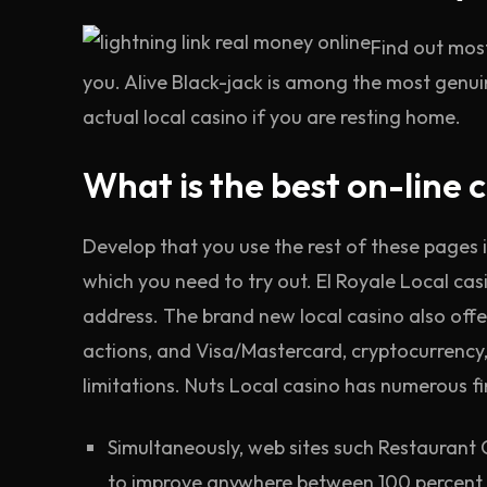
Find out mos
you. Alive Black-jack is among the most genuine
actual local casino if you are resting home.
What is the best on-line 
Develop that you use the rest of these pages 
which you need to try out. El Royale Local cas
address. The brand new local casino also off
actions, and Visa/Mastercard, cryptocurrency
limitations. Nuts Local casino has numerous fi
Simultaneously, web sites such Restaurant 
to improve anywhere between 100 percent 