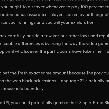
t you ought to discover whenever to play 100 percent f
added bonus assurances players can enjoy both digital 
mize your winnings and you will your exhilaration.
ack carefully, beside a few various other laws and regul
ticeable differences is by using the way the video game 
t up until whatsoever the participants have taken their 
 to bet the fresh exact same amount because the previou
f on the web blackjack casinos. Language 21 is actually 
n household boundary.
BetUS, you could potentially gamble their Single-Patio B