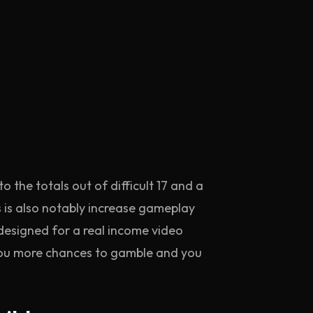
o the totals out of difficult 17 and a
s is also notably increase gameplay
designed for a real income video
ou more chances to gamble and you