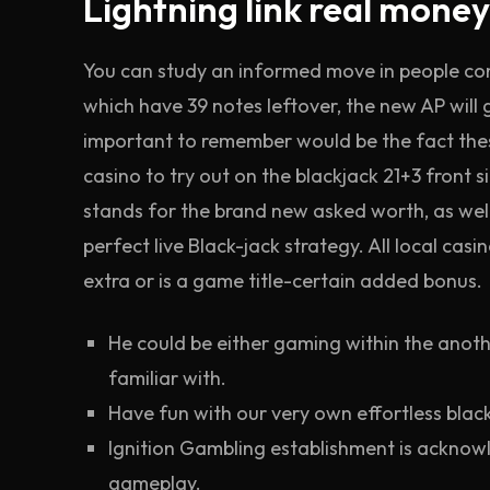
Lightning link real money
You can study an informed move in people cond
which have 39 notes leftover, the new AP will 
important to remember would be the fact thes
casino to try out on the blackjack 21+3 front 
stands for the brand new asked worth, as well 
perfect live Black-jack strategy. All local ca
extra or is a game title-certain added bonus.
He could be either gaming within the anoth
familiar with.
Have fun with our very own effortless blac
Ignition Gambling establishment is acknowle
gameplay.