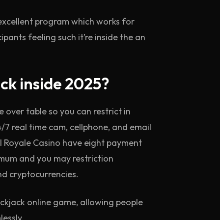
excellent program which works for
pants feeling such it’re inside the an
ack inside 2025?
 over table so you can restrict in
4/7 real time cam, cellphone, and email
El Royale Casino have eight payment
imum and you may restriction
nd cryptocurrencies.
ackjack online game, allowing people
essly.