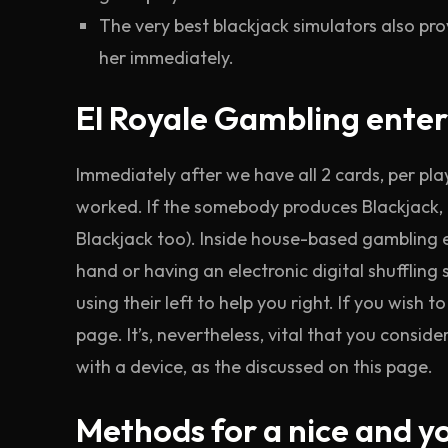
The very best blackjack simulators also pro
her immediately.
El Royale Gambling enter
Immediately after we have all 2 cards, per pl
worked. If the somebody produces Blackjack, t
Blackjack too). Inside house-based gambling e
hand or having an electronic digital shuffling
using their left to help you right. If you wis
page. It’s, nevertheless, vital that you conside
with a device, as the discussed on this page.
Methods for a nice and y