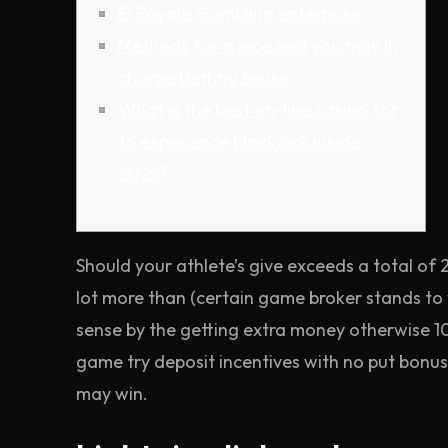
El Royale Gambling enterprise
Methods for a nice and you may In
charge Betting Sense
What is the best on-line casino for
to experience blackjack inside
2025?
Should your athlete’s give exceeds a total of 2
lot more than (certain game broker stands to 
sense by the getting extra money otherwise 10
game try deposit incentives with no put bonu
may win.