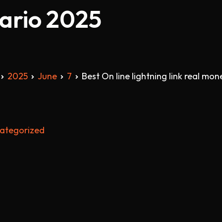
tario 2025
2025
June
7
Best On line lightning link real mo
ategorized