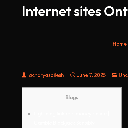
Internet sites On
Home
acharyasailesh
June 7, 2025
Unc
Blogs
Lightning link real money online |
Gamble Blackjack Sensibly