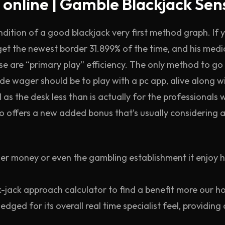
 online | Gamble Blackjack Sen
ition of a good blackjack very first method graph. If 
get the newest border 31.899% of the time, and his medi
e are “primary play” efficiency. The only method to go 
side wager should be to play with a pc app, alive along w
as the desk less than is actually for the professionals
sino offers a new added bonus that’s usually considering 
er money or even the gambling establishment it enjoy ha
k-jack approach calculator to find a benefit more our h
dged for its overall real time specialist feel, providin