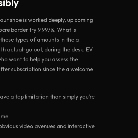
sibly
your shoe is worked deeply, up coming
ocre border try 9.997%. What is
these types of amounts in the a
ith actual-go out, during the desk. EV
 who want to help you assess the
after subscription since the a welcome
ve a top limitation than simply you’re
ome.
g obvious video avenues and interactive