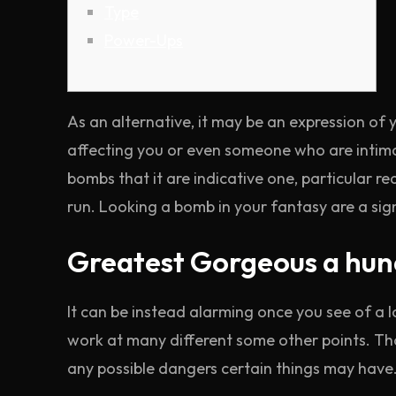
Type
Power-Ups
As an alternative, it may be an expression of
affecting you or even someone who are intima
bombs that it are indicative one, particular r
run.
Looking a bomb in your fantasy are a sig
Greatest Gorgeous a hun
It can be instead alarming once you see of a l
work at many different some other points. T
any possible dangers certain things may have.