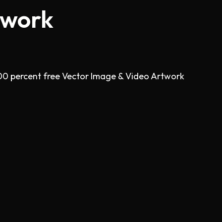
twork
00 percent free Vector Image & Video Artwork