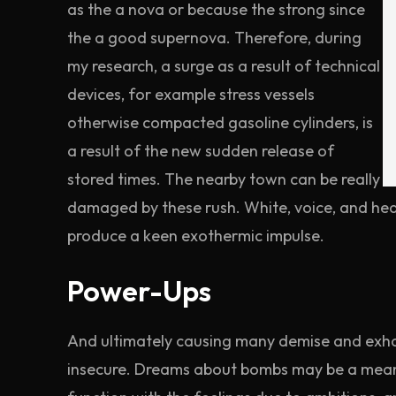
as the a nova or because the strong since
the a good supernova. Therefore, during
my research, a surge as a result of technical
devices, for example stress vessels
otherwise compacted gasoline cylinders, is
a result of the new sudden release of
stored times. The nearby town can be really
damaged by these rush. White, voice, and hea
produce a keen exothermic impulse.
Power-Ups
And ultimately causing many demise and exhau
insecure. Dreams about bombs may be a means