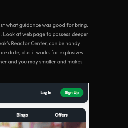
ust what guidance was good for bring.
. Look at web page to possess deeper
reak’s Reactor Center, can be handy
re date, plus it works for explosives
oother and you may smaller and makes