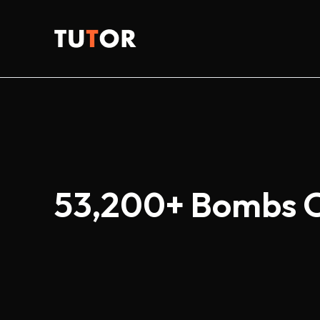
Skip
to
Tutor
content
53,200+ Bombs Ou