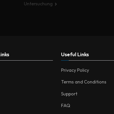
Untersuchung
inks
Useful Links
Privacy Policy
Terms and Conditions
Support
FAQ