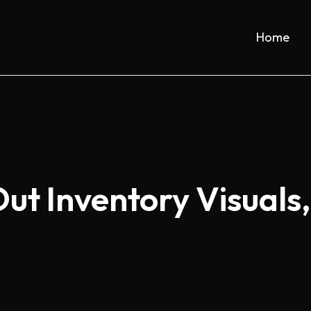
Home
t Inventory Visuals,