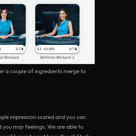
er a couple of ingredients merge to
ople impression scared and you can
 you may feelings. We are able to