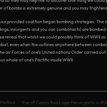
and so they may help me to discover one thing we could p
 of bombs is extremely genuine and you may frighteni
sa provided coalition began bombing strategies. The stat
uildings, insurgents and you can combatants) are bombe
se reveal that whilst we could possibly think of WWII as 
bat, even when the outlines anywhere between combatan
 the air Forces of one’s United nations Order carried o
us whole of one’s Pacfific inside WWII.
y Method
Eye of Casino Boo Login Horus gratis auffü