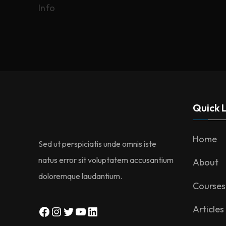
Info
navigation
Quick L
Home
Sed ut perspiciatis unde omnis iste
natus error sit voluptatem accusantium
About
doloremque laudantium.
Courses
Facebook
Instagram
Twitter
YouTube
LinkedIn
Articles