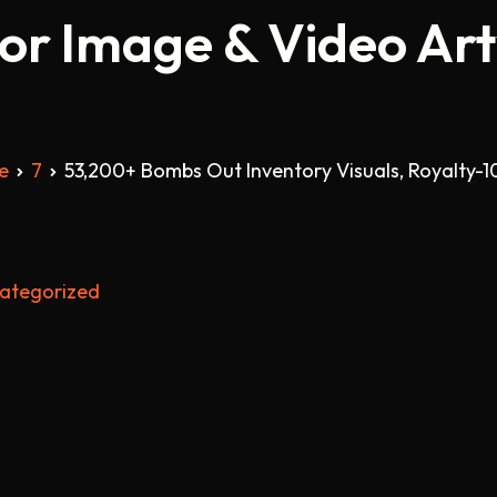
tor Image & Video Ar
e
7
53,200+ Bombs Out Inventory Visuals, Royalty-1
ategorized