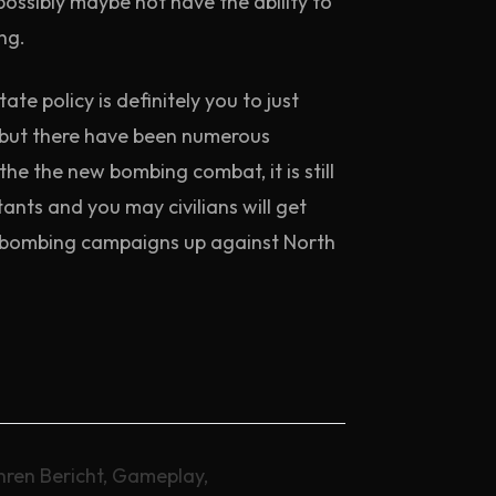
ossibly maybe not have the ability to
ng.
e policy is definitely you to just
d but there have been numerous
the the new bombing combat, it is still
ts and you may civilians will get
ut bombing campaigns up against North
hren Bericht, Gameplay,