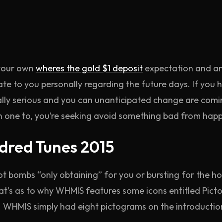
 your own
wheres the gold $1 deposit
expectation and anx
te to you personally regarding the future days. If you
eally serious and you can unanticipated change are coming
n one to, you’re seeking avoid something bad from happ
dred Tunes 2015
ot bombs “only obtaining” for you or bursting for the h
hat’s as to why WHMIS features some icons entitled Pi
 WHMIS simply had eight pictograms on the introduction