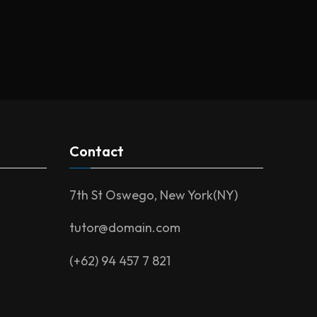
Contact
7th St Oswego, New York(NY)
tutor@domain.com
(+62) 94 457 7 821