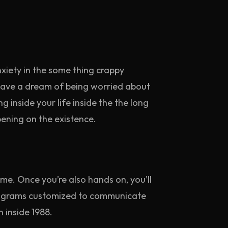
iety in the some thing crappy
 have a dream of being worried about
 inside your life inside the the long
ening on the existence.
ome. Once you’re also hands on, you’ll
ctograms customized to communicate
 inside 1988.