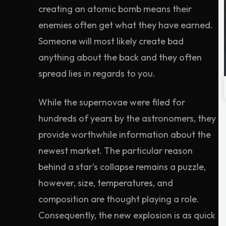
creating an atomic bomb means their
enemies often get what they have earned.
Someone will most likely create bad
anything about the back and they often
spread lies in regards to you.
While the supernovae were filed for
hundreds of years by the astronomers, they
provide worthwhile information about the
newest market. The particular reason
behind a star’s collapse remains a puzzle,
however, size, temperatures, and
composition are thought playing a role.
Consequently, the new explosion is as quick