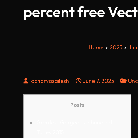
percent free Vec
Home
2025
Jun
acharyasailesh
June 7, 2025
Unc
Posts
Greatest Gorgeous a hundred
Tunes 2015