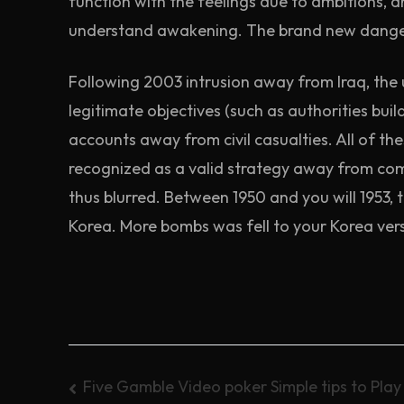
function with the feelings due to ambitions, 
understand awakening. The brand new danger
Following 2003 intrusion away from Iraq, the u
legitimate objectives (such as authorities b
accounts away from civil casualties. All of the
recognized as a valid strategy away from com
thus blurred. Between 1950 and you will 1953,
Korea. More bombs was fell to your Korea vers
Post
Five Gamble Video poker Simple tips to Pla