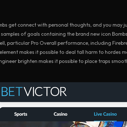
mbs get connect with personal thoughts, and you may j
samples of goals containing the brand new icon Bombs
ell, particular Pro Overall performance, including Fireb
lement makes it possible to deal tall harm to hordes mo
 Engineer brighten makes it possible to place traps sm