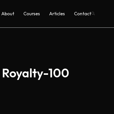
About
Courses
Articles
Contact
 Royalty-100