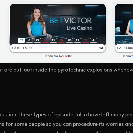
t are put-out inside the pyrotechnic explosions whenev
stion, these types of episodes also have left many pe
 for some people so you can procedure its worries and