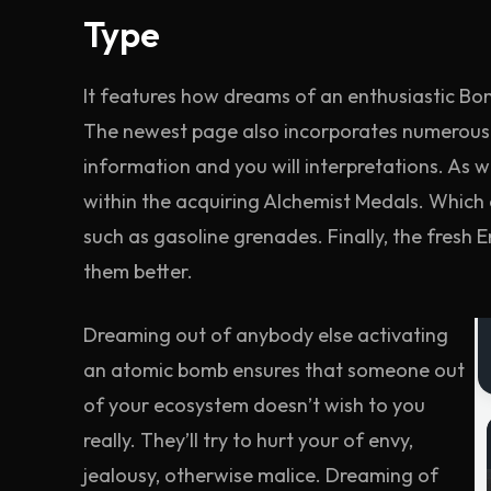
Type
It features how dreams of an enthusiastic Bo
The newest page also incorporates numerous 
information and you will interpretations. As w
within the acquiring Alchemist Medals. Which e
such as gasoline grenades. Finally, the fresh
them better.
Dreaming out of anybody else activating
an atomic bomb ensures that someone out
of your ecosystem doesn’t wish to you
really. They’ll try to hurt your of envy,
jealousy, otherwise malice. Dreaming of