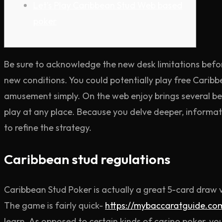
Let’s Play Caribbean Stud Web based
poker
Be sure to acknowledge the new desk limitations befor
new conditions. You could potentially play free Carib
amusement simply. On the web enjoy brings several benef
play at any place.
Because you delve deeper, informatio
to refine the strategy.
Caribbean stud regulations
Caribbean Stud Poker is actually a great 5-card draw v
The game is fairly quick-
https://mybaccaratguide.com
learn. As opposed to certain kinds of casino poker, yo