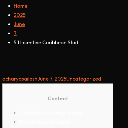
Home
2025
June
7
5 1 Incentive Caribbean Stud
acharyasailesh
June 7, 2025
Uncategorized
Content
Caribbean stud regulations
BOVADA Local casino