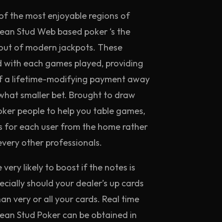
of the most enjoyable regions of
bean Stud Web based poker ‘s the
 out of modern jackpots. These
d with each games played, providing
f a lifetime-modifying payment away
hat smaller bet. Brought to draw
ker people to help you table games,
s for each user from the home rather
very other professionals.
very likely to boost if the notes is
ecially should your dealer’s up cards
han very or all your cards. Real time
ean Stud Poker can be obtained in