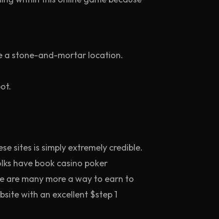
he a stone-and-mortar location.
ot.
 sites is simply extremely credible.
folks have book casino poker
ere are many more a way to earn to
bsite with an excellent $step 1