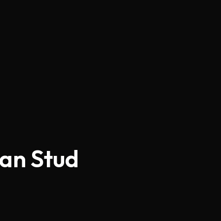
ean Stud