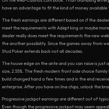
On the web-Casinos.com book. Titan Gambling enterpri
have an advantage to fit the kind of money available 
The fresh earnings are different based on if the deale
meet the requirements with Adept king or maybe more t
dealer really does meet the requirements the new web
the another possibility. Since the games away from we
Stud Poker extends back not all decades.
The house edge on the ante and you can raise is just 
size, 2.55%. The fresh modern front side choice family
build changed hand a few times and in the end receive
enterprise. After you have on line chips, unlock the b
Progressive jackpot earnings are different out of typ
Even though the progressive jackpot may seem appealin