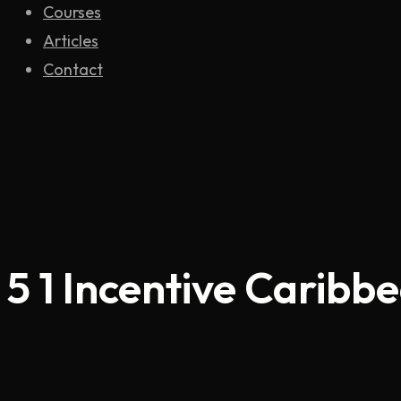
Courses
Articles
Contact
5 1 Incentive Caribb