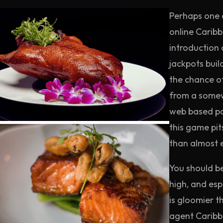
Perhaps one 
online Carib
introduction
jackpots buil
the chance o
from a somew
web based po
this game pit
than almost e
You should be 
high, and esp
is gloomier t
agent Caribb