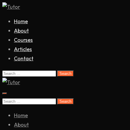
Skip
to
Tutor
Home
content
About
Courses
Articles
Contact
Search
for:
Tutor
Search
for:
Home
About