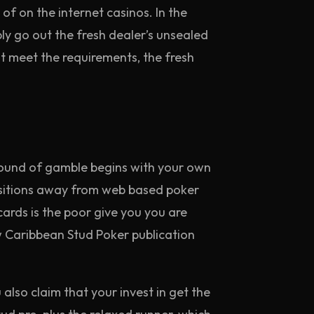
of on the internet casinos. In the
ply go out the fresh dealer’s unsealed
not meet the requirements, the fresh
 round of gamble begins with your own
ositions away from web based poker
cards is the poor give you you are
ew Caribbean Stud Poker publication
also claim that your invest in get the