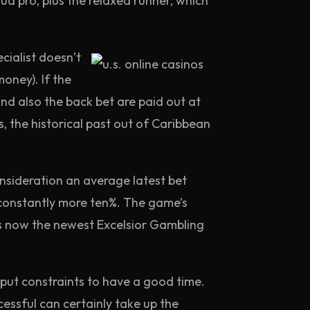
 pro, plus the relaxed runner, which
cialist doesn’t
oney). If the
d also the back bet are paid out at
, the historical past out of Caribbean
onsideration an average latest bet
s constantly more ten%. The game’s
is now the newest Excelsior Gambling
put constraints to have a good time.
essful can certainly take up the