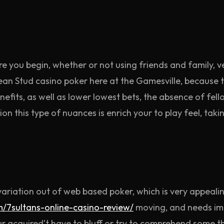
e you begin, whether or not using friends and family, v
bean Stud casino poker here at the Gamesville, because
its, as well as lower lowest bets, the absence of fellow
n this type of nuances is enrich your to play feel, tak
ariation out of web based poker, which is very appealin
/7sultans-online-casino-review/
moving, and needs im
ur acquired’t have to bluff or try to comprehend some t