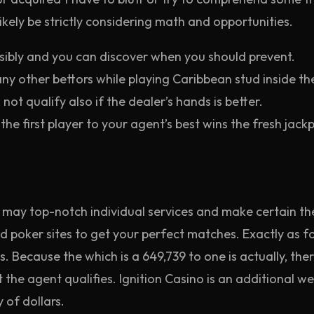
likely be strictly considering math and opportunities.
ibly and you can discover when you should prevent.
any other bettors while playing Caribbean stud inside t
ot qualify also if the dealer’s hands is better.
he first player to your agent’s best wins the fresh jackp
y top-notch individual services and make certain these
d poker sites to get your perfect matches. Exactly as 
s. Because the which is a 649,739 to one is actually, th
 the agent qualifies. Ignition Casino is an additional we
of dollars.