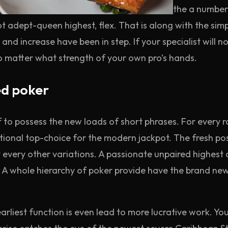
the a number 
ot adept-queen highest, flex. That is along with the sim
 and increase have been in step. If your specialist will 
o matter what strength of your own pro’s hands.
ed poker
of to possess the new loads of short phrases. For every
tional top-choice for the modern jackpot. The fresh p
st every other variations. A passionate unpaired highest 
er. A whole hierarchy of poker provide have the brand n
rliest function is even lead to more lucrative work. You 