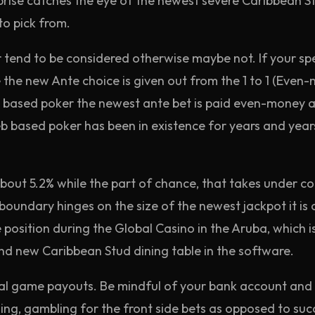
se catches the eye of the newest severe Caribbean Stud
to pick from.
r tend to be considered otherwise maybe not. If your spe
he new Ante choice is given out from the 1 to 1 (Even-m
 based poker the newest ante bet is paid even-money an
b based poker has been in existence for years and years
about 5.2% while the part of chance, that takes under c
 boundary hinges on the size of the newest jackpot it i
 position during the Global Casino in the Aruba, which 
rand new Caribbean Stud dining table in the software.
ical game payouts. Be mindful of your bank account and 
g, gambling for the front side bets as opposed to succ