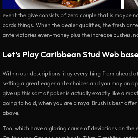
event the give consists of zero couple that is maybe n
cards things. When the dealer qualifies, the fresh ante
ante victories even-money plus the increase pushes, n
Let’s Play Caribbean Stud Web bas
Within our descriptions, i lay everything from ahead 
setting a great eager ante choices and you may an op
give up this sort of poker is actually exactly like almo
going to hold, when you are a royal Brush is best off
above.
Too, which have a glaring cause of deviations on the ea