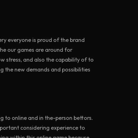
ery everyone is proud of the brand
 the our games are around for
 stress, and also the capability of to
ing the new demands and possibilities
g to online and in the-person bettors.
portant considering experience to
hing within this online game because