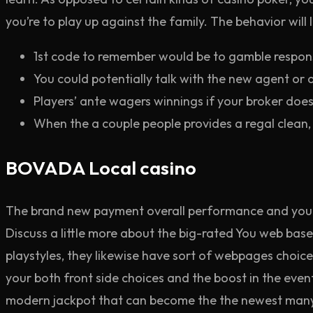
you’re to play up against the family. The behavior will 
1st code to remember would be to gamble respons
You could potentially talk with the new agent or 
Players’ ante wagers winnings if your broker does n
When the a couple people provides a regal clean, t
BOVADA Local casino
The brand new payment overall performance and you ma
Discuss a little more about the big-rated You web base
playstyles, they likewise have sort of webpages choice
your both front side choices and the boost in the event
modern jackpot that can become the the newest many 