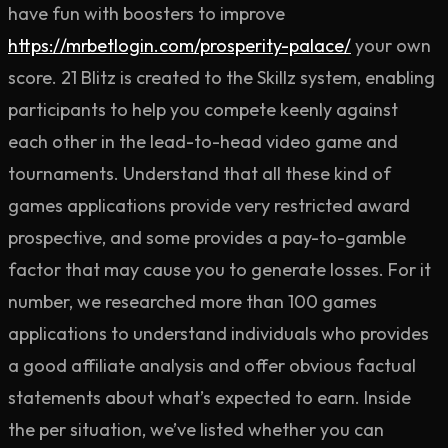
have fun with boosters to improve
https://mrbetlogin.com/prosperity-palace/
your own
score. 21 Blitz is created to the Skillz system, enabling
participants to help you compete keenly against
each other in the lead-to-head video game and
tournaments. Understand that all these kind of
games applications provide very restricted award
prospective, and some provides a pay-to-gamble
factor that may cause you to generate losses. For it
number, we researched more than 100 games
applications to understand individuals who provides
a good affiliate analysis and offer obvious factual
statements about what’s expected to earn. Inside
the per situation, we’ve listed whether you can