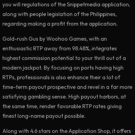
you will regulations of the Snippetmedia application,
along with people legislation of the Philippines,
regarding making a profit from the application.
Gold-rush Gus by Woohoo Games, with an
enthusiastic RTP away from 98.48%, integrates
highest commission potential to your thrill out of a
modern jackpot. By focusing on ports having high
RTPs, professionals is also enhance their a lot of
time-term payout prospective and revel in a far more
satisfying gambling sense. High payout harbors, at
the same time, render favorable RTP rates giving
finest long-name payout possible.
Along with 4.6 stars on the Application Shop, it offers