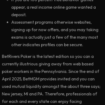
appear, a real income online game wanted a
deposit.
Assessment programs otherwise websites,
signing up for now offers, and you may taking
exams is actually just a few of the many most
other indicates profiles can be secure.
BetRivers Poker is the latest edition so you can a
currently illustrious giving away from web based
poker workers in the Pennsylvania. Since the end of
April 2025, BetMGM provides invited and you can
used mutual liquidity amongst the about three says;
New jersey, MI and PA. Therefore, professionals of
for each and every state can enjoy facing