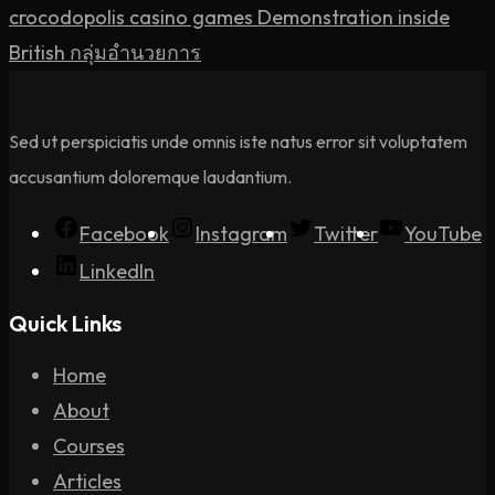
crocodopolis casino games Demonstration inside
British กลุ่มอำนวยการ
Sed ut perspiciatis unde omnis iste natus error sit voluptatem
accusantium doloremque laudantium.
Facebook
Instagram
Twitter
YouTube
LinkedIn
Quick Links
Home
About
Courses
Articles