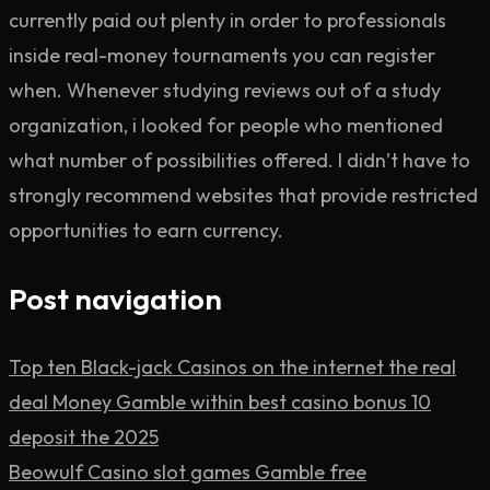
currently paid out plenty in order to professionals
inside real-money tournaments you can register
when. Whenever studying reviews out of a study
organization, i looked for people who mentioned
what number of possibilities offered. I didn’t have to
strongly recommend websites that provide restricted
opportunities to earn currency.
Post navigation
Top ten Black-jack Casinos on the internet the real
deal Money Gamble within best casino bonus 10
deposit the 2025
Beowulf Casino slot games Gamble free