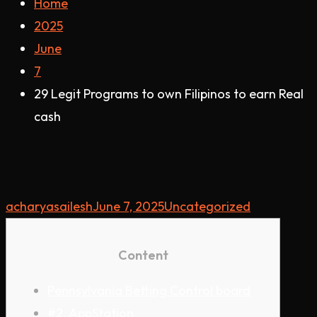
Home
2025
June
7
29 Legit Programs to own Filipinos to earn Real
cash
acharyasailesh
June 7, 2025
Uncategorized
Content
Pennsylvania Betting Control board
#2. AppStation