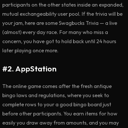
participants on the other states inside an expanded,
mutual exchangeability user pool. If the trivia will be
your jam, here are some Swagbucks Trivia — a live
(almost) every day race. For many who miss a
concern, you have got to hold back until 24 hours
later playing once more.
#2. AppStation
The online game comes after the fresh antique
bingo laws and regulations, where you seek to
complete rows to your a good bingo board just
before other participants. You earn items for how
easily you draw away from amounts, and you may