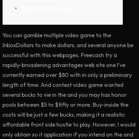
Twist and Winnings!
You can gamble multiple video game to the
InboxDollars to make dollars, and several anyone be
successful with this webpages. Freecash try a
rapidly-broadening advantages web site one I’ve
currently earned over $80 with in only a preliminary
length of time. And contest video game wanted
several bucks to vie in the and you may has honor
pools between $5 to $fifty or more. Buy-inside the
costs will be just a few bucks, making it a realistic
affordable front side hustle to play.
However, I would
only obtain so it application if you intend on the and