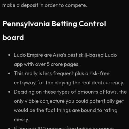
make a deposit in order to compete.
Pennsylvania Betting Control
board
Ludo Empire are Asia’s best skill-based Ludo
app with over 5 crore pages.
This really is less frequent plus a risk-free
entryway for the playing the real deal currency.
Deciding on these types of amounts of laws, the
only viable conjecture you could potentially get
would be the fact things are bound to rating
messy.
If you are 100 percent free behavior games