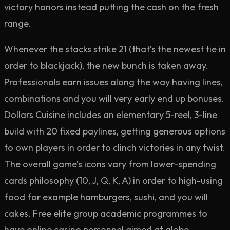
victory honors instead putting the cash on the fresh
range.
Whenever the stacks strike 21 (that’s the newest tie in
order to blackjack), the new bunch is taken away.
Professionals earn issues along the way having lines,
combinations and you will very early end up bonuses.
Dollars Cuisine includes an elementary 5-reel, 3-line
build with 20 fixed paylines, getting generous options
to own players in order to clinch victories in any twist.
The overall game’s icons vary from lower-spending
cards philosophy (10, J, Q, K, A) in order to high-using
food for example hamburgers, sushi, and you will
cakes. Free elite group academic programmes to
have online casino personnel aimed at globe