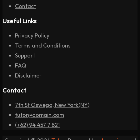
Contact
Useful Links
Privacy Policy
Terms and Conditions
Support
FAQ
Disclaimer
Contact
7th St Oswego, New York(NY)
tutor@domain.com
(+62) 94 457 7 821