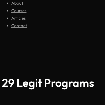
About
Courses
Articles
Contact
29 Legit Programs