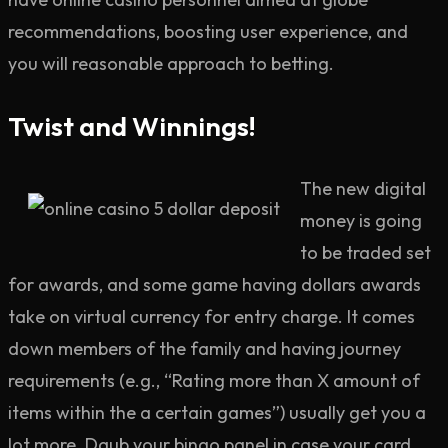
recommendations, boosting user experience, and
you will reasonable approach to betting.
Twist and Winnings!
The new digital
money is going
to be traded set
for awards, and some game having dollars awards
take on virtual currency for entry charge. It comes
down members of the family and having journey
requirements (e.g., “Rating more than X amount of
items within the a certain games”) usually get you a
lot more. Daub your bingo panel in case your card