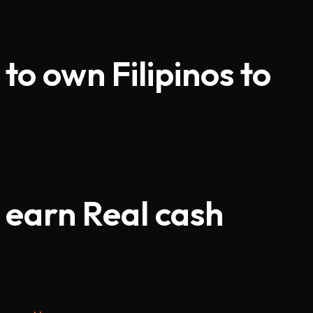
to own Filipinos to
earn Real cash