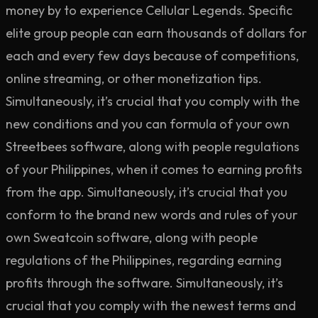
money by to experience Cellular Legends. Specific
elite group people can earn thousands of dollars for
each and every few days because of competitions,
online streaming, or other monetization tips.
Simultaneously, it’s crucial that you comply with the
new conditions and you can formula of your own
Streetbees software, along with people regulations
of your Philippines, when it comes to earning profits
from the app. Simultaneously, it’s crucial that you
conform to the brand new words and rules of your
own Sweatcoin software, along with people
regulations of the Philippines, regarding earning
profits through the software. Simultaneously, it’s
crucial that you comply with the newest terms and