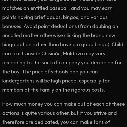
matches an entitled baseball, and you may earn
points having brief daubs, bingos, and various
bonuses. Avoid point deductions (from daubing an
uncalled matter otherwise clicking the brand new
bingo option rather than having a good bingo). Child
care costs inside Chișinău, Moldova may vary
according to the sort of company you decide on for
the boy. The price of schools and you can
kindergartens will be high priced, especially for
members of the family on the rigorous costs.
How much money you can make out of each of these
actions is quite various other, but if you strive and
therefore are dedicated, you can make tons of