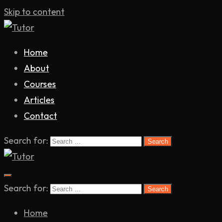
Skip to content
Tutor
Home
About
Courses
Articles
Contact
Search for:
Tutor
Search for:
Home