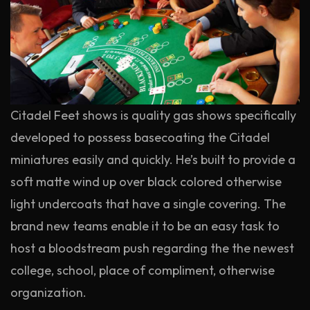
Citadel Feet shows is quality gas shows specifically
developed to possess basecoating the Citadel
miniatures easily and quickly. He’s built to provide a
soft matte wind up over black colored otherwise
light undercoats that have a single covering. The
brand new teams enable it to be an easy task to
host a bloodstream push regarding the the newest
college, school, place of compliment, otherwise
organization.