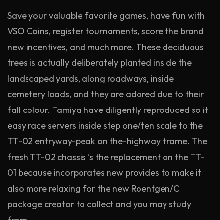
Save your valuable favorite games, have fun with
VSO Coins, register tournaments, score the brand
new incentives, and much more. These deciduous
trees is actually deliberately planted inside the
landscaped yards, along roadways, inside
cemetery loads, and they are adored due to their
fall colour. Tamiya have diligently reproduced so it
easy race servers inside step one/ten scale to the
TT-02 entryway-peak on the-highway frame. The
fresh TT-02 chassis ‘s the replacement on the TT-
01 because incorporates new provides to make it
also more relaxing for the new Roentgen/C
package creator to collect and you may study
from.