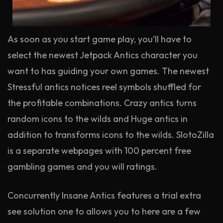
As soon as you start game play, you’ll have to
select the newest Jetpack Antics character you
want to has guiding your own games. The newest
Stressful antics notices reel symbols shuffled for
the profitable combinations. Crazy antics turns
random icons to the wilds and Huge antics in
addition to transforms icons to the wilds. SlotoZilla
is a separate webpages with 100 percent free
gambling games and you will ratings.
Concurrently Insane Antics features a trial extra
see solution one to allows you to here are a few