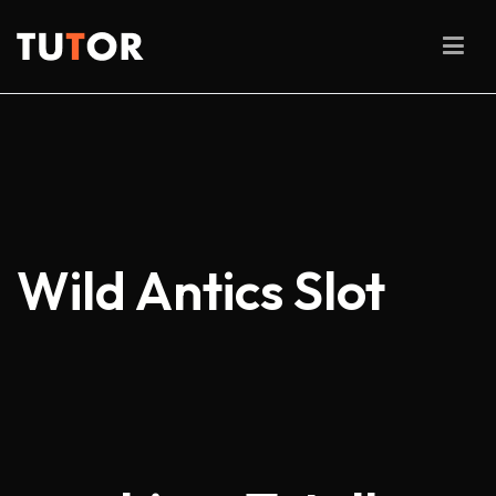
Skip
to
Tutor
content
Wild Antics Slot