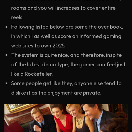
roams and you will increases to cover entire
reels.
Following listed below are some the over book,
in which i as well as score an informed gaming
web sites to own 2025.
The system is quite nice, and therefore, inspite
of the latest demo type, the gamer can feel just
like a Rockefeller.
Some people get like they, anyone else tend to
dislike it as the enjoyment are private.