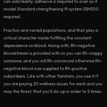
can add reality; adhesive is required to over so it
model.Standard strengthening ft system SSM300
required.
Fraction and varied populations, and that, play a
critical character inside fulfilling the constant
dependence on blood. Along with, Rh-negative
bloodstream is provided with so you can Rh-crappy
someone, and you will Rh-convinced otherwise Rh-
negative blood was supplied to Rh-positive
subscribers. Like with other familiars, you use it if
you are paying 20 wellness issues for each and you
may the finest, that you’ll do-up in order to 5 times.