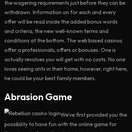
the wagering requirements just before they can be
withdrawn. Information on for each and every
offer will be read inside the added bonus words
and criteria, the new well-known terms and
conditions at the bottom. The web based casinos
offer a professionals, offers or bonuses. One is
actually revolves you will get with no costs. No one
loves seeing ants in their home, however, right here,
he could be your best family members.
Abrasion Game
We’ve first provided you the
possibility to have fun with the online game for