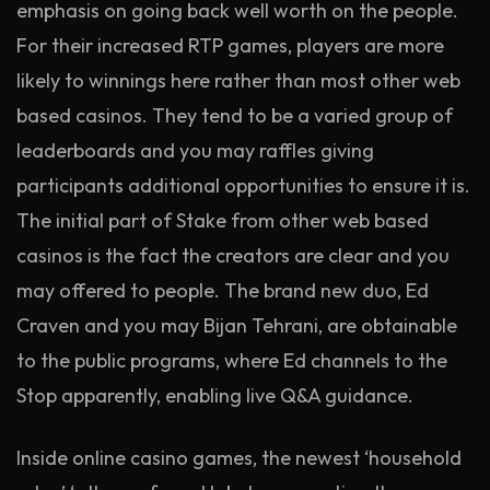
emphasis on going back well worth on the people.
For their increased RTP games, players are more
likely to winnings here rather than most other web
based casinos. They tend to be a varied group of
leaderboards and you may raffles giving
participants additional opportunities to ensure it is.
The initial part of Stake from other web based
casinos is the fact the creators are clear and you
may offered to people. The brand new duo, Ed
Craven and you may Bijan Tehrani, are obtainable
to the public programs, where Ed channels to the
Stop apparently, enabling live Q&A guidance.
Inside online casino games, the newest ‘household