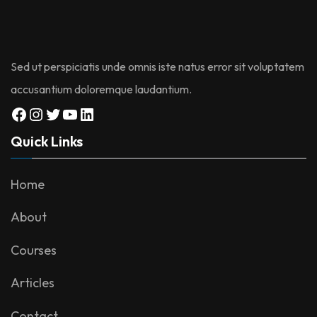
Sed ut perspiciatis unde omnis iste natus error sit voluptatem
accusantium doloremque laudantium.
Facebook
Instagram
Twitter
YouTube
LinkedIn
Quick Links
Home
About
Courses
Articles
Contact