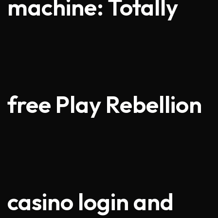
machine: Totally
free Play Rebellion
casino login and