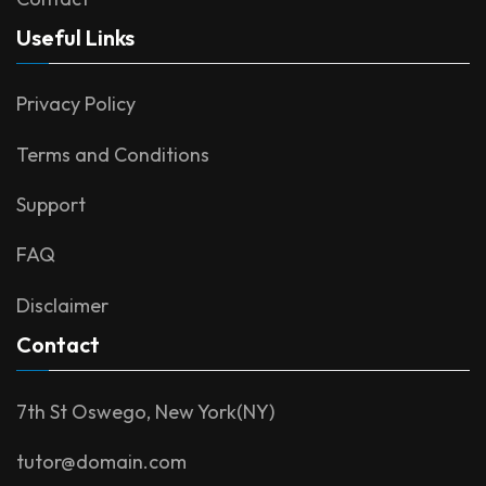
Useful Links
Privacy Policy
Terms and Conditions
Support
FAQ
Disclaimer
Contact
7th St Oswego, New York(NY)
tutor@domain.com