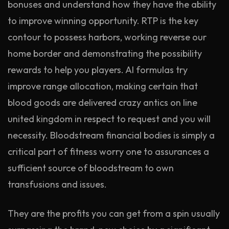
bonuses and understand how they have the ability
to improve winning opportunity. RTP is the key
contour to possess harbors, working reverse our
home border and demonstrating the possibility
rewards to help you players. AI formulas try
improve range allocation, making certain that
blood goods are delivered crazy antics on line
united kingdom in respect to request and you will
necessity. Bloodstream financial bodies is simply a
critical part of fitness worry one to assurances a
sufficient source of bloodstream to own
transfusions and issues.
They are the profits you can get from a spin usually