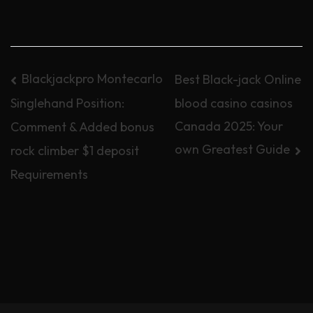
Post
Blackjackpro Montecarlo
Best Black-jack Online
blood casino casinos
Singlehand Position:
navigation
Canada 2025: Your
Comment & Added bonus
own Greatest Guide
rock climber $1 deposit
Requirements