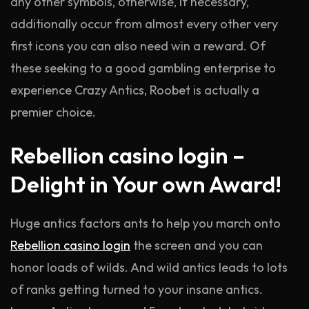
any other symbols, otherwise, if necessary,
additionally occur from almost every other very
first icons you can also need win a reward. Of
these seeking to a good gambling enterprise to
experience Crazy Antics, Roobet is actually a
premier choice.
Rebellion casino login –
Delight in Your own Award!
Huge antics factors ants to help you march onto
Rebellion casino login
the screen and you can
honor loads of wilds. And wild antics leads to lots
of ranks getting turned to your insane antics.