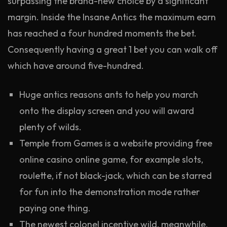
surpassing the brand-new choice by a significant
margin. Inside the Insane Antics the maximum earn
has reached a four hundred moments the bet.
Consequently having a great 1 bet you can walk off
which have around five-hundred.
Huge antics reasons ants to help you march
onto the display screen and you will award
plenty of wilds.
Temple from Games is a website providing free
online casino online game, for example slots,
roulette, if not black-jack, which can be starred
for fun into the demonstration mode rather
paying one thing.
The newest colonel incentive wild, meanwhile,