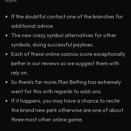
If the doubtful contact one of the branches for
additional advice.
The new crazy symbol alternatives for other
symbols, doing successful paylines.
Each of these online casinos score exceptionally
better in our reviews so we suggest them with
rely on.
So there’s far more; Plan Betting has extremely
went for this with regards to add-ons.
If it happens, you may have a chance to recite
the brand new perk otherwise are one of about
three most other online game.