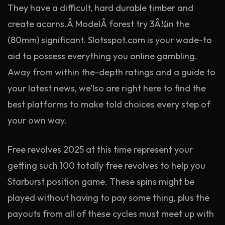
They have a difficult, hard durable timber and
create acorns.Â ModelÂ forest try 3Â¼in the
(80mm) significant. Slotsspot.com is your wade-to
aid to possess everything you online gambling.
Away from within the-depth ratings and a guide to
your latest news, we’lso are right here to find the
best platforms to make told choices every step of
your own way.
Free revolves 2025 at this time represent your
getting such 100 totally free revolves to help you
Starburst position game. These spins might be
played without having to pay some thing, plus the
payouts from all of these cycles must meet up with