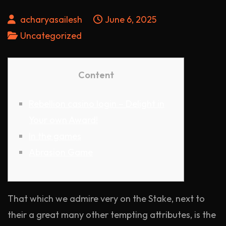
acharyasailesh
June 6, 2025
Uncategorized
Content
Rebellion casino login – Delight in
Your own Award!
In the games
Abrasion Game
That which we admire very on the Stake, next to
their a great many other tempting attributes, is the