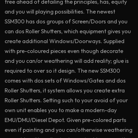
free ahead of detailing the principles, has, equity
and you will playing possibilities. The newest
SSM300 has dos groups of Screen/Doors and you
can dos Roller Shutters, which equipment gives you
create additional Windows/Doorways. Supplied
with pre-coloured pieces even though decorate
and you can/or weathering will add reality; glue is
required to over so it design. The new SSM300
comes with dos sets of Windows/Gates and dos
Roller Shutters, it system allows you create extra
Roller Shutters. Setting such to your avoid of your
own unit enables you to make a modern-day
EMU/DMU/Diesel Depot. Given pre-colored parts
even if painting and you can/otherwise weathering