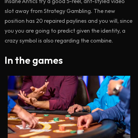
Insane Antics try a good 5-reel, ant-styled video
slot away from Strategy Gambling. The new
position has 20 repaired paylines and you will, since
you you are going to predict given the identity, a
crazy symbol is also regarding the combine.
In the games