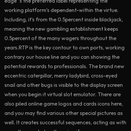
edge’ ‘s the preferred label representing the
working platform’s dependent-within the virtue.
Including, it’s from the 0.5percent inside blackjack,
meaning the new gambling establishment keeps
0.5percent of the many wagers throughout the
years.RTP is the key contour to own ports, working
contrary our house line and you can showing the
potential rewards to professionals. The brand new
eccentric caterpillar, merry ladybird, cross-eyed
snail and other bugs is visible to the display screen
when you begin it virtual slot emulator. There are
also piled online game logos and cards icons here,
and you may find various other special pictures as
well. It creates successful sequences, acting as with