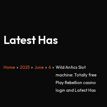
Latest Has
Home
2025
June
6
Wild Antics Slot
machine: Totally free
Play Rebellion casino
login and Latest Has