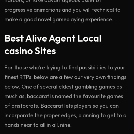
harbors, or take advantageous asset of
progressive animations and you will technical to
make a good novel gameplaying experience.
Best Alive Agent Local
casino Sites
For those who’re trying to find possibilities to your
finest RTPs, below are a few our very own findings
below. One of several eldest gambling games as
much as, baccarat is named the favourite games
of aristocrats. Baccarat lets players so you can
incorporate the proper edges, planning to get to a
hands near to all in all, nine.