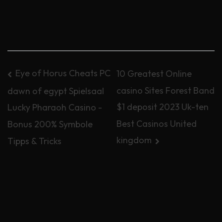
Post
Eye of Horus Cheats PC
10 Greatest Online
casino Sites Forest Band
dawn of egypt Spielsaal
navigation
$1 deposit 2023 Uk-ten
Lucky Pharaoh Casino -
Best Casinos United
Bonus 200% Symbole
kingdom
Tipps & Tricks