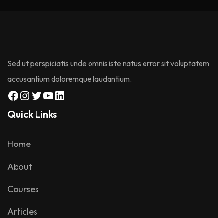
Sed ut perspiciatis unde omnis iste natus error sit voluptatem
accusantium doloremque laudantium.
Facebook
Instagram
Twitter
YouTube
LinkedIn
Quick Links
Home
About
Courses
Articles