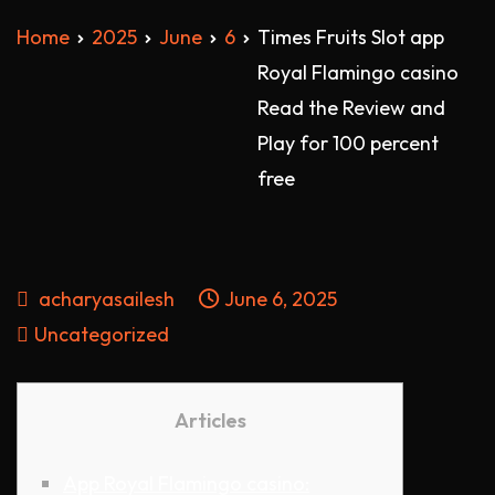
Home
2025
June
6
Times Fruits Slot app
Royal Flamingo casino
Read the Review and
Play for 100 percent
free
acharyasailesh
June 6, 2025
Uncategorized
Articles
App Royal Flamingo casino: