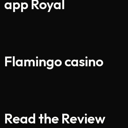
app Royal
Flamingo casino
Read the Review