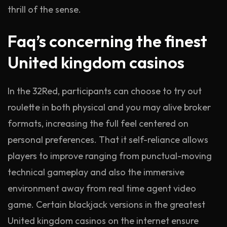
thrill of the sense.
Faq’s concerning the finest
United kingdom casinos
In the 32Red, participants can choose to try out
roulette in both physical and you may alive broker
formats, increasing the full feel centered on
personal preferences. That it self-reliance allows
players to improve ranging from punctual-moving
technical gameplay and also the immersive
environment away from real time agent video
game. Certain blackjack versions in the greatest
United kingdom casinos on the internet ensure