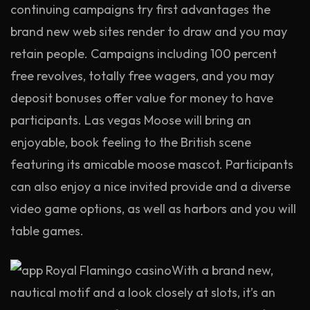
continuing campaigns try first advantages the
brand new web sites render to draw and you may
retain people. Campaigns including 100 percent
free revolves, totally free wagers, and you may
deposit bonuses offer value for money to have
participants. Las vegas Moose will bring an
enjoyable, book feeling to the British scene
featuring its amicable moose mascot. Participants
can also enjoy a nice invited provide and a diverse
video game options, as well as harbors and you will
table games.
With a brand new,
nautical motif and a look closely at slots, it’s an