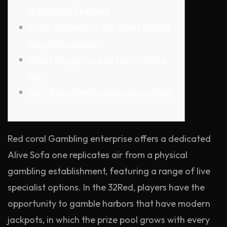
Additional features
Faq’s concerning the finest United
kingdom casinos
What things to Look for in Online
slots
Best Alive Agent Local casino Sites
Red coral Gambling enterprise offers a dedicated
Alive Sofa one replicates air from a physical
gambling establishment, featuring a range of live
specialist options. In the 32Red, players have the
opportunity to gamble harbors that have modern
jackpots, in which the prize pool grows with every