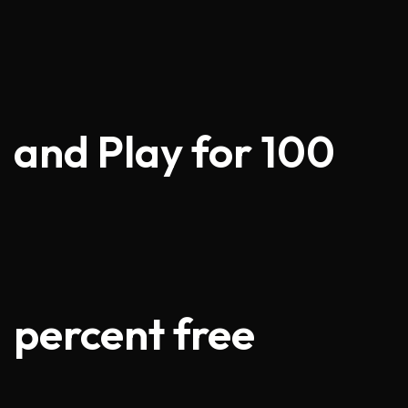
and Play for 100
percent free