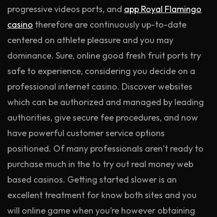
progressive videos ports, and
app Royal Flamingo
casino
therefore are continuously up-to-date
centered on athlete pleasure and you may
dominance. Sure, online good fresh fruit ports try
safe to experience, considering you decide on a
professional internet casino. Discover websites
which can be authorized and managed by leading
authorities, give secure fee procedures, and now
have powerful customer service options
positioned. Of many professionals aren’t ready to
purchase much in the to try out real money web
based casinos. Getting started slower is an
excellent treatment for know both sites and you
will online game when you’re however obtaining