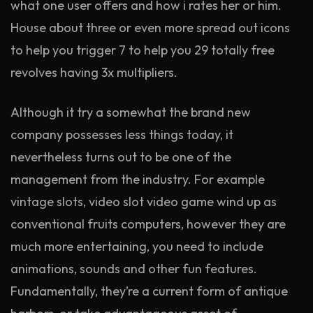
what one user offers and how i rates her or him.
House about three or even more spread out icons
to help you trigger 7 to help you 29 totally free
revolves having 3x multipliers.
Although it try a somewhat the brand new
company possesses less things today, it
nevertheless turns out to be one of the
management from the industry. For example
vintage slots, video slot video game wind up as
conventional fruits computers, however they are
much more entertaining, you need to include
animations, sounds and other fun features.
Fundamentally, they’re a current form of antique