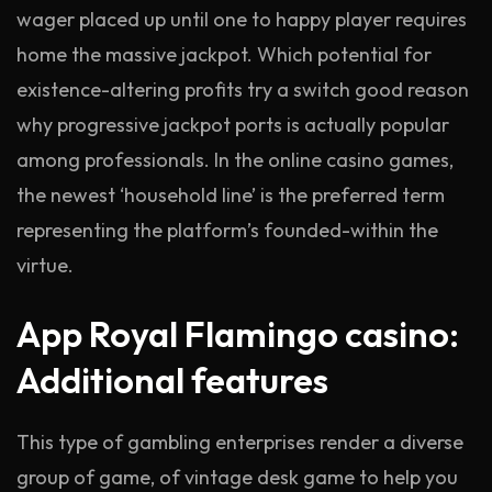
wager placed up until one to happy player requires
home the massive jackpot.
Which potential for
existence-altering profits try a switch good reason
why progressive jackpot ports is actually popular
among professionals. In the online casino games,
the newest ‘household line’ is the preferred term
representing the platform’s founded-within the
virtue.
App Royal Flamingo casino:
Additional features
This type of gambling enterprises render a diverse
group of game, of vintage desk game to help you