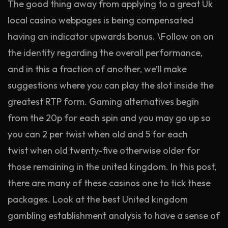
The good thing away from applying to a great Uk
local casino webpages is being compensated
having an indicator upwards bonus. \Follow on on
the identity regarding the overall performance,
and in this a fraction of another, we’ll make
suggestions where you can play the slot inside the
greatest RTP form. Gaming alternatives begin
from the 20p for each spin and you may go up so
you can 2 per twist when old and 5 for each
twist when old twenty-five otherwise older for
those remaining in the united kingdom. In this post,
there are many of these casinos one to tick these
packages. Look at the best United kingdom
gambling establishment analysis to have a sense of