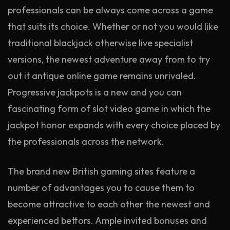
professionals can be always come across a game
that suits its choice. Whether or not you would like
traditional blackjack otherwise live specialist
versions, the newest adventure away from to try
out it antique online game remains unrivaled.
Progressive jackpots is a new and you can
fascinating form of slot video game in which the
jackpot honor expands with every choice placed by
the professionals across the network.
The brand new British gaming sites feature a
number of advantages you to cause them to
become attractive to each other the newest and
experienced bettors. Ample invited bonuses and