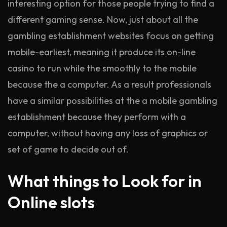
interesting option for those people trying to find a
different gaming sense. Now, just about all the
gambling establishment websites focus on getting
mobile-earliest, meaning it produce its on-line
casino to run while the smoothly to the mobile
because the a computer. As a result professionals
have a similar possibilities at the a mobile gambling
establishment because they perform with a
computer, without having any loss of graphics or
set of game to decide out of.
What things to Look for in
Online slots