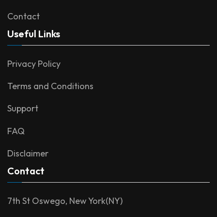
Contact
Useful Links
Privacy Policy
Terms and Conditions
Support
FAQ
Disclaimer
Contact
7th St Oswego, New York(NY)