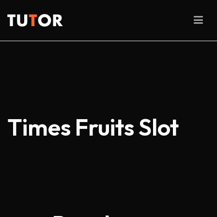
Skip
to
Tutor
content
Times Fruits Slot