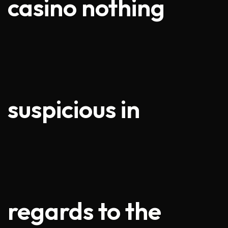
casino nothing
suspicious in
regards to the