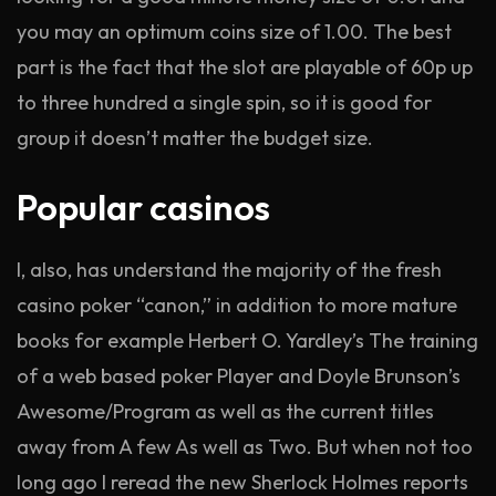
you may an optimum coins size of 1.00. The best
part is the fact that the slot are playable of 60p up
to three hundred a single spin, so it is good for
group it doesn’t matter the budget size.
Popular casinos
I, also, has understand the majority of the fresh
casino poker “canon,” in addition to more mature
books for example Herbert O. Yardley’s The training
of a web based poker Player and Doyle Brunson’s
Awesome/Program as well as the current titles
away from A few As well as Two. But when not too
long ago I reread the new Sherlock Holmes reports