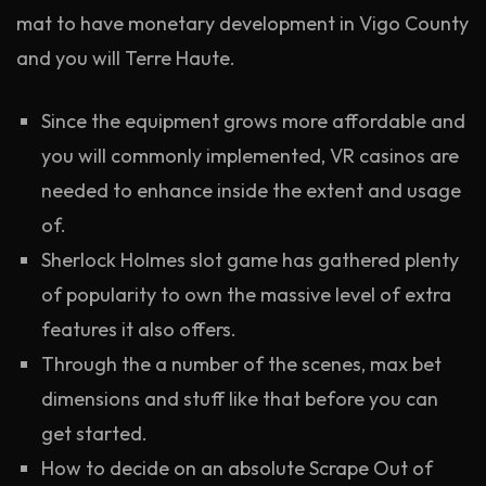
mat to have monetary development in Vigo County
and you will Terre Haute.
Since the equipment grows more affordable and
you will commonly implemented, VR casinos are
needed to enhance inside the extent and usage
of.
Sherlock Holmes slot game has gathered plenty
of popularity to own the massive level of extra
features it also offers.
Through the a number of the scenes, max bet
dimensions and stuff like that before you can
get started.
How to decide on an absolute Scrape Out of