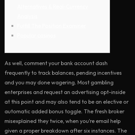
Alternatives & Real-Currency
Analysis
Fulfill The Position Examiner
Popular casinos
As well, comment your bank account dash
frequently to track balances, pending incentives
and you may done wagering. Most gambling
enterprises and request an advertising opt-inside
at this point and may also tend to be an elective or
automatic added bonus toggle. The fresh broker
misexplained they twice, when you’re email help
given a proper breakdown after six instances. The