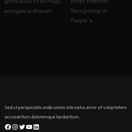
Bingo Websites
gratis Book of Ra Magic
Recognizing Us
echtgeld aufführen!
People
Sed ut perspiciatis unde omnis iste natus error sit voluptatem
accusantium doloremque laudantium.
Facebook
Instagram
Twitter
YouTube
LinkedIn