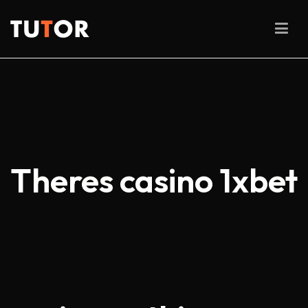
Skip
to
Tutor
content
Theres casino 1xbet