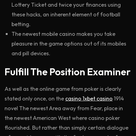
Lottery Ticket and twice your finances using
these hacks, an inherent element of football
betting.
The newest mobile casino makes you take
pleasure in the game options out of its mobiles
and pill devices.
Fulfill The Position Examiner
As well as the online game from poker is clearly
stated only once, on the
casino 1xbet casino
1914
novel The newest Area away from Fear, place in
the newest American West where casino poker
flourished. But rather than simply certain dialogue