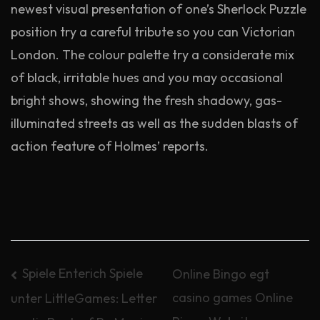
newest visual presentation of one’s Sherlock Puzzle
position try a careful tribute so you can Victorian
London. The colour palette try a considerate mix
of black, irritable hues and you may occasional
bright shows, showing the fresh shadowy, gas-
illuminated streets as well as the sudden blasts of
action feature of Holmes’ reports.
Post
Spiele Enterich Spiele
Online Bingo egt
casino games Online
unter LittleGames: Letter
navigation