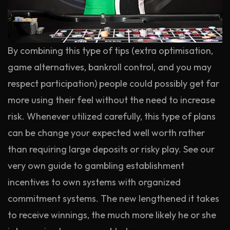
By combining this type of tips (extra optimisation,
game alternatives, bankroll control, and you may
respect participation) people could possibly get far
more using their feel without the need to increase
risk. Whenever utilized carefully, this type of plans
can be change your expected well worth rather
than requiring large deposits or risky play. See our
very own guide to gambling establishment
incentives to own systems with organized
commitment systems. The new lengthened it takes
to receive winnings, the much more likely he or she