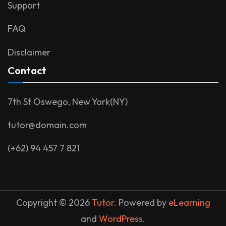
Support
FAQ
Disclaimer
Contact
7th St Oswego, New York(NY)
tutor@domain.com
(+62) 94 457 7 821
Copyright © 2026
Tutor
. Powered by
eLearning
and
WordPress
.