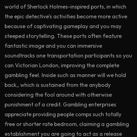
world of Sherlock Holmes-inspired ports, in which
the epic detective’s activities become more active
because of captivating gameplay and you may
steeped storytelling. These ports often feature
fantastic image and you can immersive
soundtracks one transportation participants so you
can Victorian London, improving the complete
gambling feel. Inside such as manner will we hold
back,, which is sustained from the anybody
considering the fool around with otherwise
punishment of a credit. Gambling enterprises
appreciate providing people comps such totally
free or shorter rate bedroom, claiming a gambling
establishment you are going to act as a release