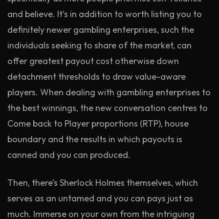
and believe. It’s in addition to worth listing you to
definitely newer gambling enterprises, such the
individuals seeking to share of the market, can
offer greatest payout cost otherwise down
detachment thresholds to draw value-aware
players. When dealing with gambling enterprises to
the best winnings, the new conversation centres to
Come back to Player proportions (RTP), house
boundary and the results in which payouts is
canned and you can produced.
Then, there’s Sherlock Holmes themselves, which
serves as an untamed and you can pays just as
much. Immerse on your own from the intriguing