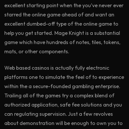
excellent starting point when the you’ve never ever
starred the online game ahead of and want an
excellent dumbed-off type of the online game to
help you get started. Mage Knight is a substantial
game which have hundreds of notes, tiles, tokens,
mats, or other components.
Web based casinos is actually fully electronic
platforms one to simulate the feel of to experience
within the a secure-founded gambling enterprise.
Trailing all of the games try a complex blend of
authorized application, safe fee solutions and you
can regulating supervision. Just a few revolves
about demonstration will be enough to own you to