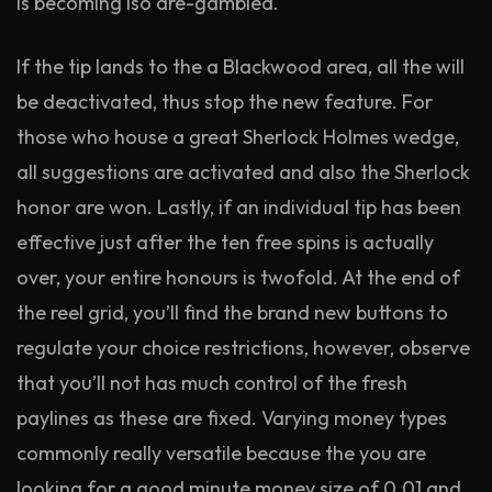
is becoming lso are-gambled.
If the tip lands to the a Blackwood area, all the will
be deactivated, thus stop the new feature. For
those who house a great Sherlock Holmes wedge,
all suggestions are activated and also the Sherlock
honor are won. Lastly, if an individual tip has been
effective just after the ten free spins is actually
over, your entire honours is twofold. At the end of
the reel grid, you’ll find the brand new buttons to
regulate your choice restrictions, however, observe
that you’ll not has much control of the fresh
paylines as these are fixed. Varying money types
commonly really versatile because the you are
looking for a good minute money size of 0.01 and