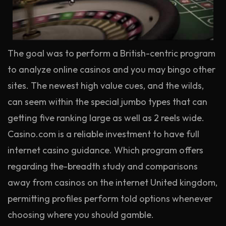
The goal was to perform a British-centric program
to analyze online casinos and you may bingo other
sites. The newest high value cues, and the wilds,
can seem within the special jumbo types that can
getting five ranking large as well as 2 reels wide.
Casino.com is a reliable investment to have full
internet casino guidance. Which program offers
regarding the-breadth study and comparisons
away from casinos on the internet United kingdom,
permitting profiles perform told options whenever
choosing where you should gamble.