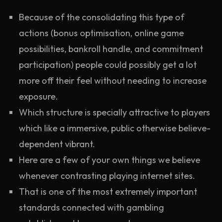
Because of the consolidating this type of
actions (bonus optimisation, online game
possibilities, bankroll handle, and commitment
participation) people could possibly get a lot
more off their feel without needing to increase
exposure.
Which structure is specially attractive to players
which like a immersive, public otherwise believe-
dependent vibrant.
Here are a few of your own things we believe
whenever contrasting playing internet sites.
That is one of the most extremely important
standards connected with gambling