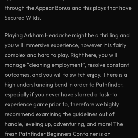
through the Appear Bonus and this plays that have
Secured Wilds.
Playing Arkham Headache might be a thrilling and
you will immersive experience, however it is fairly
complex and hard to play. Right here, you will
manage “cleaning employment”, resolve constant
outcomes, and you will to switch enjoy. There is a
high understanding bend in order to Pathfinder,
especially if you never have starred a task-to
experience game prior to, therefore we highly
recommend examining the guidelines out of
handle, leveling up, adventuring, and more! The
fresh Pathfinder Beginners Container is an