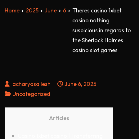
Home
2025
June
6
Theres casino 1xbet
casino nothing
suspicious in regards to
the Sherlock Holmes
casino slot games
acharyasailesh
June 6, 2025
Uncategorized
Articles
Casino 1xbet casino | Transferring