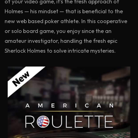
of your video game, it’s the fresh approach of
Holmes — his mindset — that is beneficial to the
new web based poker athlete. In this cooperative
or solo board game, you enjoy since the an
amateur investigator, handling the fresh epic
Sherlock Holmes to solve intricate mysteries.