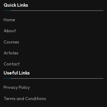
Quick Links
Home
About
Courses
Articles
Contact
Useful Links
Privacy Policy
Terms and Conditions