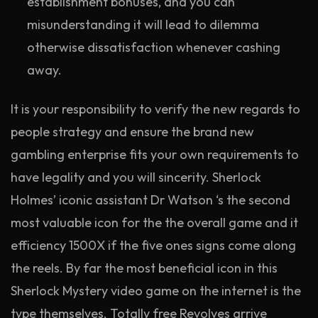
establishment bonuses, and you can
misunderstanding it will lead to dilemma
otherwise dissatisfaction whenever cashing
away.
It is your responsibility to verify the new regards to
people strategy and ensure the brand new
gambling enterprise fits your own requirements to
have legality and you will sincerity. Sherlock
Holmes’ iconic assistant Dr Watson ‘s the second
most valuable icon for the the overall game and it
efficiency 1500X if the five ones signs come along
the reels. By far the most beneficial icon in this
Sherlock Mystery video game on the internet is the
type themselves. Totally free Revolves arrive