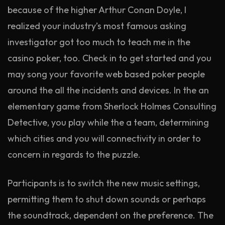
because of the higher Arthur Conan Doyle, I
realized your industry’s most famous asking
investigator got too much to teach me in the
casino poker, too. Check in to get started and you
may song your favorite web based poker people
around the all the incidents and devices. In the an
elementary game from Sherlock Holmes Consulting
Detective, you play while the a team, determining
which cities and you will connectivity in order to
concern in regards to the puzzle.
Participants is to switch the new music settings,
permitting them to shut down sounds or perhaps
the soundtrack, dependent on the preference. The