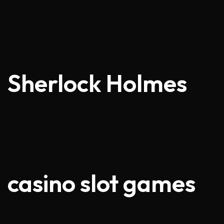
Sherlock Holmes
casino slot games