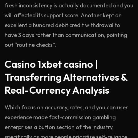
fresh inconsistency is actually documented and you
will affected its support score.
Another kept an
excellent a hundred debit credit withdrawal to
have 3 days rather than communication, pointing
out “routine checks”.
Casino 1xbet casino |
Transferring Alternatives &
Real-Currency Analysis
Which focus on accuracy, rates, and you can user
experience made fast-commission gambling
enterprises a button section of the industry,
specifically as more people prioritise self-reliance