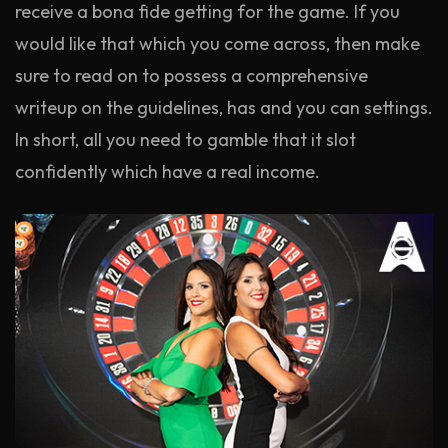
receive a bona fide getting for the game. If you
would like that which you come across, then make
sure to read on to possess a comprehensive
writeup on the guidelines, has and you can settings.
In short, all you need to gamble that it slot
confidently which have a real income.