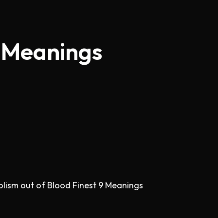
9 Meanings
lism out of Blood Finest 9 Meanings