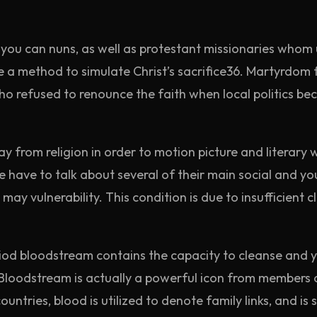
you can nuns, as well as protestant missionaries whom 
a method to simulate Christ’s sacrifice36. Martyrdom fo
o refused to renounce the faith when local politics beca
from religion in order to motion picture and literary wo
e have to talk about several of their main social and y
ay vulnerability. This condition is due to insufficient c
eriod bloodstream contains the capacity to cleanse and y
. Bloodstream is actually a powerful icon from members 
untries, blood is utilized to denote family links, and is