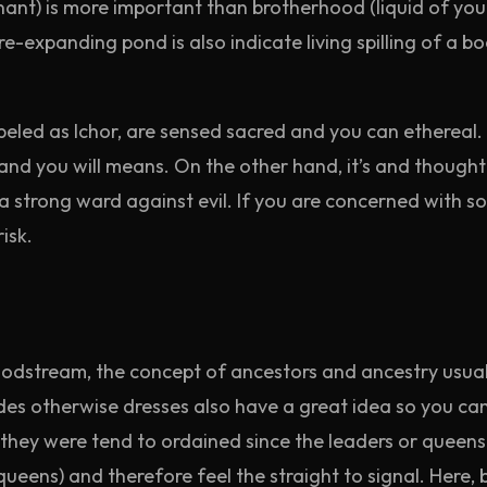
t) is more important than brotherhood (liquid of your
expanding pond is also indicate living spilling of a b
eled as Ichor, are sensed sacred and you can ethereal. 
and you will means. On the other hand, it’s and thought 
 a strong ward against evil. If you are concerned with 
isk.
odstream, the concept of ancestors and ancestry usuall
des otherwise dresses also have a great idea so you c
ey were tend to ordained since the leaders or queens b
ueens) and therefore feel the straight to signal. Here, 