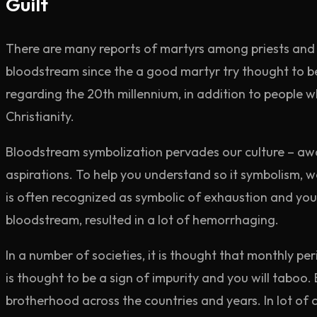
Guilt
There are many reports of martyrs among priests and 
bloodstream since the a good martyr try thought to be 
regarding the 20th millennium, in addition to people wh
Christianity.
Bloodstream symbolization pervades our culture – away 
aspirations. To help you understand so it symbolism, w
is often recognized as symbolic of exhaustion and you m
bloodstream, resulted in a lot of hemorrhaging.
In a number of societies, it is thought that monthly p
is thought to be a sign of impurity and you will taboo
brotherhood across the countries and years. In lot of co