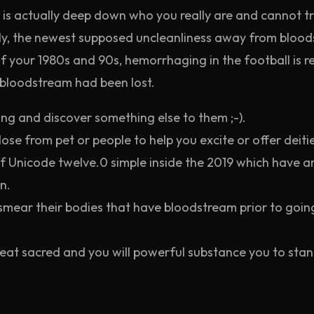
 is actually deep down who you really are and cannot tra
, the newest supposed uncleanliness away from bloodstr
is of your 1980s and 90s, hemorrhaging in the football is
 bloodstream had been lost.
sing and discover something else to them ;-).
lose from pet or people to help you excite or offer deiti
of Unicode twelve.0 simple inside the 2019 which have 
on.
smear their bodies that have bloodstream prior to goin
eat sacred and you will powerful substance you to stand