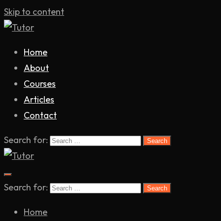
Skip to content
Tutor
Home
About
Courses
Articles
Contact
Search for:
Tutor
Search for:
Home