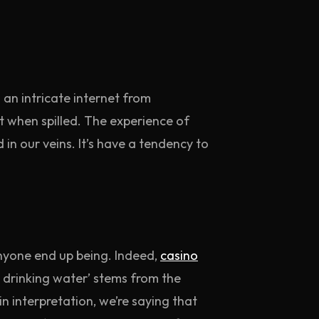
an intricate internet from
ent when spilled. The experience of
 in our veins.
It’s have a tendency to
anyone end up being. Indeed,
casino
t drinking water’ stems from the
n interpretation, we’re saying that