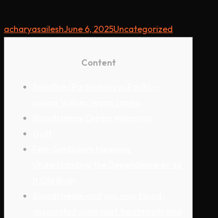
acharyasailesh
June 6, 2025
Uncategorized
Content
Sacrifice (Particularly in Faith) –
casino Vulkan Vegas casino
Bloodstream Dream Meanings
Guilt
Fern Symbolism Meaning:
Understanding the Dependence on so
it Old Bush
Bloodstream and you may blood-
associated signs past treatments and