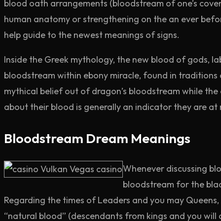
blood oath arrangements (bloodstream of one’s covenan
human anatomy or strengthening on the an ever before-
help guide to the newest meanings of signs.
Inside the Greek mythology, the new blood of gods, lab
bloodstream within ebony miracle, found in traditions 
mythical belief out of dragon’s bloodstream while the
about their blood is generally an indicator they are at r
Bloodstream Dream Meanings
Whenever discussing blo
bloodstream for the bla
Regarding the times of Leaders and you may Queens, th
“natural blood” (descendants from kings and you will q