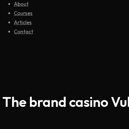
About
Courses
Articles
Contact
The brand casino Vu