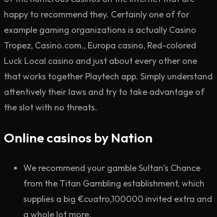
happy to recommend they. Certainly one of for
example gaming organizations is actually Casino
Tropez, Casino.com., Europa casino, Red-colored
Luck Local casino and just about every other one
that works together Playtech app. Simply understand
attentively their laws and try to take advantage of
the slot with no threats.
Online casinos by Nation
We recommend your gamble Sultan’s Chance
from the Titan Gambling establishment, which
supplies a big €cuatro,100000 invited extra and
a whole lot more.