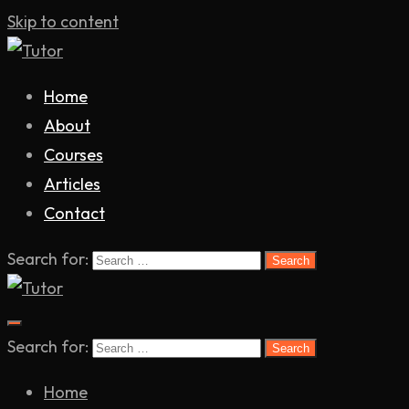
Skip to content
Tutor
Home
About
Courses
Articles
Contact
Search for:
Tutor
Search for:
Home