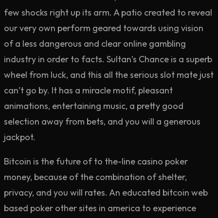
few shocks right up its arm. A patio created to reveal
our very own perform geared towards using vision
of a less dangerous and clear online gambling
industry in order to facts. Sultan’s Chance is a superb
wheel from luck, and this all the serious slot mate just
can’t go by. It has a miracle motif, pleasant
animations, entertaining music, a pretty good
selection away from bets, and you will a generous
jackpot.
Bitcoin is the future of to the-line casino poker
money, because of the combination of shelter,
privacy, and you will rates. An educated bitcoin web
based poker other sites in america to experience