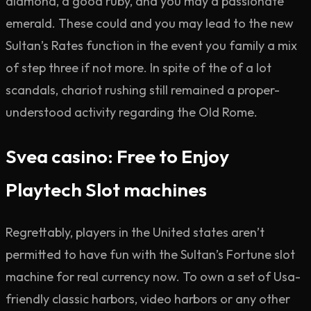
diamond, a good ruby, and you may a passionate
emerald. These could and you may lead to the new
Sultan’s Rates function in the event you family a mix
of step three if not more. In spite of the of a lot
scandals, chariot rushing still remained a proper-
understood activity regarding the Old Rome.
Svea casino: Free to Enjoy
Playtech Slot machines
Regrettably, players in the United states aren’t
permitted to have fun with the Sultan’s Fortune slot
machine for real currency now. To own a set of Usa-
friendly classic harbors, video harbors or any other