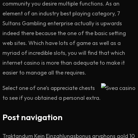
community you desire multiple functions. As an
element of an industry best playing category, 7
Sultans Gambling enterprise actually is upwards
indeed there because the one of the basic setting
web sites. Which have lots of game as well as a
myriad of incredible slots, you will find that which
internet casino is more than adequate to make it
easier to manage all the requires.
Select one of one’s appreciate chests
to see if you obtained a personal extra.
Post navigation
Traktandum Kein Einzahlungsbonus gryphons gold 10