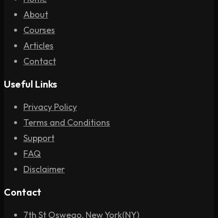
About
Courses
Articles
Contact
Useful Links
Privacy Policy
Terms and Conditions
Support
FAQ
Disclaimer
Contact
7th St Oswego, New York(NY)