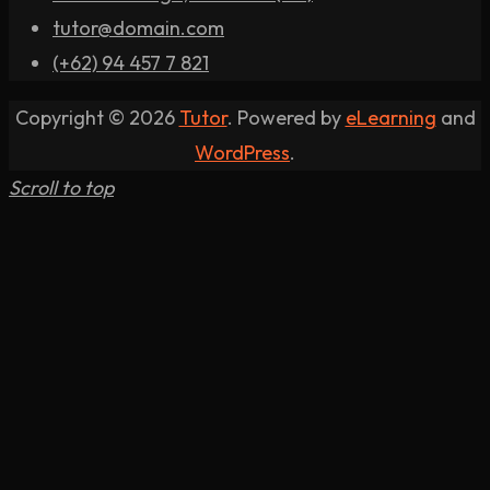
tutor@domain.com
(+62) 94 457 7 821
Copyright © 2026
Tutor
. Powered by
eLearning
and
WordPress
.
Scroll to top