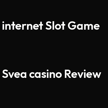
internet Slot Game
Svea casino Review