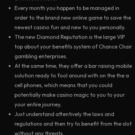
Every month you happen to be managed in
order to the brand new online game to save the
newest casino fun and new to you personally.
The new Diamond Reputation is the large VIP
top about your benefits system of Chance Chair
gambling enterprises.
At the same time, they offer a bar raising mobile
solution ready to fool around with on the the a
cell phones, which means that you could
potentially make casino magic to you to your
your entire journey.
Just understand attentively the laws and
regulations and then try to benefit from the slot
without any threats.