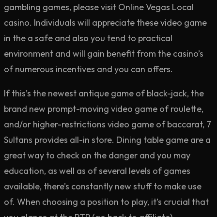
gambling games, please visit Online Vegas Local
casino. Individuals will appreciate these video game
in the a safe and also you tend to practical
environment and will gain benefit from the casino’s
of numerous incentives and you can offers.
If this’s the newest antique game of black-jack, the
brand new prompt-moving video game of roulette,
and/or higher-restrictions video game of baccarat, 7
Sultans provides all-in store. Dining table game are a
great way to check on the danger and you may
education, as well as of several levels of games
available, there’s constantly new stuff to make use
of. When choosing a position to play, it’s crucial that