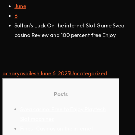
June
6
Sultan’s Luck On the internet Slot Game Svea
casino Review and 100 percent free Enjoy
acharyasailesh
June 6, 2025
Uncategorized
Posts
Svea casino: Free to Enjoy Playtech
Slot machines
Finest Casinos on the internet