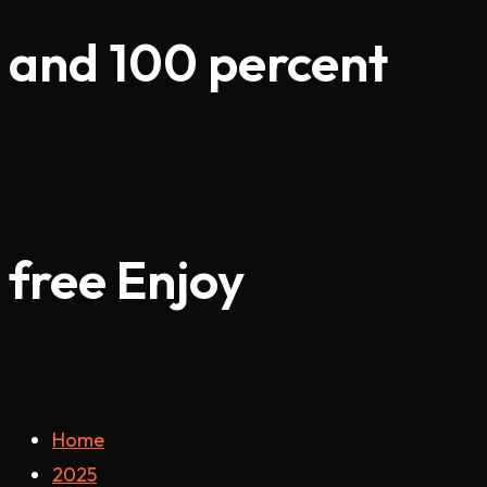
and 100 percent
free Enjoy
Home
2025