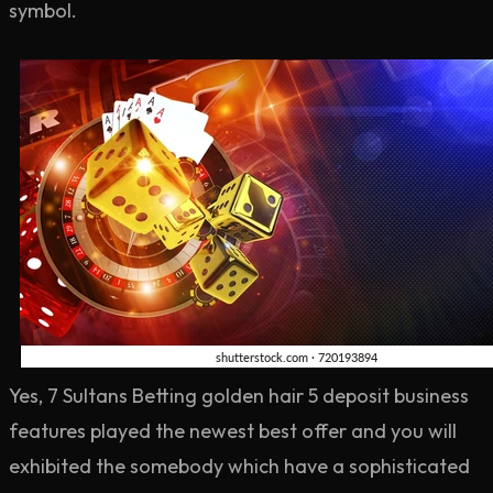
symbol.
Yes, 7 Sultans Betting golden hair 5 deposit business
features played the newest best offer and you will
exhibited the somebody which have a sophisticated