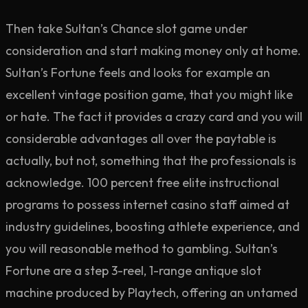
Then take Sultan’s Chance slot game under
consideration and start making money only at home.
Sultan’s Fortune feels and looks for example an
excellent vintage position game, that you might like
or hate. The fact it provides a crazy card and you will
considerable advantages all over the paytable is
actually, but not, something that the professionals is
acknowledge. 100 percent free elite instructional
programs to possess internet casino staff aimed at
industry guidelines, boosting athlete experience, and
you will reasonable method to gambling. Sultan’s
Fortune are a step 3-reel, 1-range antique slot
machine produced by Playtech, offering an untamed