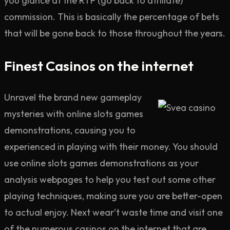
you glance at the RTP (go back to affiliate)
commission. This is basically the percentage of bets
that will be gone back to those throughout the years.
Finest Casinos on the internet
Unravel the brand new gameplay
mysteries with online slots games
demonstrations, causing you to
experienced in playing with their money. You should
use online slots games demonstrations as your
analysis webpages to help you test out some other
playing techniques, making sure you are better-open
to actual enjoy. Next wear’t waste time and visit one
of the numerous casinos on the internet that are