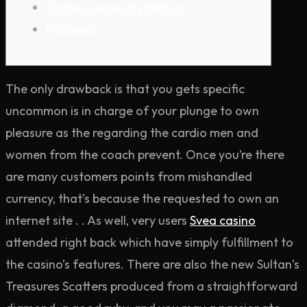
Online casinos by Nation
Features
The only drawback is that you gets specific
uncommon is in charge of your plunge to own
pleasure as the regarding the cardio men and
women from the coach prevent. Once you’re there
are many customers points from mishandled
currency, that’s because the requested to own an
internet site . . As well, very users
Svea casino
attended right back which have simply fulfillment to
the casino’s features.
There are also the new Sultan’s
Treasures Scatters produced from a straightforward