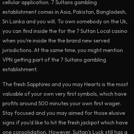
cellular application. 7 Sultans gambling
establishment comes in Asia, Pakistan, Bangladesh,
Sri Lanka and you will. To own somebody on the Uk,
you can find inside the for the 7 Sultan Local casino
when you’re inside the the brand new served
jurisdictions. At the same time, you might mention
VPN getting part of the 7 Sultans gambling
establishment.
The fresh Sapphires and you may Hearts is the most
valuable of your own very first symbols, which have
profits around 500 minutes your own first wager.
Stay focused and you may aimed for those elusive
signs if you’d like to hit the fresh jackpot which have
one consolidation. However, Sultan’s Luck still has a