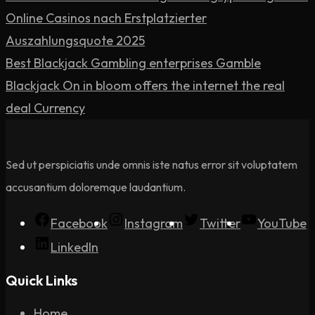
Online Casinos nach Erstplatzierter
Auszahlungsquote 2025
Best Blackjack Gambling enterprises Gamble
Blackjack On in bloom offers the internet the real
deal Currency
Sed ut perspiciatis unde omnis iste natus error sit voluptatem
accusantium doloremque laudantium.
Facebook
Instagram
Twitter
YouTube
LinkedIn
Quick Links
Home