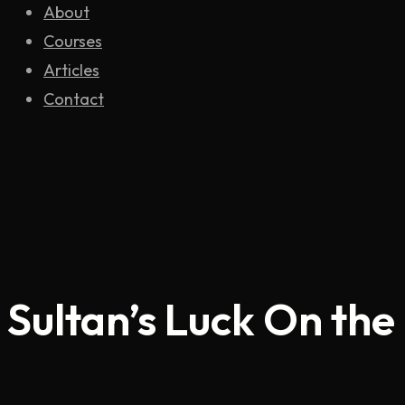
About
Courses
Articles
Contact
Sultan’s Luck On the