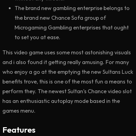
The brand new gambling enterprise belongs to
the brand new Chance Sofa group of
Microgaming Gambling enterprises that ought
to set you at ease.
This video game uses some most astonishing visuals
and i also found it getting really amusing. For many
who enjoy a go at the emptying the new Sultans Luck
benefits trove, this is one of the most fun a means to
perform they. The newest Sultan’s Chance video slot
has an enthusiastic autoplay mode based in the
games menu.
Features