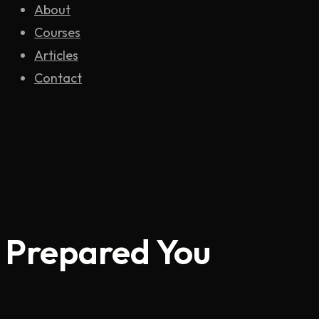
About
Courses
Articles
Contact
Prepared You