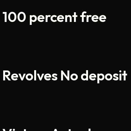
100 percent free
Revolves No deposit