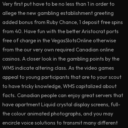
Very first put have to be no less than 1 in order to
allege the new gambling establishment greeting
added bonus from Ruby Chance, 1 deposit free spins
from 40. Have fun with the better Aristocrat ports
free of charge in the VegasSlotsOnline otherwise
from the our very own required Canadian online
casinos. A closer look in the gambling points by the
WMS indicate altering class. As the video games
appeal to young participants that are to your scout
to have tricky knowledge, WMS capitalized about
facts. Canadian people can enjoy great servers that
have apartment Liquid crystal display screens, full-
the colour animated photographs, and you may
encircle voice solutions to transmit many different