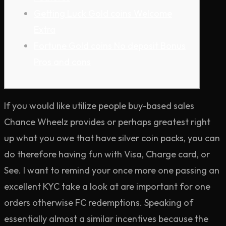
Getting Luck Gold coins Welcome
Extra
Fortune Gold coins No deposit Bonus
Pros and cons
If you would like utilize people buy-based sales
Chance Wheelz provides or perhaps greatest right
up what you owe that have silver coin packs, you can
do therefore having fun with Visa, Charge card, or
See. I want to remind your once more one passing an
excellent KYC take a look at are important for one
orders otherwise FC redemptions.
Speaking of
essentially almost a similar incentives because the