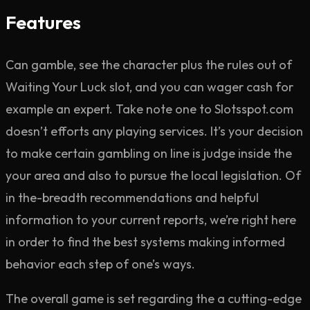
Features
Can gamble, see the character plus the rules out of
Waiting Your Luck slot, and you can wager cash for
example an expert. Take note one to Slotsspot.com
doesn’t efforts any playing services. It’s your decision
to make certain gambling on line is judge inside the
your area and also to pursue the local legislation. Of
in the-breadth recommendations and helpful
information to your current reports, we’re right here
in order to find the best systems making informed
behavior each step of one’s ways.
The overall game is set regarding the a cutting-edge