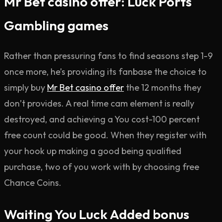
Mr Bet casino offer: Luck Ports
Gambling games
Rather than pressuring fans to find seasons step 1-9
once more, he’s providing its fanbase the choice to
simply buy
Mr Bet casino offer
the 12 months they
don’t provides. A real time cam element is really
destroyed, and achieving a You cost-100 percent
free count could be good. When they register with
your hook up making a good being qualified
purchase, two of you work with by choosing free
Chance Coins.
Waiting You Luck Added bonus