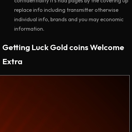
confidentiality it’s had pages by the covering up
replace info including transmitter otherwise
individual info, brands and you may economic
information.
Getting Luck Gold coins Welcome
Extra