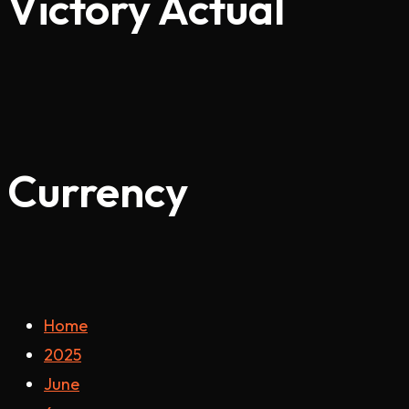
Victory Actual
Currency
Home
2025
June