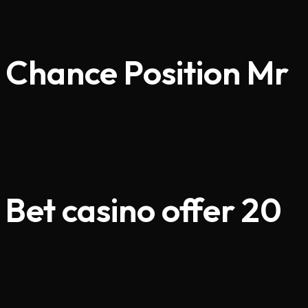
Chance Position Mr
Bet casino offer 20