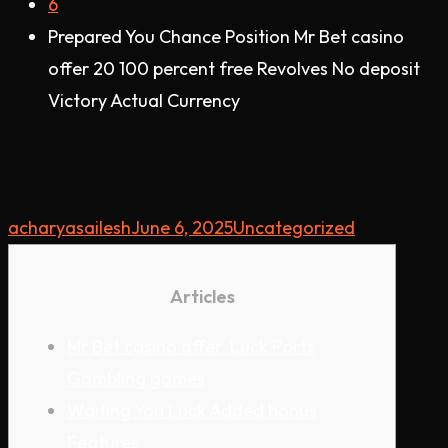
6
Prepared You Chance Position Mr Bet casino
offer 20 100 percent free Revolves No deposit
Victory Actual Currency
acharyasailesh
June 6, 2025
Uncategorized
Articles
Mr Bet casino offer: Luck Ports
Gambling games
Waiting You Luck Added bonus
Features