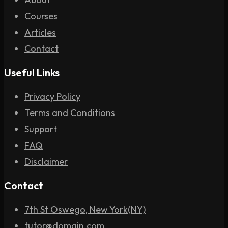
Courses
Articles
Contact
Useful Links
Privacy Policy
Terms and Conditions
Support
FAQ
Disclaimer
Contact
7th St Oswego, New York(NY)
tutor@domain.com