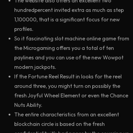
The website also offers an excellent two
hundredpercent invited extra as much as step
1,100000, that is a significant focus for new
profiles.
So it fascinating slot machine online game from
the Microgaming offers you a total of ten
paylines and you can use of the new Wowpot
modern jackpots.
If the Fortune Reel Result in looks for the reel
around three, you might turn on possibly the
fresh Joyful Wheel Element or even the Chance
Nuts Ability.
The entire characteristics from an excellent
blockchain circle is based on the fresh