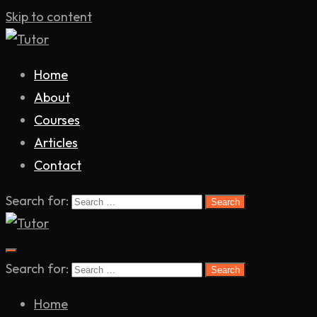
Skip to content
Tutor
Home
About
Courses
Articles
Contact
Search for:
Tutor
Search for:
Home