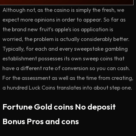
Although not, as the casino is simply the fresh, we
expect more opinions in order to appear. So far as
the brand new fruit’s apple’s ios application is
worried, the problem is actually considerably better.
Typically, for each and every sweepstake gambling
establishment possesses its own sweep coins that
have a different rate of conversion so you can cash.
For the assessment as well as the time from creating,
a hundred Luck Coins translates into about step one.
Fortune Gold coins No deposit
Bonus Pros and cons