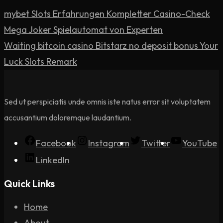
mybet Slots Erfahrungen Kompletter Casino-Check
Mega Joker Spielautomat von Experten
Waiting bitcoin casino Bitstarz no deposit bonus Your
Luck Slots Remark
Sed ut perspiciatis unde omnis iste natus error sit voluptatem
accusantium doloremque laudantium.
Facebook
Instagram
Twitter
YouTube
LinkedIn
Quick Links
Home
About