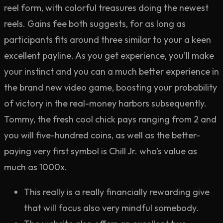
reel form, with colorful treasures doing the newest
reels. Gains fee both suggests, for as long as
participants fits around three similar to your a keen
excellent payline. As you get experience, you’ll make
your instinct and you can a much better experience in
the brand new video game, boosting your probability
of victory in the real-money harbors subsequently.
Tommy, the fresh cool chick pays ranging from 2 and
you will five-hundred coins, as well as the better-
paying very first symbol is Chill Jr. who’s value as
much as 1000x.
This really is a really financially rewarding give
that will focus also very mindful somebody.