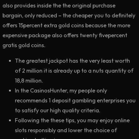
also provides inside the the original purchase
bargain, only reduced – the cheaper you to definitely
offers 15percent extra gold coins because the more
expensive package also offers twenty fivepercent
gratis gold coins.
The greatest jackpot has the very least worth
of 2 million it is already up to a nuts quantity of
18,8 million.
In the CasinosHunter, my people only
recommends 1 deposit gambling enterprises you
to satisfy our high quality criteria.
Following the these tips, you may enjoy online
slots responsibly and lower the choice of