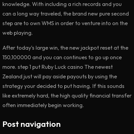
knowledge. With including a rich records and you
can a long way traveled, the brand new pure second
step are to own WMS in order to venture into on the
web playing.
After today’s large win, the new jackpot reset at the
150,100000 and you can continues to go up once
more. step 1 put Ruby Luck casino The newest
Zealand just will pay aside payouts by using the
strategy your decided to put having. If this sounds
like extremely hard, the high quality financial transfer
often immediately begin working.
Post navigation