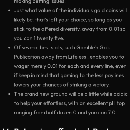
making betting issues.
Just what value of the individuals gold coins will
likely be, that’s left your choice, so long as you
stick to the offered diversity, away from 0.01 so
you can 1.twenty five.
Of several best slots, such Gamble’n Go’s
Publication away from Lifeless , enables you to
wager merely 0.01 for each and every line, even
if keep in mind that gaming to the less paylines
lowers your chances of striking a victory.
The brand new ground will be a little while acidic
to help your effortless, with an excellent pH top
ranging from half dozen.0 and you can 7.0.