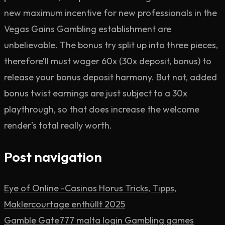
new maximum incentive for new professionals in the
Vegas Gains Gambling establishment are
unbelievable. The bonus try split up into three pieces,
therefore’ll must wager 60x (30x deposit, bonus) to
release your bonus deposit harmony. But not, added
bonus twist earnings are just subject to a 30x
playthrough, so that does increase the welcome
render’s total really worth.
Post navigation
Eye of Online -Casinos Horus Tricks, Tipps,
Maklercourtage enthüllt 2025
Gamble Gate777 malta login Gambling games