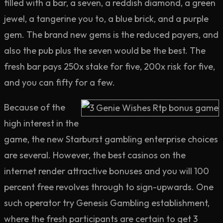
filled with a bar, a seven, a reddish diamond, a green
jewel, a tangerine you to, a blue brick, and a purple
gem. The brand new gems is the reduced payers, and
also the pub plus the seven would be the best. The
fresh bar pays 250x stake for five, 200x risk for five,
and you can fifty for a few.
Because of the
high interest in the
game, the new Starburst gambling enterprise choices
are several. However, the best casinos on the
internet render attractive bonuses and you will 100
percent free revolves through to sign-upwards. One
such operator try Genesis Gambling establishment,
where the fresh participants are certain to get 3