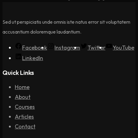
Sed ut perspiciatis unde omnis iste natus error sit voluptatem
accusantium doloremque laudantium.
Facebook
Instagram
Twitter
YouTube
LinkedIn
Quick Links
Home
About
Courses
Articles
Contact