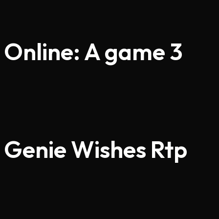
Online: A game 3
Genie Wishes Rtp