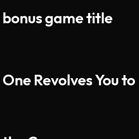
bonus game title
One Revolves You to