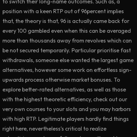
to switch their long-name outcomes. Such as, a
position with a keen RTP out of 96percent implies
that, the theory is that, 96 is actually came back for
every 100 gambled even when this can be averaged
more than thousands away from revolves which can
be not secured temporarily. Particular prioritise fast
withdrawals, someone else wanted the largest game
alternatives, however some work on effortless sign-
upwards process otherwise market bonuses. To
explore better-rated alternatives, as well as those
with the highest theoretic efficiency, check out our
very own courses to your slots and you may harbors
with high RTP. Legitimate players hardly find things
right here, nevertheless’s critical to realize