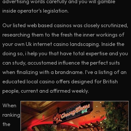
advertising words carefully and you will gamble
inside operator’s legislation.
Our listed web based casinos was closely scrutinized,
researching them to the fresh the inner workings of
your own Uk internet casino landscaping. Inside the
doing so, i help you that have total expertise and you
can study, accustomed influence the perfect suits
when finalizing with a brandname. I’ve a listing of an
educated local casino offers designed for British
people, current and affirmed weekly.
When
ranking
the