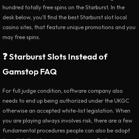
hundred totally free spins on the Starburst. In the
desk below, you’ll find the best Starburst slot local
casino sites, that feature unique promotions and you
may free spins.
❓ Starburst Slots Instead of
Gamstop FAQ
For full judge condition, software company also
needs to end up being authorized under the UKGC
otherwise an accepted white-list legislation. When
you are playing always involves risk, there are a few
fundamental procedures people can also be adopt