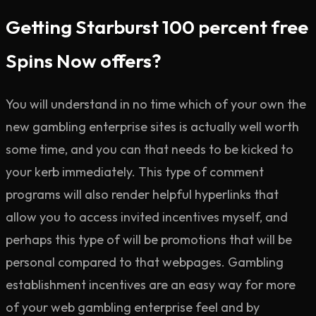
Getting Starburst 100 percent free
Spins Now offers?
You will understand in no time which of your own the
new gambling enterprise sites is actually well worth
some time, and you can that needs to be kicked to
your kerb immediately. This type of comment
programs will also render helpful hyperlinks that
allow you to access invited incentives myself, and
perhaps this type of will be promotions that will be
personal compared to that webpages. Gambling
establishment incentives are an easy way for more
of your web gambling enterprise feel and by