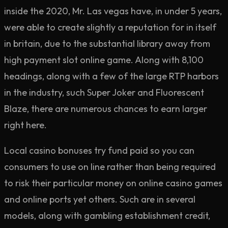
inside the 2020, Mr. Las vegas have, in under 5 years,
were able to create slightly a reputation for in itself
in britain, due to the substantial library away from
high payment slot online game. Along with 8,100
headings, along with a few of the large RTP harbors
in the industry, such Super Joker and Fluorescent
Blaze, there are numerous chances to earn larger
right here.
Local casino bonuses try fund paid so you can
consumers to use on line rather than being required
to risk their particular money on online casino games
and online ports yet others. Such are in several
models, along with gambling establishment credit,