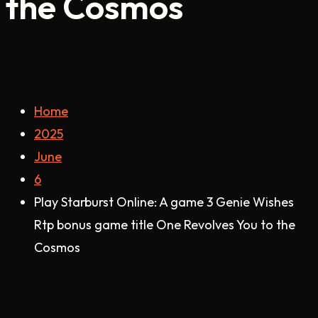
the Cosmos
Home
2025
June
6
Play Starburst Online: A game 3 Genie Wishes
Rtp bonus game title One Revolves You to the
Cosmos