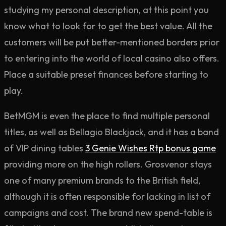
studying my personal description, at this point you
know what to look for to get the best value. All the
customers will be put better-mentioned borders prior
to entering into the world of local casino also offers.
Place a suitable preset finances before starting to
play.
BetMGM is even the place to find multiple personal
titles, as well as Bellagio Blackjack, and it has a band
of VIP dining tables
3 Genie Wishes Rtp bonus game
providing more on the high rollers. Grosvenor stays
one of many premium brands to the British field,
although it is often responsible for lacking in list of
campaigns and cost. The brand new spend-table is