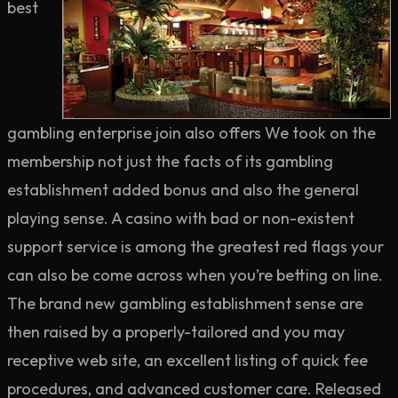
best
gambling enterprise join also offers We took on the
membership not just the facts of its gambling
establishment added bonus and also the general
playing sense. A casino with bad or non-existent
support service is among the greatest red flags your
can also be come across when you’re betting on line.
The brand new gambling establishment sense are
then raised by a properly-tailored and you may
receptive web site, an excellent listing of quick fee
procedures, and advanced customer care. Released