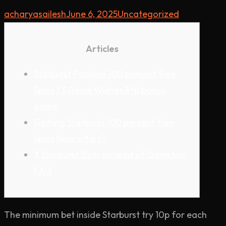
acharyasailesh
June 6, 2025
Uncategorized
Articles
Starburst Position 100 percent free
Spins | 3 Genie Wishes Rtp bonus
game
Getting Starburst 100 percent free
Spins Now offers?
❓ Starburst Slots Instead of Gamstop
FAQ
The minimum bet inside Starburst try 10p for each