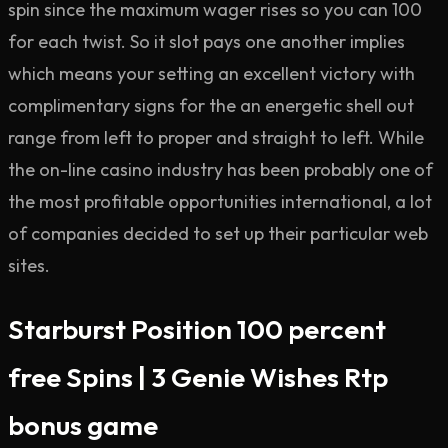
spin since the maximum wager rises so you can 100
for each twist. So it slot pays one another implies
which means your setting an excellent victory with
complimentary signs for the an energetic shell out
range from left to proper and straight to left.
While
the on-line casino industry has been probably one of
the most profitable opportunities international, a lot
of companies decided to set up their particular web
sites.
Starburst Position 100 percent
free Spins | 3 Genie Wishes Rtp
bonus game