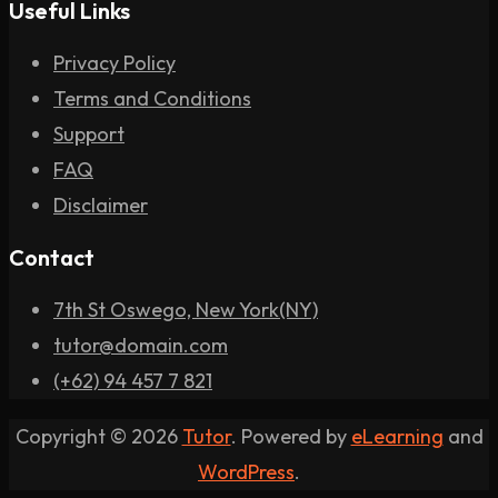
Useful Links
Privacy Policy
Terms and Conditions
Support
FAQ
Disclaimer
Contact
7th St Oswego, New York(NY)
tutor@domain.com
(+62) 94 457 7 821
Copyright © 2026
Tutor
. Powered by
eLearning
and
WordPress
.