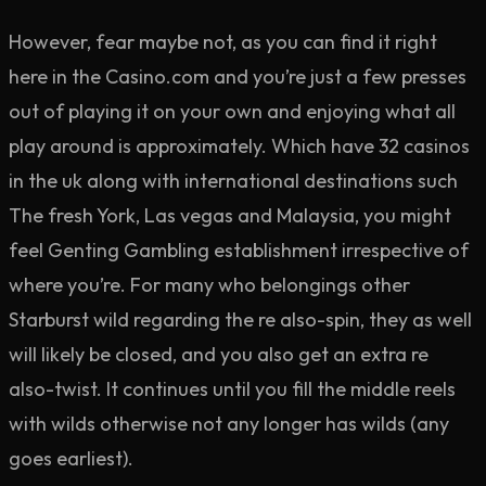
However, fear maybe not, as you can find it right
here in the Casino.com and you’re just a few presses
out of playing it on your own and enjoying what all
play around is approximately. Which have 32 casinos
in the uk along with international destinations such
The fresh York, Las vegas and Malaysia, you might
feel Genting Gambling establishment irrespective of
where you’re. For many who belongings other
Starburst wild regarding the re also-spin, they as well
will likely be closed, and you also get an extra re
also-twist. It continues until you fill the middle reels
with wilds otherwise not any longer has wilds (any
goes earliest).