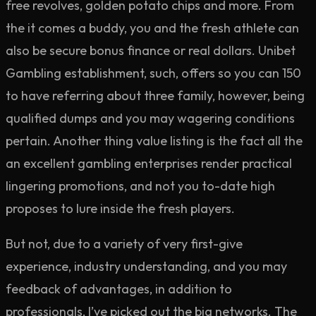
free revolves, golden potato chips and more. From
the it comes a buddy, you and the fresh athlete can
also be secure bonus finance or real dollars. Unibet
Gambling establishment, such, offers so you can 150
to have referring about three family, however, being
qualified dumps and you may wagering conditions
pertain. Another thing value listing is the fact all the
an excellent gambling enterprises render practical
lingering promotions, and not you to-date high
proposes to lure inside the fresh players.
But not, due to a variety of very first-give
experience, industry understanding, and you may
feedback of advantages, in addition to
professionals, I’ve picked out the big networks. The