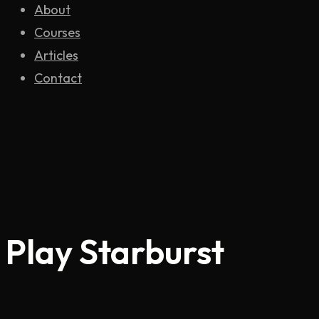
About
Courses
Articles
Contact
Play Starburst