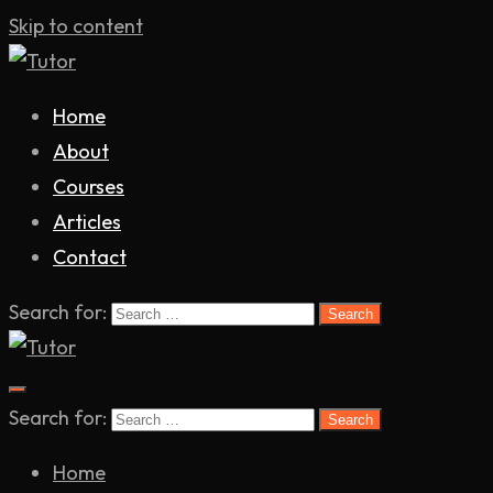
Skip to content
Tutor
Home
About
Courses
Articles
Contact
Search for:
Tutor
Search for:
Home