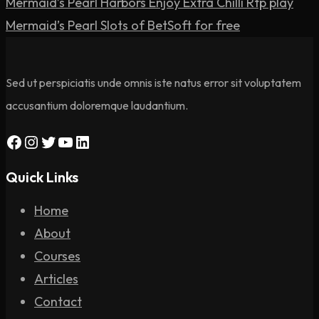
Mermaid’s Pearl Harbors Enjoy Extra Chilli Rtp play
Mermaid’s Pearl Slots of BetSoft for free
Sed ut perspiciatis unde omnis iste natus error sit voluptatem
accusantium doloremque laudantium.
Facebook
Instagram
Twitter
YouTube
LinkedIn
Quick Links
Home
About
Courses
Articles
Contact