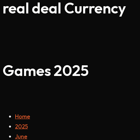
real deal Currency
Games 2025
Home
2025
June