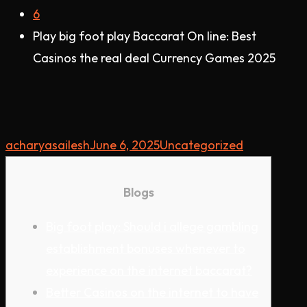
6
Play big foot play Baccarat On line: Best
Casinos the real deal Currency Games 2025
acharyasailesh
June 6, 2025
Uncategorized
Blogs
Big foot play: Should i allege gambling
establishment bonuses whenever to
experience on the internet baccarat?
Better Casinos on the internet to have