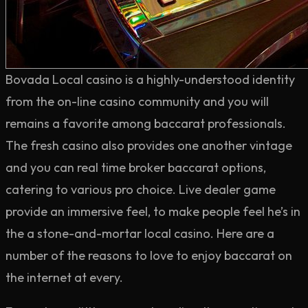
Bovada Local casino is a highly-understood identity
from the on-line casino community and you will
remains a favorite among baccarat professionals.
The fresh casino also provides one another vintage
and you can real time broker baccarat options,
catering to various pro choice. Live dealer game
provide an immersive feel, to make people feel he’s in
the a stone-and-mortar local casino. Here are a
number of the reasons to love to enjoy baccarat on
the internet at every.