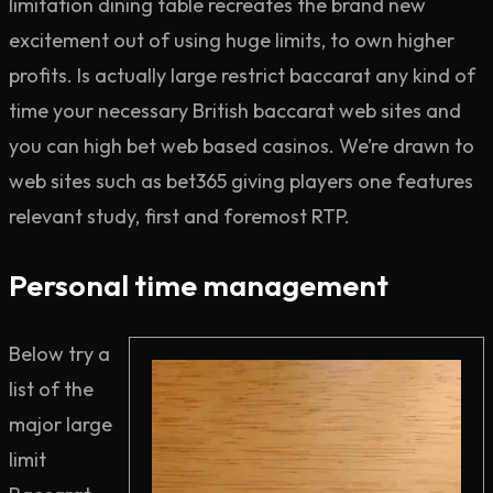
limitation dining table recreates the brand new
excitement out of using huge limits, to own higher
profits. Is actually large restrict baccarat any kind of
time your necessary British baccarat web sites and
you can high bet web based casinos. We’re drawn to
web sites such as bet365 giving players one features
relevant study, first and foremost RTP.
Personal time management
Below try a
list of the
major large
limit