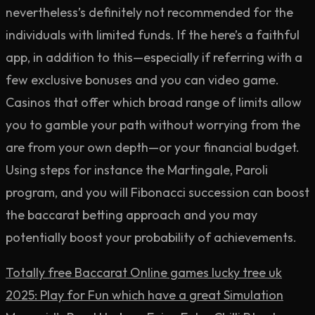
nevertheless’s definitely not recommended for the
individuals with limited funds. If the here’s a faithful
app, in addition to this—especially if referring with a
few exclusive bonuses and you can video game.
Casinos that offer which broad range of limits allow
you to gamble your path without worrying from the
are from your own depth—or your financial budget​.
Using steps for instance the Martingale, Paroli
program, and you will Fibonacci succession can boost
the baccarat betting approach and you may
potentially boost your probability of achievements.
Totally free Baccarat Online games lucky tree uk
Post
2025: Play for Fun which have a great Simulation
navigation