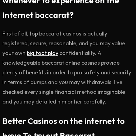
whenever to experience on the
internet baccarat?
First of all, top baccarat casinos is actually
registered, secure, reasonable, and you may value
your own
big foot play
confidentiality. A
knowledgeable baccarat online casinos provide
plenty of benefits in order to pro safety and security
in terms of dumps and you may withdrawals. I’ve
checked every single financial method imaginable
and you may detailed him or her carefully.
Better Casinos on the internet to
have To try out Baccarat