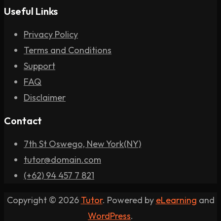
Useful Links
Privacy Policy
Terms and Conditions
Support
FAQ
Disclaimer
Contact
7th St Oswego, New York(NY)
tutor@domain.com
(+62) 94 457 7 821
Copyright © 2026
Tutor
. Powered by
eLearning
and
WordPress
.