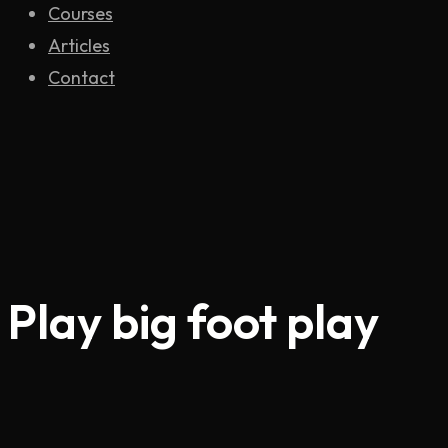
Courses
Articles
Contact
Play big foot play