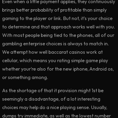
Even when a little payment applies, they continuously
brings better probability of profitable than simply
gaming to the player or link. But not, it’s your choice
to determine and that approach works well with you.
With most people being tied to the phones, all of our
gambling enterprise choices is always to match in.
We attempt how well baccarat casinos work at
cellular, which means you rating simple game play
whether your’re also for the new iphone, Android os,
or something among.
As the shortage of that it provision might 1st be
seemingly a disadvantage, of a lot interesting
choices may help do a nice playing sense. Usually,
dumps try immediate, as well as the lowest number