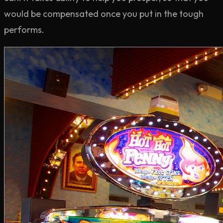
would be compensated once you put in the tough
performs.