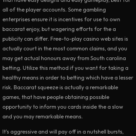
all of the player accounts. Some gambling
enterprises ensure it is incentives for use to own
baccarat enjoy, but wagering efforts for the a
publicity can differ. Free-to-play casino web sites is
actually court in the most common claims, and you
may get actual honours away from South carolina
betting. Utilize this method if you want for taking a
healthy means in order to betting which have a lesser
risk. Baccarat squeeze is actually a remarkable
games, that have people obtaining possible
opportunity to inform you cards inside the a slow
and you may remarkable means.
It’s aggressive and will pay off in a nutshell bursts,