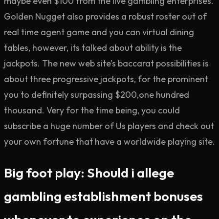
maybe even $100 from the live gambling enterprises.
Golden Nugget also provides a robust roster out of
real time agent game and you can virtual dining
tables, however, its talked about ability is the
jackpots. The new web site’s baccarat possibilities is
about three progressive jackpots, for the prominent
you to definitely surpassing $200,one hundred
thousand. Very for the time being, you could
subscribe a huge number of Us players and check out
your own fortune that have a worldwide playing site.
Big foot play: Should i allege
gambling establishment bonuses