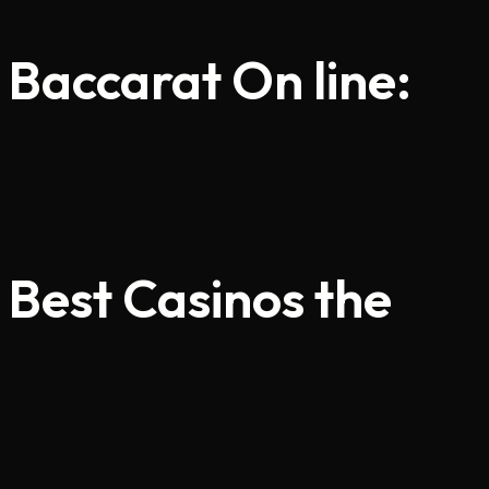
Baccarat On line:
Best Casinos the