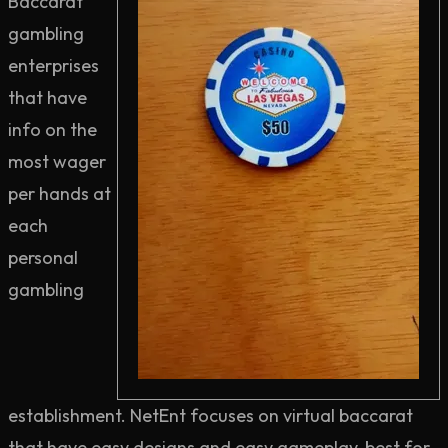
Baccarat
gambling
enterprises
that have
info on the
most wager
per hands at
each
personal
gambling
establishment. NetEnt focuses on virtual baccarat
that have easy designs and easy gameplay, best for