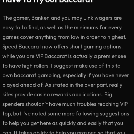
The gamer, Banker, and you may Link wagers are
easy to to find, as well as the minimums for every
games cover anything from low in order to highest.
Speed Baccarat now offers short gaming options,
while you are VIP Baccarat is actually a premier see
to have high rollers. I suggest make use of this to
own baccarat gambling, especially if you have never
played ahead of. As stated in the over part, really
sites provide casino rewards applications. Big
spenders shouldn’t have much troubles reaching VIP
top, but i’ve noted some more following suggestions
to help you get here as quickly and easily that you
can. It takes ability to help you prosper, so that you