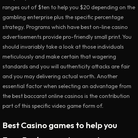
ranges out of $ten to help you $20 depending on the
gambling enterprise plus the specific percentage
strategy. Programs which have best on-line casino
advertisements provide pro-friendly small print. You
should invariably take a look at those individuals
meticulously and make certain that wagering
standards and you will authenticity attacks are fair
and you may delivering actual worth. Another
essential factor when selecting an advantage from
the best baccarat online casinos is the contribution
part of this specific video game form of.
Best Casino games to help you