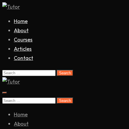
Skip
to
Tutor
Home
content
About
Courses
Articles
Contact
Search
for:
Tutor
Search
for:
Home
About