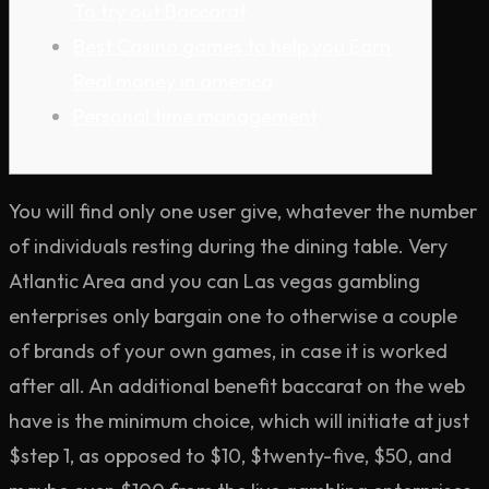
To try out Baccarat
Best Casino games to help you Earn
Real money in america
Personal time management
You will find only one user give, whatever the number
of individuals resting during the dining table. Very
Atlantic Area and you can Las vegas gambling
enterprises only bargain one to otherwise a couple
of brands of your own games, in case it is worked
after all. An additional benefit baccarat on the web
have is the minimum choice, which will initiate at just
$step 1, as opposed to $10, $twenty-five, $50, and