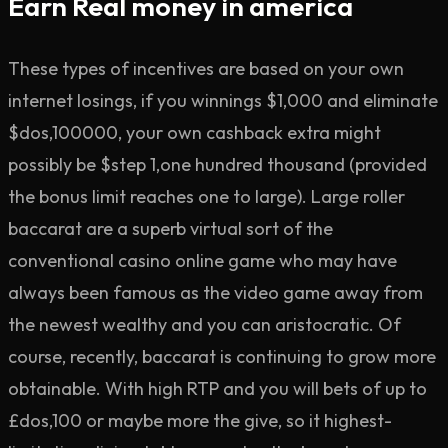
Earn Real money in america
These types of incentives are based on your own
internet losings, if you winnings $1,000 and eliminate
$dos,100000, your own cashback extra might
possibly be $step 1,one hundred thousand (provided
the bonus limit reaches one to large). Large roller
baccarat are a superb virtual sort of the
conventional casino online game who may have
always been famous as the video game away from
the newest wealthy and you can aristocratic. Of
course, recently, baccarat is continuing to grow more
obtainable. With high RTP and you will bets of up to
£dos,100 or maybe more the give, so it highest-