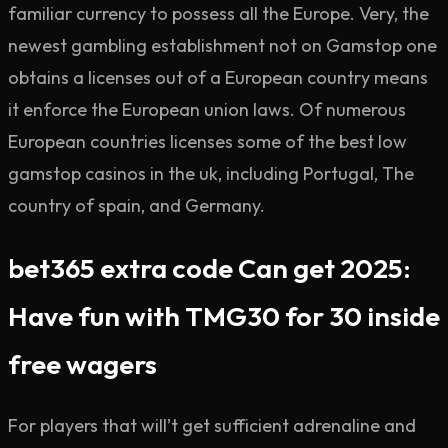
familiar currency to possess all the Europe. Very, the
newest gambling establishment not on Gamstop one
obtains a licenses out of a European country means
it enforce the European union laws. Of numerous
European countries licenses some of the best low
gamstop casinos in the uk, including Portugal, The
country of spain, and Germany.
bet365 extra code Can get 2025:
Have fun with TMG30 for 30 inside
free wagers
For players that will’t get sufficient adrenaline and