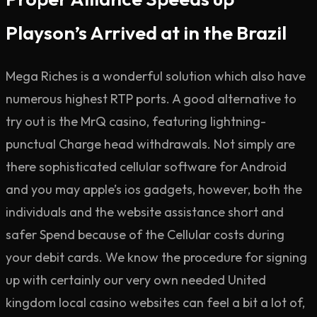
Playson’s Arrived at in the Brazil
Mega Riches is a wonderful solution which also have
numerous highest RTP ports. A good alternative to
try out is the MrQ casino, featuring lightning-
punctual Charge head withdrawals. Not simply are
there sophisticated cellular software for Android
and you may apple’s ios gadgets, however, both the
individuals and the website assistance short and
safer Spend because of the Cellular costs during
your debit cards. We know the procedure for signing
up with certainly our very own needed United
kingdom local casino websites can feel a bit a lot of,