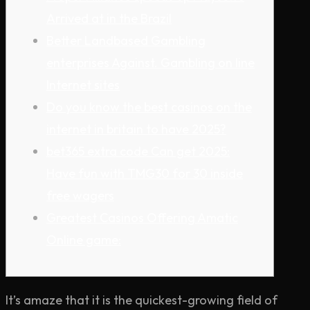
Arrived at in the Brazil
Better Landbased Gambling
enterprises Against. Gambling on line
Internet sites
Do you know the best casinos on the
internet in britain to have 2025?
bet365 extra code Can get 2025:
Have fun with TMG30 for 30 inside
free wagers
Greatest Casinos Offering Amatic
Online game:
It’s amaze that it is the quickest-growing field of