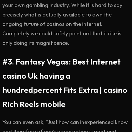
your own gambling industry. While it is hard to say
precisely what is actually available to own the
ongoing future of casinos on the internet.
Completely we could safely point out that it rise is
only doing its magnificence.
#3.
Fantasy Vegas: Best Internet
casino Uk having a
hundredpercent Fits Extra | casino
Rich Reels mobile
You can even ask, “Just how can inexperienced know
and therefore of one’s organization is right and