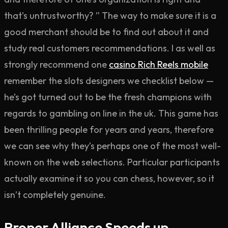
that’s untrustworthy? ” The way to make sure it is a
good merchant should be to find out about it and
study real customers recommendations. I as well as
strongly recommend one
casino Rich Reels mobile
remember the slots designers we checklist below —
he’s got turned out to be the fresh champions with
regards to gambling on line in the uk. This game has
been thrilling people for years and years, therefore
we can see why they’s perhaps one of the most well-
known on the web selections. Particular participants
actually examine it so you can chess, however, so it
isn’t completely genuine.
Proper Alliance Speeds up