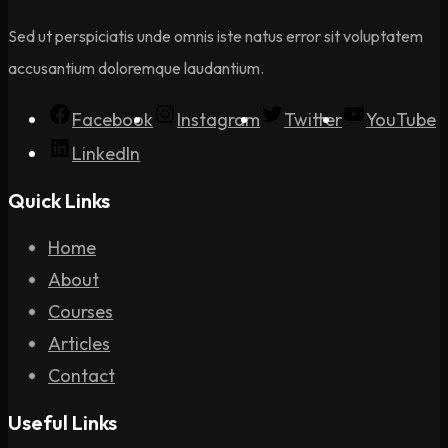
Sed ut perspiciatis unde omnis iste natus error sit voluptatem
accusantium doloremque laudantium.
Facebook
Instagram
Twitter
YouTube
LinkedIn
Quick Links
Home
About
Courses
Articles
Contact
Useful Links