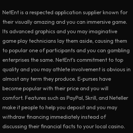
NetEnt is a respected application supplier known for
their visually amazing and you can immersive game.
Its advanced graphics and you may imaginative
game play technicians lay them aside, causing them
to popular one of participants and you can gambling
enterprises the same. NetEnt’s commitment to top
quality and you may athlete involvement is obvious in
almost any term they produce. E-purses have
become popular with their price and you will
comfort. Features such as PayPal, Skrill, and Neteller
make it people to help you deposit and you may
withdraw financing immediately instead of
discussing their financial facts to your local casino.