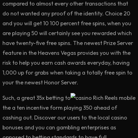
compared to almost every other transactions that
do not wanted any proof of the identity. Choice 20
and you will get 10 100 percent free spins, when you
are playing 50 will certainly see you rewarded which
have twenty-five free spins. The newest Prize Server
feature in the Heavens Vegas provides you with the
risk to help you earn cash awards everyday, having
1,000 up for grabs when taking a totally free spin to
your the newest Honor Server.
Such, a great 35x betting to
the a ten incentive form playing 350 ahead of
cashing out. Discover our users to the local casino
bonuses and you can gambling enterprises as
opposed to betting standards to have full