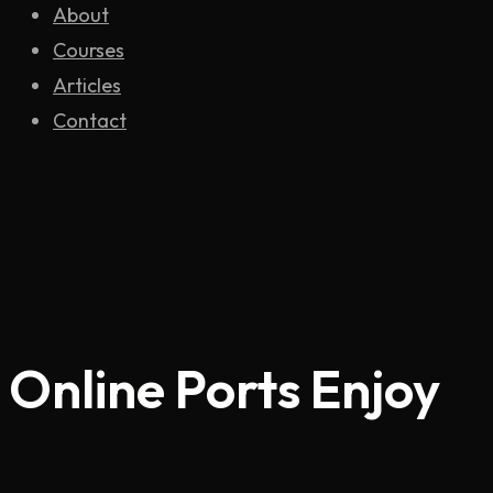
About
Courses
Articles
Contact
Online Ports Enjoy