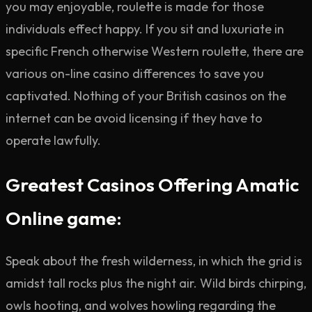
you may enjoyable, roulette is made for those
individuals effect happy. If you sit and luxuriate in
specific French otherwise Western roulette, there are
various on-line casino differences to save you
captivated. Nothing of your British casinos on the
internet can be avoid licensing if they have to
operate lawfully.
Greatest Casinos Offering Amatic
Online game:
Speak about the fresh wilderness, in which the grid is
amidst tall rocks plus the night air. Wild birds chirping,
owls hooting, and wolves howling regarding the