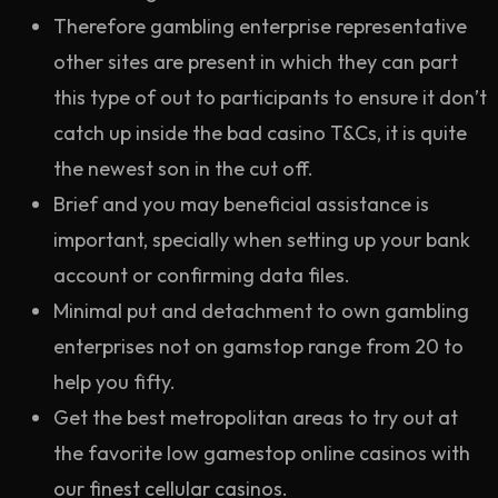
Therefore gambling enterprise representative
other sites are present in which they can part
this type of out to participants to ensure it don’t
catch up inside the bad casino T&Cs, it is quite
the newest son in the cut off.
Brief and you may beneficial assistance is
important, specially when setting up your bank
account or confirming data files.
Minimal put and detachment to own gambling
enterprises not on gamstop range from 20 to
help you fifty.
Get the best metropolitan areas to try out at
the favorite low gamestop online casinos with
our finest cellular casinos.