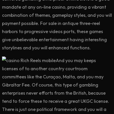
mandate at any on-line casino, providing a vibrant
combination of themes, gameplay styles, and you will
payment possible. For sale in antique three-reel
harbors to progressive videos ports, these games
give unbelievable entertainment having interesting
storylines and you will enhanced functions.
And you may keeps
licenses of to another country courtroom
committees like the Curaçao, Malta, and you may
Gibraltar Fee. Of course, this type of gambling
enterprises never efforts from the British, because
tend to force these to receive a great UKGC license.
There is just one political framework and you will a