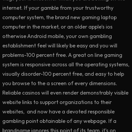
internet. If your gamble from your trustworthy
computer system, the brand new gaming laptop
computer in the market, or an older apple’s ios
otherwise Android mobile, your own gambling
establishment feel will likely be easy and you will
problems-100 percent free. A great on line gaming
system is responsive across all the operating systems,
visually disorder-100 percent free, and easy to help
you browse to the a screen of every dimensions.
Reliable casinos will even render demonstrably visible
website links to support organizations to their
websites, and now have a devoted responsible
gambling point obtainable of any webpage. If a
brandname ignores this point of its team, it’s on