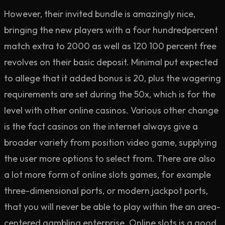
However, their invited bundle is amazingly nice,
bringing the new players with a four hundredpercent
match extra to 2000 as well as 120 100 percent free
revolves on their basic deposit. Minimal put expected
to allege that it added bonus is 20, plus the wagering
requirements are set during the 50x, which is for the
level with other online casinos. Various other change
is the fact casinos on the internet always give a
broader variety from position video game, supplying
the user more options to select from. There are also
a lot more form of online slots games, for example
three-dimensional ports, or modern jackpot ports,
that you will never be able to play within the an area-
centered gambling enterprise. Online slots is a good