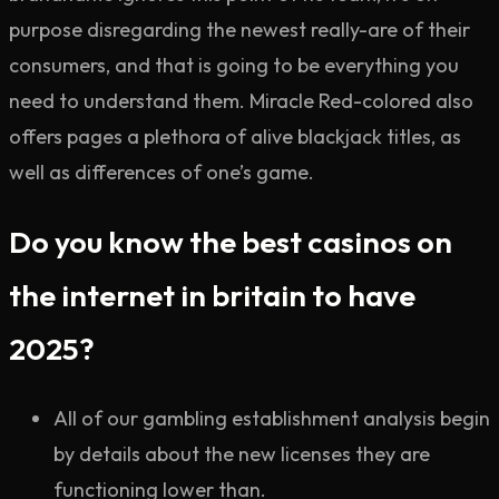
purpose disregarding the newest really-are of their
consumers, and that is going to be everything you
need to understand them. Miracle Red-colored also
offers pages a plethora of alive blackjack titles, as
well as differences of one’s game.
Do you know the best casinos on
the internet in britain to have
2025?
All of our gambling establishment analysis begin
by details about the new licenses they are
functioning lower than.