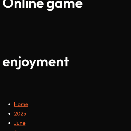
Online game
enjoyment
Home
2025
June