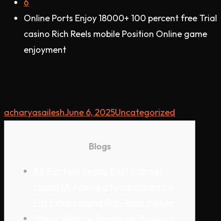
6
Online Ports Enjoy 18000+ 100 percent free Trial
casino Rich Reels mobile Position Online game
enjoyment
acharyasailesh
June 6, 2025
Uncategorized
Blogs
#3. Fantasy Vegas: Best Internet
casino Uk having a hundredpercent
Fits Extra | casino Rich Reels mobile
Proper Alliance Speeds up Playson’s