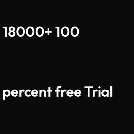
18000+ 100
percent free Trial