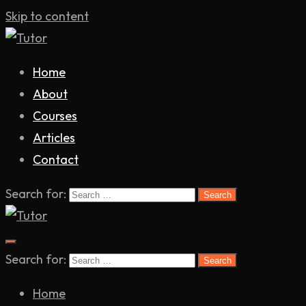
Skip to content
Tutor
Home
About
Courses
Articles
Contact
Search for:
Tutor
Search for:
Home