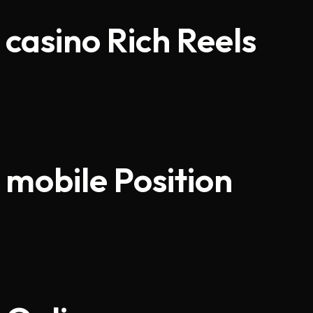
casino Rich Reels
mobile Position