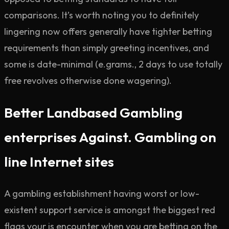
comparisons. It’s worth noting you to definitely
lingering now offers generally have tighter betting
requirements than simply greeting incentives, and
some is date-minimal (e.grams., 2 days to use totally
free revolves otherwise done wagering).
Better Landbased Gambling
enterprises Against. Gambling on
line Internet sites
A gambling establishment having worst or low-
existent support service is amongst the biggest red
flags your is encounter when you are betting on the