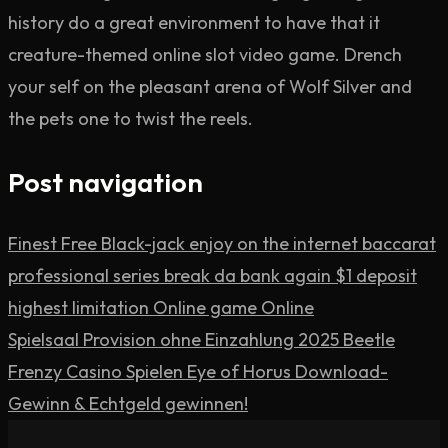
history do a great environment to have that it
creature-themed online slot video game. Drench
your self on the pleasant arena of Wolf Silver and
the pets one to twist the reels.
Post navigation
Finest Free Black-jack enjoy on the internet baccarat
professional series break da bank again $1 deposit
highest limitation Online game Online
Spielsaal Provision ohne Einzahlung 2025 Beetle
Frenzy Casino Spielen Eye of Horus Download-
Gewinn & Echtgeld gewinnen!