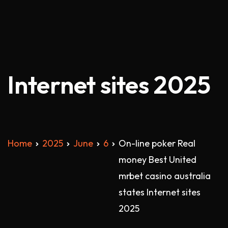
Internet sites 2025
Home
2025
June
6
On-line poker Real
money Best United
mrbet casino australia
states Internet sites
2025