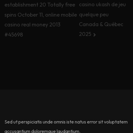
casino ukash de jeu
establishment 20 Totally free
navigation
quelque peu
spins October 11, online mobile
Canada & Québec
casino real money 2013
2025
#45698
Sed ut perspiciatis unde omnis iste natus error sit voluptatem
accusantium doloremque laudantium.