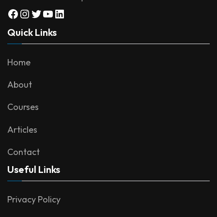
Facebook
Instagram
Twitter
YouTube
LinkedIn
Quick Links
Home
About
Courses
Articles
Contact
Useful Links
Privacy Policy