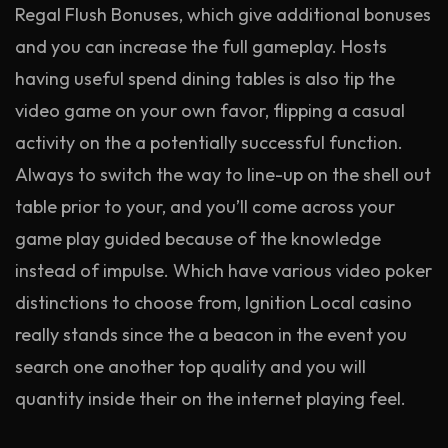
Regal Flush Bonuses, which give additional bonuses
and you can increase the full gameplay. Hosts
having useful spend dining tables is also tip the
video game on your own favor, flipping a casual
activity on the a potentially successful function.
Always to switch the way to line-up on the shell out
table prior to your, and you’ll come across your
game play guided because of the knowledge
instead of impulse. Which have various video poker
distinctions to choose from, Ignition Local casino
really stands since the a beacon in the event you
search one another top quality and you will
quantity inside their on the internet playing feel.