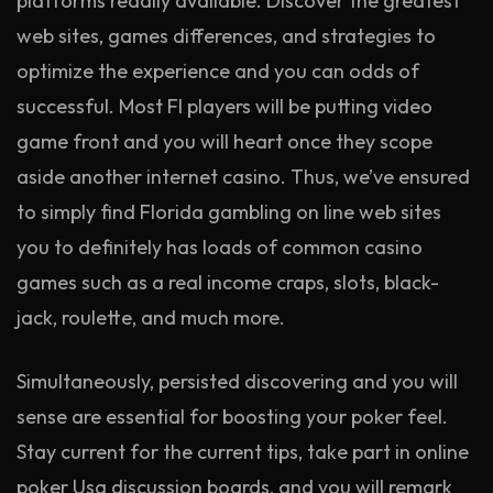
platforms readily available. Discover the greatest
web sites, games differences, and strategies to
optimize the experience and you can odds of
successful. Most Fl players will be putting video
game front and you will heart once they scope
aside another internet casino. Thus, we’ve ensured
to simply find Florida gambling on line web sites
you to definitely has loads of common casino
games such as a real income craps, slots, black-
jack, roulette, and much more.
Simultaneously, persisted discovering and you will
sense are essential for boosting your poker feel.
Stay current for the current tips, take part in online
poker Usa discussion boards, and you will remark