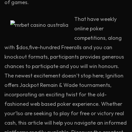
of games.
That have weekly
online poker
competitions, along
with $dos,five-hundred Freerolls and you can
knockout formats, participants provides generous
chances to participate and you will win honours.
The newest excitement doesn’t stop here; Ignition
offers Jackpot Remain & Wade tournaments,
incorporating an exciting twist for the old-
fashioned web based poker experience. Whether
your’lso are seeking to play for free or victory real
cash, this article will help you navigate an informed