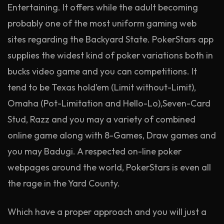
Entertaining. It offers while the adult becoming
probably one of the most uniform gaming web
sites regarding the Backyard State. PokerStars app
supplies the widest kind of poker variations both in
bucks video game and you can competitions. It
tend to be Texas hold’em (Limit without-Limit),
Omaha (Pot-Limitation and Hello-Lo),Seven-Card
Stud, Razz and you may a variety of combined
online game along with 8-Games, Draw games and
you may Badugi. A respected on-line poker
webpages around the world, PokerStars is even all
the rage in the Yard County.
Which have a proper approach and you will just a