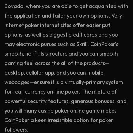
Bovada, where you are able to get acquainted with
the application and tailor your own options. Very
internet poker internet sites offer easier put
options, as well as biggest credit cards and you
may electronic purses such as Skrill. CoinPoker’s
smooth, no-frills structure and you can smooth
gaming feel across the all of the products—
desktop, cellular app, and you can mobile
webpages—ensure it is a virtually-primary system
for real-currency on-line poker. The mixture of
powerful security features, generous bonuses, and
you will many casino poker online game makes
CoinPoker a keen irresistible option for poker
followers.