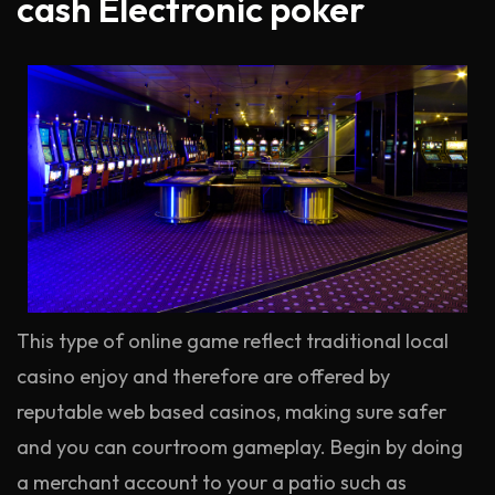
cash Electronic poker
This type of online game reflect traditional local
casino enjoy and therefore are offered by
reputable web based casinos, making sure safer
and you can courtroom gameplay. Begin by doing
a merchant account to your a patio such as