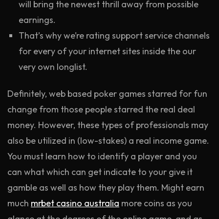
will bring the newest thrill away from possible
earnings.
That’s why we’re rating support service channels
for every of your internet sites inside the our
very own longlist.
Definitely, web based poker games starred for fun
change from those people starred the real deal
money. However, these types of professionals may
also be utilized in (low-stakes) a real income game.
You must learn how to identify a player and you
can what which can get indicate to your give it
gamble as well as how they play them. Might earn
much
mrbet casino australia
more coins as you
glance at the degrees of the online game, and as