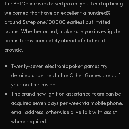
the BetOnline web based poker, you’ll end up being
welcomed that have an excellent a hundred%
around $step one,100000 earliest put invited
bonus. Whether or not, make sure you investigate
bonus terms completely ahead of stating it
provide.
Twenty-seven electronic poker games try
detailed underneath the Other Games area of
your on-line casino.
The brand new Ignition assistance team can be
acquired seven days per week via mobile phone,
email address, otherwise alive talk with assist
where required.