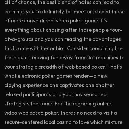
bit of chance, the best blend of notes can lead to
earnings you to definitely far meet or exceed those
of more conventional video poker game. It’s
everything about chasing after those people four-
of-a-groups and you can reaping the advantages
that come with her or him. Consider combining the
fresh quick-moving fun away from slot machines to
your strategic breadth of web based poker. That’s
what electronic poker games render—a new
playing experience one captivates one another
relaxed participants and you may seasoned
strategists the same. For the regarding online
video web based poker, there’s no need to visit a
secure-centered local casino to love which mixture