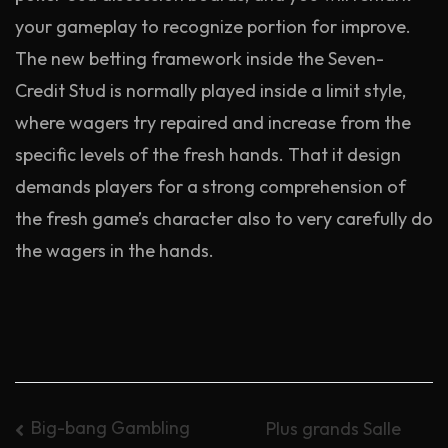
your gameplay to recognize portion for improve.
The new betting framework inside the Seven-
Credit Stud is normally played inside a limit style,
where wagers try repaired and increase from the
specific levels of the fresh hands. That it design
demands players for a strong comprehension of
the fresh game’s character also to very carefully do
the wagers in the hands.
Post
Big-bang Gambling
Plus grands Salle