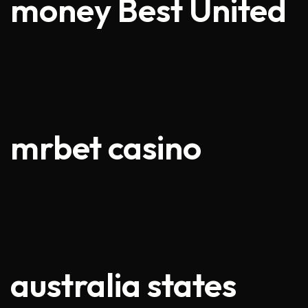
money Best United
mrbet casino
australia states