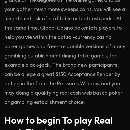
your gather much more sweeps coins, you will see a
heightened risk of profitable actual cash perks. At
the same time, Global Casino poker lets players to
help you vie within the actual-currency casino
poker games and free-to-gamble versions of many
gambling establishment dining table games, for
example black-jack. The brand new participants
can be allege a great $150 Acceptance Render by
opting in the from the Pressures Window and you
may doing a qualifying real cash web based poker
or gambling establishment choice.
How to begin To play Real