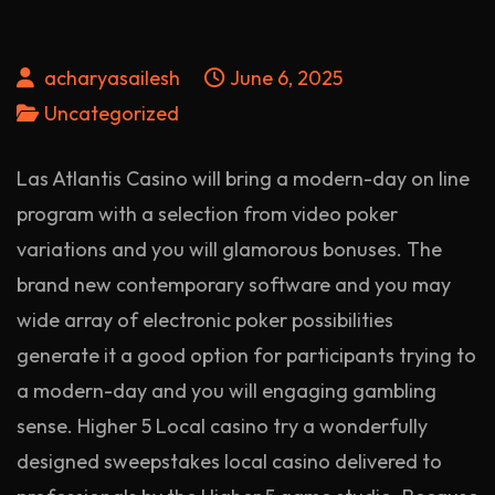
acharyasailesh
June 6, 2025
Uncategorized
Las Atlantis Casino will bring a modern-day on line
program with a selection from video poker
variations and you will glamorous bonuses. The
brand new contemporary software and you may
wide array of electronic poker possibilities
generate it a good option for participants trying to
a modern-day and you will engaging gambling
sense. Higher 5 Local casino try a wonderfully
designed sweepstakes local casino delivered to