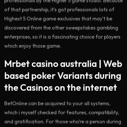
professionals by the Higher 5 game studio.
Because
of that partnership, it’s got professionals lots of
Highest 5 Online game exclusives that may’t be
discovered from the other sweepstakes gambling
enterprises, so it is a fascinating choice for players
which enjoy those game.
Mrbet casino australia | Web
based poker Variants during
the Casinos on the internet
BetOnline can be acquired to your all systems,
which i myself checked for features, compatibility,
and gratification. For those who’re a person during