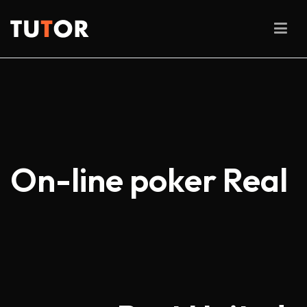
Skip
to
Tutor
content
On-line poker Real