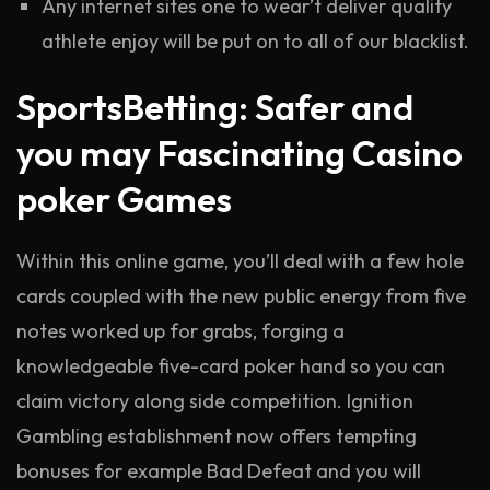
Any internet sites one to wear’t deliver quality
athlete enjoy will be put on to all of our blacklist.
SportsBetting: Safer and
you may Fascinating Casino
poker Games
Within this online game, you’ll deal with a few hole
cards coupled with the new public energy from five
notes worked up for grabs, forging a
knowledgeable five-card poker hand so you can
claim victory along side competition. Ignition
Gambling establishment now offers tempting
bonuses for example Bad Defeat and you will