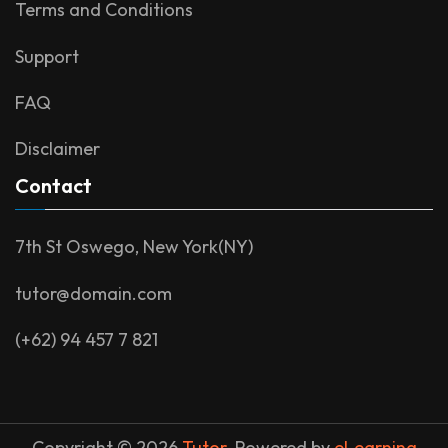
Terms and Conditions
Support
FAQ
Disclaimer
Contact
7th St Oswego, New York(NY)
tutor@domain.com
(+62) 94 457 7 821
Copyright © 2026
Tutor
. Powered by
eLearning