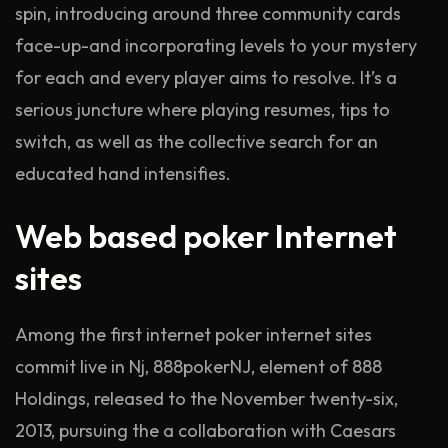
spin, introducing around three community cards
face-up-and incorporating levels to your mystery
for each and every player aims to resolve. It’s a
serious juncture where playing resumes, tips to
switch, as well as the collective search for an
educated hand intensifies.
Web based poker Internet
sites
Among the first internet poker internet sites
commit live in Nj, 888pokerNJ, element of 888
Holdings, released to the November twenty-six,
2013, pursuing the a collaboration with Caesars