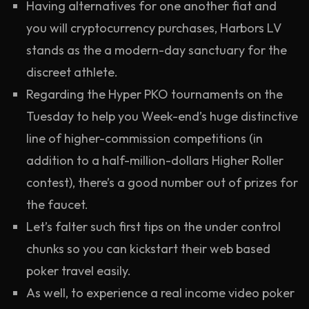
Having alternatives for one another fiat and
you will cryptocurrency purchases, Harbors LV
stands as the a modern-day sanctuary for the
discreet athlete.
Regarding the Hyper PKO tournaments on the
Tuesday to help you Week-end’s huge distinctive
line of higher-commission competitions (in
addition to a half-million-dollars Higher Roller
contest), there’s a good number out of prizes for
the faucet.
Let’s falter such first tips on the under control
chunks so you can kickstart their web based
poker travel easily.
As well, to experience a real income video poker