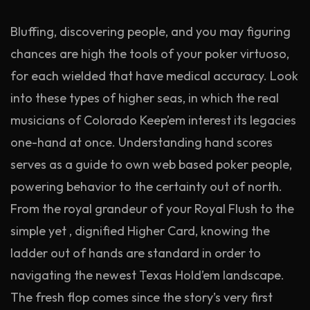
Bluffing, discovering people, and you may figuring
chances are high the tools of your poker virtuoso,
for each wielded that have medical accuracy. Look
into these types of higher seas, in which the real
musicians of Colorado Keep’em interest its legacies
one-hand at once. Understanding hand scores
serves as a guide to own web based poker people,
powering behavior to the certainty out of north.
From the royal grandeur of your Royal Flush to the
simple yet , dignified Higher Card, knowing the
ladder out of hands are standard in order to
navigating the newest Texas Hold’em landscape.
The fresh flop comes since the story’s very first