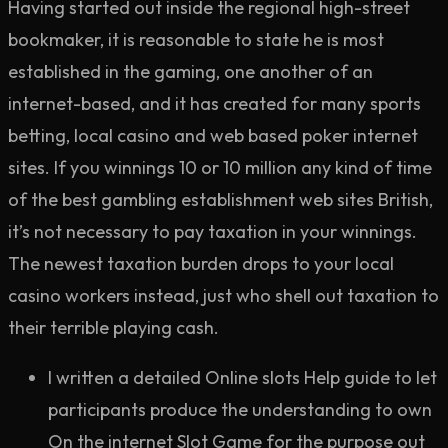
Having started out inside the regional high-street
bookmaker, it is reasonable to state he is most
established in the gaming, one another of an
internet-based, and it has created for many sports
betting, local casino and web based poker internet
sites. If you winnings 10 or 10 million any kind of time
of the best gambling establishment web sites British,
it’s not necessary to pay taxation in your winnings.
The newest taxation burden drops to your local
casino workers instead, just who shell out taxation to
their terrible playing cash.
I written a detailed Online slots Help guide to let
participants produce the understanding to own
On the internet Slot Game for the purpose out