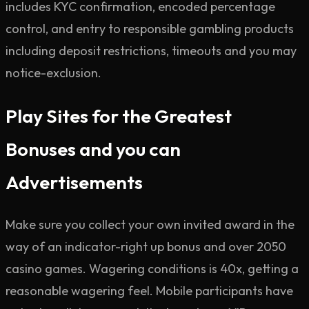
includes KYC confirmation, encoded percentage
control, and entry to responsible gambling products
including deposit restrictions, timeouts and you may
notice-exclusion.
Play Sites for the Greatest
Bonuses and you can
Advertisements
Make sure you collect your own invited award in the
way of an indicator-right up bonus and over 2050
casino games. Wagering conditions is 40x, getting a
reasonable wagering feel. Mobile participants have