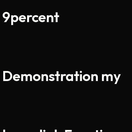
9percent
Demonstration my