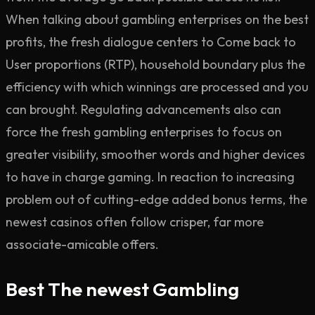
When talking about gambling enterprises on the best
profits, the fresh dialogue centers to Come back to
User proportions (RTP), household boundary plus the
efficiency with which winnings are processed and you
can brought. Regulating advancements also can
force the fresh gambling enterprises to focus on
greater visibility, smoother words and higher devices
to have in charge gaming. In reaction to increasing
problem out of cutting-edge added bonus terms, the
newest casinos often follow crisper, far more
associate-amicable offers.
Best The newest Gambling