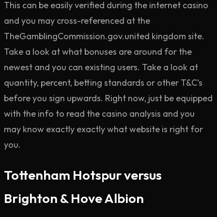
This can be easily verified during the internet casino
and you may cross-referenced at the
TheGamblingCommission.gov.united kingdom site.
Take a look at what bonuses are around for the
newest and you can existing users. Take a look at
quantity, percent, betting standards or other T&C’s
before you sign upwards. Right now, just be equipped
with the info to read the casino analysis and you
may know exactly exactly what website is right for
you.
Tottenham Hotspur versus
Brighton & Hove Albion