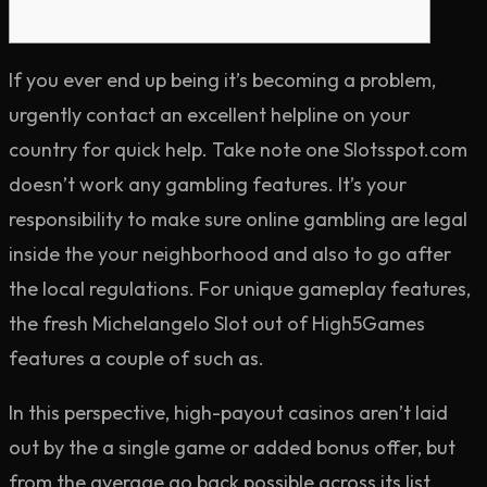
If you ever end up being it’s becoming a problem,
urgently contact an excellent helpline on your
country for quick help. Take note one Slotsspot.com
doesn’t work any gambling features. It’s your
responsibility to make sure online gambling are legal
inside the your neighborhood and also to go after
the local regulations.
For unique gameplay features,
the fresh Michelangelo Slot out of High5Games
features a couple of such as.
In this perspective, high-payout casinos aren’t laid
out by the a single game or added bonus offer, but
from the average go back possible across its list.