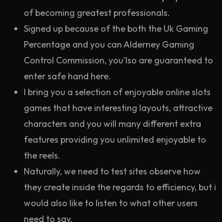
of becoming greatest professionals.
Signed up because of the both the Uk Gaming
Percentage and you can Alderney Gaming
Control Commission, you’lso are guaranteed to
enter safe hand here.
I bring you a selection of enjoyable online slots
games that have interesting layouts, attractive
characters and you will many different extra
features providing you unlimited enjoyable to
the reels.
Naturally, we need to test sites observe how
they create inside the regards to efficiency, but i
would also like to listen to what other users
need to say.