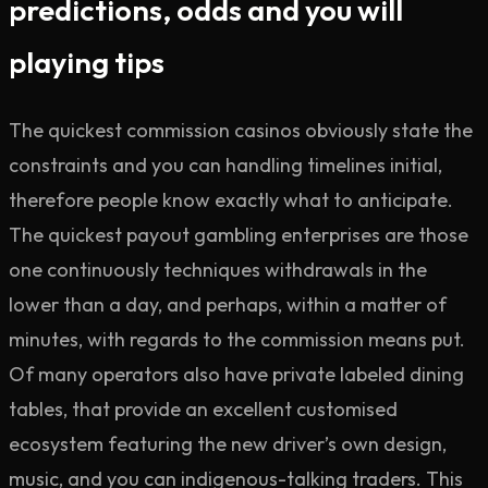
predictions, odds and you will
playing tips
The quickest commission casinos obviously state the
constraints and you can handling timelines initial,
therefore people know exactly what to anticipate.
The quickest payout gambling enterprises are those
one continuously techniques withdrawals in the
lower than a day, and perhaps, within a matter of
minutes, with regards to the commission means put.
Of many operators also have private labeled dining
tables, that provide an excellent customised
ecosystem featuring the new driver’s own design,
music, and you can indigenous-talking traders. This