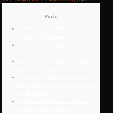
Posts
Best The newest Gambling
enterprises | my hyperlink
How can you Find the best Casinos on
the internet?
Regarding the The0 Best fifty Online
casinos United kingdom
Tottenham Hotspur versus Brighton &
Hove Albion predictions, odds and you
will playing tips
Play Sites for the Greatest Bonuses
and you can Advertisements