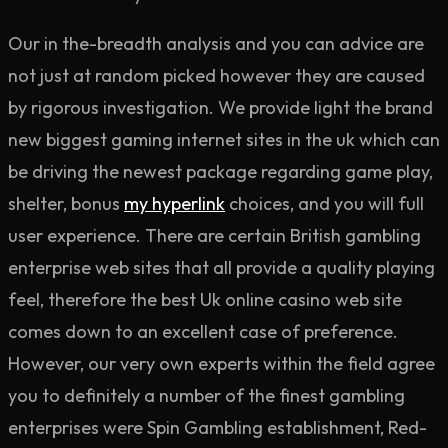
Our in the-breadth analysis and you can advice are
not just at random picked however they are caused
by rigorous investigation. We provide light the brand
new biggest gaming internet sites in the uk which can
be driving the newest package regarding game play,
shelter, bonus
my hyperlink
choices, and you will full
user experience. There are certain British gambling
enterprise web sites that all provide a quality playing
feel, therefore the best Uk online casino web site
comes down to an excellent case of preference.
However, our very own experts within the field agree
you to definitely a number of the finest gambling
enterprises were Spin Gambling establishment, Red-