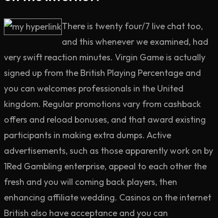
There is twenty four/7 live chat too,
and this whenever we examined, had
very swift reaction minutes. Virgin Game is actually
signed up from the British Playing Percentage and
you can welcomes professionals in the United
kingdom. Regular promotions vary from cashback
offers and reload bonuses, and that award existing
participants in making extra dumps. Active
advertisements, such as those apparently work on by
1Red Gambling enterprise, appeal to each other the
fresh and you will coming back players, then
enhancing affiliate wedding. Casinos on the internet
British also have acceptance and you can