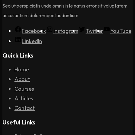
Sed ut perspiciatis unde omnis iste natus error sit voluptatem
accusantium doloremque laudantium.
Facebook
Instagram
Twitter
YouTube
LinkedIn
Quick Links
Home
About
Courses
Articles
Contact
Useful Links