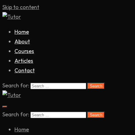
Skip to content
Tutor
Home
About
Courses
Articles
Contact
Search for:
Tutor
Search for:
Home