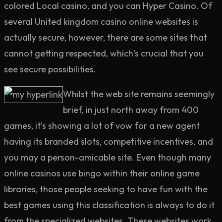
colored Local casino, and you can Hyper Casino. Of
several United kingdom casino online websites is
actually secure, however, there are some sites that
cannot getting respected, which’s crucial that you
see secure possibilities.
Whilst the web site remains seemingly
brief, in just north away from 400
games, it’s showing a lot of vow for a new agent
having its branded slots, competitive incentives, and
you may a person-amicable site. Even though many
online casinos use bingo within their online game
libraries, those people seeking to have fun with the
best games using this classification is always to do it
from the specialized websites. These websites work