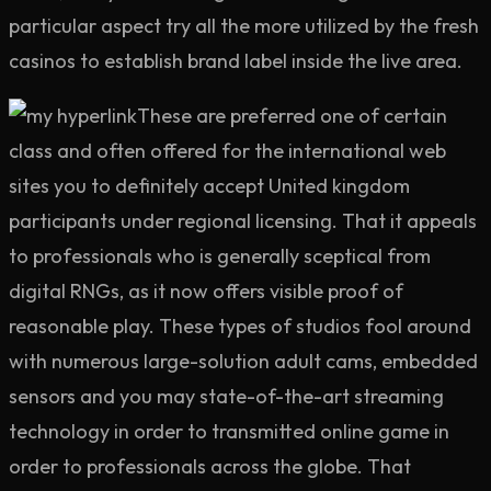
particular aspect try all the more utilized by the fresh
casinos to establish brand label inside the live area.
These are preferred one of certain
class and often offered for the international web
sites you to definitely accept United kingdom
participants under regional licensing. That it appeals
to professionals who is generally sceptical from
digital RNGs, as it now offers visible proof of
reasonable play. These types of studios fool around
with numerous large-solution adult cams, embedded
sensors and you may state-of-the-art streaming
technology in order to transmitted online game in
order to professionals across the globe. That