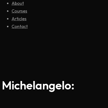
About
Courses
Articles
Contact
Michelangelo: