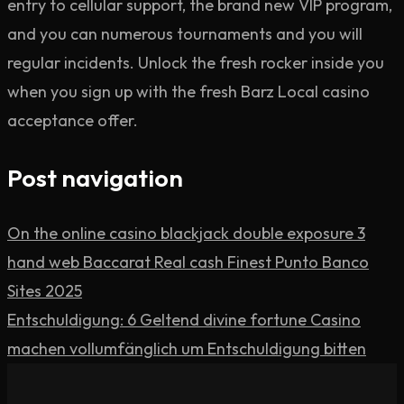
entry to cellular support, the brand new VIP program,
and you can numerous tournaments and you will
regular incidents. Unlock the fresh rocker inside you
when you sign up with the fresh Barz Local casino
acceptance offer.
Post navigation
On the online casino blackjack double exposure 3
hand web Baccarat Real cash Finest Punto Banco
Sites 2025
Entschuldigung: 6 Geltend divine fortune Casino
machen vollumfänglich um Entschuldigung bitten