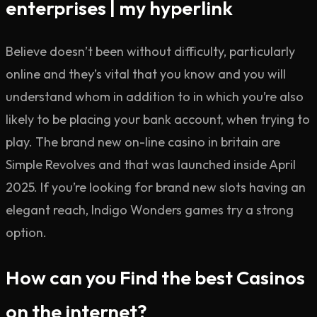
enterprises | my hyperlink
Believe doesn’t been without difficulty, particularly
online and they’s vital that you know and you will
understand whom in addition to in which you’re also
likely to be placing your bank account, when trying to
play. The brand new on-line casino in britain are
Simple Revolves and that was launched inside April
2025. If you’re looking for brand new slots having an
elegant reach, Indigo Wonders games try a strong
option.
How can you Find the best Casinos
on the internet?