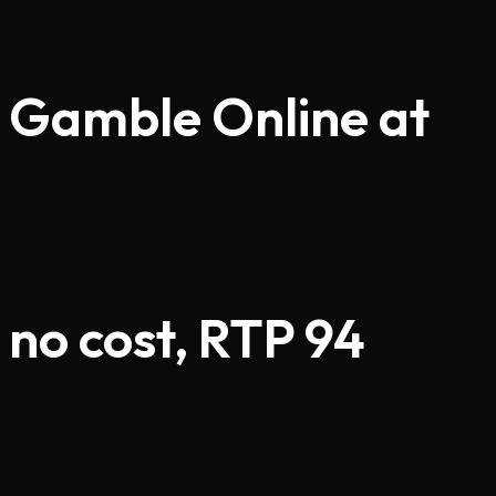
Gamble Online at
no cost, RTP 94