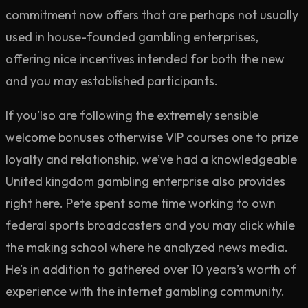
commitment now offers that are perhaps not usually
used in house-founded gambling enterprises,
offering nice incentives intended for both the new
and you may established participants.
If you’lso are following the extremely sensible
welcome bonuses otherwise VIP courses one to prize
loyalty and relationship, we’ve had a knowledgeable
United kingdom gambling enterprise also provides
right here. Pete spent some time working to own
federal sports broadcasters and you may click while
the making school where he analyzed news media.
He’s in addition to gathered over 10 years’s worth of
experience with the internet gambling community.