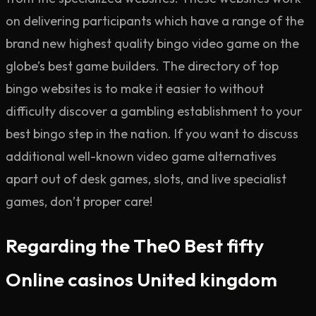
on delivering participants which have a range of the
brand new highest quality bingo video game on the
globe’s best game builders. The directory of top
bingo websites is to make it easier to without
difficulty discover a gambling establishment to your
best bingo step in the nation. If you want to discuss
additional well-known video game alternatives
apart out of desk games, slots, and live specialist
games, don’t proper care!
Regarding the The0 Best fifty
Online casinos United kingdom