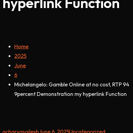
hyperlink Function
Home
2025
June
6
Michelangelo: Gamble Online at no cost, RTP 94
9percent Demonstration my hyperlink Function
acharyasailesh
June 6, 2025
Uncategorized