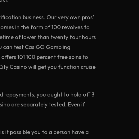
ist.
ification business. Our very own pros’
omes in the form of 100 revolves to
ifetime of lower than twenty four hours
you can test CasiGO Gambling
offers 101 100 percent free spins to
ity Casino will get you function cruise
ed repayments, you ought to hold off 3
ino are separately tested. Even if
s it possible you to a person have a