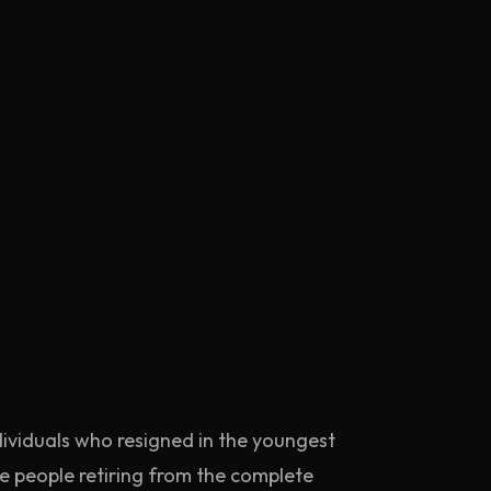
ndividuals who resigned in the youngest
ose people retiring from the complete