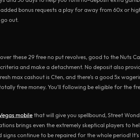
 added bonus requests a play for away from 60x or hig
 go out.
over these 29 free no put revolves, good to the Nuts C
riteria and make a detachment. No deposit also provid
resh max cashout is Cten, and there’s a good 5x wagering
totally free money. You’ll following be eligible for the
 Vegas mobile
that will give you spellbound, Street Wond
ations brings even the extremely skeptical players to he
 signs continue to be repaired for the whole period! It’