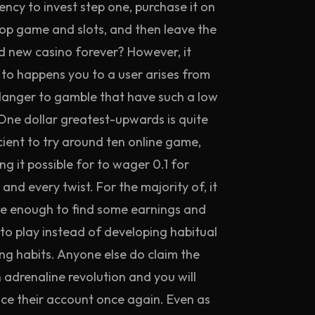
ency to invest step one, purchase it on
top game and slots, and then leave the
d new casino forever? However, it
 to happens you to a user arises from
danger to gamble that have such a low
 One dollar greatest-upwards is quite
cient to try around ten online game,
g it possible for to wager 0.1 for
and every twist. For the majority of, it
 be enough to find some earnings and
 to play instead of developing habitual
ing habits. Anyone else do claim the
 adrenaline revolution and you will
ace their account once again. Even as