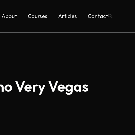
About
Courses
Articles
Contact
no Very Vegas