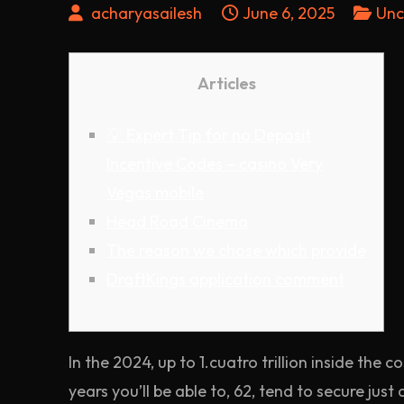
acharyasailesh
June 6, 2025
Unc
Articles
💡 Expert Tip for no Deposit
Incentive Codes – casino Very
Vegas mobile
Head Road Cinema
The reason we chose which provide
DraftKings application comment
In the 2024, up to 1.cuatro trillion inside th
years you’ll be able to, 62, tend to secure jus