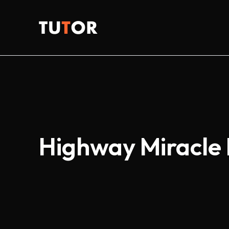
Skip
to
Tutor
content
Highway Miracle 