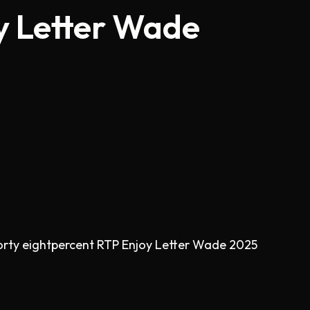
oy Letter Wade
orty eightpercent RTP Enjoy Letter Wade 2025