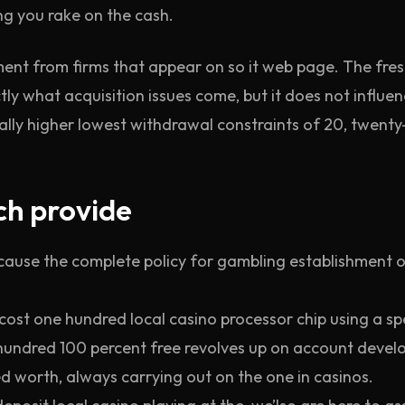
ng you rake on the cash.
ent from firms that appear on so it web page. The fre
ly what acquisition issues come, but it does not influenc
ally higher lowest withdrawal constraints of 20, twenty-
ch provide
ause the complete policy for gambling establishment 
ost one hundred local casino processor chip using a spe
hundred 100 percent free revolves up on account devel
d worth, always carrying out on the one in casinos.