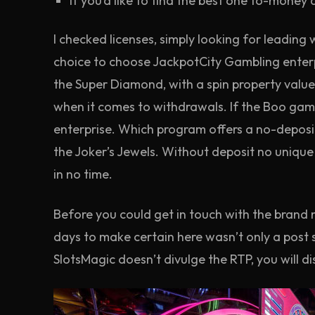
If you’d like to find the best one to-money d
I checked licenses, simply looking for leadin
choice to choose JackpotCity Gambling enterp
the Super Diamond, with a spin property value
when it comes to withdrawals. If the Boo gam
enterprise. Which program offers a no-deposit 
the Joker’s Jewels. Without deposit no unique 
in no time.
Before you could get in touch with the brand 
days to make certain here wasn’t only a post 
SlotsMagic doesn’t divulge the RTP, you will d