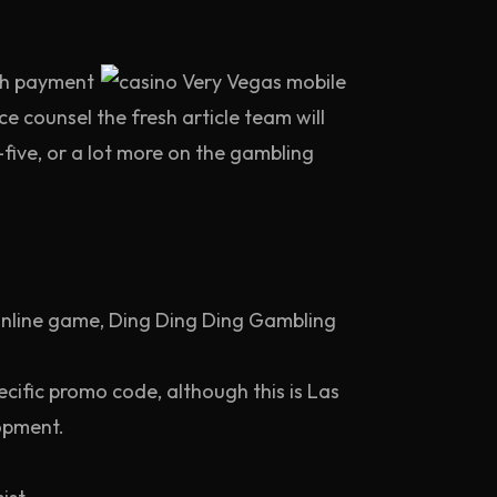
sh payment
e counsel the fresh article team will
five, or a lot more on the gambling
online game, Ding Ding Ding Gambling
cific promo code, although this is Las
opment.