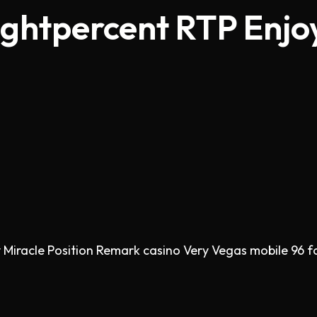
eightpercent RTP Enj
Miracle Position Remark casino Very Vegas mobile 96 f