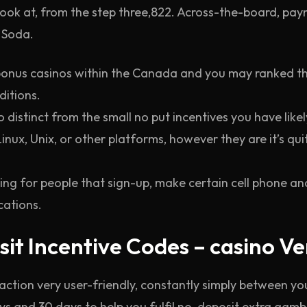
ook at, from the step three,822.
Across-the-board, pay
 Soda.
 bonus casinos within the Canada and you may ranked t
itions.
distinct from the small no put incentives you have likel
inux, Unix, or other platforms, however they are it’s 
ting for people that sign-up, make certain cell phone a
ations.
sit Incentive Codes – casino V
ction very user-friendly, constantly simply between you
ys and 30 days to help you fulfil no-deposit extra gam