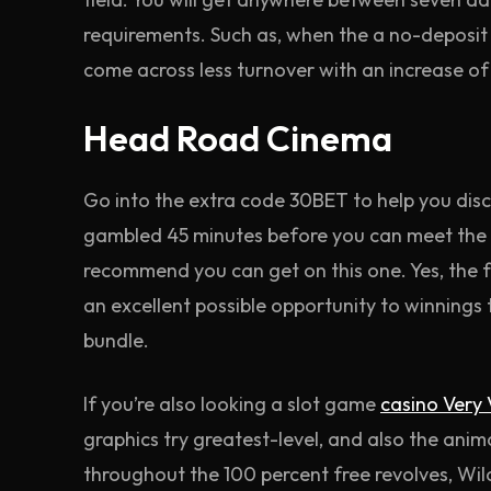
requirements. Such as, when the a no-deposit
come across less turnover with an increase of
Head Road Cinema
Go into the extra code 30BET to help you disc
gambled 45 minutes before you can meet the c
recommend you can get on this one. Yes, the f
an excellent possible opportunity to winnings 
bundle.
If you’re also looking a slot game
casino Very
graphics try greatest-level, and also the anim
throughout the 100 percent free revolves, Wild