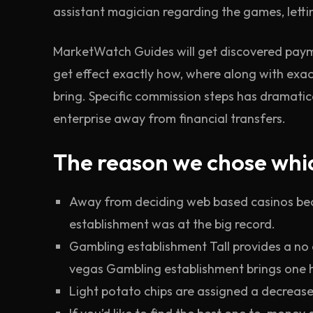
assistant magician regarding the games, letti
MarketWatch Guides will get discovered paym
get effect exactly how, where along with exact
bring. Specific commission steps has dramatic
enterprise away from financial transfers.
The reason we chose whi
Away from deciding web based casinos bec
establishment was at the big record.
Gambling establishment Tall provides a no c
vegas Gambling establishment brings one 
Light potato chips are assigned a decrease