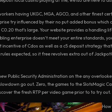
eposit local casino playing at the, we’lso are here to ass
g workers having UKGC, MGA, AGCO, and other finest cert
rise try influenced by their no put added bonus which c
 C0.20 that’s large. Your website provides a handling l
bling enterprise doesn’t meet your entire standards, 
incentive of Cdos as well as a c5 deposit strategy that 
rules expected, so it free revolves extra out of JackpotC
new Public Security Administration on the any overlook
slowdown go out. Zero, the games to the SlotsMagic Cas
iscover the fresh RTP per video game prior to to try out.
How i