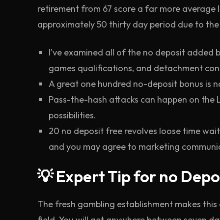
retirement from 67 score a far more average l
approximately 50 thirty day period due to the
I’ve examined all of the no deposit added
games qualifications, and detachment cond
A great one hundred no-deposit bonus is no 
Pass-the-hash attacks can happen on the L
possibilities.
20 no deposit free revolves loose time wai
and you may agree to marketing communic
💡 Expert Tip for no Depo
The fresh gambling establishment makes this a
field. You will get anywhere between seven da