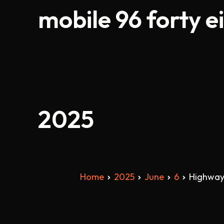
mobile 96 forty 
2025
Home
2025
June
6
Highway 