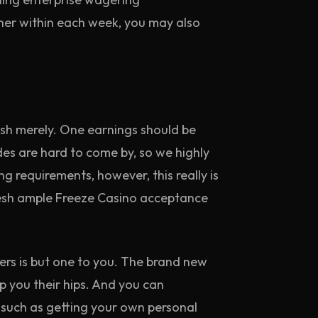
her within each week, you may also
ash merely. One earnings should be
es are hard to come by, so we highly
 requirements, however, this really is
 fresh ample Freeze Casino acceptance
ers is but one to you. The brand new
lp you their hips. And you can
s such as getting your own personal