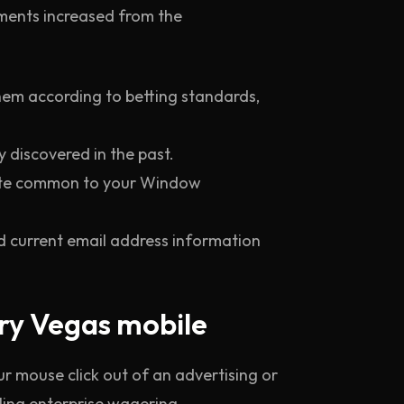
ments increased from the
hem according to betting standards,
y discovered in the past.
quite common to your Window
nd current email address information
ery Vegas mobile
r mouse click out of an advertising or
bling enterprise wagering