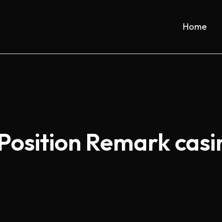
Home
Position Remark casi