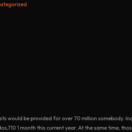
ategorized
e costs would be provided for over 70 million somebody. I
t dos,710 1 month this current year. At the same time, th