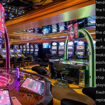
tend
the 
bran
tend
the 
put.
suffi
makin
each 
will
stop
play
fresh
repl