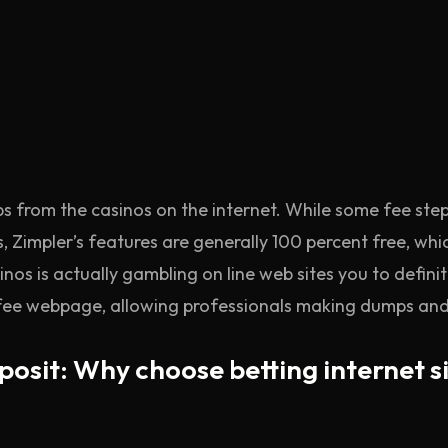
s from the casinos on the internet. While some fee steps
, Zimpler’s features are generally 100 percent free, w
inos is actually gambling on line web sites you to defin
ir fee webpage, allowing professionals making dumps an
osit: Why choose betting internet si