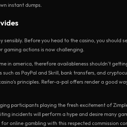
 own instant dumps.
ovides
oy sensibly. Before you head to the casino, you should 
ur gaming actions is now challenging.
ame in america, therefore availableness shouldn’t gett
 such as PayPal and Skrill, bank transfers, and cryptoc
sino’s principles. Refer-a-pal offers render a good way
ing participants playing the fresh excitement of Zimple
iting incidents will perform a hype and desire many ga
for online gambling with this respected commission co