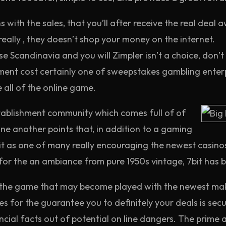
with the sales, that you’ll after receive the real deal 
 really , they doesn’t shop your money on the internet.
e Scandinavia and you will Zimpler isn’t a choice, don’t 
yment cost certainly one of sweepstakes gambling ente
 all of the online game.
stablishment community which comes full of of
e another points that, in addition to a gaming
it as one of many really encouraging the newest casino
m for the an ambiance from pure 1950s vintage, 7bit ha
as the game that may become played with the newest mak
mes for the guarantee you to definitely your deals is s
ial facts out of potential on line dangers. The prime 