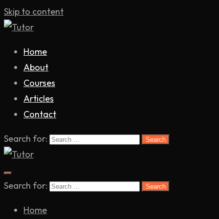
Skip to content
Tutor
Home
About
Courses
Articles
Contact
Search for:
Tutor
Search for:
Home