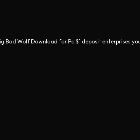
g Bad Wolf Download for Pc $1 deposit enterprises you 