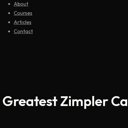
About
Courses
Articles
Contact
Greatest Zimpler Ca