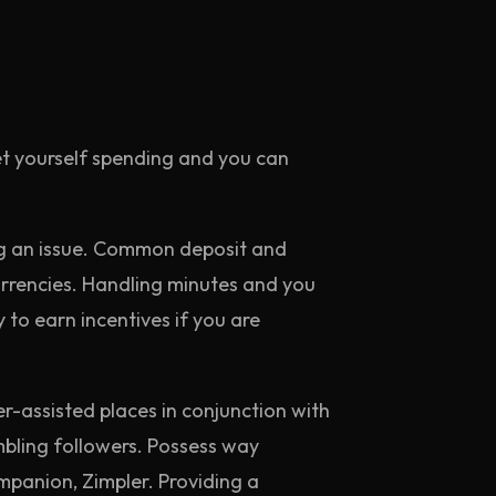
set yourself spending and you can
ing an issue. Common deposit and
urrencies. Handling minutes and you
 to earn incentives if you are
r-assisted places in conjunction with
mbling followers. Possess way
mpanion, Zimpler. Providing a