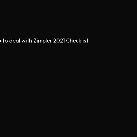
to deal with Zimpler 2021 Checklist