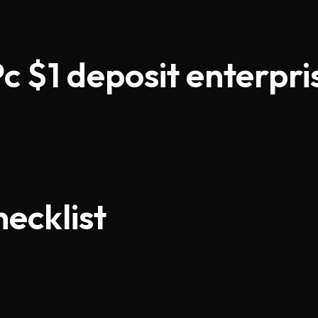
 $1 deposit enterpris
ecklist