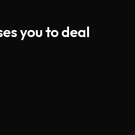
es you to deal