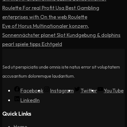
Roulette For real Profit Usa Best Gambling
enterprises with On the web Roulette
Eye of Horus Multinationaler konzern,
Sonnennächster planet Slot Kundgebung & dolphins
pearl spiele tipps Echtgeld
Sed ut perspiciatis unde omnis iste natus error sit voluptatem
accusantium doloremque laudantium.
Facebook
Instagram
Twitter
YouTube
LinkedIn
Quick Links
Home