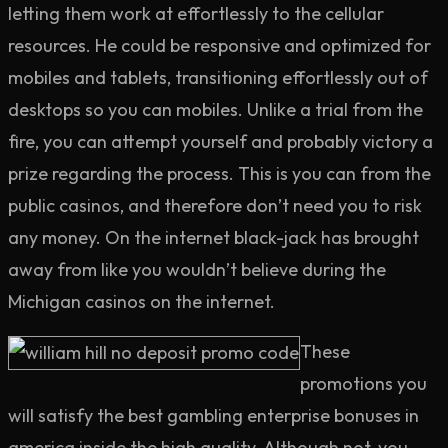
letting them work at effortlessly to the cellular
resources. He could be responsive and optimized for
mobiles and tablets, transitioning effortlessly out of
desktops so you can mobiles. Unlike a trial from the
fire, you can attempt yourself and probably victory a
prize regarding the process. This is you can from the
public casinos, and therefore don’t need you to risk
any money. On the internet black-jack has brought
away from like you wouldn’t believe during the
Michigan casinos on the internet.
These
promotions you
will satisfy the best gambling enterprise bonuses in
america inside the high quality. Although not, you