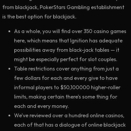
from blackjack, PokerStars Gambling establishment
is the best option for blackjack.
As a whole, you will find over 350 casino games
here, which means that Ignition has adequate
possibilities away from black-jack tables — it
might be especially perfect for slot couples.
Table restrictions cover anything from just a
few dollars for each and every give to have
informal players to $50,100000 higher-roller
limits, making certain there’s some thing for
each and every money.
We’ve reviewed over a hundred online casinos,
each of that has a dialogue of online blackjack