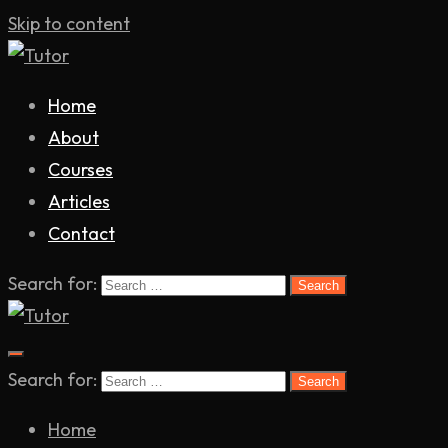
Skip to content
Tutor
Home
About
Courses
Articles
Contact
Search for:
Tutor
Search for:
Home