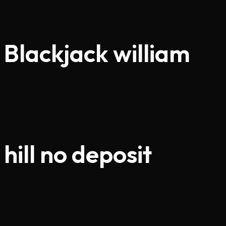
Blackjack william
hill no deposit