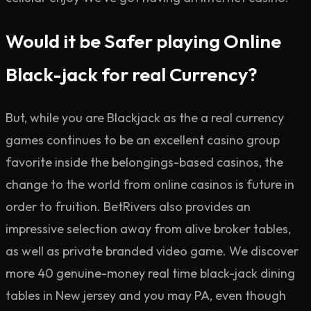
Would it be Safer playing Online
Black-jack for real Currency?
But, while you are Blackjack as the a real currency
games continues to be an excellent casino group
favorite inside the belongings-based casinos, the
change to the world from online casinos is future in
order to fruition. BetRivers also provides an
impressive selection away from alive broker tables,
as well as private branded video game. We discover
more 40 genuine-money real time black-jack dining
tables in New jersey and you may PA, even though