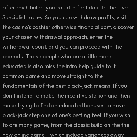
after each bullet, you could in fact do it to the Live
Specialist tables. So you can withdraw profits, visit
the casino’s cashier otherwise financial part, discover
your chosen withdrawal approach, enter the
withdrawal count, and you can proceed with the
prompts. Those people who are a little more
educated is also miss the intro help guide to it
common game and move straight to the
fundamentals of the best black-jack means. If you
don’t intend to make the incentive station and then
make trying to find an educated bonuses to have
black-jack step one of one’s betting feel. If you wish
to are many game, from the classic build on the the
new online game – which include variances away