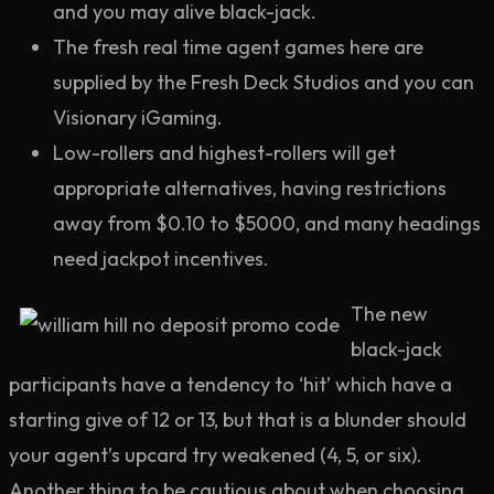
and you may alive black-jack.
The fresh real time agent games here are
supplied by the Fresh Deck Studios and you can
Visionary iGaming.
Low-rollers and highest-rollers will get
appropriate alternatives, having restrictions
away from $0.10 to $5000, and many headings
need jackpot incentives.
The new
black-jack
participants have a tendency to ‘hit’ which have a
starting give of 12 or 13, but that is a blunder should
your agent’s upcard try weakened (4, 5, or six).
Another thing to be cautious about when choosing