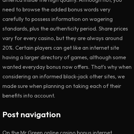
need to browse the added bonus words very
carefully to possess information on wagering
standards, plus the authenticity period. Share prices
vary for every casino, but they are always around
20%. Certain players can get like an internet site
having a larger directory of games, although some
wanted everyday bonus now offers. That’s why when
considering an informed black-jack other sites, we
made sure when planning on taking each of their
benefits into account.
Post navigation
On the Mr Green online casino bonus internet