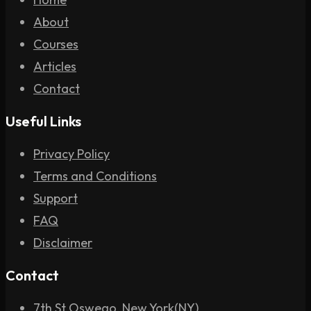
About
Courses
Articles
Contact
Useful Links
Privacy Policy
Terms and Conditions
Support
FAQ
Disclaimer
Contact
7th St Oswego, New York(NY)