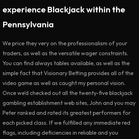
experience Blackjack within the
Pennsylvania
We price they very on the professionalism of your
traders, as well as the versatile wager constraints.
You can find always tables available, as well as the
simple fact that Visionary Betting provides all of the
video game as well as caught my personal vision.
Once we’d checked out all the twenty-five blackjack
gambling establishment web sites, John and you may
Peter ranked and rated its greatest performers for
each picked class. If we fulfilled any immediate red
flags, including deficiencies in reliable and you