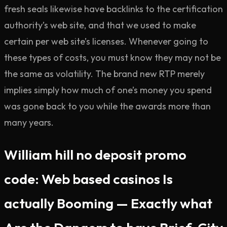
fresh seals likewise have backlinks to the certification
authority’s web site, and that we used to make
certain per web site’s licenses.
Whenever going to
these types of costs, you must know they may not be
the same as volatility. The brand new RTP merely
implies simply how much of one’s money you spend
was gone back to you while the awards more than
many years.
William hill no deposit promo
code: Web based casinos Is
actually Booming — Exactly what