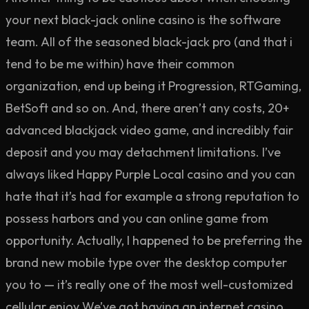
your next black-jack online casino is the software
team. All of the seasoned black-jack pro (and that i
tend to be me within) have their common
organization, end up being it Progression, RTGaming,
BetSoft and so on. And, there aren’t any costs, 20+
advanced blackjack video game, and incredibly fair
deposit and you may detachment limitations. I’ve
always liked Happy Purple Local casino and you can
hate that it’s had for example a strong reputation to
possess harbors and you can online game from
opportunity. Actually, I happened to be preferring the
brand new mobile type over the desktop computer
you to — it’s really one of the most well-customized
cellular enjoy We’ve got having an internet casino.