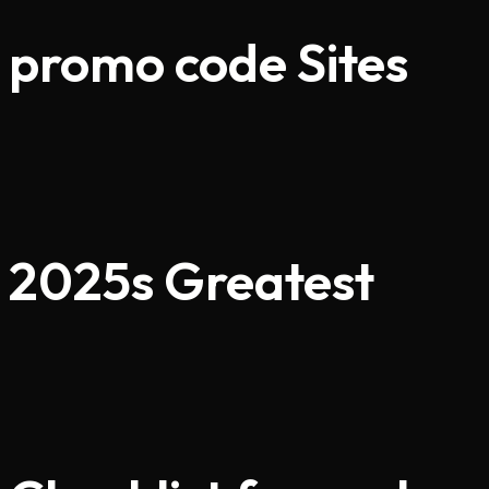
promo code Sites
2025s Greatest