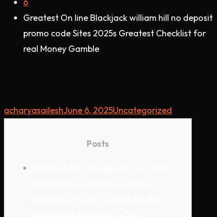
6
Greatest On line Blackjack william hill no deposit
promo code Sites 2025s Greatest Checklist for
real Money Gamble
acharyasailesh
June 6, 2025
Uncategorized
Posts
William hill no deposit promo code:
Web based casinos Is actually
Booming — Exactly what Are the
Dangers to have Brief-City