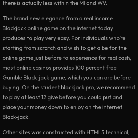
there is actually less within the MI and WV.
The brand new elegance from a real income
Blackjack online game on the internet today
produces to play very easy. For individuals who’re
starting from scratch and wish to get a be for the
online game just before to experience for real cash,
most online casinos provides 100 percent free
Gamble Black-jack game, which you can are before
buying. On the student blackjack pro, we recommend
to play at least 12 give before you could put and
place your money down to enjoy on the internet
Black-jack.
Other sites was constructed with HTML5 technical,