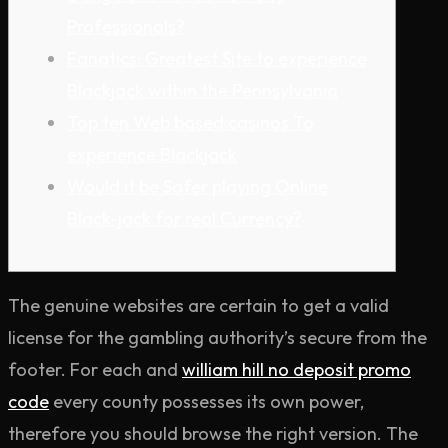
Professionals?
Fanatics: Greatest Site to experience
Blackjack within the Pennsylvania
Top ten Web based casinos To
experience Blackjack
Would it be Safer playing Online
Black-jack for real Currency?
The genuine websites are certain to get a valid
license for the gambling authority’s secure from the
footer. For each and
william hill no deposit promo
code
every county possesses its own power,
therefore you should browse the right version. The