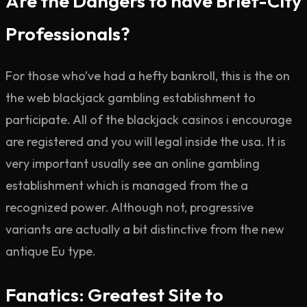
Are the Dangers to have Brief-City
Professionals?
For those who’ve had a hefty bankroll, this is the on
the web blackjack gambling establishment to
participate. All of the blackjack casinos i encourage
are registered and you will legal inside the usa. It is
very important usually see an online gambling
establishment which is managed from the a
recognized power. Although not, progressive
variants are actually a bit distinctive from the new
antique Eu type.
Fanatics: Greatest Site to