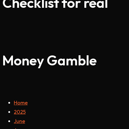
Checklist for real
Money Gamble
Home
2025
June