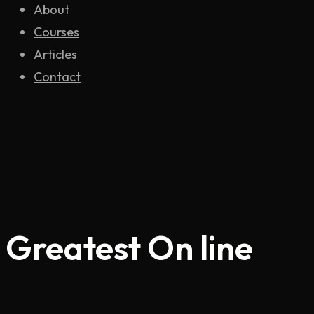
About
Courses
Articles
Contact
Greatest On line