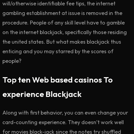
will/otherwise identifiable fee tips, the internet
gambling establishment at issue is removed in the
procedure. People of any skill level have to gamble
on the internet blackjack, specifically those residing
the united states. But what makes blackjack thus
enticing and you may starred by the scores of
people?
Top ten Web based casinos To
experience Blackjack
Along with first behavior, you can even change your
card-counting experience. They doesn’t work well
for movies black-jack since the notes try shuffled